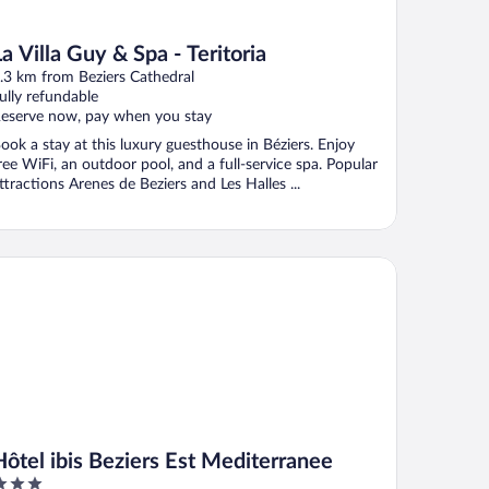
La Villa Guy & Spa - Teritoria
.3 km from Beziers Cathedral
ully refundable
eserve now, pay when you stay
ook a stay at this luxury guesthouse in Béziers. Enjoy
ree WiFi, an outdoor pool, and a full-service spa. Popular
ttractions Arenes de Beziers and Les Halles ...
tel ibis Beziers Est Mediterranee
Hôtel ibis Beziers Est Mediterranee