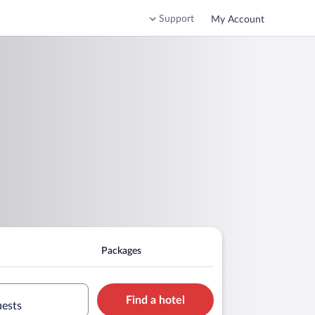
Support
My Account
Packages
Find a hotel
uests