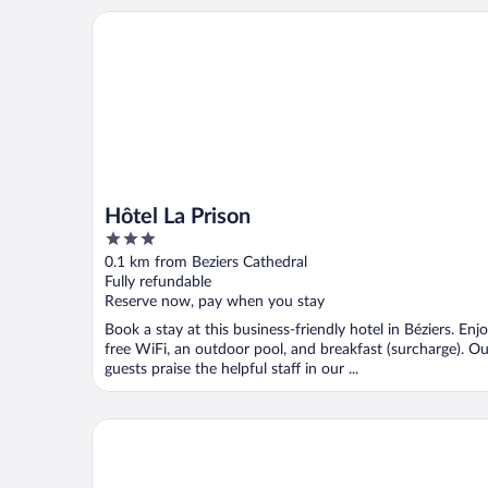
Hôtel La Prison
Hôtel La Prison
3
out
0.1 km from Beziers Cathedral
of
Fully refundable
5
Reserve now, pay when you stay
Book a stay at this business-friendly hotel in Béziers. Enj
free WiFi, an outdoor pool, and breakfast (surcharge). Ou
guests praise the helpful staff in our ...
Hôtel Impérator