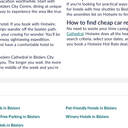
 vacation worthwhile. Start with
If you’re looking for practical wa
éziers City Centre, dining at unique
for hotels with free shuttles to Bez
way to experience the area like true
the amenities list on Hotwire to fin
How to find cheap car re
hotel. If you book with Hotwire,
No need to waste your time casing 
ips wander off the beaten path.
Cathedral
. Hotwire does all the hea
 your craving for wonder. You’ll be
search criteria, select your dates,
erway sightseeing expedition.
you book a Hotwire Hot Rate deal, 
st have a comfortable hotel to
eziers Cathedral in Béziers City
 you. The longer you wait, the more
the middle of the week and you’re
s in Béziers
Pet-friendly Hotels in Béziers
Free Parking in Béziers
Winery Hotels in Béziers
els in Béziers