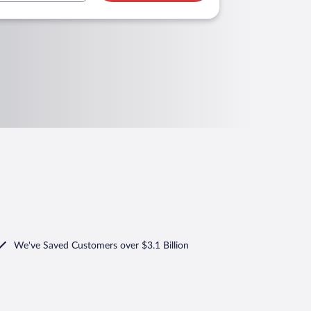
We've Saved Customers over $3.1 Billion