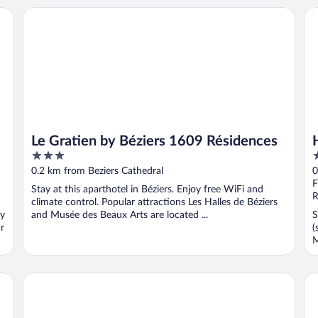
Le Gratien by Béziers 1609 Résidences
Ho
Le Gratien by Béziers 1609 Résidences
3
3
out
o
0.2 km from Beziers Cathedral
0
of
o
F
Stay at this aparthotel in Béziers. Enjoy free WiFi and
5
5
R
climate control. Popular attractions Les Halles de Béziers
oy
and Musée des Beaux Arts are located ...
S
r
(
M
ibis Styles Béziers Centre
L'H