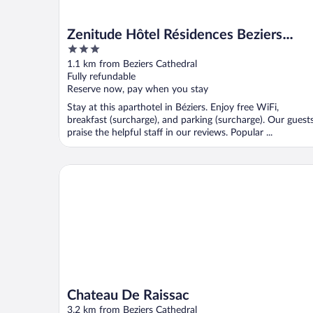
Zenitude Hôtel Résidences Beziers
3
Centre
out
1.1 km from Beziers Cathedral
of
Fully refundable
5
Reserve now, pay when you stay
Stay at this aparthotel in Béziers. Enjoy free WiFi,
breakfast (surcharge), and parking (surcharge). Our guest
praise the helpful staff in our reviews. Popular ...
Chateau De Raissac
Chateau De Raissac
3.2 km from Beziers Cathedral