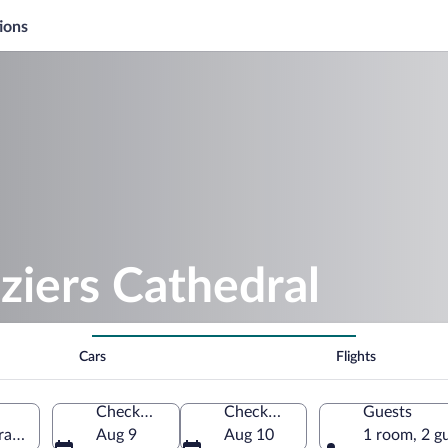
ions
ziers Cathedral
Cars
Flights
Check-in
Check-out
Guests
France
Aug 9
Aug 10
1 room, 2 g