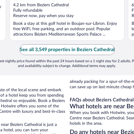
out
o
4.2 km from Beziers Cathedral
6
y
of
o
Fully refundable
F
5
5
Reserve now, pay when you stay
R
Book a stay at this golf hotel in Boujan-sur-Libron. Enjoy
B
free WiFi, free parking, and an outdoor pool. Popular
l
attractions Béziers Mediterranean Sports Palace ...
p
See all 3,549 properties in Beziers Cathedral
st nightly price found within the past 24 hours based on a 1 night stay for 2 adults. P
and availability subject to change. Additional terms may apply.
already packing for a spur-of-th
can save up on last-minute cheap h
aste of the local scene and embark
e of a hotel keep you from spending
FAQs about Beziers Cathedral 
thedral so enjoyable. Book a Beziers
What hotels are near Be
. Hotwire offers you some of the
 Centre with luxury and best-in-class
When you book with Hotwire, you c
Centre near Beziers Cathedral. Sea
hotels in the area.
near Beziers Cathedral is just a
 a hotel, you can turn your
Do any hotels near Bezie