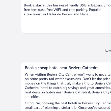
Book a stay at this business-friendly B&B in Béziers. Enjo
free breakfast, free WiFi, and free parking. Popular
attractions Les Halles de Béziers and Place ...
Lowe
Book a cheap hotel near Beziers Cathedral
When visiting Béziers City Centre, you’ll want to get a t
on some pretty rad water excursions. Don’t let the pric
money on the things that truly make a trip to Beziers Ca
Cathedral hotel to catch big savings and great amenities
best deals on hotels near Beziers Cathedral, Béziers City
amenities.
Of course, booking the best hotels in Béziers City Centre 
small part of planning a stellar trip. Once you’ve secured