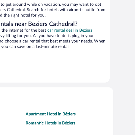
ys to get around while on vacation, you may want to opt
iers Cathedral. Search for hotels with airport shuttle from
d the right hotel for you.
ntals near Beziers Cathedral?
the internet for the best
car rental deal in Beziers
vy lifting for you. All you have to do is plug in your
 and choose a car rental that best meets your needs. When
you can save on a last-minute rental.
Apartment Hotel in Béziers
Romantic Hotels in Béziers