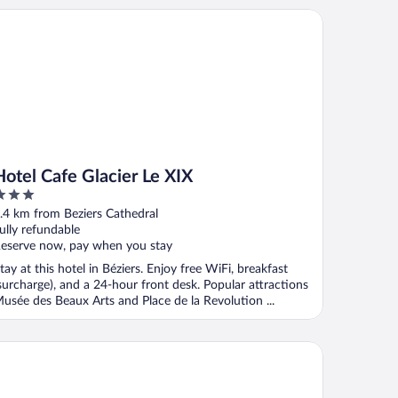
tel Cafe Glacier Le XIX
Hotel Cafe Glacier Le XIX
ut
.4 km from Beziers Cathedral
f
ully refundable
eserve now, pay when you stay
tay at this hotel in Béziers. Enjoy free WiFi, breakfast
surcharge), and a 24-hour front desk. Popular attractions
usée des Beaux Arts and Place de la Revolution ...
ôtel Particulier Béziers