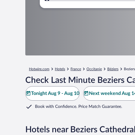
Where to?
Hotwire.com
Hotels
France
Occitanie
Béziers
Bezier
Check Last Minute Beziers Ca
Tonight Aug 9 - Aug 10
Next weekend Aug 14
Book with Confidence. Price Match Guarantee.
Hotels near Beziers Cathedra