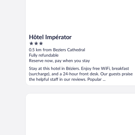
Hôtel Impérator
3
out
0.5 km from Beziers Cathedral
of
Fully refundable
5
Reserve now, pay when you stay
Stay at this hotel in Béziers. Enjoy free WiFi, breakfast
(surcharge), and a 24-hour front desk. Our guests praise
the helpful staff in our reviews. Popular ...
Zenitude Hôtel Résidences Beziers Centre