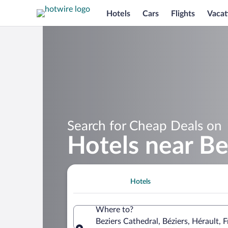
Hotels
Cars
Flights
Vacat
Search for Cheap Deals on
Hotels near Be
Hotels
Where to?
Beziers Cathedral, Béziers, Hérault, 