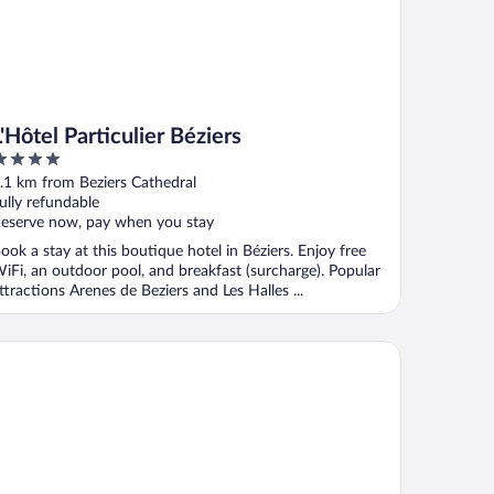
L'Hôtel Particulier Béziers
ut
.1 km from Beziers Cathedral
f
ully refundable
eserve now, pay when you stay
ook a stay at this boutique hotel in Béziers. Enjoy free
iFi, an outdoor pool, and breakfast (surcharge). Popular
ttractions Arenes de Beziers and Les Halles ...
Villa Guy & Spa - Teritoria