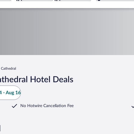
s Cathedral
thedral Hotel Deals
 - Aug 16
No Hotwire Cancellation Fee
l