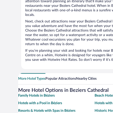
attention toward planning an itinerary that’ll make your
restaurants near your Beziers Cathedral hotel. When in B
local restaurants with one-of-a-kind menus is a surefire 
locals.
Next, check out attractions near your Beziers Cathedral 
you value adventure and have the most fun when your tr
Choose the Beziers Cathedral attractions that will satisfy
near the water, so opt for a watersport activity or a wat
Whatever cool excursions you plan for your trip, you mu
return to when the day is done.
If you’re planning your visit and looking for hotels near B
Centre on a whim, Hotwire is designed for voyagers like
you save with Hotwire Hot Rates. So don’t worry if it’s 
More Hotel Types
Popular Attractions
Nearby Cities
More Hotel Options in Beziers Cathedral
Family Hotels in Béziers
Beach Hotel
Hotels with a Pool in Béziers
Hotels with 
Resorts & Hotels with Spas in Béziers
Historic Hot