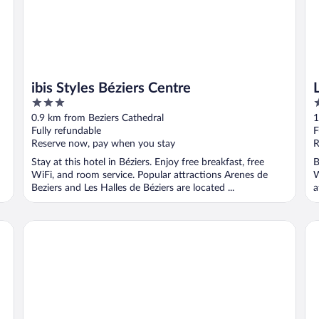
ibis Styles Béziers Centre
3
4
out
o
0.9 km from Beziers Cathedral
1
of
o
Fully refundable
F
5
5
Reserve now, pay when you stay
R
Stay at this hotel in Béziers. Enjoy free breakfast, free
B
WiFi, and room service. Popular attractions Arenes de
W
Beziers and Les Halles de Béziers are located ...
a
Hôtel In Situ
La 