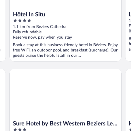
Hôtel In Situ
4
1
out
F
1.1 km from Beziers Cathedral
of
R
Fully refundable
5
Reserve now, pay when you stay
B
f
Book a stay at this business-friendly hotel in Béziers. Enjoy
a
s
free WiFi, an outdoor pool, and breakfast (surcharge). Our
guests praise the helpful staff in our ...
Sure Hotel by Best Western Beziers Le Monestie
Hô
Sure Hotel by Best Western Beziers Le
3
3
Monestie