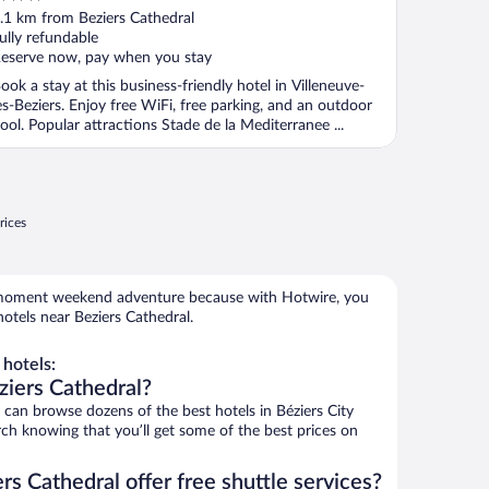
ut
.1 km from Beziers Cathedral
f
ully refundable
eserve now, pay when you stay
ook a stay at this business-friendly hotel in Villeneuve-
es-Beziers. Enjoy free WiFi, free parking, and an outdoor
ool. Popular attractions Stade de la Mediterranee ...
rices
e-moment weekend adventure because with Hotwire, you
otels near Beziers Cathedral.
hotels:
ziers Cathedral?
an browse dozens of the best hotels in Béziers City
rch knowing that you’ll get some of the best prices on
rs Cathedral offer free shuttle services?