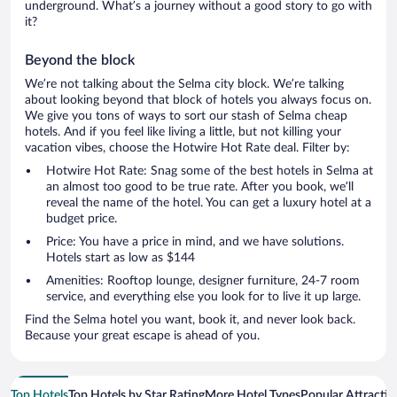
underground. What’s a journey without a good story to go with
it?
Beyond the block
We’re not talking about the Selma city block. We’re talking
about looking beyond that block of hotels you always focus on.
We give you tons of ways to sort our stash of Selma cheap
hotels. And if you feel like living a little, but not killing your
vacation vibes, choose the Hotwire Hot Rate deal. Filter by:
Hotwire Hot Rate: Snag some of the best hotels in Selma at
an almost too good to be true rate. After you book, we’ll
reveal the name of the hotel. You can get a luxury hotel at a
budget price.
Price: You have a price in mind, and we have solutions.
Hotels start as low as $144
Amenities: Rooftop lounge, designer furniture, 24-7 room
service, and everything else you look for to live it up large.
Find the Selma hotel you want, book it, and never look back.
Because your great escape is ahead of you.
Top Hotels
Top Hotels by Star Rating
More Hotel Types
Popular Attractio