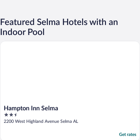
Featured Selma Hotels with an
Indoor Pool
Hampton Inn Selma
Hampton Inn Selma
2.5
out
2200 West Highland Avenue Selma AL
of
5
Get rates