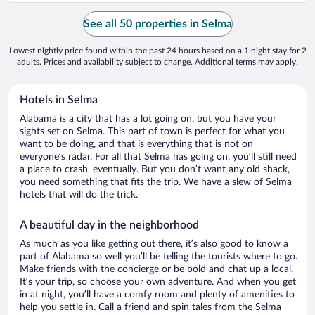
See all 50 properties in Selma
Lowest nightly price found within the past 24 hours based on a 1 night stay for 2
adults. Prices and availability subject to change. Additional terms may apply.
Hotels in Selma
Alabama is a city that has a lot going on, but you have your
sights set on Selma. This part of town is perfect for what you
want to be doing, and that is everything that is not on
everyone’s radar. For all that Selma has going on, you’ll still need
a place to crash, eventually. But you don’t want any old shack,
you need something that fits the trip. We have a slew of Selma
hotels that will do the trick.
A beautiful day in the neighborhood
As much as you like getting out there, it’s also good to know a
part of Alabama so well you’ll be telling the tourists where to go.
Make friends with the concierge or be bold and chat up a local.
It’s your trip, so choose your own adventure. And when you get
in at night, you’ll have a comfy room and plenty of amenities to
help you settle in. Call a friend and spin tales from the Selma