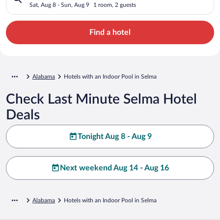
Sat, Aug 8 - Sun, Aug 9
1 room, 2 guests
Find a hotel
Alabama
Hotels with an Indoor Pool in Selma
Check Last Minute Selma Hotel
Deals
Tonight Aug 8 - Aug 9
Next weekend Aug 14 - Aug 16
Alabama
Hotels with an Indoor Pool in Selma