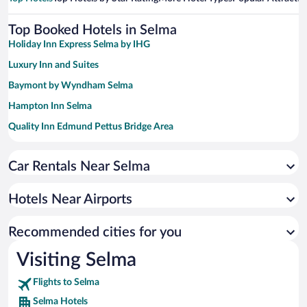
Top Booked Hotels in Selma
Holiday Inn Express Selma by IHG
Luxury Inn and Suites
Baymont by Wyndham Selma
Hampton Inn Selma
Quality Inn Edmund Pettus Bridge Area
Sleep Inn & Suites Marion - Military Institute
Car Rentals Near Selma
Hotels Near Airports
Recommended cities for you
Visiting Selma
Flights to Selma
Selma Hotels