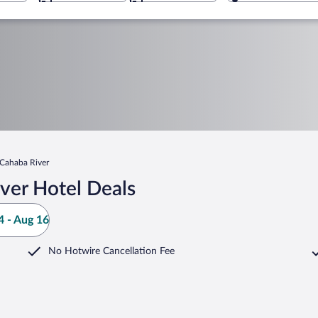
Cahaba River
ver Hotel Deals
 - Aug 16
No Hotwire Cancellation Fee