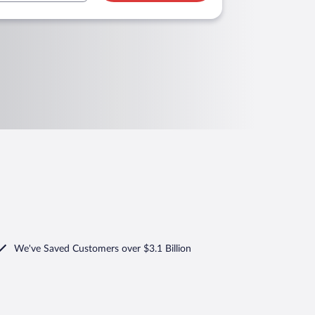
We've Saved Customers over $3.1 Billion