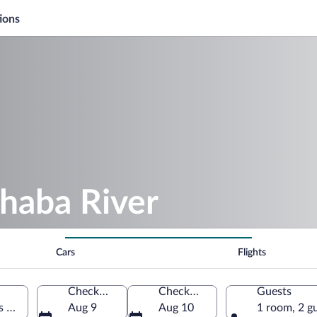
ions
haba River
Cars
Flights
Check-in
Check-out
Guests
s of America
Aug 9
Aug 10
1 room, 2 g