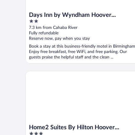
Days Inn by Wyndham Hoover
2
Birmingham
out
7.3 km from Cahaba River
of
Fully refundable
5
Reserve now, pay when you stay
Book a stay at this business-friendly motel in Birmingham
Enjoy free breakfast, free WiFi, and free parking. Our
guests praise the helpful staff and the clean ...
Home2 Suites By Hilton Hoover Birmingham
Home2 Suites By Hilton Hoover
3
Birmingham