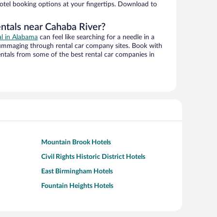
hotel booking options at your fingertips. Download to
entals near Cahaba River?
al in Alabama
can feel like searching for a needle in a
ummaging through rental car company sites. Book with
ntals from some of the best rental car companies in
Mountain Brook Hotels
Civil Rights Historic District Hotels
East Birmingham Hotels
Fountain Heights Hotels