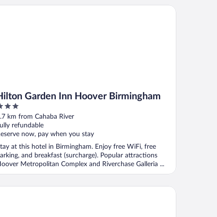
lton Garden Inn Hoover Birmingham
Hilton Garden Inn Hoover Birmingham
ut
.7 km from Cahaba River
f
ully refundable
eserve now, pay when you stay
tay at this hotel in Birmingham. Enjoy free WiFi, free
arking, and breakfast (surcharge). Popular attractions
oover Metropolitan Complex and Riverchase Galleria ...
att Place Birmingham/Hoover