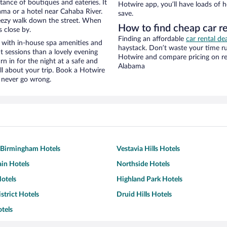
stance of boutiques and eateries. It
Hotwire app, you’ll have loads of 
ma or a hotel near Cahaba River.
save.
 breezy walk down the street. When
How to find cheap car r
s close by.
Finding an affordable
car rental de
 with in-house spa amenities and
haystack. Don’t waste your time r
t sessions than a lovely evening
Hotwire and compare pricing on re
urn in for the night at a safe and
Alabama
ll about your trip. Book a Hotwire
l never go wrong.
Birmingham Hotels
Vestavia Hills Hotels
in Hotels
Northside Hotels
otels
Highland Park Hotels
strict Hotels
Druid Hills Hotels
otels