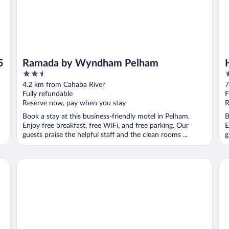
5
Ramada by Wyndham Pelham
2.5
3
out
o
4.2 km from Cahaba River
7
of
o
Fully refundable
F
5
5
Reserve now, pay when you stay
R
Book a stay at this business-friendly motel in Pelham.
B
Enjoy free breakfast, free WiFi, and free parking. Our
E
guests praise the helpful staff and the clean rooms ...
g
La Quinta Inn & Suites by Wyndham Birmingham Hoover
Hy