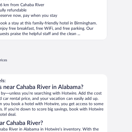
ut
6 km from Cahaba River
f
ully refundable
eserve now, pay when you stay
ook a stay at this family-friendly hotel in Birmingham.
njoy free breakfast, free WiFi, and free parking. Our
uests praise the helpful staff and the clean ...
rices
ls:
s near Cahaba River in Alabama?
 by—unless you’re searching with Hotwire. Add the cost
d car rental price, and your vacation can easily add up.
n you book a hotel with Hotwire, you get access to some
ls. If you’re down to score big savings, book with Hotwire
tel deal.
ar Cahaba River?
aba River in Alabama in Hotwire’s inventory. With the