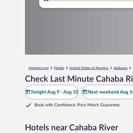
Where to?
Hotwire.com
Hotels
United States of America
Alabama
Check Last Minute Cahaba Ri
Tonight Aug 9 - Aug 10
Next weekend Aug 14
Book with Confidence. Price Match Guarantee.
Hotels near Cahaba River