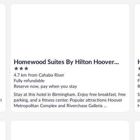
Homewood Suites By Hilton Hoover Birmingham
Hi
Homewood Suites By Hilton Hoover
3
3
Birmingham
out
o
4.7 km from Cahaba River
4
of
o
Fully refundable
F
5
5
Reserve now, pay when you stay
R
Stay at this hotel in Birmingham. Enjoy free breakfast, free
S
n
parking, and a fitness center. Popular attractions Hoover
p
Metropolitan Complex and Riverchase Galleria ...
H
Ramada by Wyndham Pelham
Hy