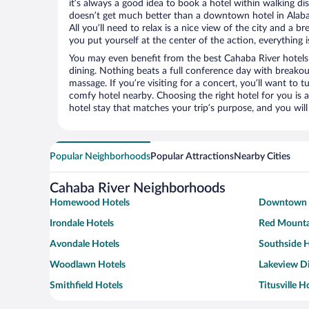
it’s always a good idea to book a hotel within walking di
doesn’t get much better than a downtown hotel in Alaba
All you’ll need to relax is a nice view of the city and a
you put yourself at the center of the action, everything i
You may even benefit from the best Cahaba River hotels
dining. Nothing beats a full conference day with breakou
massage. If you’re visiting for a concert, you’ll want to t
comfy hotel nearby. Choosing the right hotel for you is a
hotel stay that matches your trip’s purpose, and you wil
Popular Neighborhoods
Popular Attractions
Nearby Cities
Cahaba River Neighborhoods
Homewood Hotels
Downtown 
Irondale Hotels
Red Mounta
Avondale Hotels
Southside H
Woodlawn Hotels
Lakeview Di
Smithfield Hotels
Titusville H