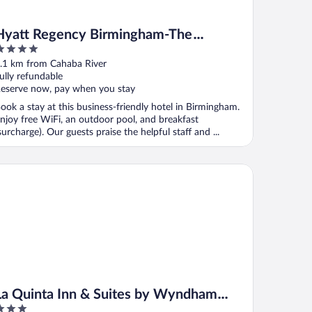
Hyatt Regency Birmingham-The
Wynfrey Hotel
ut
.1 km from Cahaba River
f
ully refundable
eserve now, pay when you stay
ook a stay at this business-friendly hotel in Birmingham.
njoy free WiFi, an outdoor pool, and breakfast
surcharge). Our guests praise the helpful staff and ...
 Quinta Inn & Suites by Wyndham Birmingham Homewood
La Quinta Inn & Suites by Wyndham
Birmingham Homewood