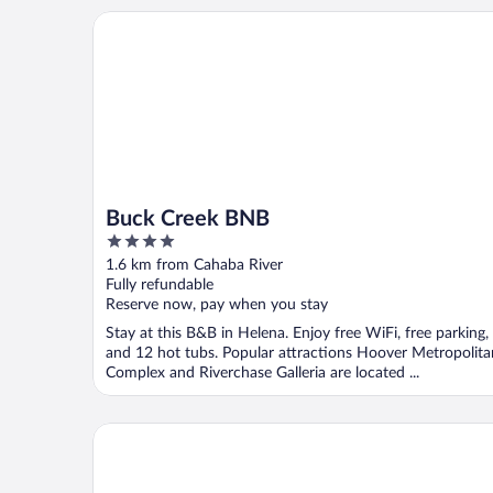
Buck Creek BNB
Buck Creek BNB
4
out
1.6 km from Cahaba River
of
Fully refundable
5
Reserve now, pay when you stay
Stay at this B&B in Helena. Enjoy free WiFi, free parking,
and 12 hot tubs. Popular attractions Hoover Metropolita
Complex and Riverchase Galleria are located ...
Spark by Hilton Pelham Birmingham I 65