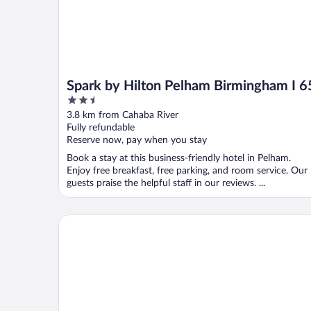
Spark by Hilton Pelham Birmingham I 6
2.5
out
3.8 km from Cahaba River
of
Fully refundable
5
Reserve now, pay when you stay
Book a stay at this business-friendly hotel in Pelham.
Enjoy free breakfast, free parking, and room service. Our
guests praise the helpful staff in our reviews. ...
Days Inn by Wyndham Hoover Birmingham