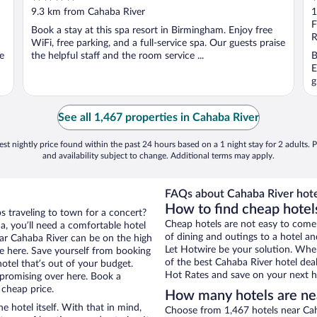
out
o
9.3 km from Cahaba River
1
of
o
F
Book a stay at this spa resort in Birmingham. Enjoy free
5
5
R
WiFi, free parking, and a full-service spa. Our guests praise
ee
the helpful staff and the room service ...
B
E
g
See all 1,467 properties in Cahaba River
st nightly price found within the past 24 hours based on a 1 night stay for 2 adults. P
and availability subject to change. Additional terms may apply.
FAQs about Cahaba River hote
How to find cheap hotel
s traveling to town for a concert?
Cheap hotels are not easy to come
, you’ll need a comfortable hotel
of dining and outings to a hotel an
near Cahaba River can be on the high
Let Hotwire be your solution. Whe
re here. Save yourself from booking
of the best Cahaba River hotel dea
otel that’s out of your budget.
Hot Rates and save on your next ho
promising over here. Book a
 cheap price.
How many hotels are ne
e hotel itself. With that in mind,
Choose from 1,467 hotels near Cah