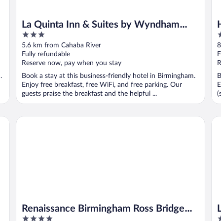
La Quinta Inn & Suites by Wyndham
3
4
Birmingham Hoover
out
o
5.6 km from Cahaba River
8
of
o
Fully refundable
F
5
5
Reserve now, pay when you stay
R
.
Book a stay at this business-friendly hotel in Birmingham.
B
Enjoy free breakfast, free WiFi, and free parking. Our
E
guests praise the breakfast and the helpful ...
(
Renaissance Birmingham Ross Bridge Golf Resort & Spa
La
Renaissance Birmingham Ross Bridge
4
3
Golf Resort & Spa