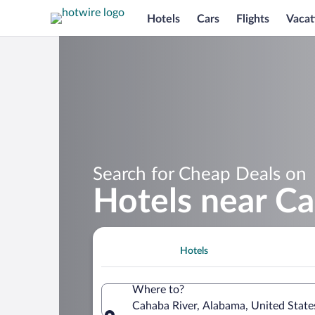
Hotels
Cars
Flights
Vacat
Search for Cheap Deals on
Hotels near Ca
Hotels
Where to?
Cahaba River, Alabama, United State