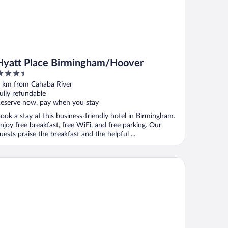
Hyatt Place Birmingham/Hoover
.5
ut
 km from Cahaba River
f
ully refundable
eserve now, pay when you stay
ook a stay at this business-friendly hotel in Birmingham.
njoy free breakfast, free WiFi, and free parking. Our
uests praise the breakfast and the helpful ...
att Regency Birmingham-The Wynfrey Hotel