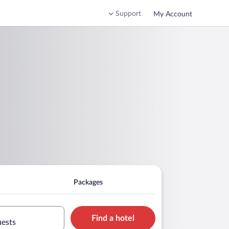
Support
My Account
Packages
Find a hotel
uests