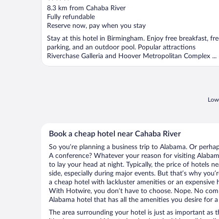
out
8.3 km from Cahaba River
of
Fully refundable
5
Reserve now, pay when you stay
Stay at this hotel in Birmingham. Enjoy free breakfast, fr
parking, and an outdoor pool. Popular attractions
Riverchase Galleria and Hoover Metropolitan Complex ...
Lowe
Book a cheap hotel near Cahaba River
So you’re planning a business trip to Alabama. Or perhap
A conference? Whatever your reason for visiting Alabama
to lay your head at night. Typically, the price of hotels 
side, especially during major events. But that’s why you’
a cheap hotel with lackluster amenities or an expensive h
With Hotwire, you don’t have to choose. Nope. No com
Alabama hotel that has all the amenities you desire for a
The area surrounding your hotel is just as important as th