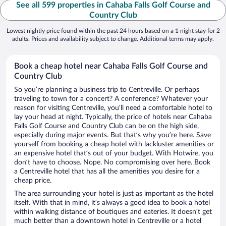
See all 599 properties in Cahaba Falls Golf Course and
Country Club
Lowest nightly price found within the past 24 hours based on a 1 night stay for 2
adults. Prices and availability subject to change. Additional terms may apply.
Book a cheap hotel near Cahaba Falls Golf Course and
Country Club
So you’re planning a business trip to Centreville. Or perhaps
traveling to town for a concert? A conference? Whatever your
reason for visiting Centreville, you’ll need a comfortable hotel to
lay your head at night. Typically, the price of hotels near Cahaba
Falls Golf Course and Country Club can be on the high side,
especially during major events. But that’s why you’re here. Save
yourself from booking a cheap hotel with lackluster amenities or
an expensive hotel that’s out of your budget. With Hotwire, you
don’t have to choose. Nope. No compromising over here. Book
a Centreville hotel that has all the amenities you desire for a
cheap price.
The area surrounding your hotel is just as important as the hotel
itself. With that in mind, it’s always a good idea to book a hotel
within walking distance of boutiques and eateries. It doesn’t get
much better than a downtown hotel in Centreville or a hotel