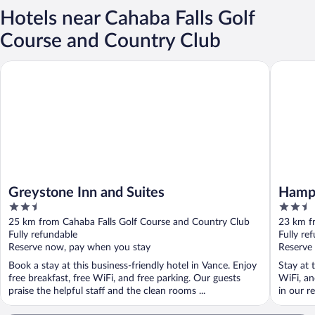
Hotels near Cahaba Falls Golf
Course and Country Club
Greystone Inn and Suites
Hampton 
Greystone Inn and Suites
Hampt
2.5
2.5
out
out
25 km from Cahaba Falls Golf Course and Country Club
23 km f
of
of
Fully refundable
Fully re
5
5
Reserve now, pay when you stay
Reserve
Book a stay at this business-friendly hotel in Vance. Enjoy
Stay at 
free breakfast, free WiFi, and free parking. Our guests
WiFi, an
praise the helpful staff and the clean rooms ...
in our re