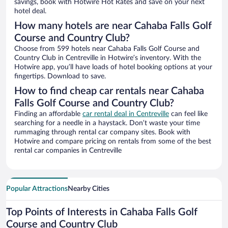
savings, book with Hotwire Hot Rates and save on your next
hotel deal.
How many hotels are near Cahaba Falls Golf
Course and Country Club?
Choose from 599 hotels near Cahaba Falls Golf Course and
Country Club in Centreville in Hotwire’s inventory. With the
Hotwire app, you’ll have loads of hotel booking options at your
fingertips. Download to save.
How to find cheap car rentals near Cahaba
Falls Golf Course and Country Club?
Finding an affordable
car rental deal in Centreville
can feel like
searching for a needle in a haystack. Don’t waste your time
rummaging through rental car company sites. Book with
Hotwire and compare pricing on rentals from some of the best
rental car companies in Centreville
Popular Attractions
Nearby Cities
Top Points of Interests in Cahaba Falls Golf
Course and Country Club