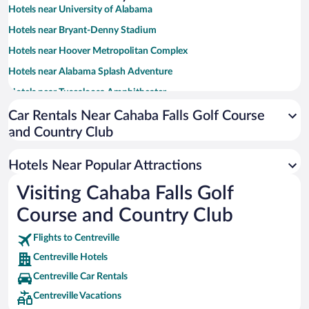
Hotels near University of Alabama
Hotels near Bryant-Denny Stadium
Hotels near Hoover Metropolitan Complex
Hotels near Alabama Splash Adventure
Hotels near Tuscaloosa Amphitheater
Hotels near Oak Mountain State Park
Car Rentals Near Cahaba Falls Golf Course
and Country Club
Hotels near Tuscaloosa River Walk
Hotels near DCH Regional Medical Center
Hotels Near Popular Attractions
Hotels near Coleman Coliseum
Visiting Cahaba Falls Golf
Hotels near University of Montevallo
Course and Country Club
Hotels near Mercedes-Benz Visitor Center
Hotels near Bessemer Civic Center
Flights to Centreville
Centreville Hotels
Hotels near Tannehill Park
Centreville Car Rentals
Hotels near American Village Citizenship Trust
Centreville Vacations
Hotels near Veterans Memorial Park