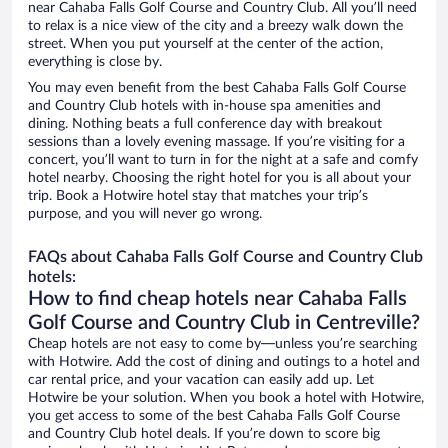
near Cahaba Falls Golf Course and Country Club. All you’ll need
to relax is a nice view of the city and a breezy walk down the
street. When you put yourself at the center of the action,
everything is close by.
You may even benefit from the best Cahaba Falls Golf Course
and Country Club hotels with in-house spa amenities and
dining. Nothing beats a full conference day with breakout
sessions than a lovely evening massage. If you’re visiting for a
concert, you’ll want to turn in for the night at a safe and comfy
hotel nearby. Choosing the right hotel for you is all about your
trip. Book a Hotwire hotel stay that matches your trip’s
purpose, and you will never go wrong.
FAQs about Cahaba Falls Golf Course and Country Club
hotels:
How to find cheap hotels near Cahaba Falls
Golf Course and Country Club in Centreville?
Cheap hotels are not easy to come by—unless you’re searching
with Hotwire. Add the cost of dining and outings to a hotel and
car rental price, and your vacation can easily add up. Let
Hotwire be your solution. When you book a hotel with Hotwire,
you get access to some of the best Cahaba Falls Golf Course
and Country Club hotel deals. If you’re down to score big