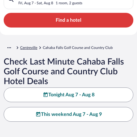
Club
Fri, Aug 7 - Sat, Aug 8
1 room, 2 guests
Find a hotel
Centreville
Cahaba Falls Golf Course and Country Club
Check Last Minute Cahaba Falls
Golf Course and Country Club
Hotel Deals
Tonight Aug 7 - Aug 8
This weekend Aug 7 - Aug 9