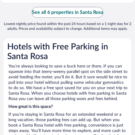
See all 6 properties in Santa Rosa
Lowest nightly price found within the past 24 hours based on a 1 night stay for 2
adults. Prices and availability subject to change. Additional terms may apply.
Hotels with Free Parking in
Santa Rosa
You’re always looking to save a buck here or there. If you can
squeeze into that teeny-weeny parallel spot on the side street to
avoid feeding the meter, you’ll do it. But it sure would be nice to
pull into your hotel without pulling some vehicular gymnastics
to do so. We have a free spot saved for you on your next trip to
Santa Rosa. When you choose hotels with free parking in Santa
Rosa you can leave all those parking woes and fees behind.
How great is this space?
If you’re staying in Santa Rosa for an extended weekend or a
long vacation, those parking fees can add up. But when you
book a Santa Rosa hotel with free parking, convenience is just
steps away. You’ll have more time to explore, and more cash to