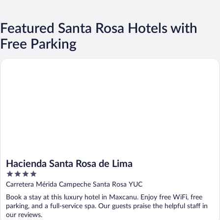
Featured Santa Rosa Hotels with
Free Parking
Hacienda Santa Rosa de Lima
Hacienda Santa Rosa de Lima
4
out
Carretera Mérida Campeche Santa Rosa YUC
of
Book a stay at this luxury hotel in Maxcanu. Enjoy free WiFi, free
5
parking, and a full-service spa. Our guests praise the helpful staff in
our reviews.