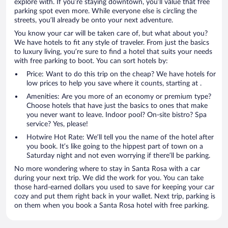
explore with. If you’re staying downtown, you’ll value that free
parking spot even more. While everyone else is circling the
streets, you’ll already be onto your next adventure.
You know your car will be taken care of, but what about you?
We have hotels to fit any style of traveler. From just the basics
to luxury living, you’re sure to find a hotel that suits your needs
with free parking to boot. You can sort hotels by:
Price: Want to do this trip on the cheap? We have hotels for
low prices to help you save where it counts, starting at .
Amenities: Are you more of an economy or premium type?
Choose hotels that have just the basics to ones that make
you never want to leave. Indoor pool? On-site bistro? Spa
service? Yes, please!
Hotwire Hot Rate: We’ll tell you the name of the hotel after
you book. It’s like going to the hippest part of town on a
Saturday night and not even worrying if there’ll be parking.
No more wondering where to stay in Santa Rosa with a car
during your next trip. We did the work for you. You can take
those hard-earned dollars you used to save for keeping your car
cozy and put them right back in your wallet. Next trip, parking is
on them when you book a Santa Rosa hotel with free parking.