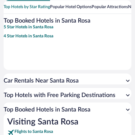
Top Hotels by Star Rating
Popular Hotel Options
Popular Attractions
Nea
Top Booked Hotels in Santa Rosa
5 Star Hotels in Santa Rosa
4 Star Hotels in Santa Rosa
Car Rentals Near Santa Rosa
Top Hotels with Free Parking Destinations
Top Booked Hotels in Santa Rosa
Visiting Santa Rosa
Flights to Santa Rosa