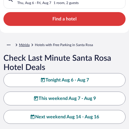
Thu, Aug 6 - Fri, Aug 7
1 room, 2 guests
Find a hotel
Mérida
Hotels with Free Parking in Santa Rosa
Check Last Minute Santa Rosa
Hotel Deals
Tonight Aug 6 - Aug 7
This weekend Aug 7 - Aug 9
Next weekend Aug 14 - Aug 16