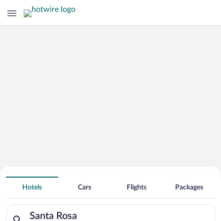
Hotels With Free Parking in Santa
Hotels
Cars
Flights
Packages
Rosa
Search for hotels in Santa Rosa. Check-in on Thu, Aug 6, check
Santa Rosa