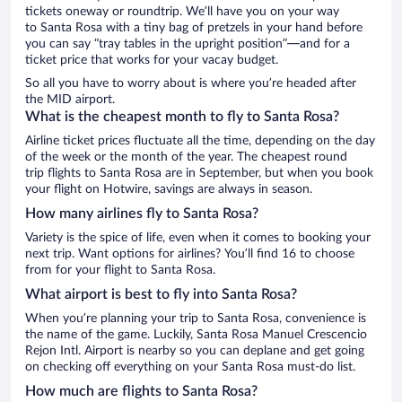
tickets oneway or roundtrip. We’ll have you on your way
to Santa Rosa with a tiny bag of pretzels in your hand before
you can say “tray tables in the upright position”—and for a
ticket price that works for your vacay budget.
So all you have to worry about is where you’re headed after
the MID airport.
What is the cheapest month to fly to Santa Rosa?
Airline ticket prices fluctuate all the time, depending on the day
of the week or the month of the year. The cheapest round
trip flights to Santa Rosa are in September, but when you book
your flight on Hotwire, savings are always in season.
How many airlines fly to Santa Rosa?
Variety is the spice of life, even when it comes to booking your
next trip. Want options for airlines? You’ll find 16 to choose
from for your flight to Santa Rosa.
What airport is best to fly into Santa Rosa?
When you’re planning your trip to Santa Rosa, convenience is
the name of the game. Luckily, Santa Rosa Manuel Crescencio
Rejon Intl. Airport is nearby so you can deplane and get going
on checking off everything on your Santa Rosa must-do list.
How much are flights to Santa Rosa?