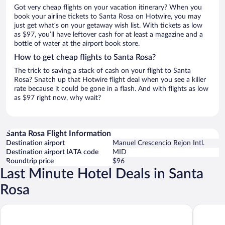
Got very cheap flights on your vacation itinerary? When you
book your airline tickets to Santa Rosa on Hotwire, you may
just get what’s on your getaway wish list. With tickets as low
as $97, you’ll have leftover cash for at least a magazine and a
bottle of water at the airport book store.
How to get cheap flights to Santa Rosa?
The trick to saving a stack of cash on your flight to Santa
Rosa? Snatch up that Hotwire flight deal when you see a killer
rate because it could be gone in a flash. And with flights as low
as $97 right now, why wait?
Santa Rosa Flight Information
Destination airport
Manuel Crescencio Rejon Intl.
Destination airport IATA code
MID
Roundtrip price
$96
Last Minute Hotel Deals in Santa
Rosa
Hacienda Santa Rosa de Lima
Chablé Y