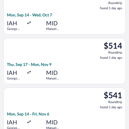
Roundtrip
found
found 1 day ago
1
Mon, Sep 14 - Wed, Oct 7
day
ago
IAH
MID
George
Manuel
Bush
Crescencio
Intercontinental
Rejon Intl.
Select Delta flight, departing Thu, Sep 17 from George Bush I
$514
$514
Roundtrip,
Roundtrip
found
found 1 day ago
1
Thu, Sep 17 - Mon, Nov 9
day
ago
IAH
MID
George
Manuel
Bush
Crescencio
Intercontinental
Rejon Intl.
Select American Airlines flight, departing Mon, Sep 14 from Ge
$541
$541
Roundtrip,
Roundtrip
found
found 1 day ago
1
Mon, Sep 14 - Fri, Nov 6
day
ago
IAH
MID
George
Manuel