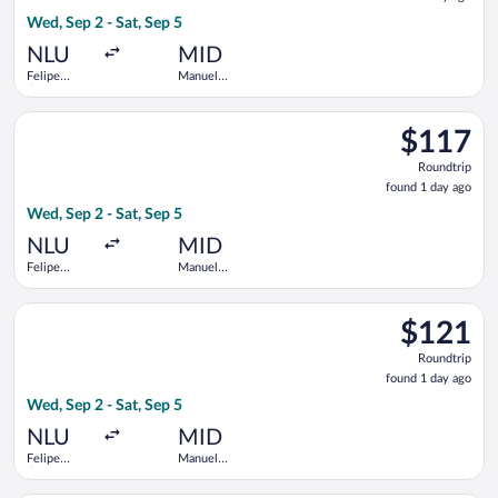
1
Wed, Sep 2 - Sat, Sep 5
day
ago
NLU
MID
Felipe
Manuel
Ángeles
Crescencio
Intl.
Rejon Intl.
Select Viva flight, departing Wed, Sep 2 from Felipe Ángeles In
$117
$117
Roundtrip,
Roundtrip
found
found 1 day ago
1
Wed, Sep 2 - Sat, Sep 5
day
ago
NLU
MID
Felipe
Manuel
Ángeles
Crescencio
Intl.
Rejon Intl.
Select Viva flight, departing Wed, Sep 2 from Felipe Ángeles In
$121
$121
Roundtrip,
Roundtrip
found
found 1 day ago
1
Wed, Sep 2 - Sat, Sep 5
day
ago
NLU
MID
Felipe
Manuel
Ángeles
Crescencio
Intl.
Rejon Intl.