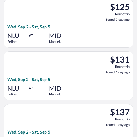
Select Viva flight, departing Wed, Sep 2 from Felipe Ángeles In
$125
$125
Roundtrip,
Roundtrip
found
found 1 day ago
1
Wed, Sep 2 - Sat, Sep 5
day
ago
NLU
MID
Felipe
Manuel
Ángeles
Crescencio
Intl.
Rejon Intl.
Select Viva flight, departing Wed, Sep 2 from Felipe Ángeles In
$131
$131
Roundtrip,
Roundtrip
found
found 1 day ago
1
Wed, Sep 2 - Sat, Sep 5
day
ago
NLU
MID
Felipe
Manuel
Ángeles
Crescencio
Intl.
Rejon Intl.
Select Volaris flight, departing Wed, Sep 2 from Felipe Ángeles
$137
$137
Roundtrip,
Roundtrip
found
found 1 day ago
1
Wed, Sep 2 - Sat, Sep 5
day