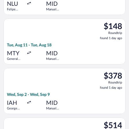
ago
NLU
MID
Felipe
Manuel
Ángeles
Crescencio
Intl.
Rejon Intl.
Select Viva flight, departing Tue, Aug 11 from General Mariano
$148
$148
Roundtrip,
Roundtrip
found
found 1 day ago
1
Tue, Aug 11 - Tue, Aug 18
day
ago
MTY
MID
General
Manuel
Mariano
Crescencio
Escobedo
Rejon Intl.
Select Volaris flight, departing Wed, Sep 2 from George Bush 
Intl.
$378
$378
Roundtrip,
Roundtrip
found
found 1 day ago
1
Wed, Sep 2 - Wed, Sep 9
day
ago
IAH
MID
George
Manuel
Bush
Crescencio
Intercontinental
Rejon Intl.
Select United flight, departing Mon, Sep 14 from George Bush 
$514
$514
Roundtrip,