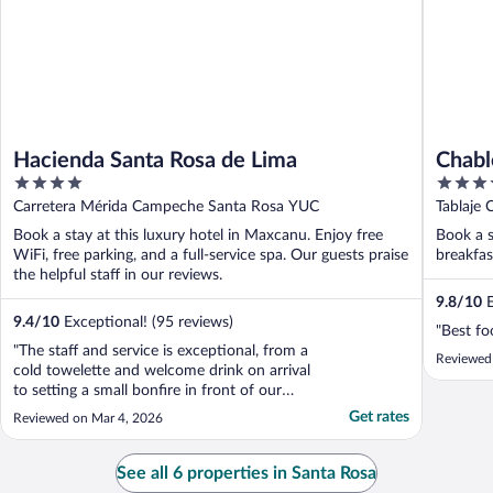
Hacienda Santa Rosa de Lima
Chabl
4
5
out
out
Carretera Mérida Campeche Santa Rosa YUC
Tablaje 
of
of
Book a stay at this luxury hotel in Maxcanu. Enjoy free
Book a s
5
5
WiFi, free parking, and a full-service spa. Our guests praise
breakfas
the helpful staff in our reviews.
9.8
/
10
E
9.4
/
10
Exceptional! (95 reviews)
"Best fo
"The staff and service is exceptional, from a
Reviewed
cold towelette and welcome drink on arrival
to setting a small bonfire in front of our
evening dining table for ambience. This was
Get rates
Reviewed on Mar 4, 2026
our second stay. The converted old
hacienda is a delight. It is small and tranquil,
located in a rather remote area in a ..."
See all 6 properties in Santa Rosa