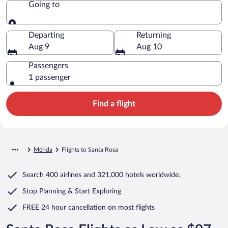
Going to
Going to
Departing
Returning
Aug 9
Aug 10
Passengers
1 passenger
Find a flight
Mérida
Flights to Santa Rosa
Search
400 airlines
and
321,000 hotels worldwide.
Stop Planning & Start Exploring
FREE 24 hour cancellation
on most flights