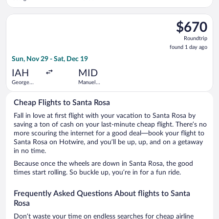
Bush
Crescencio
Intercontinental
Rejon Intl.
Select Air Canada flight, departing Sun, Nov 29 from George B
$670
$670
Roundtrip,
Roundtrip
found
found 1 day ago
1
Sun, Nov 29 - Sat, Dec 19
day
ago
IAH
MID
George
Manuel
Bush
Crescencio
Intercontinental
Rejon Intl.
Cheap Flights to Santa Rosa
Fall in love at first flight with your vacation to Santa Rosa by
saving a ton of cash on your last-minute cheap flight. There’s no
more scouring the internet for a good deal—book your flight to
Santa Rosa on Hotwire, and you’ll be up, up, and on a getaway
in no time.
Because once the wheels are down in Santa Rosa, the good
times start rolling. So buckle up, you’re in for a fun ride.
Frequently Asked Questions About flights to Santa
Rosa
Don’t waste your time on endless searches for cheap airline