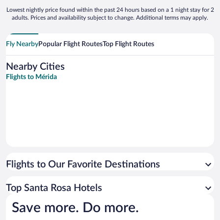
Lowest nightly price found within the past 24 hours based on a 1 night stay for 2
adults. Prices and availability subject to change. Additional terms may apply.
Fly Nearby
Popular Flight Routes
Top Flight Routes
Nearby Cities
Flights to Mérida
Flights to Our Favorite Destinations
Top Santa Rosa Hotels
Save more. Do more.