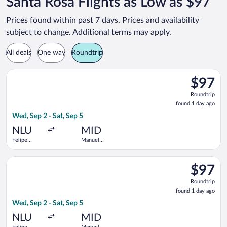
Santa Rosa Flights as Low as $97
Prices found within past 7 days. Prices and availability
subject to change. Additional terms may apply.
All deals
One way
Roundtrip
Select Viva flight, departing Wed, Sep 2 from Felipe Ángeles In
$97
$97
Roundtrip
Roundtrip
found
found 1 day ago
1
Wed, Sep 2 - Sat, Sep 5
day
ago
NLU
MID
Felipe
Manuel
Ángeles
Crescencio
Intl.
Rejon Intl.
Select Aeromexico flight, departing Wed, Sep 2 from Felipe Áng
$97
$97
Roundtrip
Roundtrip
found
found 1 day ago
1
Wed, Sep 2 - Sat, Sep 5
day
ago
NLU
MID