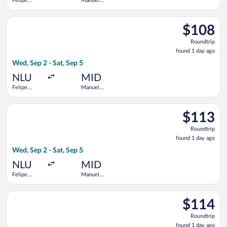
Felipe
Manuel
Ángeles
Crescencio
Intl.
Rejon Intl.
Select Viva flight, departing Wed, Sep 2 from Felipe Ángeles In
$108
$108
Roundtrip,
Roundtrip
found
found 1 day ago
1
Wed, Sep 2 - Sat, Sep 5
day
ago
NLU
MID
Felipe
Manuel
Ángeles
Crescencio
Intl.
Rejon Intl.
Select Viva flight, departing Wed, Sep 2 from Felipe Ángeles In
$113
$113
Roundtrip,
Roundtrip
found
found 1 day ago
1
Wed, Sep 2 - Sat, Sep 5
day
ago
NLU
MID
Felipe
Manuel
Ángeles
Crescencio
Intl.
Rejon Intl.
Select Viva flight, departing Wed, Sep 2 from Felipe Ángeles In
$114
$114
Roundtrip,
Roundtrip
found
found 1 day ago