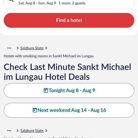
Sat, Aug 8 - Sun, Aug 9
1 room, 2 guests
Find a hotel
Salzburg State
Hotels with smoking rooms in Sankt Michael im Lungau
Check Last Minute Sankt Michael
im Lungau Hotel Deals
Tonight Aug 8 - Aug 9
Next weekend Aug 14 - Aug 16
Salzburg State