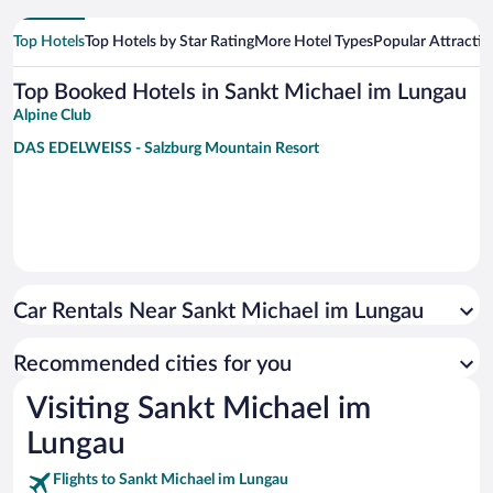
Top Hotels
Top Hotels by Star Rating
More Hotel Types
Popular Attractio
Top Booked Hotels in Sankt Michael im Lungau
Alpine Club
DAS EDELWEISS - Salzburg Mountain Resort
Car Rentals Near Sankt Michael im Lungau
Recommended cities for you
Visiting Sankt Michael im
Lungau
Flights to Sankt Michael im Lungau