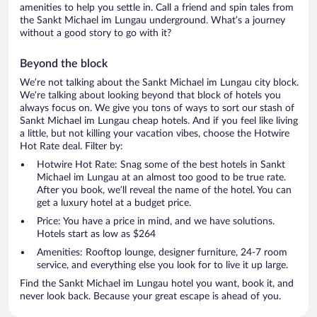
amenities to help you settle in. Call a friend and spin tales from
the Sankt Michael im Lungau underground. What’s a journey
without a good story to go with it?
Beyond the block
We’re not talking about the Sankt Michael im Lungau city block.
We’re talking about looking beyond that block of hotels you
always focus on. We give you tons of ways to sort our stash of
Sankt Michael im Lungau cheap hotels. And if you feel like living
a little, but not killing your vacation vibes, choose the Hotwire
Hot Rate deal. Filter by:
Hotwire Hot Rate: Snag some of the best hotels in Sankt
Michael im Lungau at an almost too good to be true rate.
After you book, we’ll reveal the name of the hotel. You can
get a luxury hotel at a budget price.
Price: You have a price in mind, and we have solutions.
Hotels start as low as $264
Amenities: Rooftop lounge, designer furniture, 24-7 room
service, and everything else you look for to live it up large.
Find the Sankt Michael im Lungau hotel you want, book it, and
never look back. Because your great escape is ahead of you.