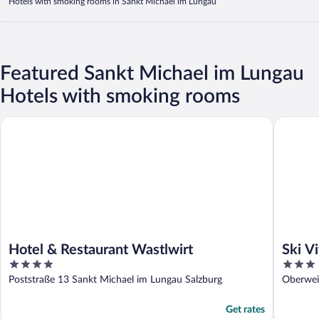
Hotels with smoking rooms in Sankt Michael im Lungau
Featured Sankt Michael im Lungau
Hotels with smoking rooms
Hotel & Restaurant Wastlwirt
Ski Vital
Hotel & Restaurant Wastlwirt
Ski Vi
4
3
out
out
Poststraße 13 Sankt Michael im Lungau Salzburg
Oberwei
of
of
5
5
Get rates