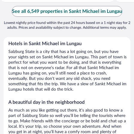
See all 6,549 properties in Sankt Michael im Lungau
Lowest nightly price found within the past 24 hours based on a 1 night stay for 2
adults. Prices and availability subject to change. Additional terms may apply.
Hotels in Sankt Michael im Lungau
Salzburg State is a city that has a lot going on, but you have
your sights set on Sankt Michael im Lungau. This part of town is
perfect for what you want to be doing, and that is everything
that is not on everyone’s radar. For all that Sankt Michael im
Lungau has going on, you’ll still need a place to crash,
eventually. But you don’t want any old shack, you need
something that fits the trip. We have a slew of Sankt Michael im
Lungau hotels that will do the trick.
A beautiful day in the neighborhood
As much as you like getting out there, it’s also good to know a
part of Salzburg State so well you’ll be telling the tourists where
to go. Make friends with the concierge or be bold and chat up a
local. It’s your trip, so choose your own adventure. And when
you get in at night, you’ll have a comfy room and plenty of