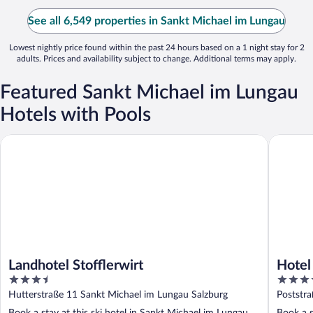
See all 6,549 properties in Sankt Michael im Lungau
Lowest nightly price found within the past 24 hours based on a 1 night stay for 2
adults. Prices and availability subject to change. Additional terms may apply.
Featured Sankt Michael im Lungau
Hotels with Pools
Landhotel Stofflerwirt
Hotel & 
Landhotel Stofflerwirt
Hotel
3.5
4
out
out
Hutterstraße 11 Sankt Michael im Lungau Salzburg
Poststr
of
of