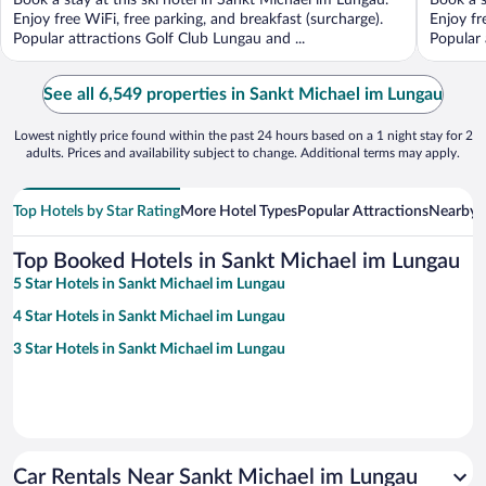
Book a stay at this ski hotel in Sankt Michael im Lungau.
Book a s
5
5
Enjoy free WiFi, free parking, and breakfast (surcharge).
Enjoy fr
Popular attractions Golf Club Lungau and ...
Popular 
See all 6,549 properties in Sankt Michael im Lungau
Lowest nightly price found within the past 24 hours based on a 1 night stay for 2
adults. Prices and availability subject to change. Additional terms may apply.
Top Hotels by Star Rating
More Hotel Types
Popular Attractions
Nearby C
Top Booked Hotels in Sankt Michael im Lungau
5 Star Hotels in Sankt Michael im Lungau
4 Star Hotels in Sankt Michael im Lungau
3 Star Hotels in Sankt Michael im Lungau
Car Rentals Near Sankt Michael im Lungau