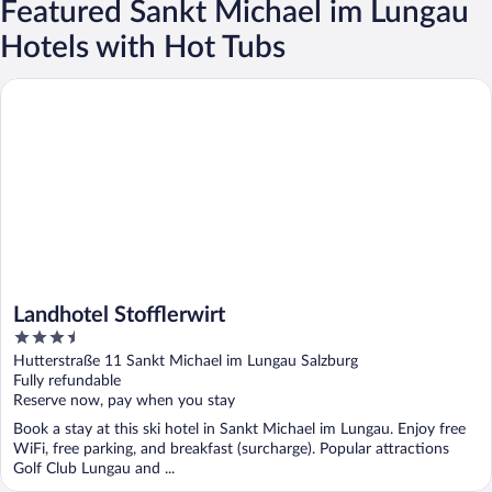
Featured Sankt Michael im Lungau
Hotels with Hot Tubs
Landhotel Stofflerwirt
Landhotel Stofflerwirt
3.5
out
Hutterstraße 11 Sankt Michael im Lungau Salzburg
of
Fully refundable
5
Reserve now, pay when you stay
Book a stay at this ski hotel in Sankt Michael im Lungau. Enjoy free
WiFi, free parking, and breakfast (surcharge). Popular attractions
Golf Club Lungau and ...