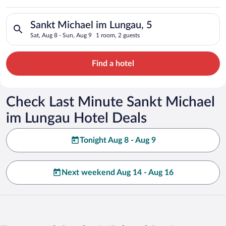
Lungau
Search for hotels in Sankt Michael im Lungau, 5. Check-in on 
Sankt Michael im Lungau, 5
Sat, Aug 8 - Sun, Aug 9
1 room, 2 guests
Find a hotel
Check Last Minute Sankt Michael
im Lungau Hotel Deals
Tonight Aug 8 - Aug 9
Next weekend Aug 14 - Aug 16