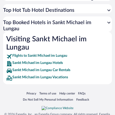
Top Hot Tub Hotel Destinations
Top Booked Hotels in Sankt Michael im
Lungau
Visiting Sankt Michael im
Lungau
Flights to Sankt Michael im Lungau
Sankt Michael im Lungau Hotels
Sankt Michael im Lungau Car Rentals
Sankt Michael im Lungau Vacations
Opens in a new window
Opens in a new window
Opens in a new window
Opens in a new window
Privacy
Terms of use
Help center
FAQs
Opens in a new window
Opens in a new window
Do Not Sell My Personal Information
Feedback
© 2026 Expedia, Inc., an Expedia Group company. All rights reserved. Expedia,