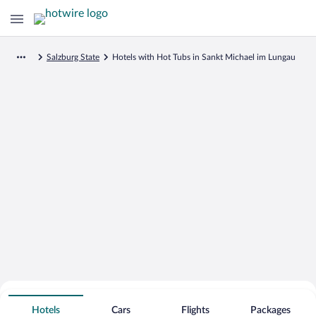
Salzburg State
Hotels with Hot Tubs in Sankt Michael im Lungau
Search for Cheap Deals on
Hot Tub Hotels in Sankt Michael im
Hotels
Cars
Flights
Packages