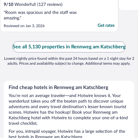
9
/
10
Wonderful! (127 reviews)
"Room was spacious and the staff was
amazing."
Get rates
Reviewed on Jan 3, 2026
See all 5,130 properties in Rennweg am Katschberg
Lowest nightly price found within the past 24 hours based on a 1 night stay for 2
adults. Prices and availability subject to change. Additional terms may apply.
Find cheap hotels in Rennweg am Katschberg
You’re not an average traveler—and Hotwire knows it. Your
wanderlust takes you off the beaten path to discover unique
adventures and every travel destination’s lesser-known tourist
scenes. Hotwire has the hookup! Book your Rennweg am
Katschberg hotel with Hotwire to complete your one-of-a-kind
travel checklist.
For you, intrepid voyager, Hotwire has a large selection of the
best hotels in Rennweg am Katschberg.