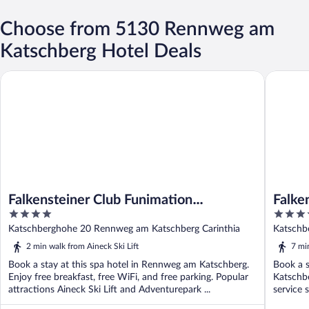
Choose from 5130 Rennweg am
Katschberg Hotel Deals
Falkensteiner Club Funimation Katschberg
Falkenste
Falkensteiner Club Funimation
Falken
4
4.5
Katschberg
Super
out
out
Katschberghohe 20 Rennweg am Katschberg Carinthia
Katschb
of
of
2 min walk from Aineck Ski Lift
7 mi
5
5
Book a stay at this spa hotel in Rennweg am Katschberg.
Book a s
Enjoy free breakfast, free WiFi, and free parking. Popular
Katschbe
attractions Aineck Ski Lift and Adventurepark ...
service 