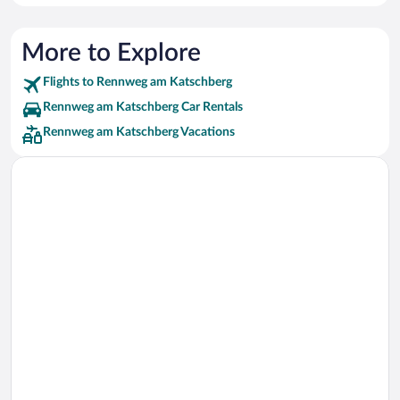
More to Explore
Flights to Rennweg am Katschberg
Rennweg am Katschberg Car Rentals
Rennweg am Katschberg Vacations