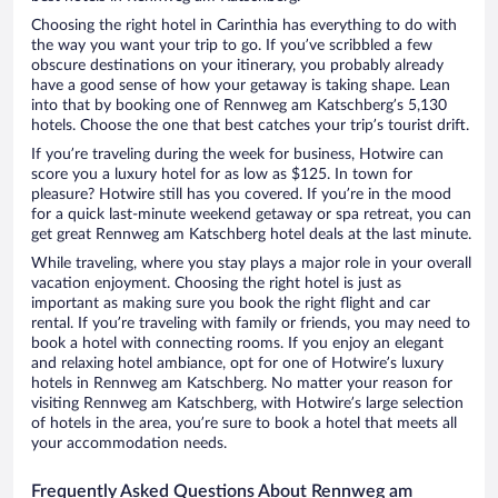
Choosing the right hotel in Carinthia has everything to do with
the way you want your trip to go. If you’ve scribbled a few
obscure destinations on your itinerary, you probably already
have a good sense of how your getaway is taking shape. Lean
into that by booking one of Rennweg am Katschberg’s 5,130
hotels. Choose the one that best catches your trip’s tourist drift.
If you’re traveling during the week for business, Hotwire can
score you a luxury hotel for as low as $125. In town for
pleasure? Hotwire still has you covered. If you’re in the mood
for a quick last-minute weekend getaway or spa retreat, you can
get great Rennweg am Katschberg hotel deals at the last minute.
While traveling, where you stay plays a major role in your overall
vacation enjoyment. Choosing the right hotel is just as
important as making sure you book the right flight and car
rental. If you’re traveling with family or friends, you may need to
book a hotel with connecting rooms. If you enjoy an elegant
and relaxing hotel ambiance, opt for one of Hotwire’s luxury
hotels in Rennweg am Katschberg. No matter your reason for
visiting Rennweg am Katschberg, with Hotwire’s large selection
of hotels in the area, you’re sure to book a hotel that meets all
your accommodation needs.
Frequently Asked Questions About Rennweg am