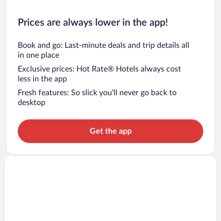
Prices are always lower in the app!
Book and go: Last-minute deals and trip details all
in one place
Exclusive prices: Hot Rate® Hotels always cost
less in the app
Fresh features: So slick you’ll never go back to
desktop
Get the app