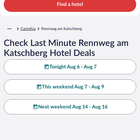
Find a hotel
Carinthia
Rennweg am Katschberg
Check Last Minute Rennweg am
Katschberg Hotel Deals
Tonight Aug 6 - Aug 7
This weekend Aug 7 - Aug 9
Next weekend Aug 14 - Aug 16