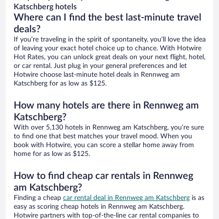
Katschberg hotels
Where can I find the best last-minute travel
deals?
If you’re traveling in the spirit of spontaneity, you’ll love the idea
of leaving your exact hotel choice up to chance. With Hotwire
Hot Rates, you can unlock great deals on your next flight, hotel,
or car rental. Just plug in your general preferences and let
Hotwire choose last-minute hotel deals in Rennweg am
Katschberg for as low as $125.
How many hotels are there in Rennweg am
Katschberg?
With over 5,130 hotels in Rennweg am Katschberg, you’re sure
to find one that best matches your travel mood. When you
book with Hotwire, you can score a stellar home away from
home for as low as $125.
How to find cheap car rentals in Rennweg
am Katschberg?
Finding a cheap
car rental deal in Rennweg am Katschberg
is as
easy as scoring cheap hotels in Rennweg am Katschberg.
Hotwire partners with top-of-the-line car rental companies to