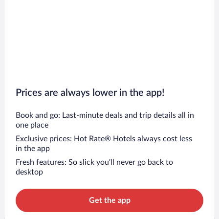
Prices are always lower in the app!
Book and go: Last-minute deals and trip details all in
one place
Exclusive prices: Hot Rate® Hotels always cost less
in the app
Fresh features: So slick you’ll never go back to
desktop
Get the app