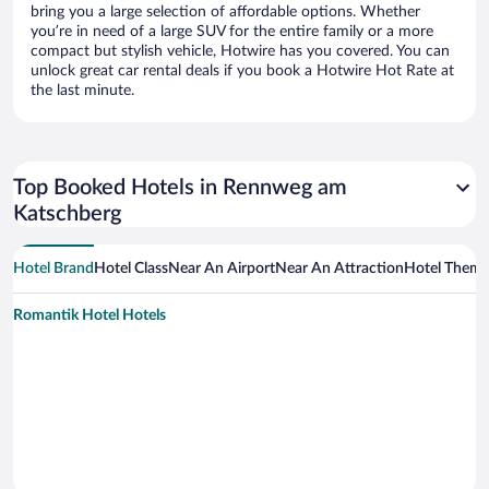
bring you a large selection of affordable options. Whether
you’re in need of a large SUV for the entire family or a more
compact but stylish vehicle, Hotwire has you covered. You can
unlock great car rental deals if you book a Hotwire Hot Rate at
the last minute.
Top Booked Hotels in Rennweg am
Katschberg
Hotel Brand
Hotel Class
Near An Airport
Near An Attraction
Hotel Them
Romantik Hotel Hotels