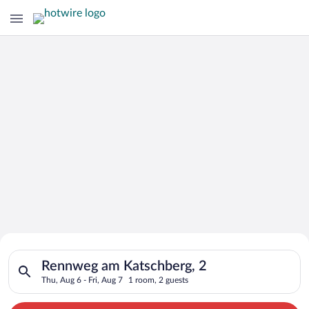
Search for Cheap Deals on
Search for hotels in Rennweg am Katschberg, 2. Check-in on Th
Hotels in Rennweg am Katschberg
Rennweg am Katschberg, 2
Thu, Aug 6 - Fri, Aug 7
1 room, 2 guests