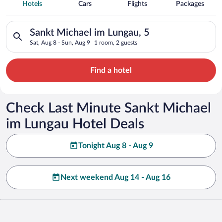
Spa Resort Hotels in Sankt Michael im
Hotels
Cars
Flights
Packages
Lungau
Search for hotels in Sankt Michael im Lungau, 5. Check-in on 
Sankt Michael im Lungau, 5
Sat, Aug 8 - Sun, Aug 9
1 room, 2 guests
Find a hotel
Check Last Minute Sankt Michael
im Lungau Hotel Deals
Tonight Aug 8 - Aug 9
Next weekend Aug 14 - Aug 16