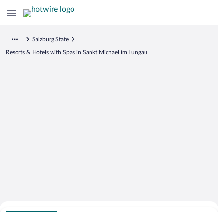
Salzburg State
Resorts & Hotels with Spas in Sankt Michael im Lungau
Search for Cheap Deals on