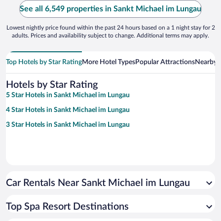
See all 6,549 properties in Sankt Michael im Lungau
Lowest nightly price found within the past 24 hours based on a 1 night stay for 2
adults. Prices and availability subject to change. Additional terms may apply.
Top Hotels by Star Rating
More Hotel Types
Popular Attractions
Nearby C
Hotels by Star Rating
5 Star Hotels in Sankt Michael im Lungau
4 Star Hotels in Sankt Michael im Lungau
3 Star Hotels in Sankt Michael im Lungau
Car Rentals Near Sankt Michael im Lungau
Top Spa Resort Destinations