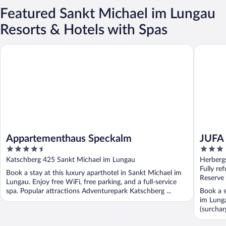
Featured Sankt Michael im Lungau
Resorts & Hotels with Spas
Appartementhaus Speckalm
JUFA Hot
Appartementhaus Speckalm
JUFA 
4.5
3
out
out
Katschberg 425 Sankt Michael im Lungau
Herberg
of
of
Fully re
Book a stay at this luxury aparthotel in Sankt Michael im
5
5
Reserve
Lungau. Enjoy free WiFi, free parking, and a full-service
spa. Popular attractions Adventurepark Katschberg ...
Book a s
im Lunga
(surchar