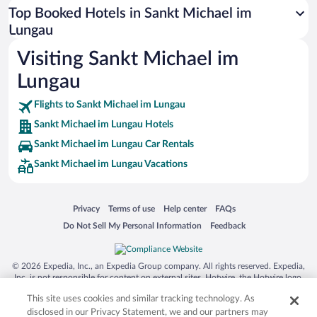
Top Booked Hotels in Sankt Michael im
Lungau
Visiting Sankt Michael im
Lungau
Flights to Sankt Michael im Lungau
Sankt Michael im Lungau Hotels
Sankt Michael im Lungau Car Rentals
Sankt Michael im Lungau Vacations
Opens in a new window
Opens in a new window
Opens in a new window
Opens in a new window
Privacy
Terms of use
Help center
FAQs
Opens in a new window
Opens in a new window
Do Not Sell My Personal Information
Feedback
© 2026 Expedia, Inc., an Expedia Group company. All rights reserved. Expedia,
Inc. is not responsible for content on external sites. Hotwire, the Hotwire logo,
Hot Rate, and "4-star hotels. 2-star prices." are either registered trademarks or
This site uses cookies and similar tracking technology. As
trademarks of Expedia, Inc. in the US and/or other countries. Other logos or
product and company names mentioned herein may be the property of their
disclosed in our Privacy Statement, we and our partners may