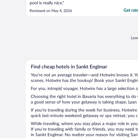
pool is really nice."
Get rat
Reviewed on May 4, 2026
Lowe
Find cheap hotels in Sankt Englmar
You’re not an average traveler—and Hotwire knows it. Yo
scenes. Hotwire has the hookup! Book your Sankt Englma
For you, intrepid voyager, Hotwire has a large selection 
Choosing the right hotel in Bavaria has everything to do
a good sense of how your getaway is taking shape. Lean i
If you’re traveling during the week for business, Hotwire
quick last-minute weekend getaway or spa retreat, you ca
While traveling, where you stay plays a major role in you
If you’re traveling with family or friends, you may need
in Sankt Englmar. No matter your reason for visiting San