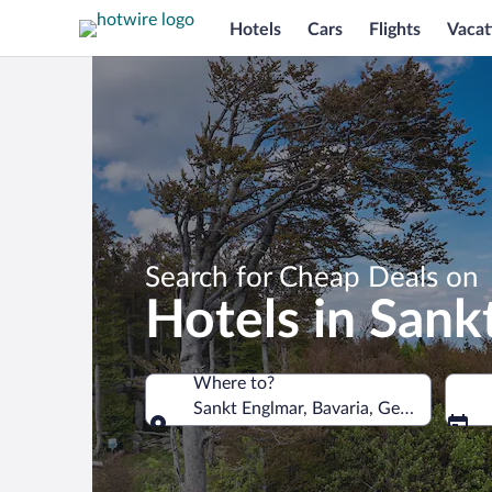
Hotels
Cars
Flights
Vacat
Search for Cheap Deals on
Hotels in Sank
Where to?
Sankt Englmar, Bavaria, Germany
Where to?