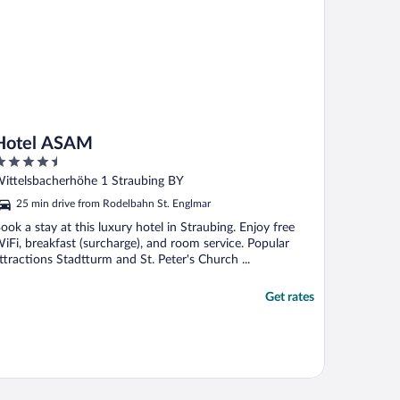
Hotel ASAM
.5
ut
ittelsbacherhöhe 1 Straubing BY
f
25 min drive from Rodelbahn St. Englmar
ook a stay at this luxury hotel in Straubing. Enjoy free
iFi, breakfast (surcharge), and room service. Popular
ttractions Stadtturm and St. Peter's Church ...
Get rates