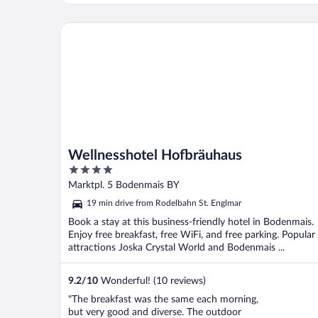
Wellnesshotel Hofbräuhaus
Wellnesshotel Hofbräuhaus
4
out
Marktpl. 5 Bodenmais BY
of
19 min drive from Rodelbahn St. Englmar
5
Book a stay at this business-friendly hotel in Bodenmais.
Enjoy free breakfast, free WiFi, and free parking. Popular
attractions Joska Crystal World and Bodenmais ...
9.2
/
10
Wonderful! (10 reviews)
"The breakfast was the same each morning,
but very good and diverse. The outdoor