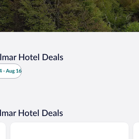
lmar Hotel Deals
 - Aug 16
lmar Hotel Deals
Angerhof Sport- & Wellnesshotel
Ga