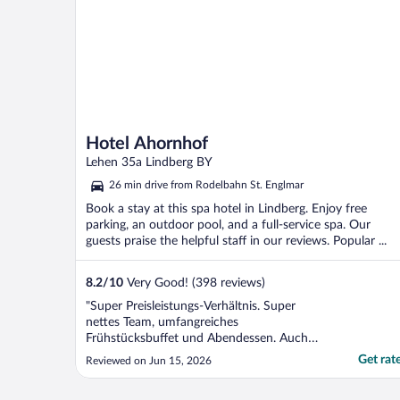
Hotel Ahornhof
Lehen 35a Lindberg BY
26 min drive from Rodelbahn St. Englmar
Book a stay at this spa hotel in Lindberg. Enjoy free
parking, an outdoor pool, and a full-service spa. Our
guests praise the helpful staff in our reviews. Popular ...
8.2
/
10
Very Good! (398 reviews)
"Super Preisleistungs-Verhältnis. Super
nettes Team, umfangreiches
Frühstücksbuffet und Abendessen. Auch
die Standardzimmer mit Balkon. Zudem
Get rat
Reviewed on Jun 15, 2026
noch Innen- und Außenpool und Sauna.
Was will man mehr?"