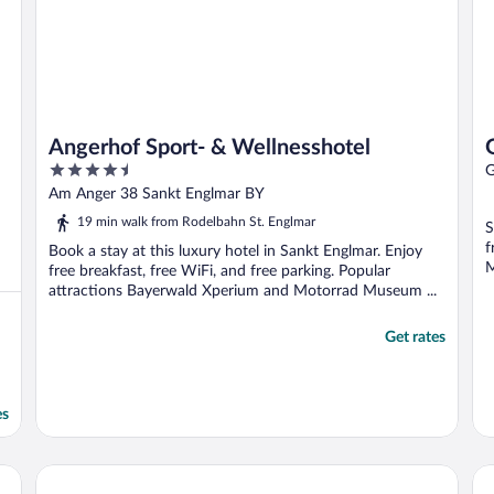
Angerhof Sport- & Wellnesshotel
4.5
G
out
Am Anger 38 Sankt Englmar BY
of
19 min walk from Rodelbahn St. Englmar
S
5
f
Book a stay at this luxury hotel in Sankt Englmar. Enjoy
M
free breakfast, free WiFi, and free parking. Popular
attractions Bayerwald Xperium and Motorrad Museum ...
Get rates
es
DORMERO Hotel Deggendorf
Ho