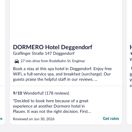
DORMERO Hotel Deggendorf
4
Graflinger Straße 147 Deggendorf
o
W
27 min drive from Rodelbahn St. Englmar
o
Book a stay at this spa hotel in Deggendorf. Enjoy free
5
WiFi, a full-service spa, and breakfast (surcharge). Our
B
guests praise the helpful staff in our reviews. ...
W
a
9
/
10
Wonderful! (178 reviews)
"Decided to book here because of a great
experience at another Dormero hotel in
Plauen. It was not the right decision. First
of all, this location (front desk) is only
es
Get rates
Reviewed on Jun 30, 2026
staffed part time, so if you need help in the
morning, I wish you good luck. Charging for