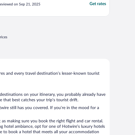
lektrisch an."
Get rates
eviewed on Sep 21, 2025
rices
s and every travel destination’s lesser-known tourist
 destinations on your itinerary, you probably already have
hat best catches your trip’s tourist drift.
wire still has you covered. If you’re in the mood for a
 as making sure you book the right flight and car rental.
ng hotel ambiance, opt for one of Hotwire’s luxury hotels
sure to book a hotel that meets all your accommodation