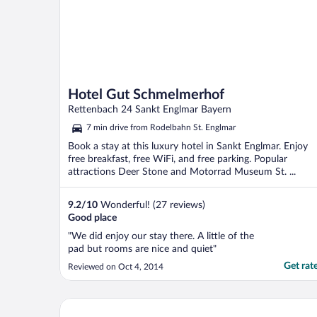
Hotel Gut Schmelmerhof
Rettenbach 24 Sankt Englmar Bayern
7 min drive from Rodelbahn St. Englmar
Book a stay at this luxury hotel in Sankt Englmar. Enjoy
free breakfast, free WiFi, and free parking. Popular
attractions Deer Stone and Motorrad Museum St. ...
9.2
/
10
Wonderful! (27 reviews)
Good place
"We did enjoy our stay there. A little of the
pad but rooms are nice and quiet"
Get rat
Reviewed on Oct 4, 2014
Hotel Ahornhof