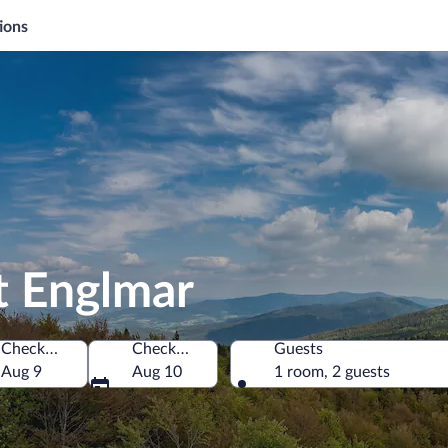
ions
t Englmar
Check-in
Check-out
Guests
Aug 9
Aug 10
1 room, 2 guests