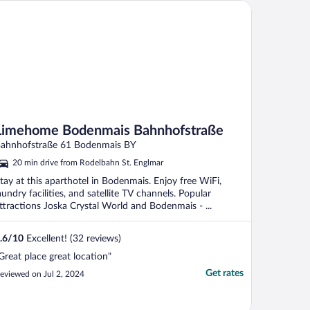
mehome Bodenmais Bahnhofstraße
Limehome Bodenmais Bahnhofstraße
ahnhofstraße 61 Bodenmais BY
20 min drive from Rodelbahn St. Englmar
tay at this aparthotel in Bodenmais. Enjoy free WiFi,
aundry facilities, and satellite TV channels. Popular
ttractions Joska Crystal World and Bodenmais - ...
.6
/
10
Excellent! (32 reviews)
Great place great location"
Get rates
eviewed on Jul 2, 2024