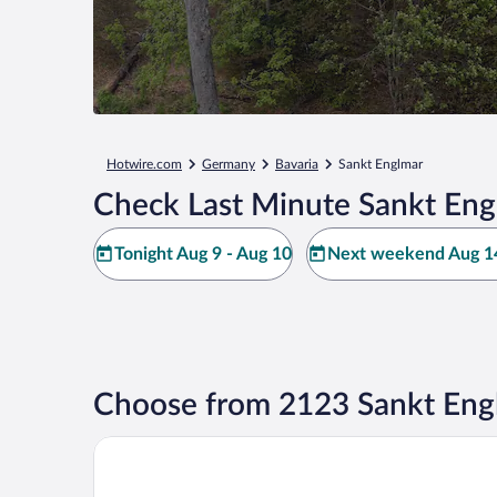
Hotwire.com
Germany
Bavaria
Sankt Englmar
Check Last Minute Sankt Eng
Tonight Aug 9 - Aug 10
Next weekend Aug 14
Choose from 2123 Sankt Eng
Hotel Gut Schmelmerhof