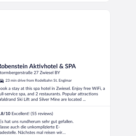
benstein Aktivhotel & SPA
Robenstein Aktivhotel & SPA
tormbergerstraße 27 Zwiesel BY
23 min drive from Rodelbahn St. Englmar
ook a stay at this spa hotel in Zwiesel. Enjoy free WiFi, a
ull-service spa, and 2 restaurants. Popular attractions
aldrand Ski Lift and Silver Mine are located ...
.8
/
10
Excellent! (55 reviews)
Es hat uns rundherum sehr gut gefallen.
lasse auch die unkomplizierte E-
adestelle. Nächstes mal reisen wir