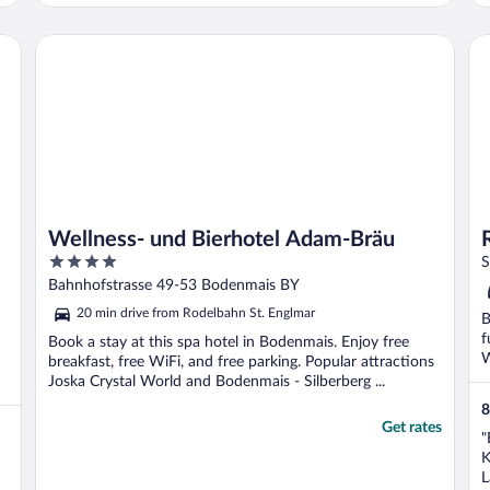
Wellness- und Bierhotel Adam-Bräu
Ro
Wellness- und Bierhotel Adam-Bräu
4
S
out
Bahnhofstrasse 49-53 Bodenmais BY
of
20 min drive from Rodelbahn St. Englmar
B
5
f
Book a stay at this spa hotel in Bodenmais. Enjoy free
W
breakfast, free WiFi, and free parking. Popular attractions
Joska Crystal World and Bodenmais - Silberberg ...
8
Get rates
"
K
L