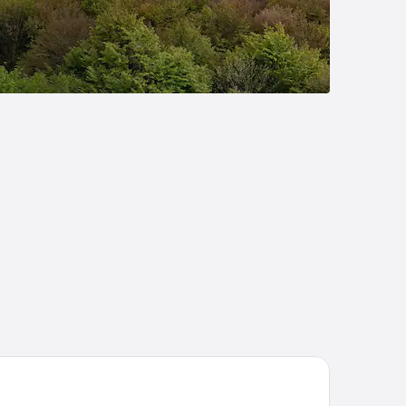
sthof Buglhof