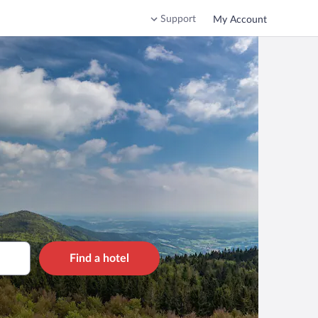
Support
My Account
Find a hotel