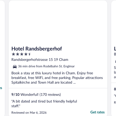
an unsecured, not gated, open parking? I ..."
Hotel Randsbergerhof
Li
Hotel Randsbergerhof
4.5
B
out
Randsbergerhofstrasse 15 19 Cham
of
36 min drive from Rodelbahn St. Englmar
S
5
l
Book a stay at this luxury hotel in Cham. Enjoy free
a
breakfast, free WiFi, and free parking. Popular attractions
Spitalkirche and Town Hall are located ...
es
8
9
/
10
Wonderful! (170 reviews)
"
"A bit dated and tired but friendly helpful
R
staff."
Get rates
Reviewed on Mar 6, 2026