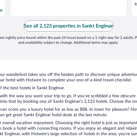
e
R
es
See all 2,123 properties in Sankt Englmar
st nightly price found within the past 24 hours based on a 1 night stay for 2 adults. P
and availability subject to change. Additional terms may apply.
ur wanderlust takes you off the beaten path to discover unique adventure
r hotel with Hotwire to complete your one-of-a-kind travel checklist.
of the best hotels in Sankt Englmar.
 with the way you want your trip to go. If you’ve scribbled a few obscure
nto that by booking one of Sankt Englmar’s 2,123 hotels. Choose the one t
 can score you a luxury hotel for as low as $88. In town for pleasure? Hot
n get great Sankt Englmar hotel deals at the last minute.
r overall vacation enjoyment. Choosing the right hotel is just as important
 to book a hotel with connecting rooms. If you enjoy an elegant and relaxi
kt Englmar, with Hotwire’s large selection of hotels in the area, you’re 