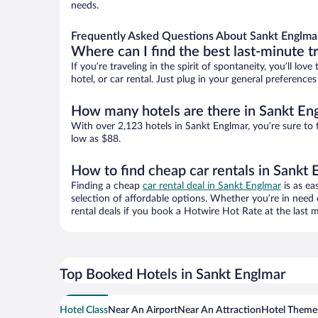
needs.
Frequently Asked Questions About Sankt Englma
Where can I find the best last-minute t
If you’re traveling in the spirit of spontaneity, you’ll l
hotel, or car rental. Just plug in your general preferenc
How many hotels are there in Sankt En
With over 2,123 hotels in Sankt Englmar, you’re sure t
low as $88.
How to find cheap car rentals in Sankt
Finding a cheap
car rental deal in Sankt Englmar
is as ea
selection of affordable options. Whether you’re in need 
rental deals if you book a Hotwire Hot Rate at the last m
Top Booked Hotels in Sankt Englmar
Hotel Class
Near An Airport
Near An Attraction
Hotel Theme