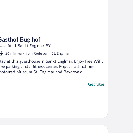
Gasthof Buglhof
lashütt 1 Sankt Englmar BY
26 min walk from Rodelbahn St. Englmar
tay at this guesthouse in Sankt Englmar. Enjoy free WiFi,
ree parking, and a fitness center. Popular attractions
otorrad Museum St. Englmar and Bayerwald ...
Get rates
tel ASAM