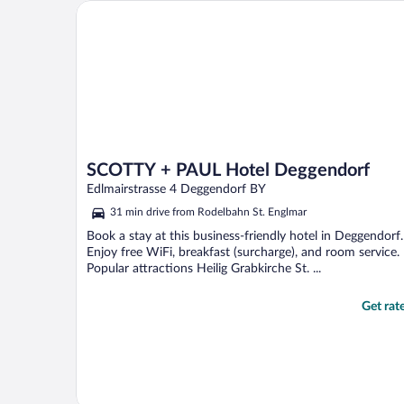
SCOTTY + PAUL Hotel Deggendorf
SCOTTY + PAUL Hotel Deggendorf
Edlmairstrasse 4 Deggendorf BY
31 min drive from Rodelbahn St. Englmar
Book a stay at this business-friendly hotel in Deggendorf.
Enjoy free WiFi, breakfast (surcharge), and room service.
Popular attractions Heilig Grabkirche St. ...
Get rat