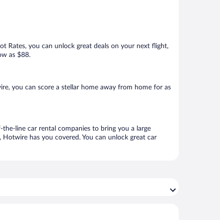
Hot Rates, you can unlock great deals on your next flight,
low as $88.
ire, you can score a stellar home away from home for as
-the-line car rental companies to bring you a large
e, Hotwire has you covered. You can unlock great car