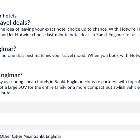
r hotels
ravel deals?
ove the idea of leaving your exact hotel choice up to chance. With Hotwire 
es and let Hotwire choose last-minute hotel deals in Sankt Englmar for as 
glmar?
o find one that best matches your travel mood. When you book with Hotw
 Englmar?
sy as scoring cheap hotels in Sankt Englmar. Hotwire partners with top-of
of a large SUV for the entire family or a more compact but stylish vehicl
inute.
Other Cities Near Sankt Englmar