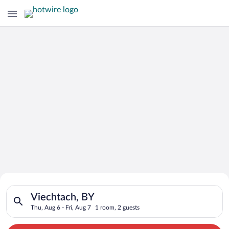
Search for Cheap Deals on
Search for hotels in Viechtach, BY. Check-in on Thu, Aug 6, ch
Hotels in Viechtach
Viechtach, BY
Thu, Aug 6 - Fri, Aug 7
1 room, 2 guests