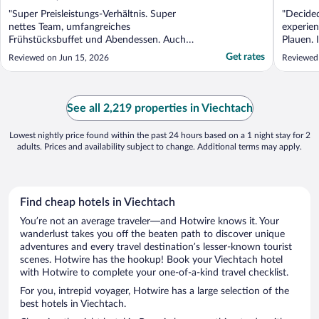
"Super Preisleistungs-Verhältnis. Super
"Decided
nettes Team, umfangreiches
experien
Frühstücksbuffet und Abendessen. Auch
Plauen. I
die Standardzimmer mit Balkon. Zudem
of all, t
Get rates
Reviewed on Jun 15, 2026
Reviewed
noch Innen- und Außenpool und Sauna.
staffed 
Was will man mehr?"
morning,
an unsec
See all 2,219 properties in Viechtach
Lowest nightly price found within the past 24 hours based on a 1 night stay for 2
adults. Prices and availability subject to change. Additional terms may apply.
Find cheap hotels in Viechtach
You’re not an average traveler—and Hotwire knows it. Your
wanderlust takes you off the beaten path to discover unique
adventures and every travel destination’s lesser-known tourist
scenes. Hotwire has the hookup! Book your Viechtach hotel
with Hotwire to complete your one-of-a-kind travel checklist.
For you, intrepid voyager, Hotwire has a large selection of the
best hotels in Viechtach.