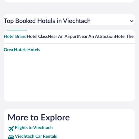
Top Booked Hotels in Viechtach
Hotel Brand
Hotel Class
Near An Airport
Near An Attraction
Hotel Them
Orea Hotels Hotels
More to Explore
Flights to Viechtach
Viechtach Car Rentals