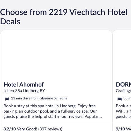
Choose from 2219 Viechtach Hotel
Deals
Hotel Ahornhof
DORMERO
Hotel Ahornhof
DORM
Lehen 35a Lindberg BY
Graflin
21 min drive from Gläserne Scheune
38 m
Book a stay at this spa hotel in Lindberg. Enjoy free
Book a s
parking, an outdoor pool, and a full-service spa. Our
WiFi, a 
guests praise the helpful staff in our reviews. Popular ...
guests pr
8.2
/
10
Very Good! (397 reviews)
9
/
10
Won