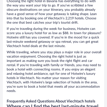
Choosing the right hotel in Bavaria has everything to do with
the way you want your trip to go. If you’ve scribbled a few
obscure destinations on your itinerary, you probably already
have a good sense of how your getaway is taking shape. Lean
into that by booking one of Viechtach’s 2,219 hotels. Choose
the one that best catches your trip’s tourist drift.
If you’re traveling during the week for business, Hotwire can
score you a luxury hotel for as low as $88. In town for pleasure?
Hotwire still has you covered. If you’re in the mood for a quick
last-minute weekend getaway or spa retreat, you can get great
Viechtach hotel deals at the last minute.
While traveling, where you stay plays a major role in your overall
vacation enjoyment. Choosing the right hotel is just as
important as making sure you book the right flight and car
rental. If you’re traveling with family or friends, you may need to
book a hotel with connecting rooms. If you enjoy an elegant
and relaxing hotel ambiance, opt for one of Hotwire’s luxury
hotels in Viechtach. No matter your reason for visiting
Viechtach, with Hotwire’s large selection of hotels in the area,
you’re sure to book a hotel that meets all your accommodation
needs.
Frequently Asked Questions About Viechtach hotels
Where can I find the best last-minute travel