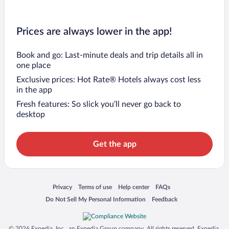
Prices are always lower in the app!
Book and go: Last-minute deals and trip details all in
one place
Exclusive prices: Hot Rate® Hotels always cost less
in the app
Fresh features: So slick you’ll never go back to
desktop
Get the app
Opens in a new window
Opens in a new window
Opens in a new window
Opens in a new window
Privacy
Terms of use
Help center
FAQs
Opens in a new window
Opens in a new window
Do Not Sell My Personal Information
Feedback
© 2026 Expedia, Inc., an Expedia Group company. All rights reserved. Expedia,