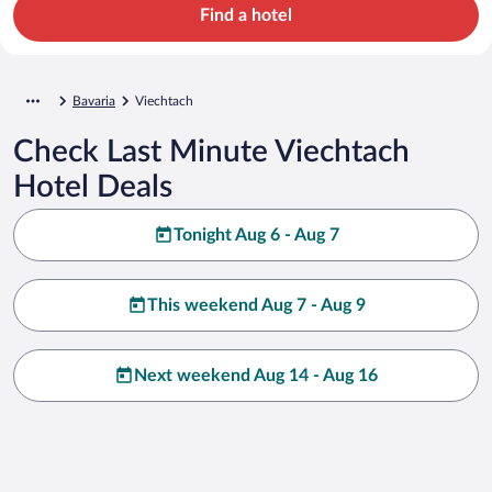
Find a hotel
Bavaria
Viechtach
Check Last Minute Viechtach
Hotel Deals
Tonight Aug 6 - Aug 7
This weekend Aug 7 - Aug 9
Next weekend Aug 14 - Aug 16