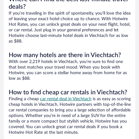
deals?
If you’re traveling in the spirit of spontaneity, you’ll love the idea
of leaving your exact hotel choice up to chance. With Hotwire
Hot Rates, you can unlock great deals on your next flight, hotel,
or car rental. Just plug in your general preferences and let
Hotwire choose last-minute hotel deals in Viechtach for as low
as $88.
How many hotels are there in Viechtach?
With over 2,219 hotels in Viechtach, you’re sure to find one
that best matches your travel mood. When you book with
Hotwire, you can score a stellar home away from home for as
low as $88.
How to find cheap car rentals in Viechtach?
Finding a cheap
car rental deal in Viechtach
is as easy as scoring
cheap hotels in Viechtach. Hotwire partners with top-of-the-line
car rental companies to bring you a large selection of affordable
options. Whether you’re in need of a large SUV for the entire
family or a more compact but stylish vehicle, Hotwire has you
covered. You can unlock great car rental deals if you book a
Hotwire Hot Rate at the last minute.