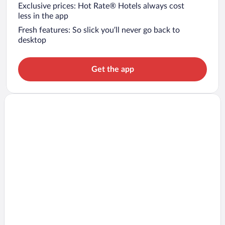
Exclusive prices: Hot Rate® Hotels always cost
less in the app
Fresh features: So slick you’ll never go back to
desktop
Get the app