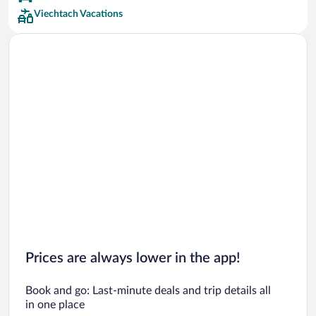
Viechtach Vacations
Prices are always lower in the app!
Book and go: Last-minute deals and trip details all
in one place