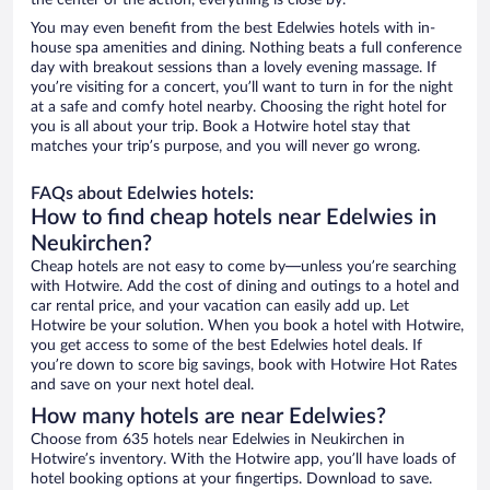
the center of the action, everything is close by.
You may even benefit from the best Edelwies hotels with in-
house spa amenities and dining. Nothing beats a full conference
day with breakout sessions than a lovely evening massage. If
you’re visiting for a concert, you’ll want to turn in for the night
at a safe and comfy hotel nearby. Choosing the right hotel for
you is all about your trip. Book a Hotwire hotel stay that
matches your trip’s purpose, and you will never go wrong.
FAQs about Edelwies hotels:
How to find cheap hotels near Edelwies in
Neukirchen?
Cheap hotels are not easy to come by—unless you’re searching
with Hotwire. Add the cost of dining and outings to a hotel and
car rental price, and your vacation can easily add up. Let
Hotwire be your solution. When you book a hotel with Hotwire,
you get access to some of the best Edelwies hotel deals. If
you’re down to score big savings, book with Hotwire Hot Rates
and save on your next hotel deal.
How many hotels are near Edelwies?
Choose from 635 hotels near Edelwies in Neukirchen in
Hotwire’s inventory. With the Hotwire app, you’ll have loads of
hotel booking options at your fingertips. Download to save.