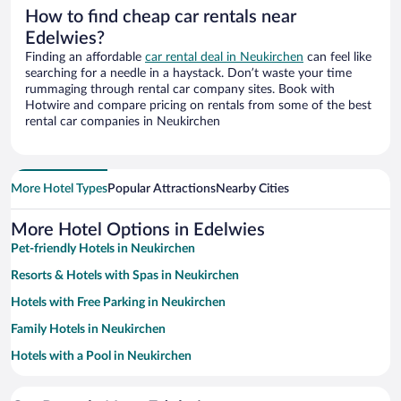
How to find cheap car rentals near
Edelwies?
Finding an affordable
car rental deal in Neukirchen
can feel like
searching for a needle in a haystack. Don’t waste your time
rummaging through rental car company sites. Book with
Hotwire and compare pricing on rentals from some of the best
rental car companies in Neukirchen
More Hotel Types
Popular Attractions
Nearby Cities
More Hotel Options in Edelwies
Pet-friendly Hotels in Neukirchen
Resorts & Hotels with Spas in Neukirchen
Hotels with Free Parking in Neukirchen
Family Hotels in Neukirchen
Hotels with a Pool in Neukirchen
Hotels with Hot Tubs in Neukirchen