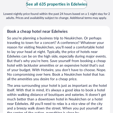
See all 635 properties in Edelwies
Lowest nightly price found within the past 24 hours based on a 1 night stay for 2
adults. Prices and availability subject to change. Additional terms may apply.
Book a cheap hotel near Edelwies
So you’re planning a business trip to Neukirchen. Or perhaps
traveling to town for a concert? A conference? Whatever your
reason for visiting Neukirchen, you’ll need a comfortable hotel
to lay your head at night. Typically, the price of hotels near
Edelwies can be on the high side, especially during major events.
But that’s why you’re here. Save yourself from booking a cheap
hotel with lackluster amenities or an expensive hotel that’s out
of your budget. With Hotwire, you don’t have to choose. Nope.
No compromising over here. Book a Neukirchen hotel that has
all the amenities you desire for a cheap price.
The area surrounding your hotel is just as important as the hotel
itself. With that in mind, it’s always a good idea to book a hotel
within walking distance of boutiques and eateries. It doesn’t get
much better than a downtown hotel in Neukirchen or a hotel
near Edelwies. All you’ll need to relax is a nice view of the city
and a breezy walk down the street. When you put yourself at