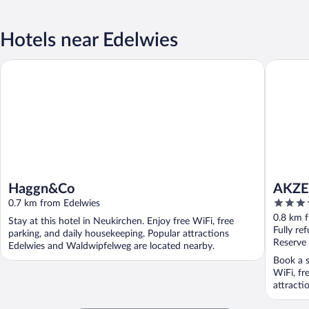
Hotels near Edelwies
Haggn&Co
AKZENT H
Haggn&Co
AKZEN
4
0.7 km from Edelwies
out
0.8 km 
Stay at this hotel in Neukirchen. Enjoy free WiFi, free
of
Fully re
parking, and daily housekeeping. Popular attractions
5
Reserve
Edelwies and Waldwipfelweg are located nearby.
Book a s
WiFi, fr
attracti