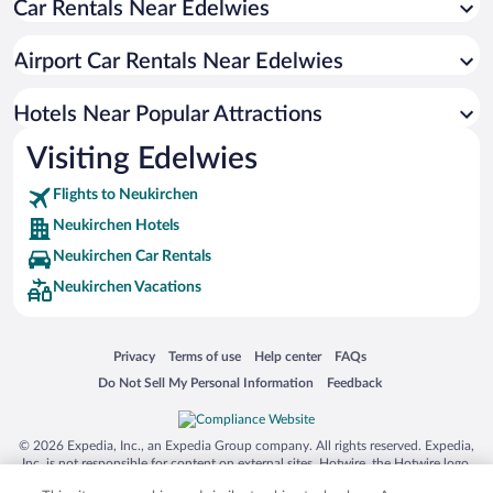
Car Rentals Near Edelwies
Hotels with an Indoor Pool in Neukirchen
Airport Car Rentals Near Edelwies
Hotels Near Popular Attractions
Visiting Edelwies
Flights to Neukirchen
Neukirchen Hotels
Neukirchen Car Rentals
Neukirchen Vacations
Opens in a new window
Opens in a new window
Opens in a new window
Opens in a new window
Privacy
Terms of use
Help center
FAQs
Opens in a new window
Opens in a new window
Do Not Sell My Personal Information
Feedback
© 2026 Expedia, Inc., an Expedia Group company. All rights reserved. Expedia,
Inc. is not responsible for content on external sites. Hotwire, the Hotwire logo,
Hot Rate, and "4-star hotels. 2-star prices." are either registered trademarks or