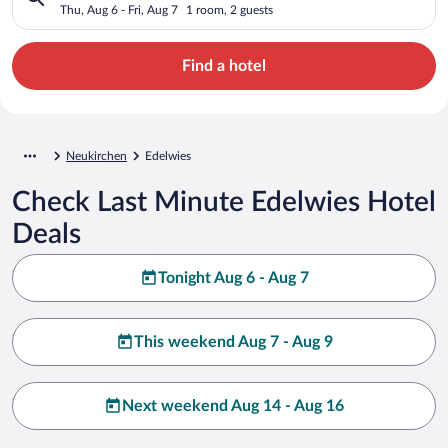
Thu, Aug 6 - Fri, Aug 7
1 room, 2 guests
Find a hotel
Neukirchen
Edelwies
Check Last Minute Edelwies Hotel
Deals
Tonight Aug 6 - Aug 7
This weekend Aug 7 - Aug 9
Next weekend Aug 14 - Aug 16