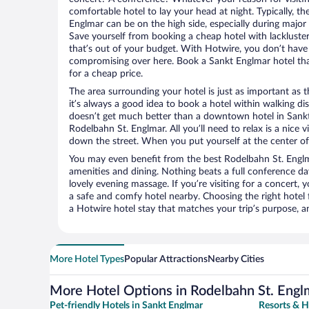
comfortable hotel to lay your head at night. Typically, th
Englmar can be on the high side, especially during major 
Save yourself from booking a cheap hotel with lackluste
that’s out of your budget. With Hotwire, you don’t hav
compromising over here. Book a Sankt Englmar hotel that
for a cheap price.
The area surrounding your hotel is just as important as th
it’s always a good idea to book a hotel within walking di
doesn’t get much better than a downtown hotel in Sankt
Rodelbahn St. Englmar. All you’ll need to relax is a nice 
down the street. When you put yourself at the center of 
You may even benefit from the best Rodelbahn St. Englm
amenities and dining. Nothing beats a full conference d
lovely evening massage. If you’re visiting for a concert, y
a safe and comfy hotel nearby. Choosing the right hotel f
a Hotwire hotel stay that matches your trip’s purpose, a
More Hotel Types
Popular Attractions
Nearby Cities
More Hotel Options in Rodelbahn St. Engl
Pet-friendly Hotels in Sankt Englmar
Resorts & H