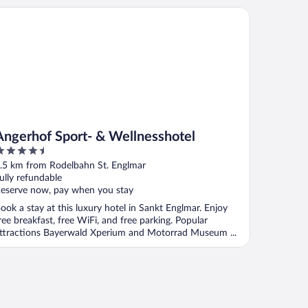
gerhof Sport- & Wellnesshotel
Angerhof Sport- & Wellnesshotel
.5
ut
.5 km from Rodelbahn St. Englmar
f
ully refundable
eserve now, pay when you stay
ook a stay at this luxury hotel in Sankt Englmar. Enjoy
ree breakfast, free WiFi, and free parking. Popular
ttractions Bayerwald Xperium and Motorrad Museum ...