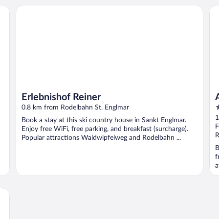
Erlebnishof Reiner
An
Erlebnishof Reiner
4
0.8 km from Rodelbahn St. Englmar
o
1
Book a stay at this ski country house in Sankt Englmar.
o
F
Enjoy free WiFi, free parking, and breakfast (surcharge).
5
R
Popular attractions Waldwipfelweg and Rodelbahn ...
B
f
a