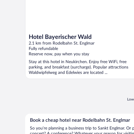
Hotel Bayerischer Wald
2.1 km from Rodelbahn St. Englmar
Fully refundable
Reserve now, pay when you stay
Stay at this hotel in Neukirchen. Enjoy free WiFi, free
parking, and breakfast (surcharge). Popular attractions
Waldwipfelweg and Edelwies are located ...
Lowe
Book a cheap hotel near Rodelbahn St. Englmar
So you’re planning a business trip to Sankt Englmar. Or 
concert? A conference? Whatever your reason for visitin