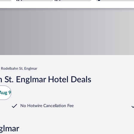
Rodelbahn St. Englmar
 St. Englmar Hotel Deals
Aug 9
No Hotwire Cancellation Fee
glmar