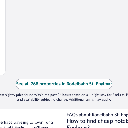
See all 768 properties in Rodelbahn St. Englmar
st nightly price found within the past 24 hours based on a 1 night stay for 2 adults. P
and availability subject to change. Additional terms may apply.
FAQs about Rodelbahn St. Eng
How to find cheap hotel
perhaps traveling to town for a
g Sankt Englmar, you’ll need a