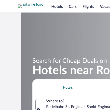
Hotels
Cars
Flights
Vacat
Search for Cheap Deals on
Hotels near Ro
Hotels
Where to?
Rodelbahn St. Englmar, Sankt Englma