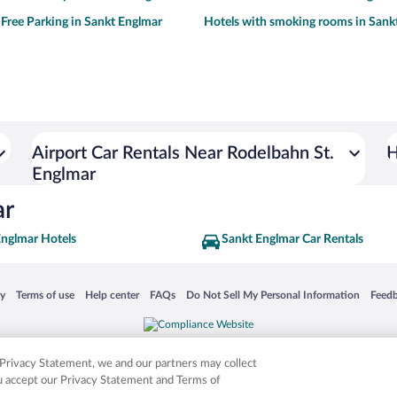
 Free Parking in Sankt Englmar
Hotels with smoking rooms in Sank
Airport Car Rentals Near Rodelbahn St.
H
Englmar
ar
Englmar Hotels
Sankt Englmar Car Rentals
 in a new window
Opens in a new window
Opens in a new window
Opens in a new window
Opens in a new window
Opens
cy
Terms of use
Help center
FAQs
Do Not Sell My Personal Information
Feed
is not responsible for content on external sites. Hotwire, the Hotwire logo, Hot Rate, a
ies. Other logos or product and company names mentioned herein may be the property
r Privacy Statement, we and our partners may collect
ou accept our Privacy Statement and Terms of