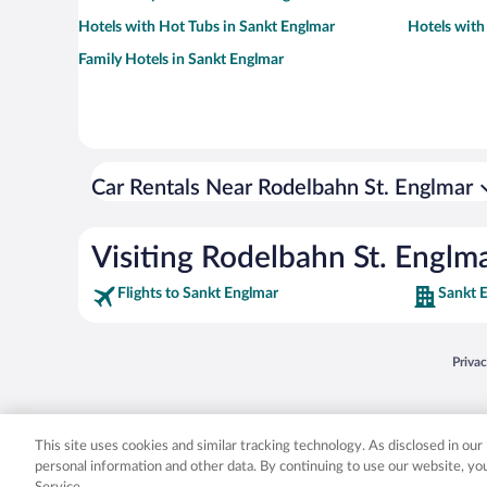
Hotels with Hot Tubs in Sankt Englmar
Hotels with
Family Hotels in Sankt Englmar
Car Rentals Near Rodelbahn St. Englmar
Visiting Rodelbahn St. Englm
Flights to Sankt Englmar
Sankt 
Opens
Priva
© 2026 Expedia, Inc., an Expedia Group company. All rights reserved. Expedia, Inc. 
Expedia, Inc. in the US and/or other countr
This site uses cookies and similar tracking technology. As disclosed in ou
personal information and other data. By continuing to use our website, y