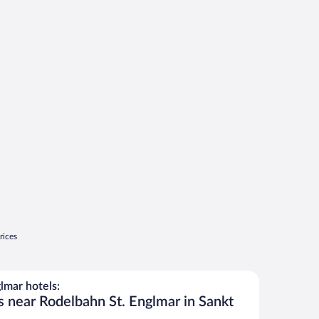
rices
lmar hotels:
s near Rodelbahn St. Englmar in Sankt