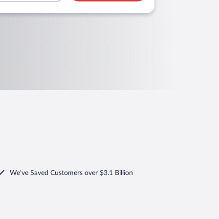
We've Saved Customers over $3.1 Billion