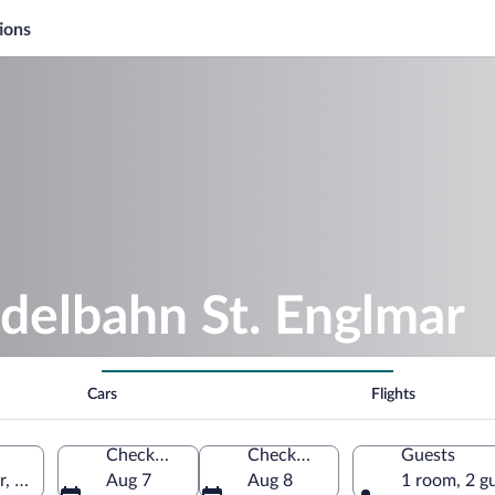
ions
delbahn St. Englmar
Cars
Flights
Check-in
Check-out
Guests
r, Bavaria, Germany
Aug 7
Aug 8
1 room, 2 g