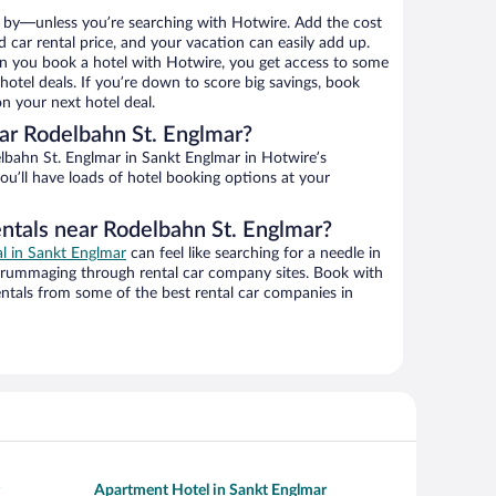
 by—unless you’re searching with Hotwire. Add the cost
d car rental price, and your vacation can easily add up.
n you book a hotel with Hotwire, you get access to some
otel deals. If you’re down to score big savings, book
n your next hotel deal.
ar Rodelbahn St. Englmar?
bahn St. Englmar in Sankt Englmar in Hotwire’s
ou’ll have loads of hotel booking options at your
entals near Rodelbahn St. Englmar?
al in Sankt Englmar
can feel like searching for a needle in
 rummaging through rental car company sites. Book with
ntals from some of the best rental car companies in
Apartment Hotel in Sankt Englmar