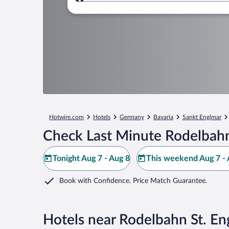
Where to?
Hotwire.com
Hotels
Germany
Bavaria
Sankt Englmar
Check Last Minute Rodelbahn
Tonight Aug 7 - Aug 8
This weekend Aug 7 - 
Book with Confidence. Price Match Guarantee.
Hotels near Rodelbahn St. En