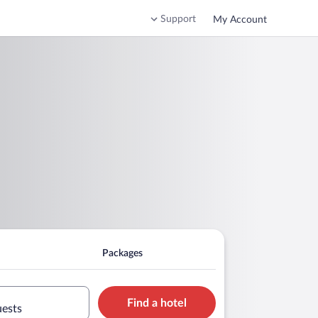
Support
My Account
Packages
Find a hotel
uests