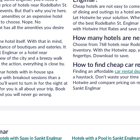
Englmar?
e price of hotels near Rodelbahn St.
Cheap hotels are not easy to come
events. But that’s why you’re here.
of dining and outings to a hotel an
r amenities or an expensive hotel
Let Hotwire be your solution. Whe
e to choose. Nope. No
of the best Rodelbahn St. Englmar h
 has all the amenities you desire
with Hotwire Hot Rates and save o
How many hotels are ne
e hotel itself. With that in mind,
Choose from 768 hotels near Rodel
stance of boutiques and eateries. It
inventory. With the Hotwire app, y
 Englmar or a hotel near
fingertips. Download to save.
view of the city and a breezy walk
the action, everything is close by.
How to find cheap car r
Finding an affordable
car rental de
ar hotels with in-house spa
a haystack. Don’t waste your time
ay with breakout sessions than a
Hotwire and compare pricing on re
ou’ll want to turn in for the night at
Sankt Englmar
or you is all about your trip. Book
nd you will never go wrong.
mar
otels with Spas in Sankt Englmar
Hotels with a Pool in Sankt Englmar