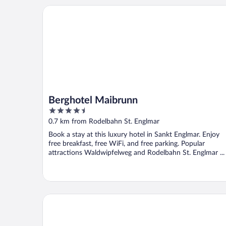
Berghotel Maibrunn
Berghotel Maibrunn
4.5
out
0.7 km from Rodelbahn St. Englmar
of
Book a stay at this luxury hotel in Sankt Englmar. Enjoy
5
free breakfast, free WiFi, and free parking. Popular
attractions Waldwipfelweg and Rodelbahn St. Englmar ...
Hotel Bayerischer Wald