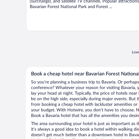
(surcharge), and satellite TV channels. Popular attractions
Bavarian Forest National Park and Forest ...
Lowe
Book a cheap hotel near Bavarian Forest Nationa
So you’re planning a business trip to Bavaria. Or perhaps
conference? Whatever your reason for visiting Bavaria, y
lay your head at night. Typically, the price of hotels nea
be on the high side, especially during major events. But 
from booking a cheap hotel with lackluster amenities or 
your budget. With Hotwire, you don’t have to choose. 
Book a Bavaria hotel that has all the amenities you desir
The area surrounding your hotel is just as important as th
it’s always a good idea to book a hotel within walking di
doesn’t get much better than a downtown hotel in Bavari