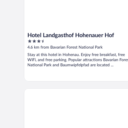
Hotel Landgasthof Hohenauer Hof
3.5
out
4.6 km from Bavarian Forest National Park
of
Stay at this hotel in Hohenau. Enjoy free breakfast, free
5
WiFi, and free parking. Popular attractions Bavarian Fore
National Park and Baumwipfelpfad are located ...
Hotel Gasthof Fuchs