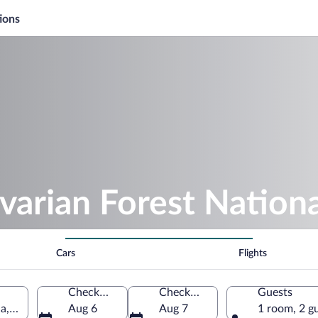
ions
varian Forest Nationa
Cars
Flights
Check-in
Check-out
Guests
ria, Germany
Aug 6
Aug 7
1 room, 2 g