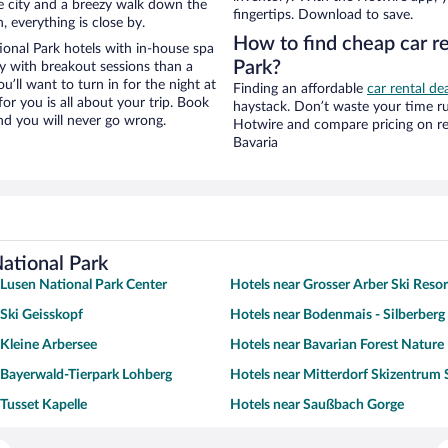
the city and a breezy walk down the
fingertips. Download to save.
, everything is close by.
How to find cheap car re
onal Park hotels with in-house spa
Park?
ay with breakout sessions than a
ou’ll want to turn in for the night at
Finding an affordable
car rental de
or you is all about your trip. Book
haystack. Don’t waste your time r
nd you will never go wrong.
Hotwire and compare pricing on re
Bavaria
National Park
 Lusen National Park Center
Hotels near Grosser Arber Ski Resor
 Ski Geisskopf
Hotels near Bodenmais - Silberberg 
 Kleine Arbersee
Hotels near Bavarian Forest Nature
 Bayerwald-Tierpark Lohberg
Hotels near Mitterdorf Skizentrum 
 Tusset Kapelle
Hotels near Saußbach Gorge