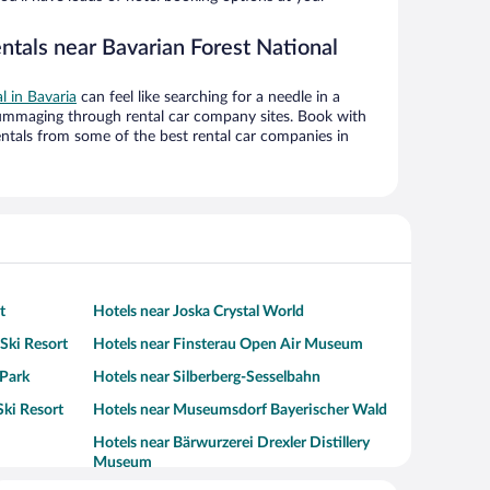
ntals near Bavarian Forest National
al in Bavaria
can feel like searching for a needle in a
ummaging through rental car company sites. Book with
ntals from some of the best rental car companies in
t
Hotels near Joska Crystal World
Ski Resort
Hotels near Finsterau Open Air Museum
 Park
Hotels near Silberberg-Sesselbahn
Ski Resort
Hotels near Museumsdorf Bayerischer Wald
Hotels near Bärwurzerei Drexler Distillery
Museum