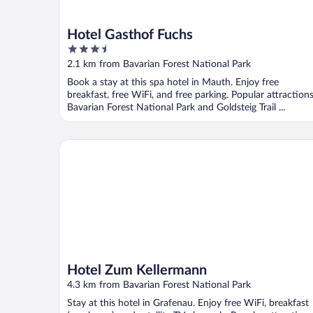
Hotel Gasthof Fuchs
3.5
out
2.1 km from Bavarian Forest National Park
of
Book a stay at this spa hotel in Mauth. Enjoy free
5
breakfast, free WiFi, and free parking. Popular attraction
Bavarian Forest National Park and Goldsteig Trail ...
Hotel Zum Kellermann
Hotel Zum Kellermann
4.3 km from Bavarian Forest National Park
Stay at this hotel in Grafenau. Enjoy free WiFi, breakfast