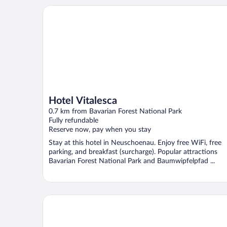
Hotel Vitalesca
Hotel Vitalesca
0.7 km from Bavarian Forest National Park
Fully refundable
Reserve now, pay when you stay
Stay at this hotel in Neuschoenau. Enjoy free WiFi, free
parking, and breakfast (surcharge). Popular attractions
Bavarian Forest National Park and Baumwipfelpfad ...
Hotel Landgasthof Hohenauer Hof