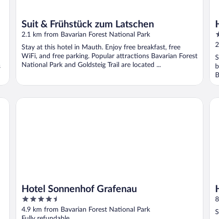
Suit & Frühstück zum Latschen
3
2.1 km from Bavarian Forest National Park
o
2
Stay at this hotel in Mauth. Enjoy free breakfast, free
o
WiFi, and free parking. Popular attractions Bavarian Forest
S
5
National Park and Goldsteig Trail are located ...
s
b
B
Hotel Sonnenhof Grafenau
Ha
Hotel Sonnenhof Grafenau
4.5
8
out
4.9 km from Bavarian Forest National Park
S
of
Fully refundable