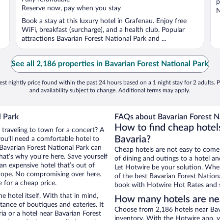
p
5
Reserve now, pay when you stay
N
Book a stay at this luxury hotel in Grafenau. Enjoy free
WiFi, breakfast (surcharge), and a health club. Popular
attractions Bavarian Forest National Park and ...
See all 2,186 properties in Bavarian Forest National Park
st nightly price found within the past 24 hours based on a 1 night stay for 2 adults. P
and availability subject to change. Additional terms may apply.
l Park
FAQs about Bavarian Forest Na
How to find cheap hotels
 traveling to town for a concert? A
Bavaria?
ou’ll need a comfortable hotel to
r Bavarian Forest National Park can
Cheap hotels are not easy to come
that’s why you’re here. Save yourself
of dining and outings to a hotel an
an expensive hotel that’s out of
Let Hotwire be your solution. Whe
Nope. No compromising over here.
of the best Bavarian Forest Nationa
e for a cheap price.
book with Hotwire Hot Rates and s
e hotel itself. With that in mind,
How many hotels are nea
stance of boutiques and eateries. It
Choose from 2,186 hotels near Bava
a or a hotel near Bavarian Forest
inventory. With the Hotwire app, y