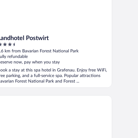
Landhotel Postwirt
.5
ut
.6 km from Bavarian Forest National Park
f
ully refundable
eserve now, pay when you stay
ook a stay at this spa hotel in Grafenau. Enjoy free WiFi,
ree parking, and a full-service spa. Popular attractions
avarian Forest National Park and Forest ...
tel zum Friedl