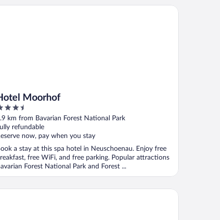
tel Moorhof
Hotel Moorhof
.5
ut
.9 km from Bavarian Forest National Park
f
ully refundable
eserve now, pay when you stay
ook a stay at this spa hotel in Neuschoenau. Enjoy free
reakfast, free WiFi, and free parking. Popular attractions
avarian Forest National Park and Forest ...
ndhotel Postwirt