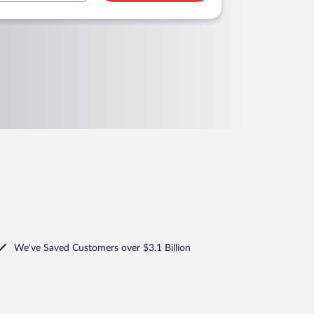
We've Saved Customers over $3.1 Billion