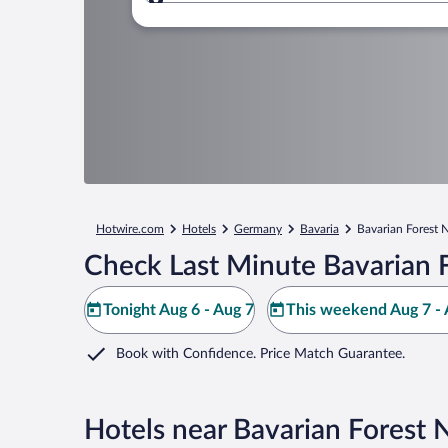
Where to?
Hotwire.com
Hotels
Germany
Bavaria
Bavarian Forest N
Check Last Minute Bavarian F
Tonight Aug 6 - Aug 7
This weekend Aug 7 - 
Book with Confidence. Price Match Guarantee.
Hotels near Bavarian Forest 