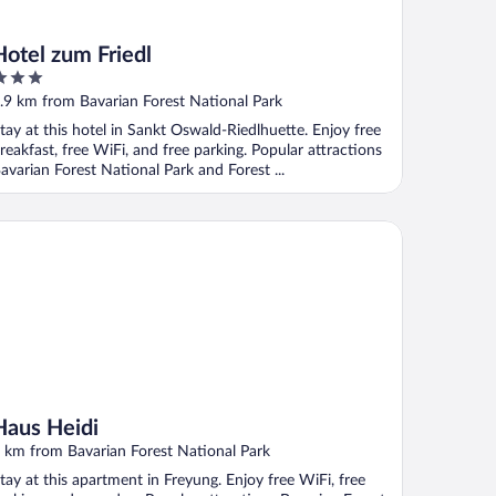
Hotel zum Friedl
ut
.9 km from Bavarian Forest National Park
f
tay at this hotel in Sankt Oswald-Riedlhuette. Enjoy free
reakfast, free WiFi, and free parking. Popular attractions
avarian Forest National Park and Forest ...
us Heidi
Haus Heidi
 km from Bavarian Forest National Park
tay at this apartment in Freyung. Enjoy free WiFi, free