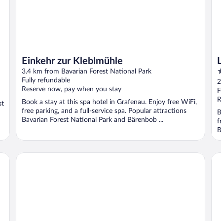
Einkehr zur Kleblmühle
3
3.4 km from Bavarian Forest National Park
o
Fully refundable
2
Reserve now, pay when you stay
o
F
5
R
Book a stay at this spa hotel in Grafenau. Enjoy free WiFi,
st
free parking, and a full-service spa. Popular attractions
B
Bavarian Forest National Park and Bärenbob ...
f
B
Suit & Frühstück zum Latschen
Ho