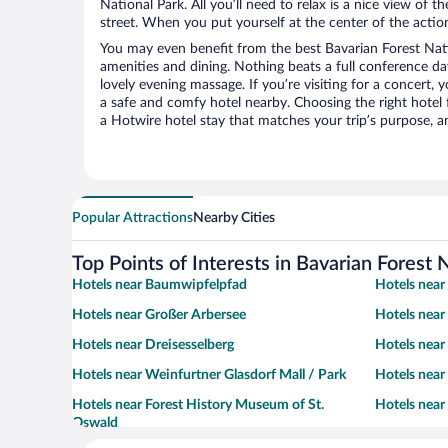
National Park. All you’ll need to relax is a nice view of 
street. When you put yourself at the center of the action
You may even benefit from the best Bavarian Forest Nati
amenities and dining. Nothing beats a full conference d
lovely evening massage. If you’re visiting for a concert, y
a safe and comfy hotel nearby. Choosing the right hotel f
a Hotwire hotel stay that matches your trip’s purpose, a
Popular Attractions
Nearby Cities
Top Points of Interests in Bavarian Forest 
Hotels near Baumwipfelpfad
Hotels near
Hotels near Großer Arbersee
Hotels near
Hotels near Dreisesselberg
Hotels near
Hotels near Weinfurtner Glasdorf Mall / Park
Hotels near
Hotels near Forest History Museum of St.
Hotels near
Oswald