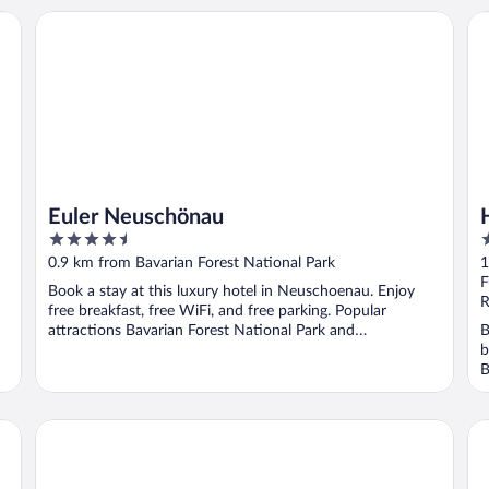
Euler Neuschönau
Ho
Euler Neuschönau
4.5
3
out
o
0.9 km from Bavarian Forest National Park
1
of
o
F
Book a stay at this luxury hotel in Neuschoenau. Enjoy
5
5
R
free breakfast, free WiFi, and free parking. Popular
attractions Bavarian Forest National Park and
B
Baumwipfelpfad ...
b
B
Einkehr zur Kleblmühle
La