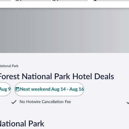
ational Park
orest National Park Hotel Deals
Aug 9
Next weekend Aug 14 - Aug 16
No Hotwire Cancellation Fee
National Park