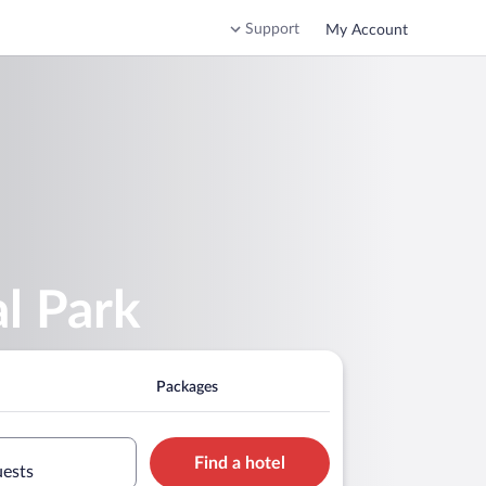
Support
My Account
l Park
Packages
Find a hotel
uests