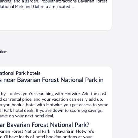
arking, and a garden. Popular attractions Bavarian Forest
ational Park and Gabreta are located ...
rices
tional Park hotels:
 near Bavarian Forest National Park in
 by—unless you’re searching with Hotwire. Add the cost
d car rental price, and your vacation can easily add up.
n you book a hotel with Hotwire, you get access to some
l Park hotel deals. If you’re down to score big savings,
ave on your next hotel deal.
r Bavarian Forest National Park?
rian Forest National Park in Bavaria in Hotwire’s
ou’ll have loads of hotel booking options at your