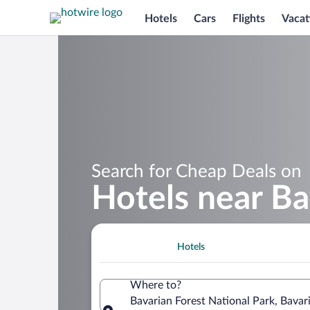
Hotels
Cars
Flights
Vacat
Search for Cheap Deals on
Hotels near Ba
Hotels
Where to?
Bavarian Forest National Park, Bava