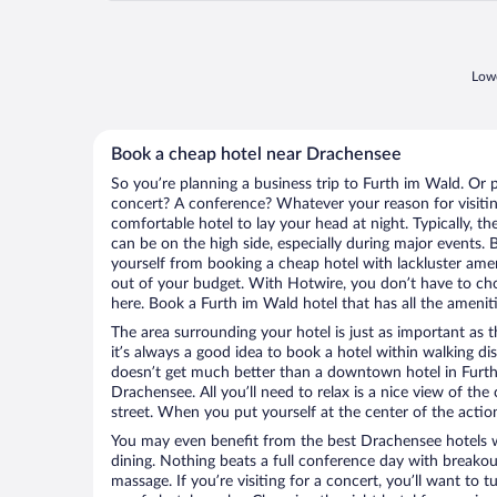
Lowe
Book a cheap hotel near Drachensee
So you’re planning a business trip to Furth im Wald. Or 
concert? A conference? Whatever your reason for visitin
comfortable hotel to lay your head at night. Typically, t
can be on the high side, especially during major events. 
yourself from booking a cheap hotel with lackluster amen
out of your budget. With Hotwire, you don’t have to c
here. Book a Furth im Wald hotel that has all the ameniti
The area surrounding your hotel is just as important as th
it’s always a good idea to book a hotel within walking di
doesn’t get much better than a downtown hotel in Furth
Drachensee. All you’ll need to relax is a nice view of th
street. When you put yourself at the center of the action
You may even benefit from the best Drachensee hotels 
dining. Nothing beats a full conference day with breakou
massage. If you’re visiting for a concert, you’ll want to t