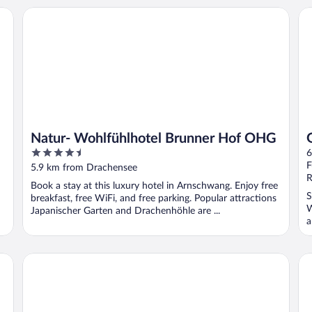
Natur- Wohlfühlhotel Brunner Hof OHG
Ga
Natur- Wohlfühlhotel Brunner Hof OHG
4.5
6
out
F
5.9 km from Drachensee
of
R
Book a stay at this luxury hotel in Arnschwang. Enjoy free
5
S
breakfast, free WiFi, and free parking. Popular attractions
W
Japanischer Garten and Drachenhöhle are ...
a
Familotel Der Böhmerwald
Ho