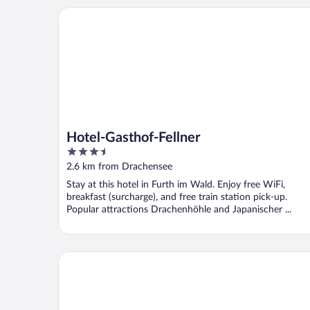
Hotel-Gasthof-Fellner
Hotel-Gasthof-Fellner
3.5
out
2.6 km from Drachensee
of
Stay at this hotel in Furth im Wald. Enjoy free WiFi,
5
breakfast (surcharge), and free train station pick-up.
Popular attractions Drachenhöhle and Japanischer ...
Landhotel Waldesruh