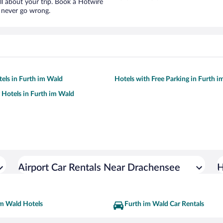
ll about your trip. Book a Hotwire
l never go wrong.
tels in Furth im Wald
Hotels with Free Parking in Furth 
y Hotels in Furth im Wald
Airport Car Rentals Near Drachensee
H
im Wald Hotels
Furth im Wald Car Rentals