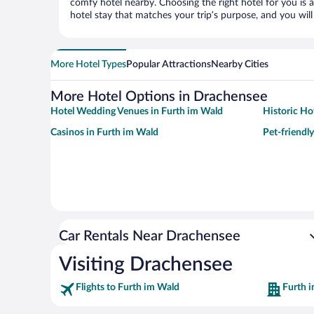
comfy hotel nearby. Choosing the right hotel for you is a
hotel stay that matches your trip’s purpose, and you wil
More Hotel Types
Popular Attractions
Nearby Cities
More Hotel Options in Drachensee
Hotel Wedding Venues in Furth im Wald
Historic Ho
Casinos in Furth im Wald
Pet-friendl
Car Rentals Near Drachensee
Visiting Drachensee
Flights to Furth im Wald
Furth 