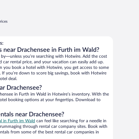
rices
s:
s near Drachensee in Furth im Wald?
 by—unless you’re searching with Hotwire. Add the cost
d car rental price, and your vacation can easily add up.
n you book a hotel with Hotwire, you get access to some
. If you’re down to score big savings, book with Hotwire
tel deal.
ar Drachensee?
ensee in Furth im Wald in Hotwire’s inventory. With the
hotel booking options at your fingertips. Download to
entals near Drachensee?
al in Furth im Wald
can feel like searching for a needle in
 rummaging through rental car company sites. Book with
ntals from some of the best rental car companies in