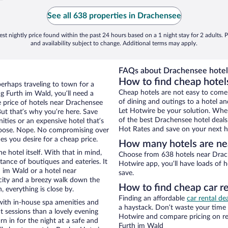
See all 638 properties in Drachensee
st nightly price found within the past 24 hours based on a 1 night stay for 2 adults. P
and availability subject to change. Additional terms may apply.
FAQs about Drachensee hotel
How to find cheap hotel
perhaps traveling to town for a
Cheap hotels are not easy to come
g Furth im Wald, you’ll need a
of dining and outings to a hotel an
he price of hotels near Drachensee
Let Hotwire be your solution. Whe
But that’s why you’re here. Save
of the best Drachensee hotel deals
ities or an expensive hotel that’s
Hot Rates and save on your next ho
hoose. Nope. No compromising over
es you desire for a cheap price.
How many hotels are ne
e hotel itself. With that in mind,
Choose from 638 hotels near Drach
stance of boutiques and eateries. It
Hotwire app, you’ll have loads of 
 im Wald or a hotel near
save.
e city and a breezy walk down the
How to find cheap car r
, everything is close by.
Finding an affordable
car rental de
with in-house spa amenities and
a haystack. Don’t waste your time
t sessions than a lovely evening
Hotwire and compare pricing on re
urn in for the night at a safe and
Furth im Wald