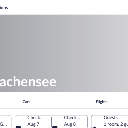
ions
rachensee
Cars
Flights
Check-in
Check-out
Guests
, Germany
Aug 7
Aug 8
1 room, 2 g