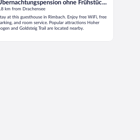
Übernachtungspension ohne Frühstück -
Pension - Ferienwohnungen Ludwig
.8 km from Drachensee
tay at this guesthouse in Rimbach. Enjoy free WiFi, free
arking, and room service. Popular attractions Hoher
ogen and Goldsteig Trail are located nearby.