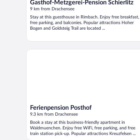
Gasthof-Metzgerei-Pension Schierlitz
9 km from Drachensee
Stay at this guesthouse in Rimbach. Enjoy free breakfast,
free parking, and balconies. Popular attractions Hoher
Bogen and Goldsteig Trail are located ...
Ferienpension Posthof
Ferienpension Posthof
9.3 km from Drachensee
Book a stay at this business-friendly apartment in
Waldmuenchen. Enjoy free WiFi, free parking, and free
train station pick-up. Popular attractions Kreuzfelsen ...