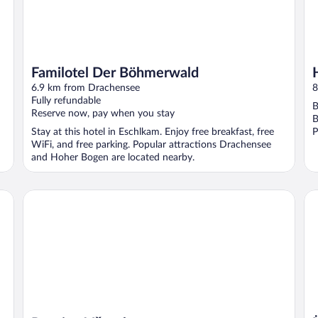
Familotel Der Böhmerwald
6.9 km from Drachensee
8
Fully refundable
B
Reserve now, pay when you stay
B
Stay at this hotel in Eschlkam. Enjoy free breakfast, free
P
WiFi, and free parking. Popular attractions Drachensee
and Hoher Bogen are located nearby.
Üb
Pension Všeruby