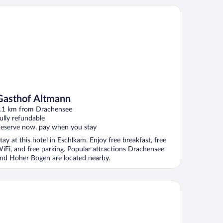
sthof Altmann
Gasthof Altmann
.1 km from Drachensee
ully refundable
eserve now, pay when you stay
tay at this hotel in Eschlkam. Enjoy free breakfast, free
iFi, and free parking. Popular attractions Drachensee
nd Hoher Bogen are located nearby.
tel-Gasthof zum Bach