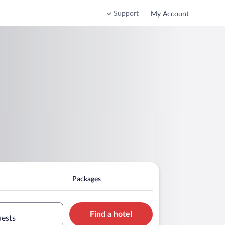
Support
My Account
Packages
Find a hotel
uests