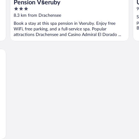
Pension Všeruby
3
9
out
8.3 km from Drachensee
S
of
p
Book a stay at this spa pension in Vseruby. Enjoy free
5
B
WiFi, free parking, and a full-service spa. Popular
attractions Drachensee and Casino Admiral El Dorado ...