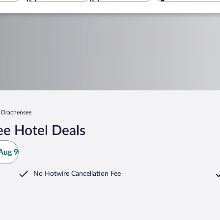
Drachensee
e Hotel Deals
Aug 9
No Hotwire Cancellation Fee