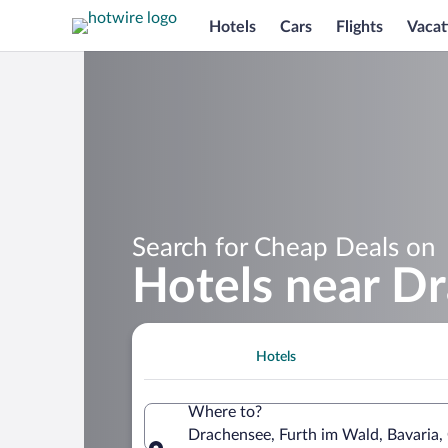
Hotels
Cars
Flights
Vacat
Search for Cheap Deals on
Hotels near D
Hotels
Where to?
Drachensee, Furth im Wald, Bavaria