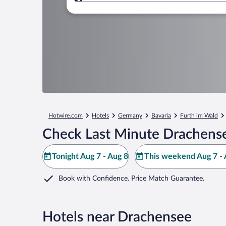
Where to?
Hotwire.com
Hotels
Germany
Bavaria
Furth im Wald
Check Last Minute Drachense
Tonight Aug 7 - Aug 8
This weekend Aug 7 - 
Book with Confidence. Price Match Guarantee.
Hotels near Drachensee