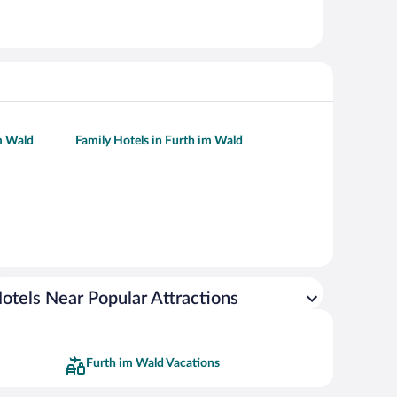
im Wald
Family Hotels in Furth im Wald
otels Near Popular Attractions
Furth im Wald Vacations