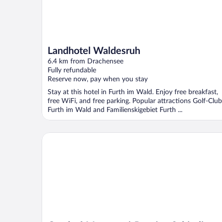
Landhotel Waldesruh
6.4 km from Drachensee
Fully refundable
Reserve now, pay when you stay
Stay at this hotel in Furth im Wald. Enjoy free breakfast,
free WiFi, and free parking. Popular attractions Golf-Club
Furth im Wald and Familienskigebiet Furth ...
Gasthof-Metzgerei-Pension Schierlitz