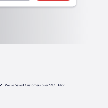
We've Saved Customers over $3.1 Billion