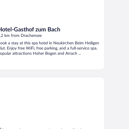
Hotel-Gasthof zum Bach
.2 km from Drachensee
ook a stay at this spa hotel in Neukirchen Beim Heiligen
lut. Enjoy free WiFi, free parking, and a full-service spa.
opular attractions Hoher Bogen and Arrach ...
ernachtungspension ohne Frühstück - Pension - Ferienwohnun