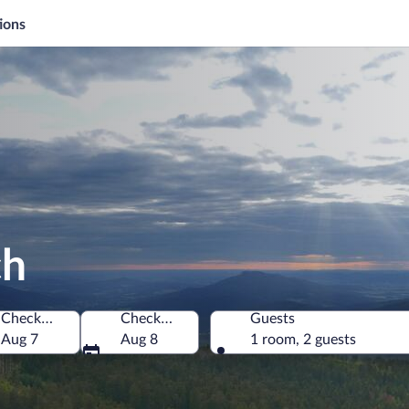
ions
ch
Check-in
Check-out
Guests
Aug 7
Aug 8
1 room, 2 guests