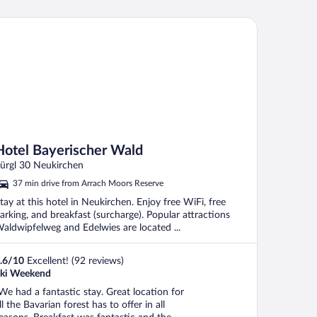
tel Bayerischer Wald
Hotel Bayerischer Wald
ürgl 30 Neukirchen
37 min drive from Arrach Moors Reserve
tay at this hotel in Neukirchen. Enjoy free WiFi, free
arking, and breakfast (surcharge). Popular attractions
aldwipfelweg and Edelwies are located ...
.6
/
10
Excellent! (92 reviews)
ki Weekend
We had a fantastic stay. Great location for
ll the Bavarian forest has to offer in all