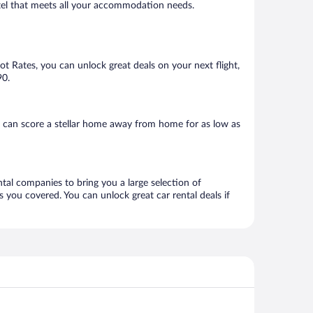
hotel that meets all your accommodation needs.
Hot Rates, you can unlock great deals on your next flight,
90.
u can score a stellar home away from home for as low as
ntal companies to bring you a large selection of
 you covered. You can unlock great car rental deals if