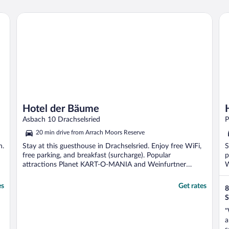
Hotel der Bäume
Ho
Hotel der Bäume
Asbach 10 Drachselsried
P
20 min drive from Arrach Moors Reserve
n.
Stay at this guesthouse in Drachselsried. Enjoy free WiFi,
S
free parking, and breakfast (surcharge). Popular
p
attractions Planet KART-O-MANIA and Weinfurtner
W
Glasdorf ...
es
Get rates
8
S
"
a