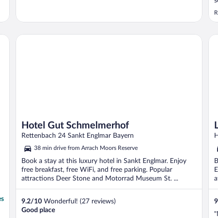
s
s
R
c
Hotel Gut Schmelmerhof
Lu
Hotel Gut Schmelmerhof
Rettenbach 24 Sankt Englmar Bayern
H
38 min drive from Arrach Moors Reserve
Book a stay at this luxury hotel in Sankt Englmar. Enjoy
B
free breakfast, free WiFi, and free parking. Popular
E
attractions Deer Stone and Motorrad Museum St. ...
a
es
9.2
/
10
Wonderful! (27 reviews)
9
Good place
"