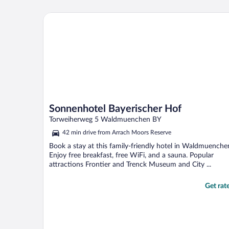
Sonnenhotel Bayerischer Hof
Sonnenhotel Bayerischer Hof
Torweiherweg 5 Waldmuenchen BY
42 min drive from Arrach Moors Reserve
Book a stay at this family-friendly hotel in Waldmuenche
Enjoy free breakfast, free WiFi, and a sauna. Popular
attractions Frontier and Trenck Museum and City ...
Get rat