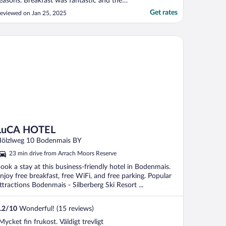
easons. Breakfast was fantastic and the
taff was very friendly. We look forward to
Get rates
eviewed on Jan 25, 2025
oming back."
CA HOTEL
LuCA HOTEL
ölzlweg 10 Bodenmais BY
23 min drive from Arrach Moors Reserve
ook a stay at this business-friendly hotel in Bodenmais.
njoy free breakfast, free WiFi, and free parking. Popular
ttractions Bodenmais - Silberberg Ski Resort ...
.2
/
10
Wonderful! (15 reviews)
Mycket fin frukost. Väldigt trevligt