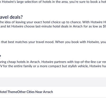
h Hotwire’s large selection of hotels in the area, you’re sure to book a 
ravel deals?
ove the idea of leaving your exact hotel choice up to chance. With Hotwire 
s and let Hotwire choose last-minute hotel deals in Arrach for as low as $
one that best matches your travel mood. When you book with Hotwire, yo
?
oring cheap hotels in Arrach. Hotwire partners with top-of-the-line car re
V for the entire family or a more compact but stylish vehicle, Hotwire has
Hotel Theme
Other Cities Near Arrach