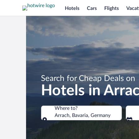
Hotels
Cars
Flights
Vacat
Search for Cheap Deals on
Hotels in Arra
Where to?
Arrach, Bavaria, Germany
Where to?