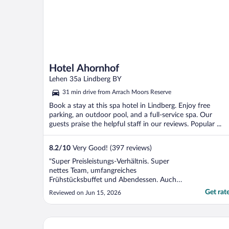
Hotel Ahornhof
Lehen 35a Lindberg BY
31 min drive from Arrach Moors Reserve
Book a stay at this spa hotel in Lindberg. Enjoy free
parking, an outdoor pool, and a full-service spa. Our
guests praise the helpful staff in our reviews. Popular ...
8.2
/
10
Very Good! (397 reviews)
"Super Preisleistungs-Verhältnis. Super
nettes Team, umfangreiches
Frühstücksbuffet und Abendessen. Auch
die Standardzimmer mit Balkon. Zudem
Get rat
Reviewed on Jun 15, 2026
noch Innen- und Außenpool und Sauna.
Was will man mehr?"
Wellnesshotel Hofbräuhaus