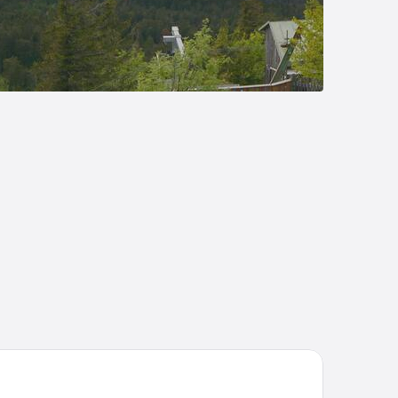
mehome Bodenmais Bahnhofstraße