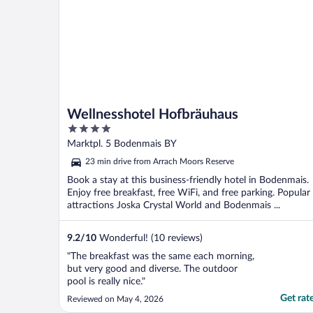
Wellnesshotel Hofbräuhaus
4
out
Marktpl. 5 Bodenmais BY
of
23 min drive from Arrach Moors Reserve
5
Book a stay at this business-friendly hotel in Bodenmais.
Enjoy free breakfast, free WiFi, and free parking. Popular
attractions Joska Crystal World and Bodenmais ...
9.2
/
10
Wonderful! (10 reviews)
"The breakfast was the same each morning,
but very good and diverse. The outdoor
pool is really nice."
Get rat
Reviewed on May 4, 2026