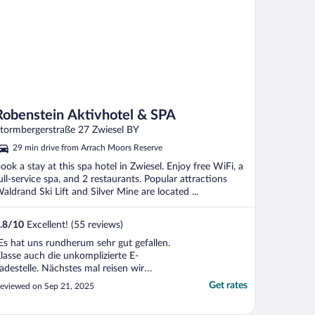
Robenstein Aktivhotel & SPA
tormbergerstraße 27 Zwiesel BY
29 min drive from Arrach Moors Reserve
ook a stay at this spa hotel in Zwiesel. Enjoy free WiFi, a
ull-service spa, and 2 restaurants. Popular attractions
aldrand Ski Lift and Silver Mine are located ...
.8
/
10
Excellent! (55 reviews)
Es hat uns rundherum sehr gut gefallen.
lasse auch die unkomplizierte E-
adestelle. Nächstes mal reisen wir
lektrisch an."
Get rates
eviewed on Sep 21, 2025