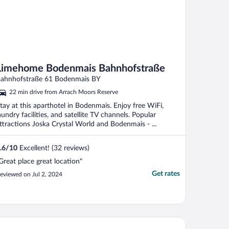
Limehome Bodenmais Bahnhofstraße
ahnhofstraße 61 Bodenmais BY
22 min drive from Arrach Moors Reserve
tay at this aparthotel in Bodenmais. Enjoy free WiFi,
aundry facilities, and satellite TV channels. Popular
ttractions Joska Crystal World and Bodenmais - ...
.6
/
10
Excellent! (32 reviews)
Great place great location"
Get rates
eviewed on Jul 2, 2024
benstein Aktivhotel & SPA