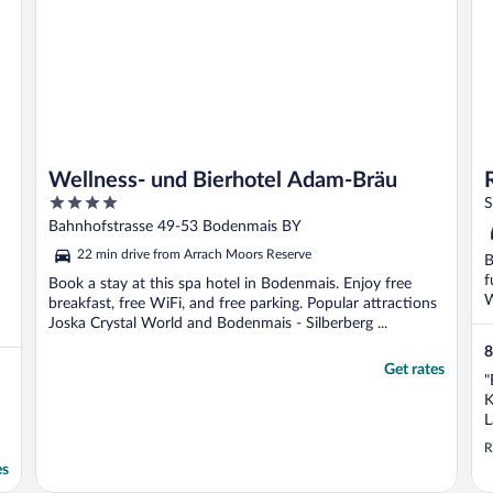
Wellness- und Bierhotel Adam-Bräu
4
S
out
Bahnhofstrasse 49-53 Bodenmais BY
of
22 min drive from Arrach Moors Reserve
B
5
f
Book a stay at this spa hotel in Bodenmais. Enjoy free
W
breakfast, free WiFi, and free parking. Popular attractions
Joska Crystal World and Bodenmais - Silberberg ...
8
Get rates
"
K
L
e
R
es