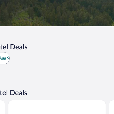
tel Deals
Aug 9
el Deals
Hotel Randsbergerhof
Li