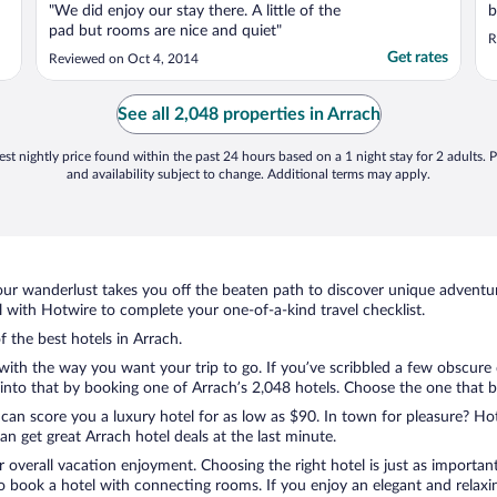
"We did enjoy our stay there. A little of the
b
pad but rooms are nice and quiet"
R
Get rates
Reviewed on Oct 4, 2014
See all 2,048 properties in Arrach
st nightly price found within the past 24 hours based on a 1 night stay for 2 adults. P
and availability subject to change. Additional terms may apply.
ur wanderlust takes you off the beaten path to discover unique adventure
with Hotwire to complete your one-of-a-kind travel checklist.
f the best hotels in Arrach.
 with the way you want your trip to go. If you’ve scribbled a few obscure
nto that by booking one of Arrach’s 2,048 hotels. Choose the one that best
 can score you a luxury hotel for as low as $90. In town for pleasure? Hot
n get great Arrach hotel deals at the last minute.
r overall vacation enjoyment. Choosing the right hotel is just as important
 to book a hotel with connecting rooms. If you enjoy an elegant and relaxi