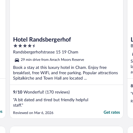
Hotel Randsbergerhof
4.5
B
out
Randsbergerhofstrasse 15 19 Cham
of
29 min drive from Arrach Moors Reserve
S
5
l
Book a stay at this luxury hotel in Cham. Enjoy free
a
breakfast, free WiFi, and free parking. Popular attractions
Spitalkirche and Town Hall are located ...
8
9
/
10
Wonderful! (170 reviews)
"
"A bit dated and tired but friendly helpful
R
staff."
es
Get rates
Reviewed on Mar 6, 2026
Wellness- und Bierhotel Adam-Bräu
Ro