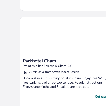
Parkhotel Cham
Parkhotel Cham
Pralat-Wolker-Strasse 5 Cham BY
29 min drive from Arrach Moors Reserve
Book a stay at this luxury hotel in Cham. Enjoy free WiFi,
free parking, and a rooftop terrace. Popular attractions
Franziskanerkirche and St Jakob are located ...
Get rat