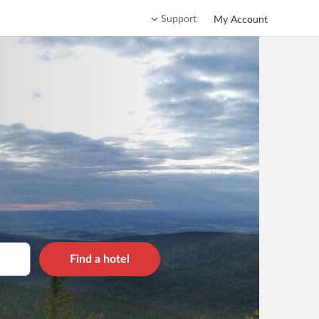
Support
My Account
Find a hotel