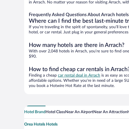
in Arrach. No matter your reason for visiting Arrach, wit
Frequently Asked Questions About Arrach hotels
Where can I find the best last-minute t
If you’re traveling in the spirit of spontaneity, you’ll l
hotel, or car rental. Just plug in your general preference
How many hotels are there in Arrach?
With over 2,048 hotels in Arrach, you’re sure to find 
$90.
How to find cheap car rentals in Arrach
Finding a cheap
car rental deal in Arrach
is as easy as sc
affordable options. Whether you’re in need of a large SU
you book a Hotwire Hot Rate at the last minute.
Hotel Brand
Hotel Class
Near An Airport
Near An Attraction
Orea Hotels Hotels