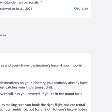
emötande från personalen."
Get rates
eviewed on Jul 31, 2026
rices
s and every travel destination’s lesser-known tourist
 destinations on your itinerary, you probably already have
 catches your trip’s tourist drift.
wire still has you covered. If you’re in the mood for a
 as making sure you book the right flight and car rental.
ng hotel ambiance, opt for one of Hotwire’s luxury hotels