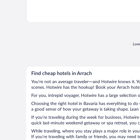
Lowe
Find cheap hotels in Arrach
You’re not an average traveler—and Hotwire knows it. Yo
scenes. Hotwire has the hookup! Book your Arrach hotel 
For you, intrepid voyager, Hotwire has a large selection o
Choosing the right hotel in Bavaria has everything to do
a good sense of how your getaway is taking shape. Lean i
If you’re traveling during the week for business, Hotwire
quick last-minute weekend getaway or spa retreat, you ca
While traveling, where you stay plays a major role in you
If you’re traveling with family or friends, you may need