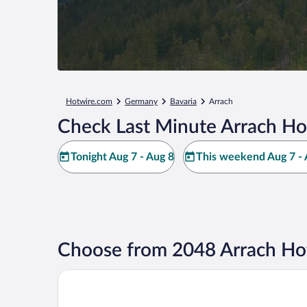
Hotwire.com
Germany
Bavaria
Arrach
Check Last Minute Arrach Ho
Tonight Aug 7 - Aug 8
This weekend Aug 7 - 
Choose from 2048 Arrach Hot
Hotel Ahornhof