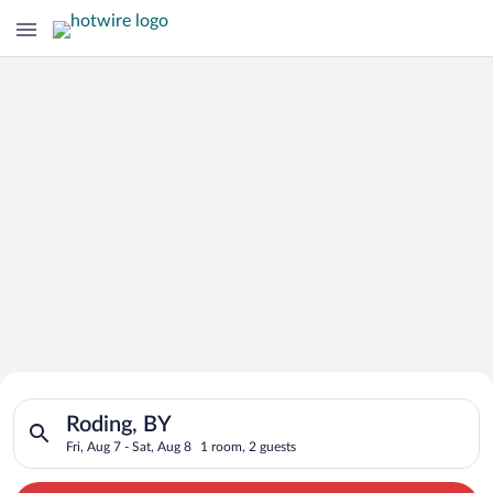
Search for Cheap Deals on
Search for hotels in Roding, BY. Check-in on Fri, Aug 7, check
Hotels in Roding
Roding, BY
Fri, Aug 7 - Sat, Aug 8
1 room, 2 guests