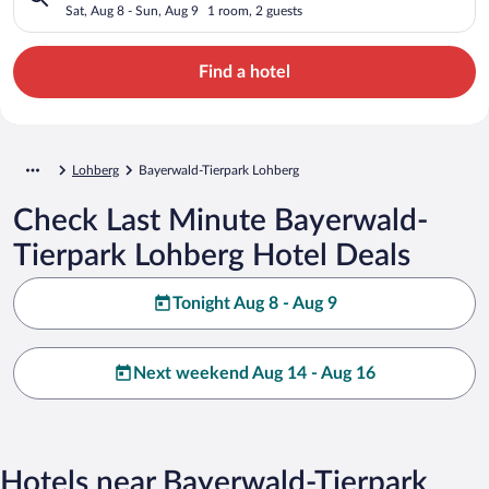
Sat, Aug 8 - Sun, Aug 9
1 room, 2 guests
Find a hotel
Lohberg
Bayerwald-Tierpark Lohberg
Check Last Minute Bayerwald-
Tierpark Lohberg Hotel Deals
Tonight Aug 8 - Aug 9
Next weekend Aug 14 - Aug 16
Hotels near Bayerwald-Tierpark