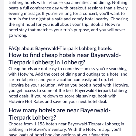
Lohberg hotels with in-house spa amenities and dining. Nothing
beats a full conference day with breakout sessions than a lovely
evening massage. If you’re visiting for a concert, you’ll want to
turn in for the night at a safe and comfy hotel nearby. Choosing
the right hotel for you is all about your trip. Book a Hotwire
hotel stay that matches your trip’s purpose, and you will never
go wrong.
FAQs about Bayerwald-Tierpark Lohberg hotels:
How to find cheap hotels near Bayerwald-
Tierpark Lohberg in Lohberg?
Cheap hotels are not easy to come by—unless you’re searching
with Hotwire. Add the cost of dining and outings to a hotel and
car rental price, and your vacation can easily add up. Let
Hotwire be your solution. When you book a hotel with Hotwire,
you get access to some of the best Bayerwald-Tierpark Lohberg
hotel deals. If you’re down to score big savings, book with
Hotwire Hot Rates and save on your next hotel deal.
How many hotels are near Bayerwald-
Tierpark Lohberg?
Choose from 1,153 hotels near Bayerwald-Tierpark Lohberg in
Lohberg in Hotwire’s inventory. With the Hotwire app, you’ll
have loads of hotel booking options at your fingertips.