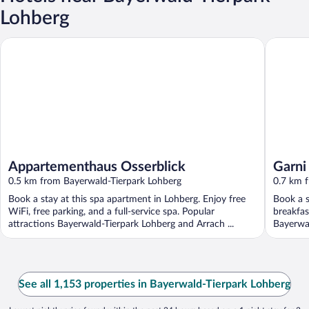
Lohberg
Appartementhaus Osserblick
Garni Gr
Appartementhaus Osserblick
Garni
0.5 km from Bayerwald-Tierpark Lohberg
0.7 km 
Book a stay at this spa apartment in Lohberg. Enjoy free
Book a s
WiFi, free parking, and a full-service spa. Popular
breakfas
attractions Bayerwald-Tierpark Lohberg and Arrach ...
Bayerwal
See all 1,153 properties in Bayerwald-Tierpark Lohberg