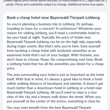
Lowest nightly price found within the past 24 hours based on a 1 night stay for 2
adults. Prices and availability subject to change. Additional terms may apply.
Book a cheap hotel near Bayerwald-Tierpark Lohberg
So you’re planning a business trip to Lohberg. Or perhaps
traveling to town for a concert? A conference? Whatever your
reason for visiting Lohberg, you’ll need a comfortable hotel to
lay your head at night. Typically, the price of hotels near
Bayerwald-Tierpark Lohberg can be on the high side, especially
during major events. But that’s why you’re here. Save yourself
from booking a cheap hotel with lackluster amenities or an
expensive hotel that’s out of your budget. With Hotwire, you
don’t have to choose. Nope. No compromising over here. Book
a Lohberg hotel that has all the amenities you desire for a cheap
price.
The area surrounding your hotel is just as important as the hotel
itself. With that in mind, it’s always a good idea to book a hotel
within walking distance of boutiques and eateries. It doesn’t get
much better than a downtown hotel in Lohberg or a hotel near
Bayerwald-Tierpark Lohberg. All you’ll need to relax is a nice
view of the city and a breezy walk down the street. When you
put yourself at the center of the action, everything is close by.
You may even benefit from the best Bayerwald-Tierpark