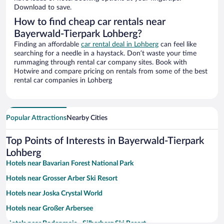
Download to save.
How to find cheap car rentals near
Bayerwald-Tierpark Lohberg?
Finding an affordable
car rental deal in Lohberg
can feel like
searching for a needle in a haystack. Don’t waste your time
rummaging through rental car company sites. Book with
Hotwire and compare pricing on rentals from some of the best
rental car companies in Lohberg
Popular Attractions
Nearby Cities
Top Points of Interests in Bayerwald-Tierpark
Lohberg
Hotels near Bavarian Forest National Park
Hotels near Grosser Arber Ski Resort
Hotels near Joska Crystal World
Hotels near Großer Arbersee
Hotels near Bodenmais - Silberberg Ski Resort