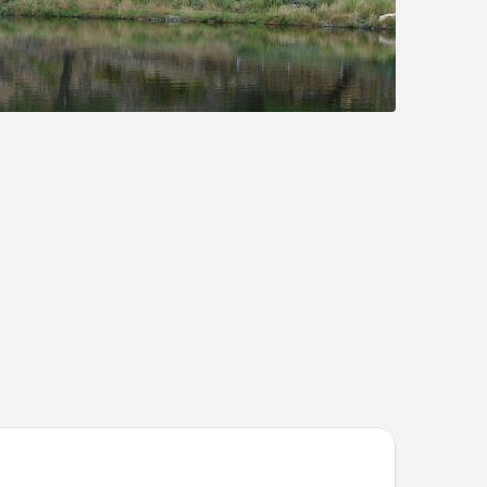
tel Conde Rodrigo II by eme hoteles