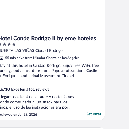
Hotel Conde Rodrigo II by eme hoteles
ut
UERTA LAS VIÑAS Ciudad Rodrigo
f
55 min drive from Mirador Chorro de los Ángeles
tay at this hotel in Ciudad Rodrigo. Enjoy free WiFi, free
arking, and an outdoor pool. Popular attractions Castle
f Enrique II and Urinal Museum of Ciudad ...
.6
/
10
Excellent! (61 reviews)
Llegamos a las 4 de la tarde y no teníamos
onde comer nada ni un snack para los
iños, el uso de las instalaciones era por
ago, los baños estaban sucios, el agua no
Get rates
eviewed on Jul 15, 2026
aía bien, se mezclaban todas las
emperaturas imposible bañarse a gusto,
mpezó a salir agua por el tanque del baño,