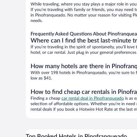
While traveling, where you stay plays a major role in you
If you’re traveling with family or friends, you may need
in Pinofranqueado. No matter your reason for visiting Pi
needs.
Frequently Asked Questions About Pinofranquea
Where can I find the best last-minute t
If you’re traveling in the spirit of spontaneity, you’ll l
hotel, or car rental. Just plug in your general preferenc
How many hotels are there in Pinofran
With over 198 hotels in Pinofranqueado, you’re sure to
low as $41.
How to find cheap car rentals in Pinof
Finding a cheap
car rental deal in Pinofranqueado
is as e
selection of affordable options. Whether you’re in need 
rental deals if you book a Hotwire Hot Rate at the last m
Top Booked Hotels in Pinofranqueado