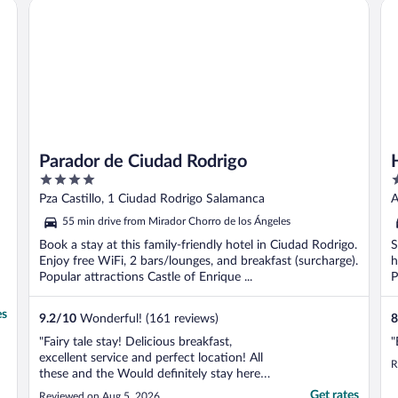
Parador de Ciudad Rodrigo
Ho
i
Parador de Ciudad Rodrigo
4
3
out
o
Pza Castillo, 1 Ciudad Rodrigo Salamanca
A
of
o
55 min drive from Mirador Chorro de los Ángeles
5
5
Book a stay at this family-friendly hotel in Ciudad Rodrigo.
S
Enjoy free WiFi, 2 bars/lounges, and breakfast (surcharge).
h
Popular attractions Castle of Enrique ...
P
es
9.2
/
10
Wonderful! (161 reviews)
8
"Fairy tale stay! Delicious breakfast,
"
excellent service and perfect location! All
R
these and the Would definitely stay here
again"
Get rates
Reviewed on Aug 5, 2026