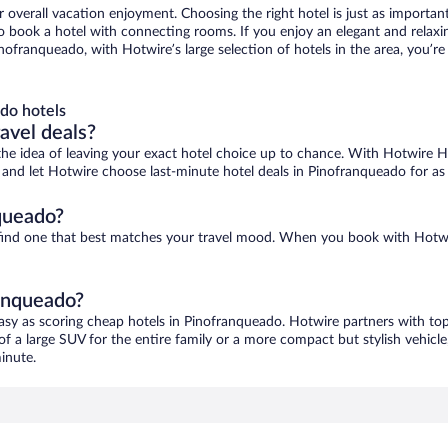
r overall vacation enjoyment. Choosing the right hotel is just as important
 to book a hotel with connecting rooms. If you enjoy an elegant and relaxi
nofranqueado, with Hotwire’s large selection of hotels in the area, you’
do hotels
ravel deals?
ove the idea of leaving your exact hotel choice up to chance. With Hotwire 
es and let Hotwire choose last-minute hotel deals in Pinofranqueado for as
queado?
 find one that best matches your travel mood. When you book with Hotw
ranqueado?
asy as scoring cheap hotels in Pinofranqueado. Hotwire partners with top
of a large SUV for the entire family or a more compact but stylish vehicl
inute.