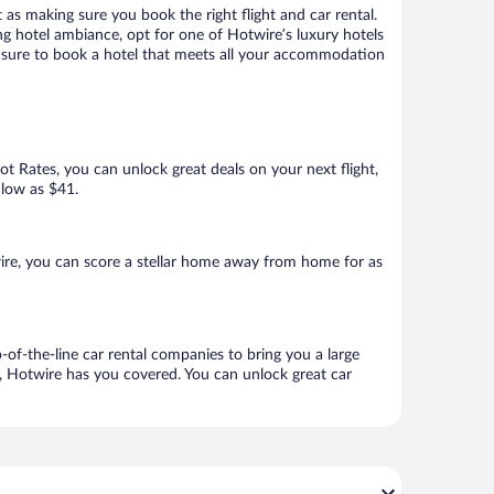
 as making sure you book the right flight and car rental.
ng hotel ambiance, opt for one of Hotwire’s luxury hotels
re sure to book a hotel that meets all your accommodation
Hot Rates, you can unlock great deals on your next flight,
 low as $41.
ire, you can score a stellar home away from home for as
-of-the-line car rental companies to bring you a large
e, Hotwire has you covered. You can unlock great car