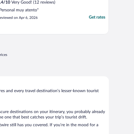
.4
/
10
Very Good! (12 reviews)
Personal muy atento"
Get rates
eviewed on Apr 6, 2026
rices
s and every travel destination’s lesser-known tourist
cure destinations on your itinerary, you probably already
one that best catches your trip’s tourist drift.
wire still has you covered. If you’re in the mood for a