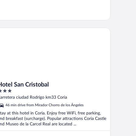
tel San Cristobal
Hotel San Cristobal
ut
arretera ciudad Rodrigo km33 Coria
f
46 min drive from Mirador Chorro de los Ángeles
tay at this hotel in Coria. Enjoy free WiFi, free parking,
nd breakfast (surcharge). Popular attractions Coria Castle
nd Museo de la Carcel Real are located ...