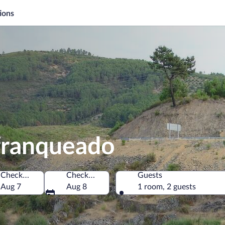
ions
ofranqueado
Check-in
Check-out
Guests
Aug 7
Aug 8
1 room, 2 guests