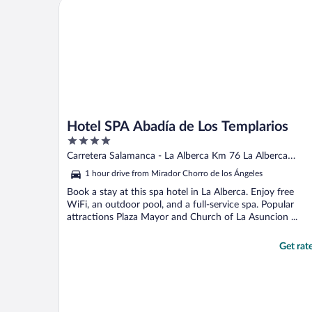
Hotel SPA Abadía de Los Templarios
Hotel SPA Abadía de Los Templarios
4
out
Carretera Salamanca - La Alberca Km 76 La Alberca
of
Salamanca
1 hour drive from Mirador Chorro de los Ángeles
5
Book a stay at this spa hotel in La Alberca. Enjoy free
WiFi, an outdoor pool, and a full-service spa. Popular
attractions Plaza Mayor and Church of La Asuncion ...
Get rat