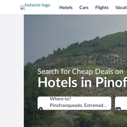
Hotels
Cars
Flights
Vacat
Search for Cheap Deals on
Hotels in Pin
Where to?
Pinofranqueado, Extremadura, Spain
Where to?