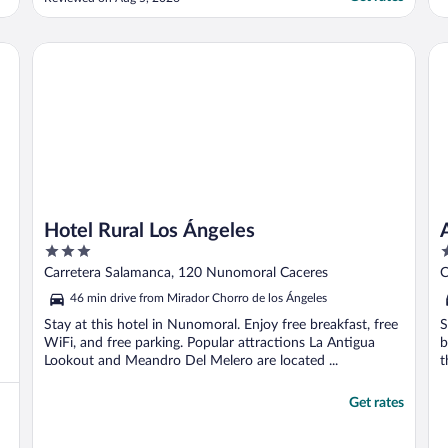
Hotel Rural Los Ángeles
Ar
Hotel Rural Los Ángeles
3
3
out
o
Carretera Salamanca, 120 Nunomoral Caceres
C
of
o
46 min drive from Mirador Chorro de los Ángeles
5
5
Stay at this hotel in Nunomoral. Enjoy free breakfast, free
S
WiFi, and free parking. Popular attractions La Antigua
b
Lookout and Meandro Del Melero are located ...
t
Get rates