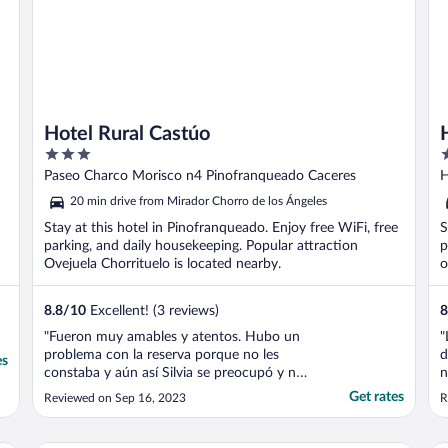
Hotel Rural Castúo
3
4
out
o
Paseo Charco Morisco n4 Pinofranqueado Caceres
H
of
o
20 min drive from Mirador Chorro de los Ángeles
5
5
Stay at this hotel in Pinofranqueado. Enjoy free WiFi, free
S
parking, and daily housekeeping. Popular attraction
p
Ovejuela Chorrituelo is located nearby.
o
8.8
/
10
Excellent! (3 reviews)
8
"Fueron muy amables y atentos. Hubo un
"
problema con la reserva porque no les
d
es
constaba y aún así Silvia se preocupó y nos
n
buscó una solución. La habitación grande,
p
Get rates
Reviewed on Sep 16, 2023
R
con balcón. La comida muy bien"
c
t
e