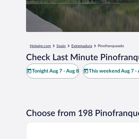
Hotwire.com
Spain
Extremadura
Pinofranqueado
Check Last Minute Pinofranq
Tonight Aug 7 - Aug 8
This weekend Aug 7 - 
Choose from 198 Pinofranqu
Hotel El Puente