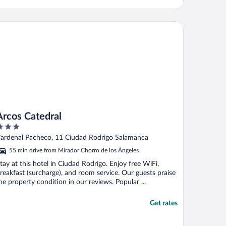
cos Catedral
Arcos Catedral
ut
ardenal Pacheco, 11 Ciudad Rodrigo Salamanca
f
55 min drive from Mirador Chorro de los Ángeles
tay at this hotel in Ciudad Rodrigo. Enjoy free WiFi,
reakfast (surcharge), and room service. Our guests praise
he property condition in our reviews. Popular ...
Get rates