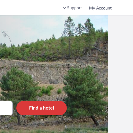
Support
My Account
Find a hotel