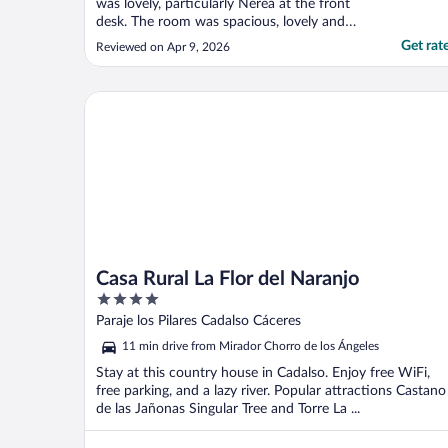
was lovely, particularly Nerea at the front
desk. The room was spacious, lovely and
quiet. The breakfast was outstanding.
Get rat
Reviewed on Apr 9, 2026
Perfect location for seeing the old city.
Highly recommended."
Casa Rural La Flor del Naranjo
Casa Rural La Flor del Naranjo
4
out
Paraje los Pilares Cadalso Cáceres
of
11 min drive from Mirador Chorro de los Ángeles
5
Stay at this country house in Cadalso. Enjoy free WiFi,
free parking, and a lazy river. Popular attractions Castano
de las Jañonas Singular Tree and Torre La ...