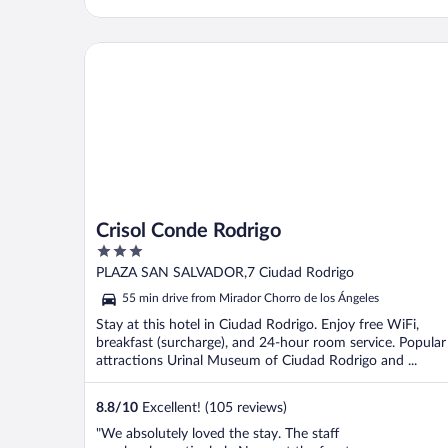
Crisol Conde Rodrigo
Crisol Conde Rodrigo
3
out
PLAZA SAN SALVADOR,7 Ciudad Rodrigo
of
55 min drive from Mirador Chorro de los Ángeles
5
Stay at this hotel in Ciudad Rodrigo. Enjoy free WiFi,
breakfast (surcharge), and 24-hour room service. Popular
attractions Urinal Museum of Ciudad Rodrigo and ...
8.8
/
10
Excellent! (105 reviews)
"We absolutely loved the stay. The staff