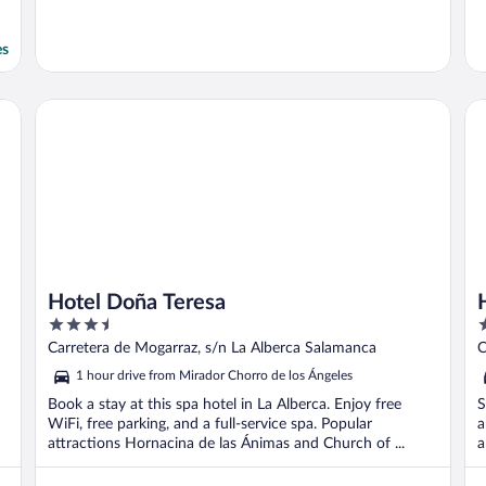
es
Hotel Doña Teresa
Ho
Hotel Doña Teresa
3.5
3
out
o
Carretera de Mogarraz, s/n La Alberca Salamanca
C
of
o
1 hour drive from Mirador Chorro de los Ángeles
5
5
Book a stay at this spa hotel in La Alberca. Enjoy free
S
WiFi, free parking, and a full-service spa. Popular
a
attractions Hornacina de las Ánimas and Church of ...
a