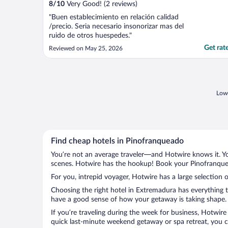
8
/
10
Very Good! (2 reviews)
"Buen establecimiento en relación calidad
/precio. Seria necesario insonorizar mas del
ruido de otros huespedes."
Get rat
Reviewed on May 25, 2026
Lowe
Find cheap hotels in Pinofranqueado
You’re not an average traveler—and Hotwire knows it. Yo
scenes. Hotwire has the hookup! Book your Pinofranquea
For you, intrepid voyager, Hotwire has a large selection 
Choosing the right hotel in Extremadura has everything t
have a good sense of how your getaway is taking shape. L
If you’re traveling during the week for business, Hotwire
quick last-minute weekend getaway or spa retreat, you ca