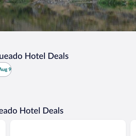
ueado Hotel Deals
Aug 9
eado Hotel Deals
Hotel Rural Castúo
Ho