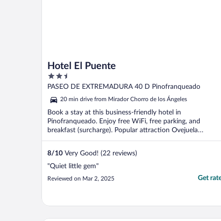
Hotel El Puente
2.5
out
PASEO DE EXTREMADURA 40 D Pinofranqueado
of
20 min drive from Mirador Chorro de los Ángeles
5
Book a stay at this business-friendly hotel in
Pinofranqueado. Enjoy free WiFi, free parking, and
breakfast (surcharge). Popular attraction Ovejuela
Chorrituelo ...
8
/
10
Very Good! (22 reviews)
"Quiet little gem"
Get rat
Reviewed on Mar 2, 2025