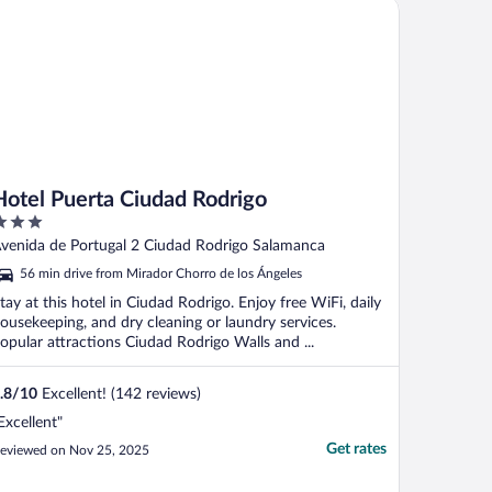
tel Puerta Ciudad Rodrigo
nundó el baño, ..."
Hotel Puerta Ciudad Rodrigo
ut
venida de Portugal 2 Ciudad Rodrigo Salamanca
f
56 min drive from Mirador Chorro de los Ángeles
tay at this hotel in Ciudad Rodrigo. Enjoy free WiFi, daily
ousekeeping, and dry cleaning or laundry services.
opular attractions Ciudad Rodrigo Walls and ...
.8
/
10
Excellent! (142 reviews)
Excellent"
Get rates
eviewed on Nov 25, 2025