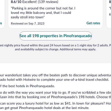
8.6
/
10
Excellent! (139 reviews)
8
"Parking is around the corner but not far. I
"
loved my little balcony and, that I could
R
easily stroll into town"
es
Get rates
Reviewed on Sep 7, 2023
See all 198 properties in Pinofranqueado
st nightly price found within the past 24 hours based on a 1 night stay for 2 adults. P
and availability subject to change. Additional terms may apply.
ur wanderlust takes you off the beaten path to discover unique adventure
do hotel with Hotwire to complete your one-of-a-kind travel checklist.
of the best hotels in Pinofranqueado.
o do with the way you want your trip to go. If you’ve scribbled a few obs
ean into that by booking one of Pinofranqueado’s 198 hotels. Choose the 
 can score you a luxury hotel for as low as $41. In town for pleasure? Hot
n get great Pinofranqueado hotel deals at the last minute.