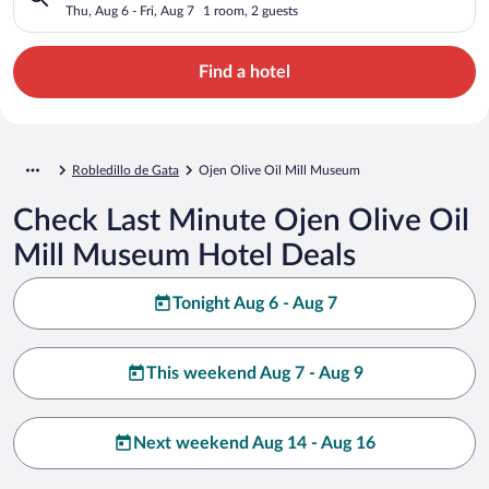
Thu, Aug 6 - Fri, Aug 7
1 room, 2 guests
Find a hotel
Robledillo de Gata
Ojen Olive Oil Mill Museum
Check Last Minute Ojen Olive Oil
Mill Museum Hotel Deals
Tonight Aug 6 - Aug 7
This weekend Aug 7 - Aug 9
Next weekend Aug 14 - Aug 16