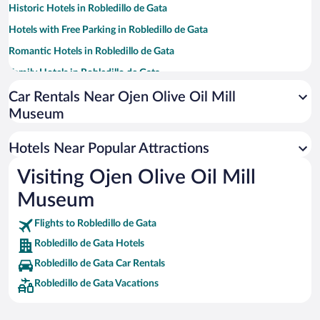
Historic Hotels in Robledillo de Gata
Hotels with Free Parking in Robledillo de Gata
Romantic Hotels in Robledillo de Gata
Family Hotels in Robledillo de Gata
Winery Hotels in Robledillo de Gata
Car Rentals Near Ojen Olive Oil Mill
Museum
Hotels with smoking rooms in Robledillo de Gata
Pet-friendly Hotels in Robledillo de Gata
Hotels Near Popular Attractions
Visiting Ojen Olive Oil Mill
Museum
Flights to Robledillo de Gata
Robledillo de Gata Hotels
Robledillo de Gata Car Rentals
Robledillo de Gata Vacations