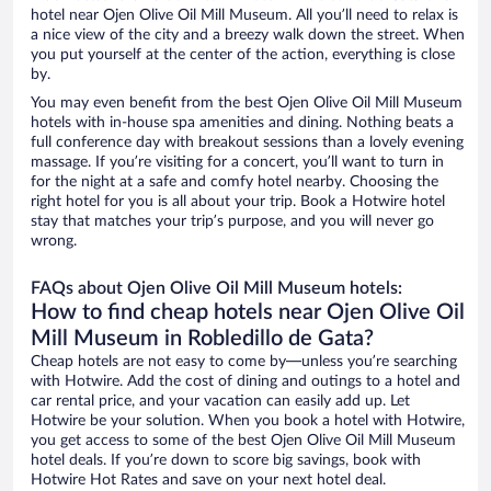
hotel near Ojen Olive Oil Mill Museum. All you’ll need to relax is
a nice view of the city and a breezy walk down the street. When
you put yourself at the center of the action, everything is close
by.
You may even benefit from the best Ojen Olive Oil Mill Museum
hotels with in-house spa amenities and dining. Nothing beats a
full conference day with breakout sessions than a lovely evening
massage. If you’re visiting for a concert, you’ll want to turn in
for the night at a safe and comfy hotel nearby. Choosing the
right hotel for you is all about your trip. Book a Hotwire hotel
stay that matches your trip’s purpose, and you will never go
wrong.
FAQs about Ojen Olive Oil Mill Museum hotels:
How to find cheap hotels near Ojen Olive Oil
Mill Museum in Robledillo de Gata?
Cheap hotels are not easy to come by—unless you’re searching
with Hotwire. Add the cost of dining and outings to a hotel and
car rental price, and your vacation can easily add up. Let
Hotwire be your solution. When you book a hotel with Hotwire,
you get access to some of the best Ojen Olive Oil Mill Museum
hotel deals. If you’re down to score big savings, book with
Hotwire Hot Rates and save on your next hotel deal.