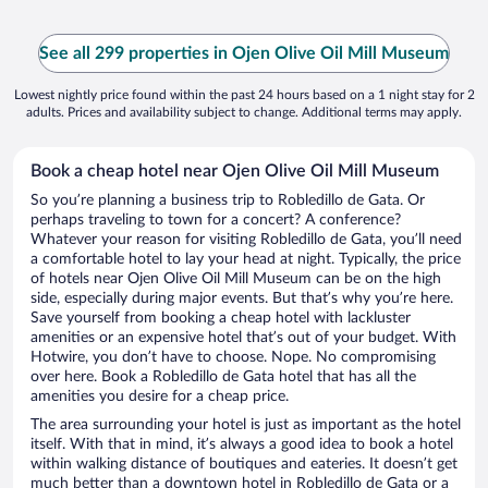
See all 299 properties in Ojen Olive Oil Mill Museum
Lowest nightly price found within the past 24 hours based on a 1 night stay for 2
adults. Prices and availability subject to change. Additional terms may apply.
Book a cheap hotel near Ojen Olive Oil Mill Museum
So you’re planning a business trip to Robledillo de Gata. Or
perhaps traveling to town for a concert? A conference?
Whatever your reason for visiting Robledillo de Gata, you’ll need
a comfortable hotel to lay your head at night. Typically, the price
of hotels near Ojen Olive Oil Mill Museum can be on the high
side, especially during major events. But that’s why you’re here.
Save yourself from booking a cheap hotel with lackluster
amenities or an expensive hotel that’s out of your budget. With
Hotwire, you don’t have to choose. Nope. No compromising
over here. Book a Robledillo de Gata hotel that has all the
amenities you desire for a cheap price.
The area surrounding your hotel is just as important as the hotel
itself. With that in mind, it’s always a good idea to book a hotel
within walking distance of boutiques and eateries. It doesn’t get
much better than a downtown hotel in Robledillo de Gata or a