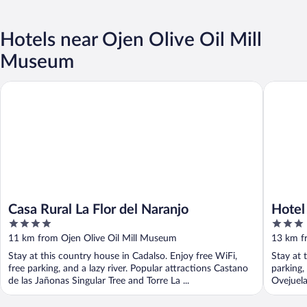
Hotels near Ojen Olive Oil Mill
Museum
Casa Rural La Flor del Naranjo
Hotel Ru
Casa Rural La Flor del Naranjo
Hotel
4
3
out
out
11 km from Ojen Olive Oil Mill Museum
13 km f
of
of
Stay at this country house in Cadalso. Enjoy free WiFi,
Stay at 
5
5
free parking, and a lazy river. Popular attractions Castano
parking,
de las Jañonas Singular Tree and Torre La ...
Ovejuela