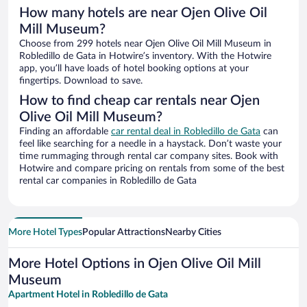
How many hotels are near Ojen Olive Oil
Mill Museum?
Choose from 299 hotels near Ojen Olive Oil Mill Museum in
Robledillo de Gata in Hotwire’s inventory. With the Hotwire
app, you’ll have loads of hotel booking options at your
fingertips. Download to save.
How to find cheap car rentals near Ojen
Olive Oil Mill Museum?
Finding an affordable
car rental deal in Robledillo de Gata
can
feel like searching for a needle in a haystack. Don’t waste your
time rummaging through rental car company sites. Book with
Hotwire and compare pricing on rentals from some of the best
rental car companies in Robledillo de Gata
More Hotel Types
Popular Attractions
Nearby Cities
More Hotel Options in Ojen Olive Oil Mill
Museum
Apartment Hotel in Robledillo de Gata