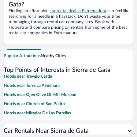
Gata?
Finding an affordable
car rental deal in Extremadura
can feel like
searching for a needle in a haystack. Don’t waste your time
rummaging through rental car company sites. Book with
Hotwire and compare pricing on rentals from some of the best
rental car companies in Extremadura
Popular Attractions
Nearby Cities
Top Points of Interests in Sierra de Gata
Hotels near Trevejo Castle
Hotels near Torre La Almenara
Hotels near Ojen Olive Oil Mill Museum
Hotels near Church of San Pedro
Hotels near Mirador De Las Estrellas
Hotels near Church of Fuenteguinaldo
Car Rentals Near Sierra de Gata
Hotels near Zarza la Mayor Town Hall