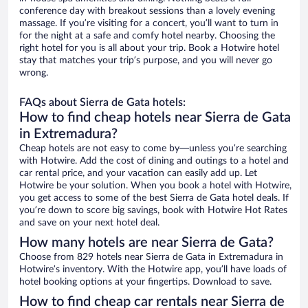
conference day with breakout sessions than a lovely evening
massage. If you’re visiting for a concert, you’ll want to turn in
for the night at a safe and comfy hotel nearby. Choosing the
right hotel for you is all about your trip. Book a Hotwire hotel
stay that matches your trip’s purpose, and you will never go
wrong.
FAQs about Sierra de Gata hotels:
How to find cheap hotels near Sierra de Gata
in Extremadura?
Cheap hotels are not easy to come by—unless you’re searching
with Hotwire. Add the cost of dining and outings to a hotel and
car rental price, and your vacation can easily add up. Let
Hotwire be your solution. When you book a hotel with Hotwire,
you get access to some of the best Sierra de Gata hotel deals. If
you’re down to score big savings, book with Hotwire Hot Rates
and save on your next hotel deal.
How many hotels are near Sierra de Gata?
Choose from 829 hotels near Sierra de Gata in Extremadura in
Hotwire’s inventory. With the Hotwire app, you’ll have loads of
hotel booking options at your fingertips. Download to save.
How to find cheap car rentals near Sierra de