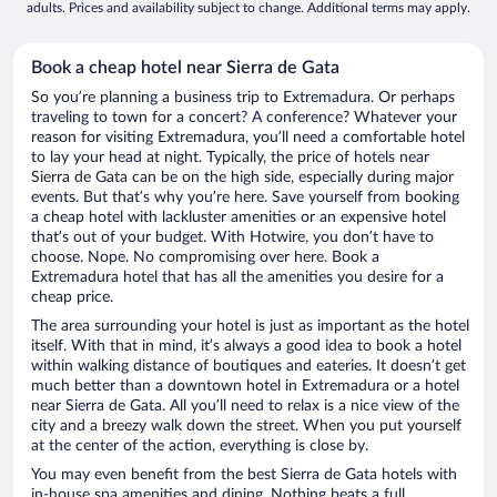
adults. Prices and availability subject to change. Additional terms may apply.
Book a cheap hotel near Sierra de Gata
So you’re planning a business trip to Extremadura. Or perhaps
traveling to town for a concert? A conference? Whatever your
reason for visiting Extremadura, you’ll need a comfortable hotel
to lay your head at night. Typically, the price of hotels near
Sierra de Gata can be on the high side, especially during major
events. But that’s why you’re here. Save yourself from booking
a cheap hotel with lackluster amenities or an expensive hotel
that’s out of your budget. With Hotwire, you don’t have to
choose. Nope. No compromising over here. Book a
Extremadura hotel that has all the amenities you desire for a
cheap price.
The area surrounding your hotel is just as important as the hotel
itself. With that in mind, it’s always a good idea to book a hotel
within walking distance of boutiques and eateries. It doesn’t get
much better than a downtown hotel in Extremadura or a hotel
near Sierra de Gata. All you’ll need to relax is a nice view of the
city and a breezy walk down the street. When you put yourself
at the center of the action, everything is close by.
You may even benefit from the best Sierra de Gata hotels with
in-house spa amenities and dining. Nothing beats a full