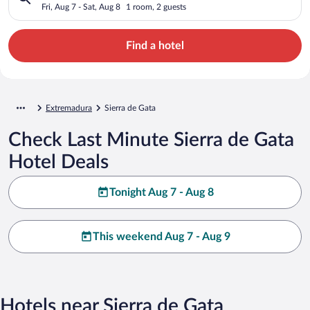
Fri, Aug 7 - Sat, Aug 8
1 room, 2 guests
Find a hotel
Extremadura
Sierra de Gata
Check Last Minute Sierra de Gata
Hotel Deals
Tonight Aug 7 - Aug 8
This weekend Aug 7 - Aug 9
Hotels near Sierra de Gata