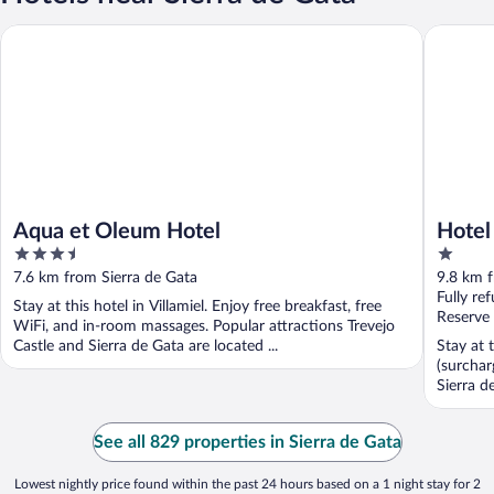
Aqua et Oleum Hotel
Hotel La
Aqua et Oleum Hotel
Hotel
3.5
1
out
out
7.6 km from Sierra de Gata
9.8 km f
of
of
Fully re
Stay at this hotel in Villamiel. Enjoy free breakfast, free
5
5
Reserve
WiFi, and in-room massages. Popular attractions Trevejo
Castle and Sierra de Gata are located ...
Stay at 
(surchar
Sierra d
See all 829 properties in Sierra de Gata
Lowest nightly price found within the past 24 hours based on a 1 night stay for 2