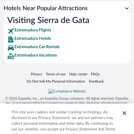
Hotels near Church of Saint Andrew
Hotels Near Popular Attractions
Hotels near Coria Cathedral
Visiting Sierra de Gata
Hotels near Church of Casar de Palomero
Extremadura Flights
Hotels near Convent of the Mother of God
Extremadura Hotels
Hotels near Coria Castle
Extremadura Car Rentals
Hotels near Ovejuela Chorrituelo
Extremadura Vacations
Hotels near Museo de la Carcel Real
Opens in a new window
Opens in a new window
Opens in a new window
Opens in a new window
Privacy
Terms of use
Help center
FAQs
Opens in a new window
Opens in a new window
Do Not Sell My Personal Information
Feedback
© 2026 Expedia, Inc., an Expedia Group company. All rights reserved. Expedia,
Inc. is not responsible for content on external sites. Hotwire, the Hotwire logo,
Hot Rate, and "4-star hotels. 2-star prices." are either registered trademarks or
This site uses cookies and similar tracking technology. As
trademarks of Expedia, Inc. in the US and/or other countries. Other logos or
product and company names mentioned herein may be the property of their
disclosed in our Privacy Statement, we and our partners may
respective owners. CST 2029030-50.
collect personal information and other data. By continuing to
use our website, you accept our Privacy Statement and Terms