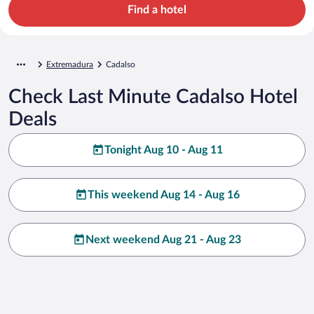
Find a hotel
Extremadura
Cadalso
Check Last Minute Cadalso Hotel
Deals
Tonight Aug 10 - Aug 11
This weekend Aug 14 - Aug 16
Next weekend Aug 21 - Aug 23