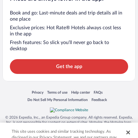
Book and go: Last-minute deals and trip details all in
one place
Exclusive prices: Hot Rate® Hotels always cost less
in the app
Fresh features: So slick you’ll never go back to
desktop
Get the app
Opens in a new window
Opens in a new window
Opens in a new window
Opens in a new window
Privacy
Terms of use
Help center
FAQs
Opens in a new window
Opens in a new window
Do Not Sell My Personal Information
Feedback
© 2026 Expedia, Inc., an Expedia Group company. All rights reserved. Expedia,
Inc. is not responsible for content on external sites. Hotwire, the Hotwire logo,
Hot Rate, and "4-star hotels. 2-star prices." are either registered trademarks or
This site uses cookies and similar tracking technology. As
trademarks of Expedia, Inc. in the US and/or other countries. Other logos or
product and company names mentioned herein may be the property of their
disclosed in our Privacy Statement, we and our partners may