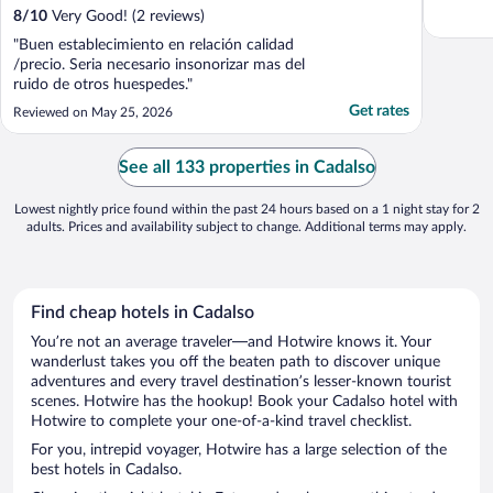
8
/
10
Very Good! (2 reviews)
"Buen establecimiento en relación calidad
/precio. Seria necesario insonorizar mas del
ruido de otros huespedes."
Get rates
Reviewed on May 25, 2026
See all 133 properties in Cadalso
Lowest nightly price found within the past 24 hours based on a 1 night stay for 2
adults. Prices and availability subject to change. Additional terms may apply.
Find cheap hotels in Cadalso
You’re not an average traveler—and Hotwire knows it. Your
wanderlust takes you off the beaten path to discover unique
adventures and every travel destination’s lesser-known tourist
scenes. Hotwire has the hookup! Book your Cadalso hotel with
Hotwire to complete your one-of-a-kind travel checklist.
For you, intrepid voyager, Hotwire has a large selection of the
best hotels in Cadalso.