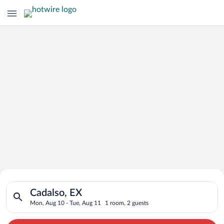
Search for Cheap Deals on
Search for hotels in Cadalso, EX. Check-in on Mon, Aug 10, ch
Hotels in Cadalso
Cadalso, EX
Mon, Aug 10 - Tue, Aug 11
1 room, 2 guests