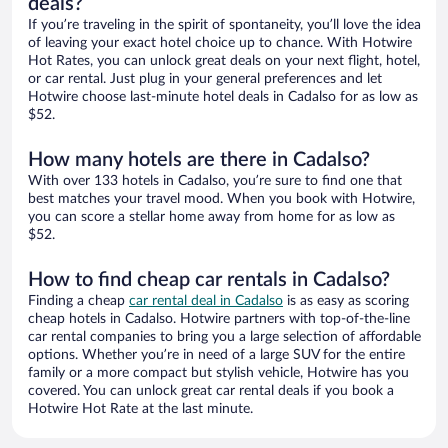
deals?
If you’re traveling in the spirit of spontaneity, you’ll love the idea
of leaving your exact hotel choice up to chance. With Hotwire
Hot Rates, you can unlock great deals on your next flight, hotel,
or car rental. Just plug in your general preferences and let
Hotwire choose last-minute hotel deals in Cadalso for as low as
$52.
How many hotels are there in Cadalso?
With over 133 hotels in Cadalso, you’re sure to find one that
best matches your travel mood. When you book with Hotwire,
you can score a stellar home away from home for as low as
$52.
How to find cheap car rentals in Cadalso?
Finding a cheap
car rental deal in Cadalso
is as easy as scoring
cheap hotels in Cadalso. Hotwire partners with top-of-the-line
car rental companies to bring you a large selection of affordable
options. Whether you’re in need of a large SUV for the entire
family or a more compact but stylish vehicle, Hotwire has you
covered. You can unlock great car rental deals if you book a
Hotwire Hot Rate at the last minute.