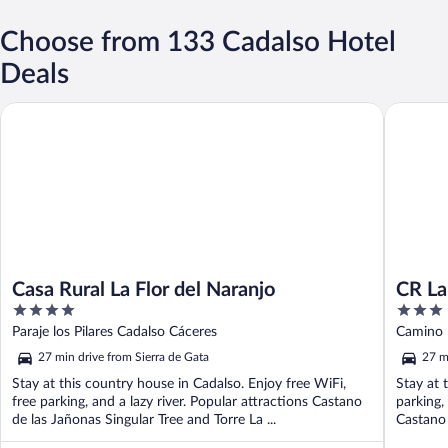
Choose from 133 Cadalso Hotel
Deals
Casa Rural La Flor del Naranjo
CR La Flo
Casa Rural La Flor del Naranjo
CR La
4
3
out
out
Paraje los Pilares Cadalso Cáceres
Camino P
of
of
27 min drive from Sierra de Gata
27 m
5
5
Stay at this country house in Cadalso. Enjoy free WiFi,
Stay at 
free parking, and a lazy river. Popular attractions Castano
parking,
de las Jañonas Singular Tree and Torre La ...
Castano 