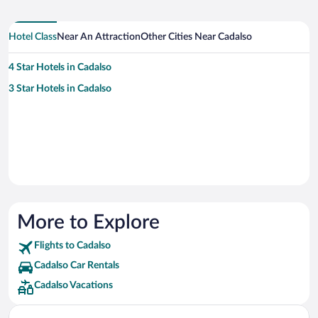
Hotel Class
Near An Attraction
Other Cities Near Cadalso
4 Star Hotels in Cadalso
3 Star Hotels in Cadalso
More to Explore
Flights to Cadalso
Cadalso Car Rentals
Cadalso Vacations