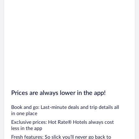
Prices are always lower in the app!
Book and go: Last-minute deals and trip details all
in one place
Exclusive prices: Hot Rate® Hotels always cost
less in the app
Fresh features: So slick you’ll never go back to