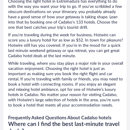
Choosing the right hotel in Extremadura has everything to do
with the way you want your trip to go. If you’ve scribbled a few
obscure destinations on your itinerary, you probably already
have a good sense of how your getaway is taking shape. Lean
into that by booking one of Cadalso’s 133 hotels. Choose the
one that best catches your trip’s tourist drift.
If you’re traveling during the week for business, Hotwire can
score you a luxury hotel for as low as $52. In town for pleasure?
Hotwire still has you covered. If you’re in the mood for a quick
last-minute weekend getaway or spa retreat, you can get great
Cadalso hotel deals at the last minute.
While traveling, where you stay plays a major role in your overall
vacation enjoyment. Choosing the right hotel is just as
important as making sure you book the right flight and car
rental. If you’re traveling with family or friends, you may need to
book a hotel with connecting rooms. If you enjoy an elegant
and relaxing hotel ambiance, opt for one of Hotwire’s luxury
hotels in Cadalso. No matter your reason for visiting Cadalso,
with Hotwire’s large selection of hotels in the area, you’re sure
to book a hotel that meets all your accommodation needs.
Frequently Asked Questions About Cadalso hotels
Where can I find the best last-minute travel