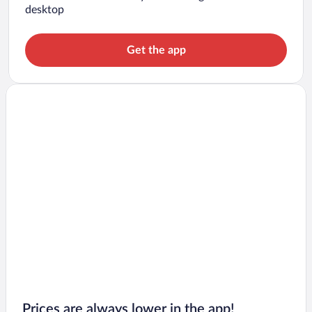
desktop
Get the app
Prices are always lower in the app!