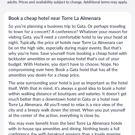
adults. Prices and availability subject to change. Additional terms may apply.
Book a cheap hotel near Torre La Almenara
So you’re planning a business trip to Gata. Or perhaps traveling
to town for a concert? A conference? Whatever your reason for
visiting Gata, you’ll need a comfortable hotel to lay your head at
night. Typically, the price of hotels near Torre La Almenara can
be on the high side, especially during major events. But that’s
why you’re here. Save yourself from booking a cheap hotel with
lackluster amenities or an expensive hotel that’s out of your
budget. With Hotwire, you don’t have to choose. Nope. No
compromising over here. Book a Gata hotel that has all the
amenities you desire for a cheap price.
The area surrounding your hotel is just as important as the hotel
itself. With that in mind, it’s always a good idea to book a hotel
within walking distance of boutiques and eateries. It doesn’t get
much better than a downtown hotel in Gata or a hotel near
Torre La Almenara. All you’ll need to relax is a nice view of the
city and a breezy walk down the street. When you put yourself
at the center of the action, everything is close by.
You may even benefit from the best Torre La Almenara hotels
with in-house spa amenities and dining. Nothing beats a full
conference day with breakout sessions than a lovely evening