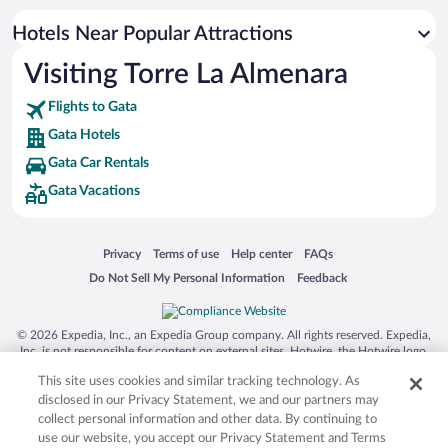
Hotels Near Popular Attractions
Visiting Torre La Almenara
Flights to Gata
Gata Hotels
Gata Car Rentals
Gata Vacations
Opens in a new window
Opens in a new window
Opens in a new window
Opens in a new window
Privacy
Terms of use
Help center
FAQs
Opens in a new window
Opens in a new window
Do Not Sell My Personal Information
Feedback
© 2026 Expedia, Inc., an Expedia Group company. All rights reserved. Expedia,
Inc. is not responsible for content on external sites. Hotwire, the Hotwire logo,
Hot Rate, and "4-star hotels. 2-star prices." are either registered trademarks or
This site uses cookies and similar tracking technology. As
trademarks of Expedia, Inc. in the US and/or other countries. Other logos or
product and company names mentioned herein may be the property of their
disclosed in our Privacy Statement, we and our partners may
respective owners. CST 2029030-50.
collect personal information and other data. By continuing to
use our website, you accept our Privacy Statement and Terms