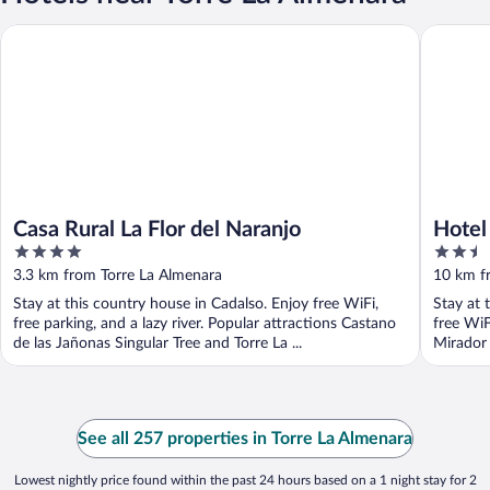
Casa Rural La Flor del Naranjo
Hotel Cu
Casa Rural La Flor del Naranjo
Hotel
4
2.5
out
out
3.3 km from Torre La Almenara
10 km f
of
of
Stay at this country house in Cadalso. Enjoy free WiFi,
Stay at 
5
5
free parking, and a lazy river. Popular attractions Castano
free WiF
de las Jañonas Singular Tree and Torre La ...
Mirador 
See all 257 properties in Torre La Almenara
Lowest nightly price found within the past 24 hours based on a 1 night stay for 2