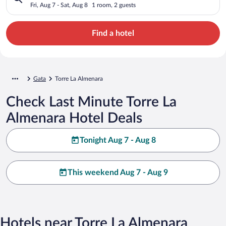
Fri, Aug 7 - Sat, Aug 8
1 room, 2 guests
Find a hotel
Gata
Torre La Almenara
Check Last Minute Torre La
Almenara Hotel Deals
Tonight Aug 7 - Aug 8
This weekend Aug 7 - Aug 9
Hotels near Torre La Almenara