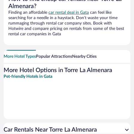
Almenara?
Finding an affordable
car rental deal in Gata
can feel like
searching for a needle in a haystack. Don’t waste your time
rummaging through rental car company sites. Book with
Hotwire and compare pricing on rentals from some of the best
rental car companies in Gata
More Hotel Types
Popular Attractions
Nearby Cities
More Hotel Options in Torre La Almenara
Pet-friendly Hotels in Gata
Car Rentals Near Torre La Almenara