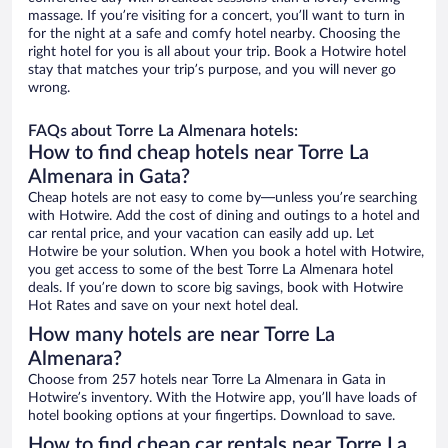
massage. If you’re visiting for a concert, you’ll want to turn in
for the night at a safe and comfy hotel nearby. Choosing the
right hotel for you is all about your trip. Book a Hotwire hotel
stay that matches your trip’s purpose, and you will never go
wrong.
FAQs about Torre La Almenara hotels:
How to find cheap hotels near Torre La
Almenara in Gata?
Cheap hotels are not easy to come by—unless you’re searching
with Hotwire. Add the cost of dining and outings to a hotel and
car rental price, and your vacation can easily add up. Let
Hotwire be your solution. When you book a hotel with Hotwire,
you get access to some of the best Torre La Almenara hotel
deals. If you’re down to score big savings, book with Hotwire
Hot Rates and save on your next hotel deal.
How many hotels are near Torre La
Almenara?
Choose from 257 hotels near Torre La Almenara in Gata in
Hotwire’s inventory. With the Hotwire app, you’ll have loads of
hotel booking options at your fingertips. Download to save.
How to find cheap car rentals near Torre La