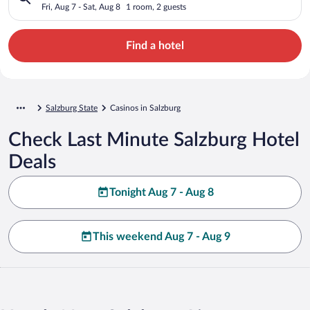
Fri, Aug 7 - Sat, Aug 8
1 room, 2 guests
Find a hotel
Salzburg State
Casinos in Salzburg
Check Last Minute Salzburg Hotel
Deals
Tonight Aug 7 - Aug 8
This weekend Aug 7 - Aug 9