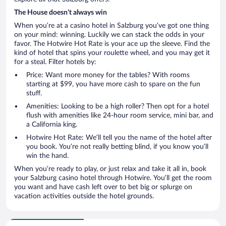
The House doesn’t always win
When you’re at a casino hotel in Salzburg you’ve got one thing
on your mind: winning. Luckily we can stack the odds in your
favor. The Hotwire Hot Rate is your ace up the sleeve. Find the
kind of hotel that spins your roulette wheel, and you may get it
for a steal. Filter hotels by:
Price: Want more money for the tables? With rooms
starting at $99, you have more cash to spare on the fun
stuff.
Amenities: Looking to be a high roller? Then opt for a hotel
flush with amenities like 24-hour room service, mini bar, and
a California king.
Hotwire Hot Rate: We’ll tell you the name of the hotel after
you book. You’re not really betting blind, if you know you’ll
win the hand.
When you’re ready to play, or just relax and take it all in, book
your Salzburg casino hotel through Hotwire. You’ll get the room
you want and have cash left over to bet big or splurge on
vacation activities outside the hotel grounds.