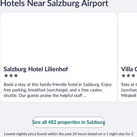
Hotels Near Salzburg Airport
Salzburg Hotel Lilienhof
Villa Ce
Salzburg Hotel Lilienhof
Villa
3
3
Post
out
out
Book a stay at this family-friendly hotel in Salzburg. Enjoy
Stay at 
of
of
free parking, breakfast (surcharge), and a free casino
(surchar
5
5
shuttle. Our guests praise the helpful staff ...
Mirabell
See all 482 properties in Salzburg
Lowest nightly price found within the past 24 hours based on a 1 night stay for 2