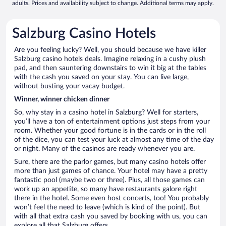
adults. Prices and availability subject to change. Additional terms may apply.
Salzburg Casino Hotels
Are you feeling lucky? Well, you should because we have killer
Salzburg casino hotels deals. Imagine relaxing in a cushy plush
pad, and then sauntering downstairs to win it big at the tables
with the cash you saved on your stay. You can live large,
without busting your vacay budget.
Winner, winner chicken dinner
So, why stay in a casino hotel in Salzburg? Well for starters,
you’ll have a ton of entertainment options just steps from your
room. Whether your good fortune is in the cards or in the roll
of the dice, you can test your luck at almost any time of the day
or night. Many of the casinos are ready whenever you are.
Sure, there are the parlor games, but many casino hotels offer
more than just games of chance. Your hotel may have a pretty
fantastic pool (maybe two or three). Plus, all those games can
work up an appetite, so many have restaurants galore right
there in the hotel. Some even host concerts, too! You probably
won’t feel the need to leave (which is kind of the point). But
with all that extra cash you saved by booking with us, you can
explore all that Salzburg offers.