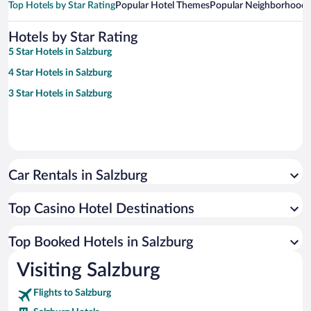
Top Hotels by Star Rating
Popular Hotel Themes
Popular Neighborhoods
Hotels by Star Rating
5 Star Hotels in Salzburg
4 Star Hotels in Salzburg
3 Star Hotels in Salzburg
Car Rentals in Salzburg
Top Casino Hotel Destinations
Top Booked Hotels in Salzburg
Visiting Salzburg
Flights to Salzburg