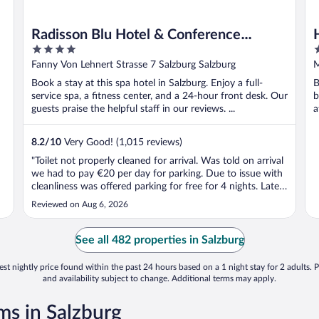
Radisson Blu Hotel & Conference
4
4
Centre, Salzburg
out
o
Fanny Von Lehnert Strasse 7 Salzburg Salzburg
M
of
o
Book a stay at this spa hotel in Salzburg. Enjoy a full-
B
5
5
service spa, a fitness center, and a 24-hour front desk. Our
b
guests praise the helpful staff in our reviews. ...
a
8.2
/
10
Very Good! (1,015 reviews)
"Toilet not properly cleaned for arrival. Was told on arrival
we had to pay €20 per day for parking. Due to issue with
cleanliness was offered parking for free for 4 nights. Later
discovered there was no barrier so didn’t need to pay to
Reviewed on Aug 6, 2026
get out of car park. Was also told on arrival we had access
to ..."
See all 482 properties in Salzburg
st nightly price found within the past 24 hours based on a 1 night stay for 2 adults. P
and availability subject to change. Additional terms may apply.
s in Salzburg