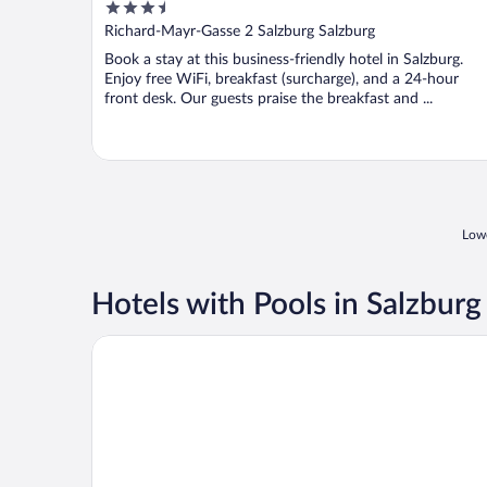
3.5
Gablerbräu
out
Richard-Mayr-Gasse 2 Salzburg Salzburg
of
Book a stay at this business-friendly hotel in Salzburg.
5
Enjoy free WiFi, breakfast (surcharge), and a 24-hour
front desk. Our guests praise the breakfast and ...
Lowe
Hotels with Pools in Salzburg
Altstadthotel Wolf-Dietrich