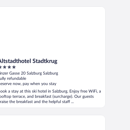
tstadthotel Stadtkrug
Altstadthotel Stadtkrug
ut
inzer Gasse 20 Salzburg Salzburg
f
ully refundable
eserve now, pay when you stay
ook a stay at this ski hotel in Salzburg. Enjoy free WiFi, a
ooftop terrace, and breakfast (surcharge). Our guests
raise the breakfast and the helpful staff ...
o Salzburg Hauptbahnhof - Hostel