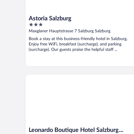
Astoria Salzburg
3
out
Maxglaner Hauptstrasse 7 Salzburg Salzburg
of
Book a stay at this business-friendly hotel in Salzburg.
5
Enjoy free WiFi, breakfast (surcharge), and parking
(surcharge). Our guests praise the helpful staff ...
Leonardo Boutique Hotel Salzburg Gablerbräu
Leonardo Boutique Hotel Salzburg