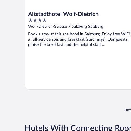
Altstadthotel Wolf-Dietrich
4
out
Wolf-Dietrich-Strasse 7 Salzburg Salzburg
of
Book a stay at this spa hotel in Salzburg. Enjoy free WiFi,
5
a full-service spa, and breakfast (surcharge). Our guests
praise the breakfast and the helpful staff ...
Lowe
Hotels With Connecting Room