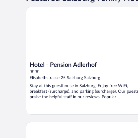
Hotel - Pension Adlerhof
Hotel - Pension Adlerhof
2
out
Elisabethstrasse 25 Salzburg Salzburg
of
Stay at this guesthouse in Salzburg. Enjoy free WiFi,
5
breakfast (surcharge), and parking (surcharge). Our guest
praise the helpful staff in our reviews. Popular ...
Numa Salzburg Mozart