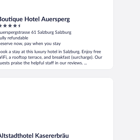
Boutique Hotel Auersperg
.5
ut
uerspergstrasse 61 Salzburg Salzburg
f
ully refundable
eserve now, pay when you stay
ook a stay at this luxury hotel in Salzburg. Enjoy free
iFi, a rooftop terrace, and breakfast (surcharge). Our
uests praise the helpful staff in our reviews. ...
tstadthotel Kasererbräu
Altstadthotel Kasererbräu