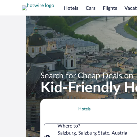
Hotels
Cars
Flights
Vacat
Search for Cheap Deals on
Kid-Friendly H
Hotels
Where to?
Salzburg, Salzburg State, Austria