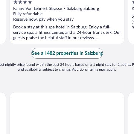
4
4
Centre, Salzburg
out
o
Fanny Von Lehnert Strasse 7 Salzburg Salzburg
K
of
o
Fully refundable
S
5
5
Reserve now, pay when you stay
(
Book a stay at this spa hotel in Salzburg. Enjoy a full-
h
service spa, a fitness center, and a 24-hour front desk. Our
guests praise the helpful staff in our reviews. ...
See all 482 properties in Salzburg
st nightly price found within the past 24 hours based on a 1 night stay for 2 adults. P
and availability subject to change. Additional terms may apply.
Radisson Blu Hotel & Conference Centre, Salzburg
Ho