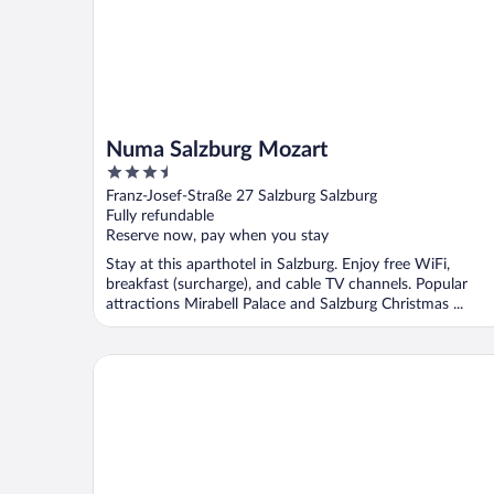
Numa Salzburg Mozart
3.5
out
Franz-Josef-Straße 27 Salzburg Salzburg
of
Fully refundable
5
Reserve now, pay when you stay
Stay at this aparthotel in Salzburg. Enjoy free WiFi,
breakfast (surcharge), and cable TV channels. Popular
attractions Mirabell Palace and Salzburg Christmas ...
Astoria Salzburg