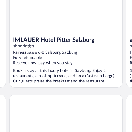
IMLAUER Hotel Pitter Salzburg
4.5
2
out
o
Rainerstrasse 6-8 Salzburg Salzburg
F
of
o
Fully refundable
F
5
5
Reserve now, pay when you stay
R
Book a stay at this luxury hotel in Salzburg. Enjoy 2
S
restaurants, a rooftop terrace, and breakfast (surcharge).
(
Our guests praise the breakfast and the restaurant ...
t
Altstadthotel Wolf-Dietrich
Bo