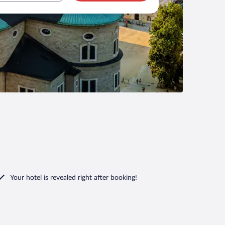
Your hotel is revealed right after booking!