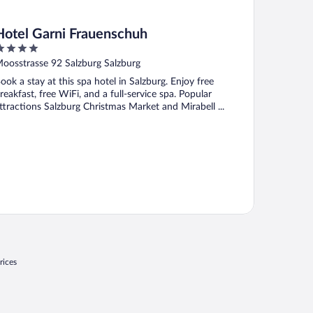
Hotel Garni Frauenschuh
ut
oosstrasse 92 Salzburg Salzburg
f
ook a stay at this spa hotel in Salzburg. Enjoy free
reakfast, free WiFi, and a full-service spa. Popular
ttractions Salzburg Christmas Market and Mirabell ...
rices