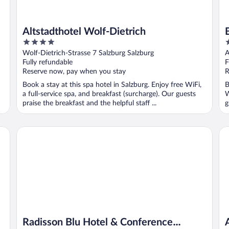
Altstadthotel Wolf-Dietrich
4
4
out
o
Wolf-Dietrich-Strasse 7 Salzburg Salzburg
A
of
o
Fully refundable
F
5
5
Reserve now, pay when you stay
R
Book a stay at this spa hotel in Salzburg. Enjoy free WiFi,
B
a full-service spa, and breakfast (surcharge). Our guests
W
praise the breakfast and the helpful staff ...
g
Radisson Blu Hotel & Conference Centre, Salzburg
Al
Radisson Blu Hotel & Conference