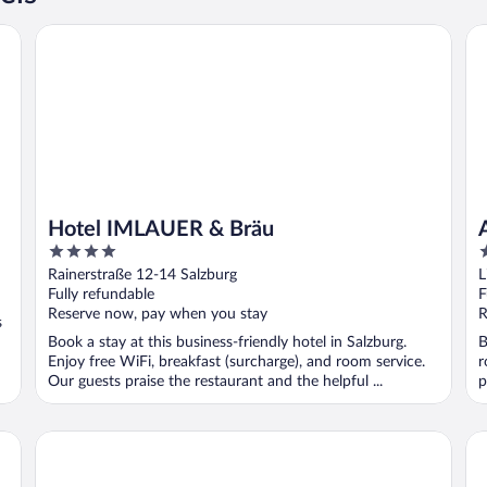
Hotel IMLAUER & Bräu
Al
Hotel IMLAUER & Bräu
4
4
out
o
Rainerstraße 12-14 Salzburg
L
of
o
Fully refundable
F
5
5
Reserve now, pay when you stay
R
s
Book a stay at this business-friendly hotel in Salzburg.
B
Enjoy free WiFi, breakfast (surcharge), and room service.
r
Our guests praise the restaurant and the helpful ...
p
IMLAUER Hotel Pitter Salzburg
a&