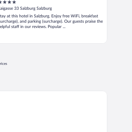
ut
aigasse 33 Salzburg Salzburg
f
tay at this hotel in Salzburg. Enjoy free WiFi, breakfast
surcharge), and parking (surcharge). Our guests praise the
elpful staff in our reviews. Popular ...
rices
tel Garni Frauenschuh