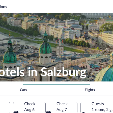
ions
otels in Salzburg
Cars
Flights
Check-in
Check-out
Guests
Aug 6
Aug 7
1 room, 2 g