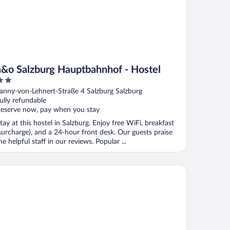
a&o Salzburg Hauptbahnhof - Hostel
ut
anny-von-Lehnert-Straße 4 Salzburg Salzburg
f
ully refundable
eserve now, pay when you stay
tay at this hostel in Salzburg. Enjoy free WiFi, breakfast
surcharge), and a 24-hour front desk. Our guests praise
he helpful staff in our reviews. Popular ...
utique Hotel Auersperg