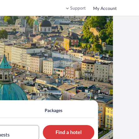
Support
My Account
Packages
Find a hotel
uests