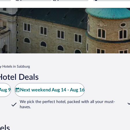
y Hotels in Salzburg
Hotel Deals
Aug 9
Next weekend Aug 14 - Aug 16
We pick the perfect hotel,
packed with all your must-
haves.
els