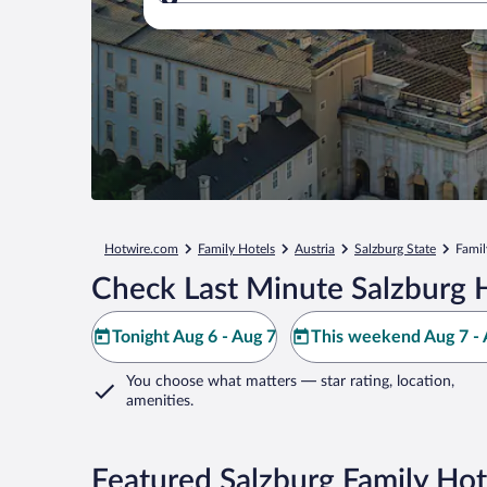
Where to?
Hotwire.com
Family Hotels
Austria
Salzburg State
Famil
Check Last Minute Salzburg 
Tonight Aug 6 - Aug 7
This weekend Aug 7 - 
You choose what matters
— star rating, location,
amenities
.
Featured Salzburg Family Hot