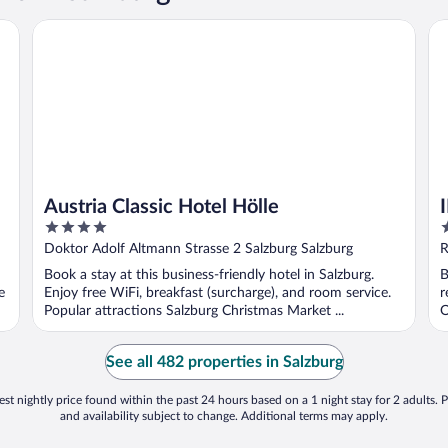
Austria Classic Hotel Hölle
IM
Austria Classic Hotel Hölle
4
4
out
o
Doktor Adolf Altmann Strasse 2 Salzburg Salzburg
R
of
o
Book a stay at this business-friendly hotel in Salzburg.
B
5
5
e
Enjoy free WiFi, breakfast (surcharge), and room service.
r
Popular attractions Salzburg Christmas Market ...
O
See all 482 properties in Salzburg
st nightly price found within the past 24 hours based on a 1 night stay for 2 adults. P
and availability subject to change. Additional terms may apply.