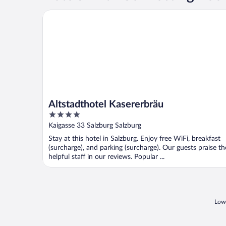
Altstadthotel Kasererbräu
Altstadthotel Kasererbräu
4
out
Kaigasse 33 Salzburg Salzburg
of
Stay at this hotel in Salzburg. Enjoy free WiFi, breakfast
5
(surcharge), and parking (surcharge). Our guests praise th
helpful staff in our reviews. Popular ...
Lowe