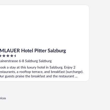
LAUER Hotel Pitter Salzburg
IMLAUER Hotel Pitter Salzburg
.5
ut
ainerstrasse 6-8 Salzburg Salzburg
f
ook a stay at this luxury hotel in Salzburg. Enjoy 2
estaurants, a rooftop terrace, and breakfast (surcharge).
ur guests praise the breakfast and the restaurant ...
rices