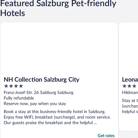
Featured Salzburg Pet-friendly
Hotels
NH Collection Salzburg City
Leonardo
NH Collection Salzburg City
Leona
4
3
out
out
Franz-Josef-Str. 26 Salzburg Salzburg
Hildmann
of
of
Fully refundable
Stay at 
5
5
Reserve now, pay when you stay
(surchar
Book a stay at this business-friendly hotel in Salzburg.
helpful s
Enjoy free WiFi, breakfast (surcharge), and room service.
Our guests praise the breakfast and the helpful ...
Get rates