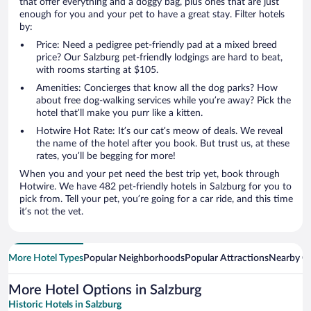
that offer everything and a doggy bag, plus ones that are just
enough for you and your pet to have a great stay. Filter hotels
by:
Price: Need a pedigree pet-friendly pad at a mixed breed
price? Our Salzburg pet-friendly lodgings are hard to beat,
with rooms starting at $105.
Amenities: Concierges that know all the dog parks? How
about free dog-walking services while you’re away? Pick the
hotel that’ll make you purr like a kitten.
Hotwire Hot Rate: It’s our cat’s meow of deals. We reveal
the name of the hotel after you book. But trust us, at these
rates, you’ll be begging for more!
When you and your pet need the best trip yet, book through
Hotwire. We have 482 pet-friendly hotels in Salzburg for you to
pick from. Tell your pet, you’re going for a car ride, and this time
it’s not the vet.
More Hotel Types
Popular Neighborhoods
Popular Attractions
Nearby Ci
More Hotel Options in Salzburg
Historic Hotels in Salzburg