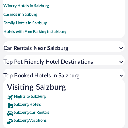
Winery Hotels in Salzburg
Casinos in Salzburg
Family Hotels in Salzburg
Hotels with Free Parking in Salzburg
Luxury Hotels in Salzburg
Car Rentals Near Salzburg
Resorts & Hotels with Spas in Salzburg
Romantic Hotels in Salzburg
Top Pet Friendly Hotel Destinations
Apartment Hotel in Salzburg
Hotels with smoking rooms in Salzburg
Top Booked Hotels in Salzburg
Hotels by Star Rating
Visiting Salzburg
5 Star Hotels in Salzburg
4 Star Hotels in Salzburg
Flights to Salzburg
3 Star Hotels in Salzburg
Salzburg Hotels
Salzburg Car Rentals
Salzburg Vacations