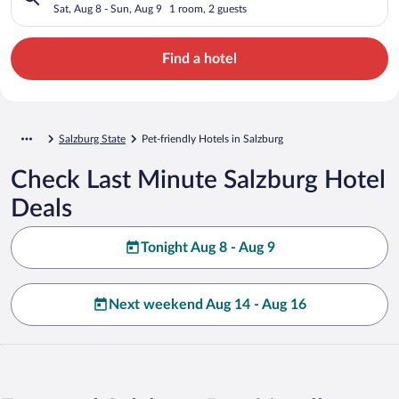
Sat, Aug 8 - Sun, Aug 9
1 room, 2 guests
Find a hotel
Salzburg State
Pet-friendly Hotels in Salzburg
Check Last Minute Salzburg Hotel
Deals
Tonight Aug 8 - Aug 9
Next weekend Aug 14 - Aug 16