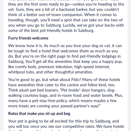
they are the first ones ready to go—unless you’re heading to the
vet. Sure, they are a bit of a backseat barker, but you couldn’t
think of a better out-of-town companion. When it comes to
traveling, though, you’ll need a spot that can take on the two of
you when you go to Salzburg. Luckily, we’ve got your backs with
some of the best pet-friendly hotels in Salzburg.
Furry friends welcome
We know how it is. As much as you love your dog or cat, it can
be tough to find a hotel that welcomes them as much as you
do. But you’re on the right page to find pet-friendly lodgings in
Salzburg. You’ll get all the amenities that keep you a happy pup,
like comfy beds, premium television, high-speed internet,
whirlpool tubs, and other thoughtful amenities.
You’re good to go, but what about Fido? Many of these hotels
have amenities that cater to the canine and feline kind, too.
Think plush pet bed loaners, “Pet Inside” door hangars, dog-
walking courtesy bags, and in-room food and water bowls. Plus,
many have a pet-stay-free policy, which means maybe a few
more treats are coming your pawed partner’s way!”
Rates that make you sit up and beg
Your pet is going to be all excited for this trip to Salzburg, and
you will too once you see our competitive rates. We have hotels