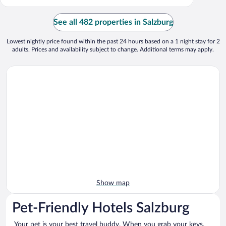
See all 482 properties in Salzburg
Lowest nightly price found within the past 24 hours based on a 1 night stay for 2
adults. Prices and availability subject to change. Additional terms may apply.
Show map
Pet-Friendly Hotels Salzburg
Your pet is your best travel buddy. When you grab your keys,