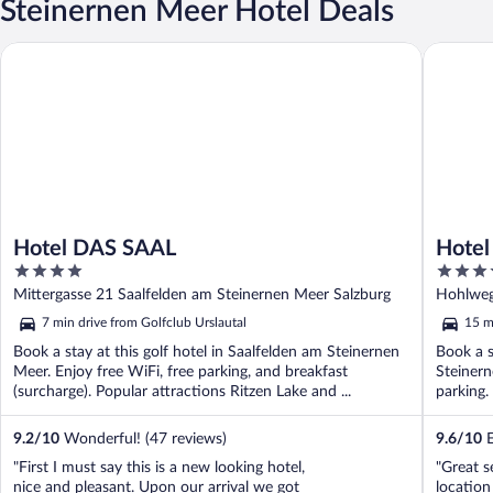
Steinernen Meer Hotel Deals
Hotel DAS SAAL
Hotel Gu
Hotel DAS SAAL
Hotel
4
4.5
out
out
Mittergasse 21 Saalfelden am Steinernen Meer Salzburg
Hohlweg
of
of
7 min drive from Golfclub Urslautal
15 m
5
5
Book a stay at this golf hotel in Saalfelden am Steinernen
Book a s
Meer. Enjoy free WiFi, free parking, and breakfast
Steinern
(surcharge). Popular attractions Ritzen Lake and ...
parking.
9.2
/
10
Wonderful! (47 reviews)
9.6
/
10
E
"First I must say this is a new looking hotel,
"Great s
nice and pleasant. Upon our arrival we got
location