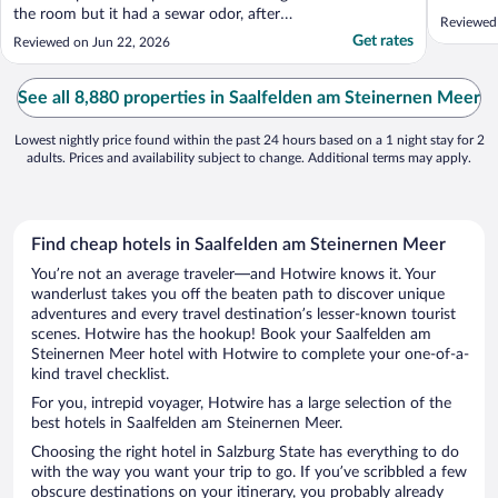
the room but it had a sewar odor, after
Reviewed
telling the receptionist, they said this
Get rates
Reviewed on Jun 22, 2026
happens when the room is unoccupied for
a while, so we got another room. Regarding
the room, it says that there is a cealing
See all 8,880 properties in Saalfelden am Steinernen Meer
cooling ..."
Lowest nightly price found within the past 24 hours based on a 1 night stay for 2
adults. Prices and availability subject to change. Additional terms may apply.
Find cheap hotels in Saalfelden am Steinernen Meer
You’re not an average traveler—and Hotwire knows it. Your
wanderlust takes you off the beaten path to discover unique
adventures and every travel destination’s lesser-known tourist
scenes. Hotwire has the hookup! Book your Saalfelden am
Steinernen Meer hotel with Hotwire to complete your one-of-a-
kind travel checklist.
For you, intrepid voyager, Hotwire has a large selection of the
best hotels in Saalfelden am Steinernen Meer.
Choosing the right hotel in Salzburg State has everything to do
with the way you want your trip to go. If you’ve scribbled a few
obscure destinations on your itinerary, you probably already