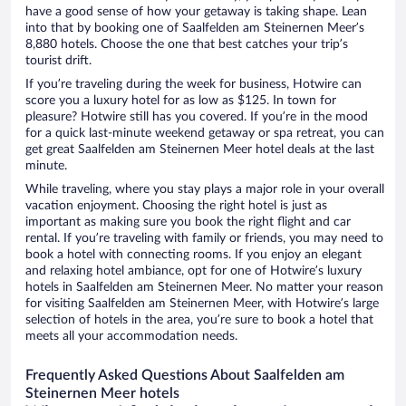
have a good sense of how your getaway is taking shape. Lean
into that by booking one of Saalfelden am Steinernen Meer’s
8,880 hotels. Choose the one that best catches your trip’s
tourist drift.
If you’re traveling during the week for business, Hotwire can
score you a luxury hotel for as low as $125. In town for
pleasure? Hotwire still has you covered. If you’re in the mood
for a quick last-minute weekend getaway or spa retreat, you can
get great Saalfelden am Steinernen Meer hotel deals at the last
minute.
While traveling, where you stay plays a major role in your overall
vacation enjoyment. Choosing the right hotel is just as
important as making sure you book the right flight and car
rental. If you’re traveling with family or friends, you may need to
book a hotel with connecting rooms. If you enjoy an elegant
and relaxing hotel ambiance, opt for one of Hotwire’s luxury
hotels in Saalfelden am Steinernen Meer. No matter your reason
for visiting Saalfelden am Steinernen Meer, with Hotwire’s large
selection of hotels in the area, you’re sure to book a hotel that
meets all your accommodation needs.
Frequently Asked Questions About Saalfelden am
Steinernen Meer hotels