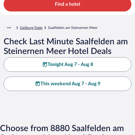
Find a hotel
Salzburg State
Saalfelden am Steinernen Meer
Check Last Minute Saalfelden am
Steinernen Meer Hotel Deals
Tonight Aug 7 - Aug 8
This weekend Aug 7 - Aug 9
Choose from 8880 Saalfelden am