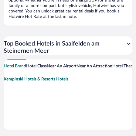
options. Whether you’re in need of a large SUV for the entire
family or a more compact but stylish vehicle, Hotwire has you
covered. You can unlock great car rental deals if you book a
Hotwire Hot Rate at the last minute.
Top Booked Hotels in Saalfelden am
Steinernen Meer
Hotel Brand
Hotel Class
Near An Airport
Near An Attraction
Hotel Them
Kempinski Hotels & Resorts Hotels