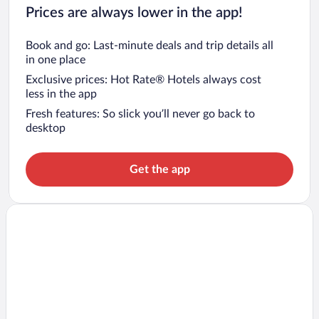
Prices are always lower in the app!
Book and go: Last-minute deals and trip details all
in one place
Exclusive prices: Hot Rate® Hotels always cost
less in the app
Fresh features: So slick you’ll never go back to
desktop
Get the app