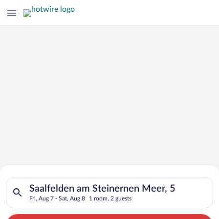
Search for Cheap Deals on
Search for hotels in Saalfelden am Steinernen Meer, 5. Check-i
Hotels in Saalfelden am Steinernen
Saalfelden am Steinernen Meer, 5
Fri, Aug 7 - Sat, Aug 8
1 room, 2 guests
Meer