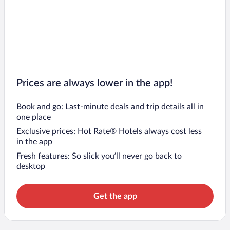
Prices are always lower in the app!
Book and go: Last-minute deals and trip details all in
one place
Exclusive prices: Hot Rate® Hotels always cost less
in the app
Fresh features: So slick you’ll never go back to
desktop
Get the app