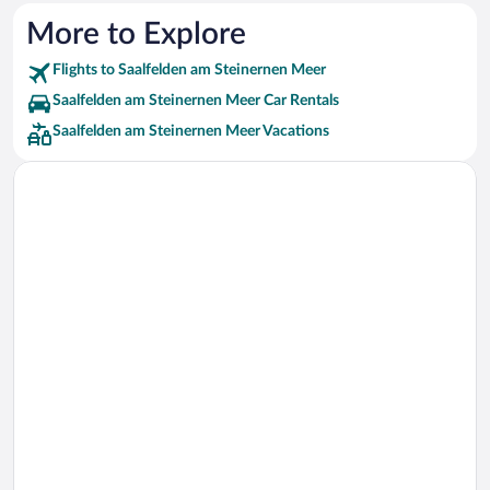
More to Explore
Flights to Saalfelden am Steinernen Meer
Saalfelden am Steinernen Meer Car Rentals
Saalfelden am Steinernen Meer Vacations