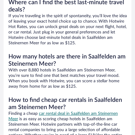
Where can I find the best last-minute travel
deals?
If you’re traveling in the spirit of spontaneity, you’ll love the idea
of leaving your exact hotel choice up to chance. With Hotwire
Hot Rates, you can unlock great deals on your next flight, hotel,
or car rental. Just plug in your general preferences and let
Hotwire choose last-minute hotel deals in Saalfelden am
Steinernen Meer for as low as $125.
How many hotels are there in Saalfelden am
Steinernen Meer?
With over 8,880 hotels in Saalfelden am Steinernen Meer,
you’re sure to find one that best matches your travel mood.
When you book with Hotwire, you can score a stellar home
away from home for as low as $125.
How to find cheap car rentals in Saalfelden
am Steinernen Meer?
Finding a cheap
car rental deal in Saalfelden am Steinernen
Meer
is as easy as scoring cheap hotels in Saalfelden am
Steinernen Meer. Hotwire partners with top-of-the-line car
rental companies to bring you a large selection of affordable