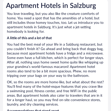
Apartment Hotels in Salzburg
You love traveling, but you also like the creature comforts of
home. You need a spot that has the amenities of a hotel, but
still includes those homey touches, too. Let us introduce you to
apartment hotels in Salzburg. It’s just what a jet-setting
homebody is looking for.
A little of this and a lot of that
You had the best meal of your life in a Salzburg restaurant, but
you couldn’t finish it? Go ahead and bring back that doggy bag,
because most apartment hotels have a fridge and a microwave.
Some even have a full kitchen, which is perfect for longer stays.
After all, nothing says home sweet home quite like whipping up
your grandma’s world-famous macaroni! Apartment hotel
rooms also tend to be a bit more spacious. Phew, no more
tripping over your bags on your way to the bathroom.
OK, so the rooms are more home-like, but what about the rest?
You’ll find many of the hotel-esque features that you crave like
a swimming pool, fitness center, and free WiFi in the public
areas. But apartment hotels also cater to travelers that are in it
for a longer haul, so you may find on-site convenience stores,
laundry, and dry cleaning services.
Accommodations that stand apart