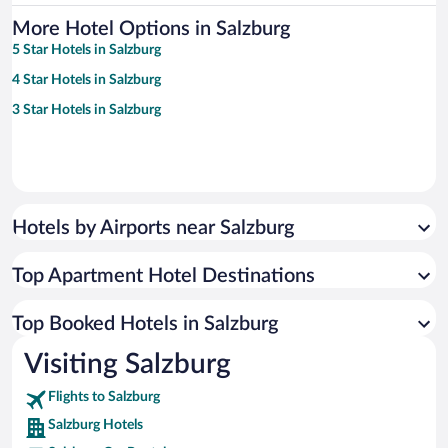
More Hotel Options in Salzburg
5 Star Hotels in Salzburg
4 Star Hotels in Salzburg
3 Star Hotels in Salzburg
Hotels by Airports near Salzburg
Top Apartment Hotel Destinations
Top Booked Hotels in Salzburg
Visiting Salzburg
Flights to Salzburg
Salzburg Hotels