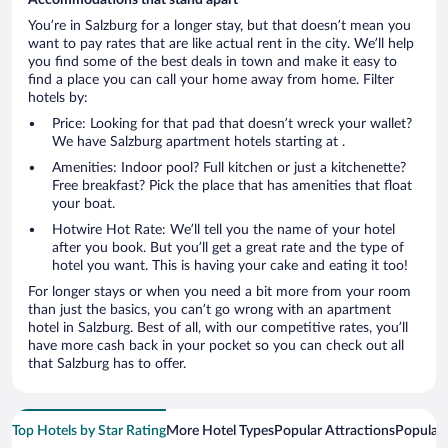
You’re in Salzburg for a longer stay, but that doesn’t mean you
want to pay rates that are like actual rent in the city. We’ll help
you find some of the best deals in town and make it easy to
find a place you can call your home away from home. Filter
hotels by:
Price: Looking for that pad that doesn’t wreck your wallet?
We have Salzburg apartment hotels starting at .
Amenities: Indoor pool? Full kitchen or just a kitchenette?
Free breakfast? Pick the place that has amenities that float
your boat.
Hotwire Hot Rate: We’ll tell you the name of your hotel
after you book. But you’ll get a great rate and the type of
hotel you want. This is having your cake and eating it too!
For longer stays or when you need a bit more from your room
than just the basics, you can’t go wrong with an apartment
hotel in Salzburg. Best of all, with our competitive rates, you’ll
have more cash back in your pocket so you can check out all
that Salzburg has to offer.
Top Hotels by Star Rating
More Hotel Types
Popular Attractions
Popular