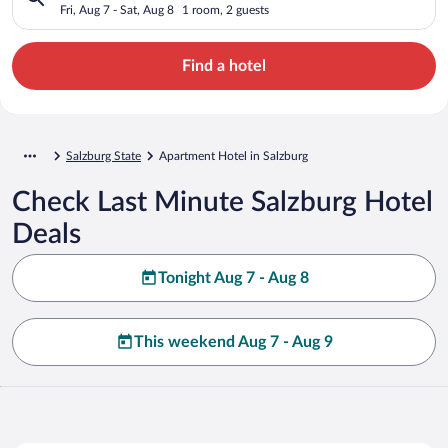
Fri, Aug 7 - Sat, Aug 8
1 room, 2 guests
Find a hotel
Salzburg State
Apartment Hotel in Salzburg
Check Last Minute Salzburg Hotel
Deals
Tonight Aug 7 - Aug 8
This weekend Aug 7 - Aug 9