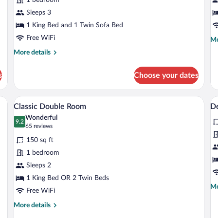
Room
Sleeps 3
1 King Bed and 1 Twin Sofa Bed
Free WiFi
Mo
Mo
de
More
More details
fo
details
Fa
for
R
s
Choose your dates
Superior
Double
Room
air, TV, and a large mirror.
A hotel room with a large bed, a desk, a 
View
V
8
Classic Double Room
D
all
al
Wonderful
photos
9.2
p
9.2 out of 10
(65
65 reviews
for
fo
reviews)
150 sq ft
Classic
D
1 bedroom
Double
D
Sleeps 2
Room
R
1 King Bed OR 2 Twin Beds
Mo
Mo
Free WiFi
de
fo
More
More details
De
details