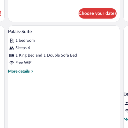
Do
for
R
Classic
Double
s
Choose your dates
Room
 small round table, a bench, and a window with curtains.
A hotel room with a bed, a TV, a vase wi
View
10
Palais-Suite
all
1 bedroom
photos
for
Sleeps 4
Palais-
1 King Bed and 1 Double Sofa Bed
Suite
Free WiFi
More
More details
details
for
Palais-
Suite
D
Mo
Mo
de