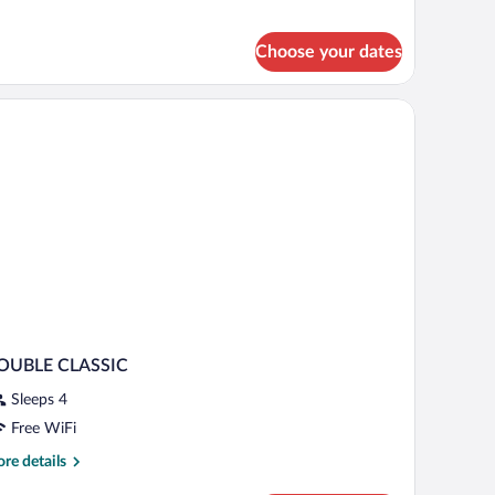
uble
oom
Choose your dates
th flowers, and a view of the outdoors.
OUBLE CLASSIC
Sleeps 4
Free WiFi
re
re details
tails