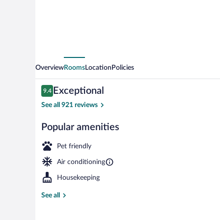
Overview
Rooms
Location
Policies
Reviews
Exceptional
9.4
9.4 out of 10
See all 921 reviews
Popular amenities
Front of prop
Pet friendly
Air conditioning
Housekeeping
See all