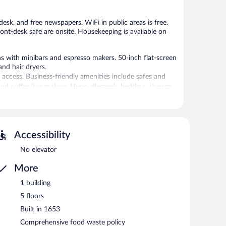
desk, and free newspapers. WiFi in public areas is free.
ront-desk safe are onsite. Housekeeping is available on
 with minibars and espresso makers. 50-inch flat-screen
nd hair dryers.
access. Business-friendly amenities include safes and
and coffee/tea makers. Hypo-allergenic bedding, change
 is provided daily.
 or nearby; fees may apply.
sstands, and tour/ticket assistance. Public areas are
Accessibility
g hotel also offers concierge services, complimentary
No elevator
More
etween 7:00 AM and 10:30 AM and on weekends between
1 building
5 floors
Built in 1653
Comprehensive food waste policy