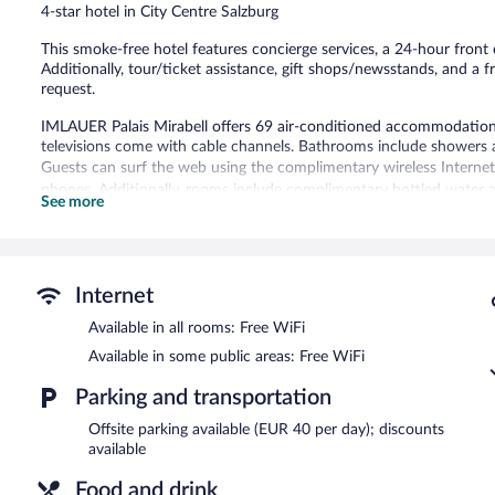
4-star hotel in City Centre Salzburg
reviews
This smoke-free hotel features concierge services, a 24-hour front 
Additionally, tour/ticket assistance, gift shops/newsstands, and a f
request.
IMLAUER Palais Mirabell offers 69 air-conditioned accommodations
televisions come with cable channels. Bathrooms include showers a
Guests can surf the web using the complimentary wireless Internet 
phones. Additionally, rooms include complimentary bottled water 
See more
of towels, and change of bedsheets can be requested. Housekeeping
The recreational activities listed below are available either on site
IMLAUER Palais Mirabell features multilingual staff, gift shops/new
Internet
equipped with complimentary wireless Internet access. This Salzbur
newspapers in the lobby, and a front-desk safe.
Available in all rooms: Free WiFi
IMLAUER Palais Mirabell is a smoke-free property.
Available in some public areas: Free WiFi
Buffet breakfasts are available for a surcharge on weekdays b
Parking and transportation
7:00 AM and 11:00 AM.
Offsite parking available (EUR 40 per day); discounts
available
Food and drink