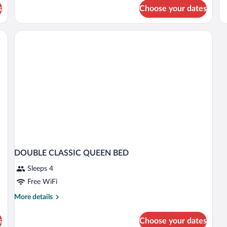
fo
s
Choose your dates
D
CL
DOUBLE CLASSIC QUEEN BED
Sleeps 4
Free WiFi
More
More details
details
for
s
Choose your dates
DOUBLE