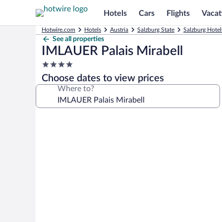
Hotels
Cars
Flights
Vacat
Hotwire.com
Hotels
Austria
Salzburg State
Salzburg Hotel
See all properties
IMLAUER Palais Mirabell
4.0
star
Choose dates to view prices
property
Where to?
Photo
gallery
for
IMLAUER
Palais
Mirabell