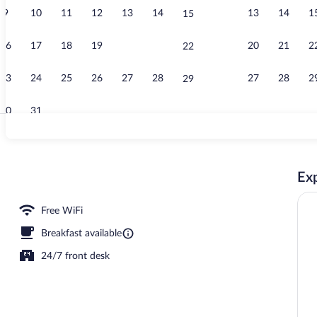
9
10
11
12
13
14
13
14
1
15
View from r
16
17
18
19
20
21
20
21
2
22
23
24
25
26
27
28
27
28
2
29
30
31
Reception
Exp
erty
Free WiFi
Breakfast available
24/7 front desk