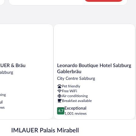
CLASSIC
QUEEN
BED
ER & Bräu
Leonardo Boutique Hotel Salzburg Gab
Leonardo
AUER & Bräu
Leonardo Boutique Hotel Salzburg
Boutique
Gablerbräu
alzburg
Hotel
City Centre Salzburg
Salzburg
Pet friendly
Gablerbräu
Free WiFi
City
ning
Air conditioning
Centre
Breakfast available
ul
Salzburg
ews
4.7
Exceptional
4.7
out
1,001 reviews
of
5,
IMLAUER Palais Mirabell
Exceptional,
1,001