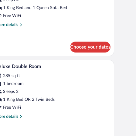
1 King Bed and 1 Queen Sofa Bed
Free WiFi
re
re details
tails
r
mily
oom
Choose your dates
chair, a TV, and a window with a view of buildings.
A hotel room with a wooden floor, a desk with a c
iew
9
eluxe Double Room
l
285 sq ft
hotos
r
1 bedroom
eluxe
Sleeps 2
ouble
1 King Bed OR 2 Twin Beds
oom
Free WiFi
re
re details
tails
r
luxe