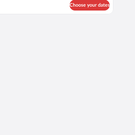
r
Choose your dates
OUBLE
ASSIC