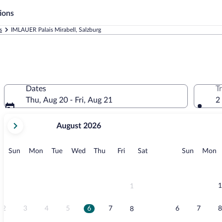
ions
s
IMLAUER Palais Mirabell, Salzburg
Dates
T
Thu, Aug 20 - Fri, Aug 21
2
your
August 2026
current
months
are
Sunday
Monday
Tuesday
Wednesday
Thursday
Friday
Saturday
Sunday
M
Sun
Mon
Tue
Wed
Thu
Fri
Sat
Sun
Mon
August,
2026
and
September,
1
1
2026.
2
3
4
5
6
7
6
7
8
8