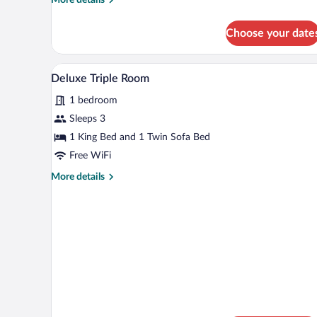
details
for
Choose your date
Single
Room
A hotel room with a large bed, a
View
9
Deluxe Triple Room
all
1 bedroom
photos
for
Sleeps 3
Deluxe
1 King Bed and 1 Twin Sofa Bed
Triple
Free WiFi
Room
More
More details
details
for
Deluxe
Triple
Room