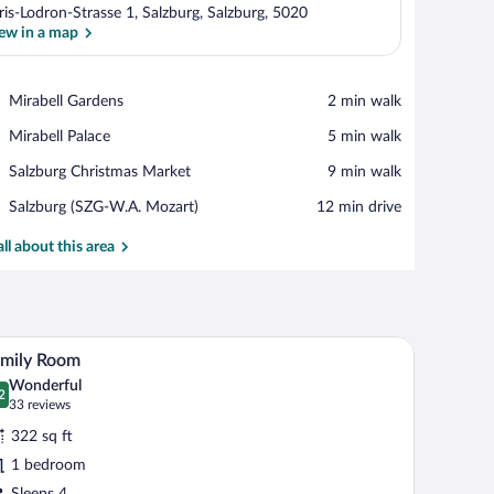
ris-Lodron-Strasse 1, Salzburg, Salzburg, 5020
ew in a map
View in a map
Place,
Mirabell Gardens
‪2 min walk‬
Mirabell
Place,
Mirabell Palace
‪5 min walk‬
Gardens
Mirabell
Place,
Salzburg Christmas Market
‪9 min walk‬
Palace
Salzburg
Airport,
Salzburg (SZG-W.A. Mozart)
‪12 min drive‬
Christmas
Salzburg
Market
(SZG-
all about this area
W.A.
Mozart)
all.
lephone and a bottle of water, a chair, a nightstand with a lamp, and a mirror on t
A hotel room with a large bed, a desk, a chair, 
iew
10
amily Room
l
Wonderful
hotos
2
.2 out of 10
(33
33 reviews
r
reviews)
322 sq ft
amily
1 bedroom
oom
Sleeps 4