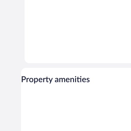
Property amenities