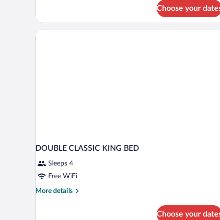
Choose your date
DOUBLE CLASSIC KING BED
Sleeps 4
Free WiFi
More
More details
details
for
Choose your date
DOUBLE