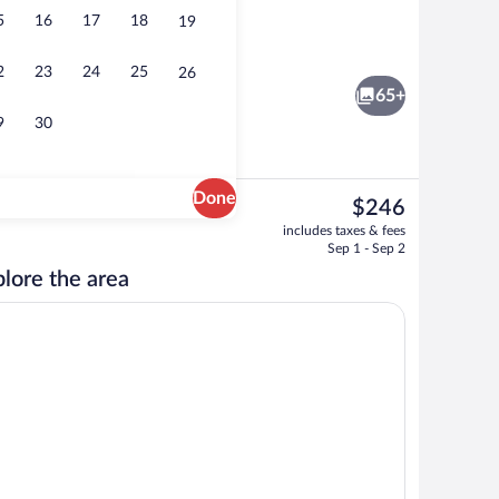
5
16
17
18
19
oom
Reception
2
23
24
25
26
65+
9
30
Done
The
$246
current
Deluxe Double Room | Hypo-allergenic be
includes taxes & fees
price
Sep 1 - Sep 2
is
lore the area
$246