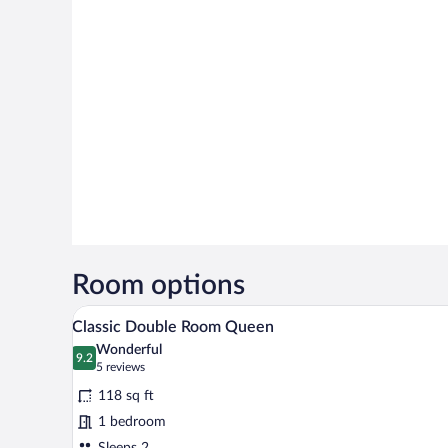
Room options
A hotel room with a double bed, a
View
5
Classic Double Room Queen
all
Wonderful
photos
9.2
9.2 out of 10
(5
5 reviews
for
reviews)
118 sq ft
Classic
1 bedroom
Double
Sleeps 2