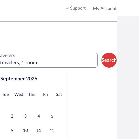
Support
My Account
ravelers
Search
 travelers, 1 room
September 2026
onday
Tuesday
Wednesday
Thursday
Friday
Saturday
Tue
Wed
Thu
Fri
Sat
2
3
4
5
9
10
11
12