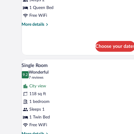
Room
Queen
1 Queen Bed
Free WiFi
More
More details
details
for
Classic
Double
Choose your date
Room
Queen
A hotel room with a bed, desk, ch
View
5
Single Room
all
Wonderful
photos
9.2
9.2 out of 10
(7
7 reviews
for
reviews)
City view
Single
118 sq ft
Room
1 bedroom
Sleeps 1
1 Twin Bed
Free WiFi
More
More details