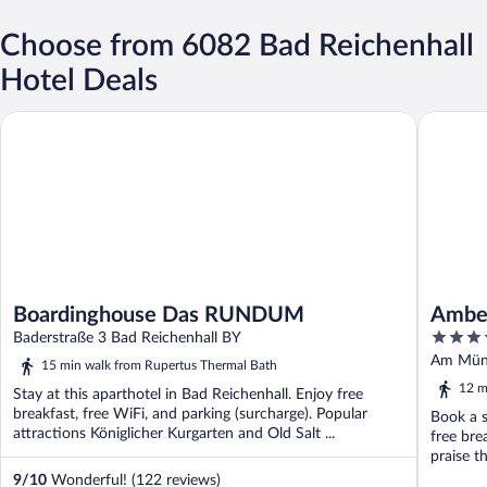
Choose from 6082 Bad Reichenhall
Hotel Deals
Boardinghouse Das RUNDUM
Amber Ho
Boardinghouse Das RUNDUM
Amber
4.5
Baderstraße 3 Bad Reichenhall BY
out
Am Müns
15 min walk from Rupertus Thermal Bath
of
12 m
Stay at this aparthotel in Bad Reichenhall. Enjoy free
5
breakfast, free WiFi, and parking (surcharge). Popular
Book a s
attractions Königlicher Kurgarten and Old Salt ...
free bre
praise th
9
/
10
Wonderful! (122 reviews)