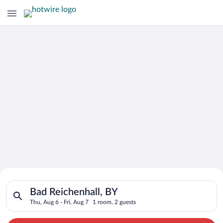
Search for Cheap Deals on
Search for hotels in Bad Reichenhall, BY. Check-in on Thu, Aug
Hotels in Bad Reichenhall
Bad Reichenhall, BY
Thu, Aug 6 - Fri, Aug 7
1 room, 2 guests