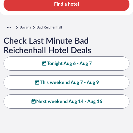
Find a hotel
Bavaria
Bad Reichenhall
Check Last Minute Bad
Reichenhall Hotel Deals
Tonight Aug 6 - Aug 7
This weekend Aug 7 - Aug 9
Next weekend Aug 14 - Aug 16