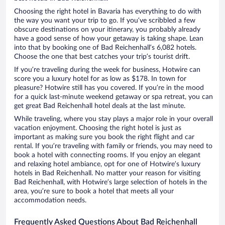
Choosing the right hotel in Bavaria has everything to do with
the way you want your trip to go. If you’ve scribbled a few
obscure destinations on your itinerary, you probably already
have a good sense of how your getaway is taking shape. Lean
into that by booking one of Bad Reichenhall’s 6,082 hotels.
Choose the one that best catches your trip’s tourist drift.
If you’re traveling during the week for business, Hotwire can
score you a luxury hotel for as low as $178. In town for
pleasure? Hotwire still has you covered. If you’re in the mood
for a quick last-minute weekend getaway or spa retreat, you can
get great Bad Reichenhall hotel deals at the last minute.
While traveling, where you stay plays a major role in your overall
vacation enjoyment. Choosing the right hotel is just as
important as making sure you book the right flight and car
rental. If you’re traveling with family or friends, you may need to
book a hotel with connecting rooms. If you enjoy an elegant
and relaxing hotel ambiance, opt for one of Hotwire’s luxury
hotels in Bad Reichenhall. No matter your reason for visiting
Bad Reichenhall, with Hotwire’s large selection of hotels in the
area, you’re sure to book a hotel that meets all your
accommodation needs.
Frequently Asked Questions About Bad Reichenhall