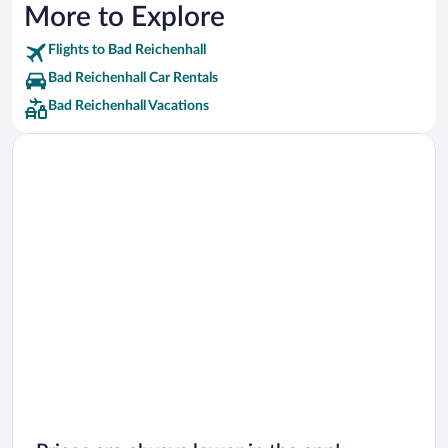
More to Explore
Flights to Bad Reichenhall
Bad Reichenhall Car Rentals
Bad Reichenhall Vacations