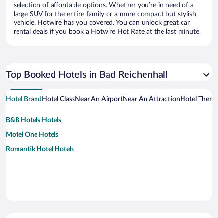
selection of affordable options. Whether you’re in need of a
large SUV for the entire family or a more compact but stylish
vehicle, Hotwire has you covered. You can unlock great car
rental deals if you book a Hotwire Hot Rate at the last minute.
Top Booked Hotels in Bad Reichenhall
Hotel Brand
Hotel Class
Near An Airport
Near An Attraction
Hotel Them
B&B Hotels Hotels
Motel One Hotels
Romantik Hotel Hotels