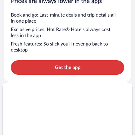
Prices are always lower in the app!
Book and go: Last-minute deals and trip details all
in one place
Exclusive prices: Hot Rate® Hotels always cost
less in the app
Fresh features: So slick you’ll never go back to
desktop
Get the app