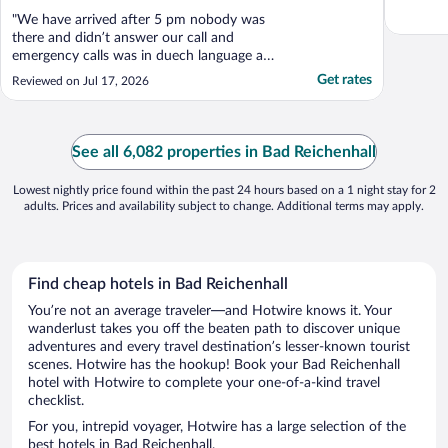
"We have arrived after 5 pm nobody was
there and didn’t answer our call and
emergency calls was in duech language and
we have waited more than one hour till got
Get rates
Reviewed on Jul 17, 2026
the help from german guys and we
reserved this area with air condition but it
doesn’t have any air condition and we had
a very bad experience ..."
See all 6,082 properties in Bad Reichenhall
Lowest nightly price found within the past 24 hours based on a 1 night stay for 2
adults. Prices and availability subject to change. Additional terms may apply.
Find cheap hotels in Bad Reichenhall
You’re not an average traveler—and Hotwire knows it. Your
wanderlust takes you off the beaten path to discover unique
adventures and every travel destination’s lesser-known tourist
scenes. Hotwire has the hookup! Book your Bad Reichenhall
hotel with Hotwire to complete your one-of-a-kind travel
checklist.
For you, intrepid voyager, Hotwire has a large selection of the
best hotels in Bad Reichenhall.