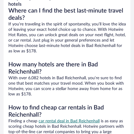
hotels
Where can I find the best last-minute travel
deals?
If you’re traveling in the spirit of spontaneity, you’ll love the idea
of leaving your exact hotel choice up to chance. With Hotwire
Hot Rates, you can unlock great deals on your next flight, hotel,
or car rental. Just plug in your general preferences and let
Hotwire choose last-minute hotel deals in Bad Reichenhall for
as low as $178.
How many hotels are there in Bad
Reichenhall?
With over 6,082 hotels in Bad Reichenhall, you’re sure to find
one that best matches your travel mood. When you book with
Hotwire, you can score a stellar home away from home for as
low as $178.
How to find cheap car rentals in Bad
Reichenhall?
Finding a cheap
car rental deal in Bad Reichenhall
is as easy as
scoring cheap hotels in Bad Reichenhall. Hotwire partners with
top-of-the-line car rental companies to bring you a large