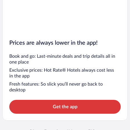
Prices are always lower in the app!
Book and go: Last-minute deals and trip details all in
one place
Exclusive prices: Hot Rate® Hotels always cost less
in the app
Fresh features: So slick you’ll never go back to
desktop
Get the app