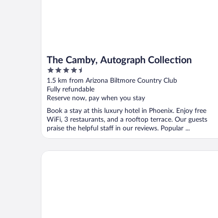
The Camby, Autograph Collection
4.5
out
1.5 km from Arizona Biltmore Country Club
of
Fully refundable
5
Reserve now, pay when you stay
Book a stay at this luxury hotel in Phoenix. Enjoy free
WiFi, 3 restaurants, and a rooftop terrace. Our guests
praise the helpful staff in our reviews. Popular ...
Hampton Inn Phoenix-Biltmore