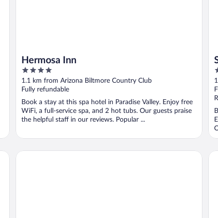
Hermosa Inn
4
3
out
o
1.1 km from Arizona Biltmore Country Club
1
of
o
Fully refundable
F
5
5
R
Book a stay at this spa hotel in Paradise Valley. Enjoy free
WiFi, a full-service spa, and 2 hot tubs. Our guests praise
B
the helpful staff in our reviews. Popular ...
E
O
Homewood Suites by Hilton Phoenix-Biltmore
Ex