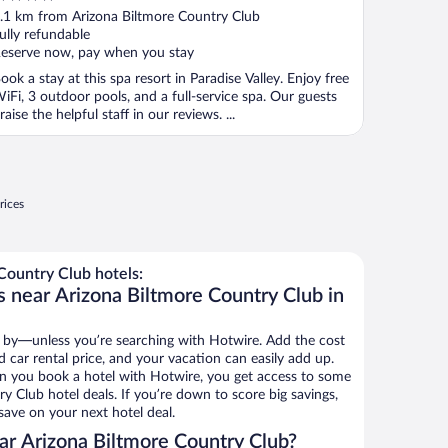
ut
.1 km from Arizona Biltmore Country Club
f
ully refundable
eserve now, pay when you stay
ook a stay at this spa resort in Paradise Valley. Enjoy free
iFi, 3 outdoor pools, and a full-service spa. Our guests
raise the helpful staff in our reviews. ...
rices
Country Club hotels:
s near Arizona Biltmore Country Club in
 by—unless you’re searching with Hotwire. Add the cost
d car rental price, and your vacation can easily add up.
n you book a hotel with Hotwire, you get access to some
y Club hotel deals. If you’re down to score big savings,
ave on your next hotel deal.
r Arizona Biltmore Country Club?