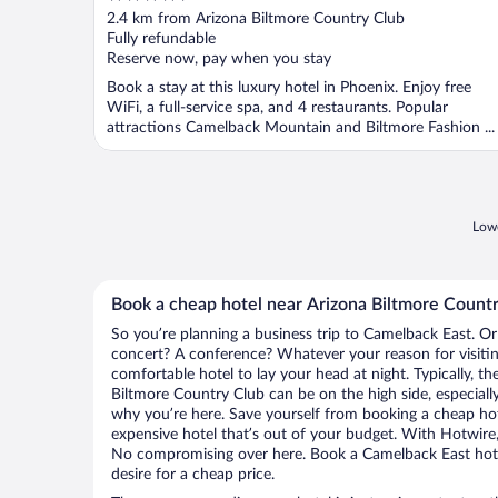
out
2.4 km from Arizona Biltmore Country Club
of
Fully refundable
5
Reserve now, pay when you stay
Book a stay at this luxury hotel in Phoenix. Enjoy free
WiFi, a full-service spa, and 4 restaurants. Popular
attractions Camelback Mountain and Biltmore Fashion ...
Lowe
Book a cheap hotel near Arizona Biltmore Count
So you’re planning a business trip to Camelback East. Or
concert? A conference? Whatever your reason for visitin
comfortable hotel to lay your head at night. Typically, th
Biltmore Country Club can be on the high side, especially
why you’re here. Save yourself from booking a cheap hot
expensive hotel that’s out of your budget. With Hotwire
No compromising over here. Book a Camelback East hotel
desire for a cheap price.