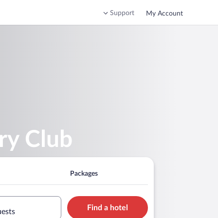
Support
My Account
ry Club
Packages
Find a hotel
uests