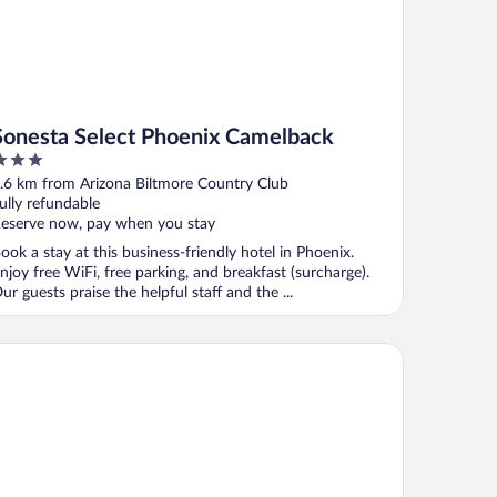
Sonesta Select Phoenix Camelback
ut
.6 km from Arizona Biltmore Country Club
f
ully refundable
eserve now, pay when you stay
ook a stay at this business-friendly hotel in Phoenix.
njoy free WiFi, free parking, and breakfast (surcharge).
ur guests praise the helpful staff and the ...
tended Stay America Suites Phoenix Biltmore