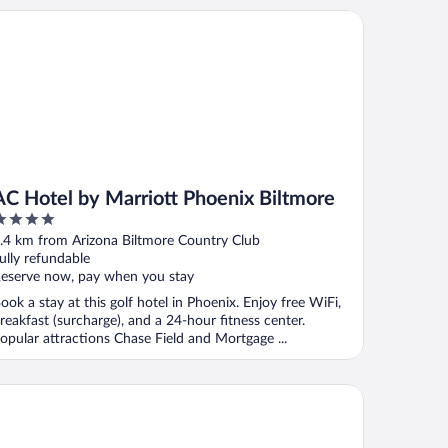
 Hotel by Marriott Phoenix Biltmore
AC Hotel by Marriott Phoenix Biltmore
ut
.4 km from Arizona Biltmore Country Club
f
ully refundable
eserve now, pay when you stay
ook a stay at this golf hotel in Phoenix. Enjoy free WiFi,
reakfast (surcharge), and a 24-hour fitness center.
opular attractions Chase Field and Mortgage ...
nesta Select Phoenix Camelback