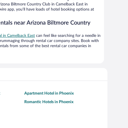
izona Biltmore Country Club in Camelback East in
ire app, you’ll have loads of hotel booking options at
entals near Arizona Biltmore Country
al in Camelback East
can feel like searching for a needle in
 rummaging through rental car company sites. Book with
ntals from some of the best rental car companies in
x
Apartment Hotel in Phoenix
Romantic Hotels in Phoenix