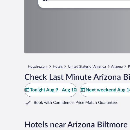
Where to?
Hotwire.com
Hotels
United States of America
Arizona
P
Check Last Minute Arizona B
Tonight Aug 9 - Aug 10
Next weekend Aug 14
Book with Confidence. Price Match Guarantee.
Hotels near Arizona Biltmore