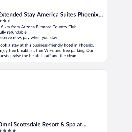
Extended Stay America Suites Phoenix
.5
Biltmore
ut
.6 km from Arizona Biltmore Country Club
f
ully refundable
eserve now, pay when you stay
ook a stay at this business-friendly hotel in Phoenix.
njoy free breakfast, free WiFi, and free parking. Our
uests praise the helpful staff and the clean ...
ni Scottsdale Resort & Spa at Montelucia
Omni Scottsdale Resort & Spa at
Montelucia