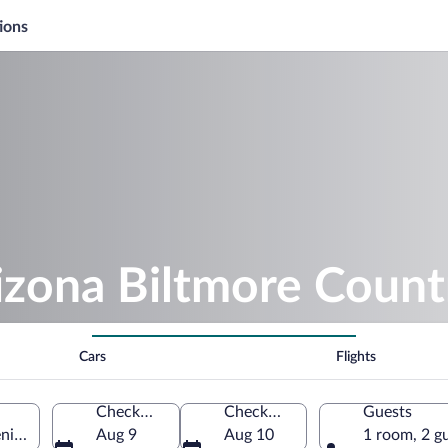
ions
izona Biltmore Count
Cars
Flights
Check-in
Check-out
Guests
nix, Arizona, United States of America
Aug 9
Aug 10
1 room, 2 g