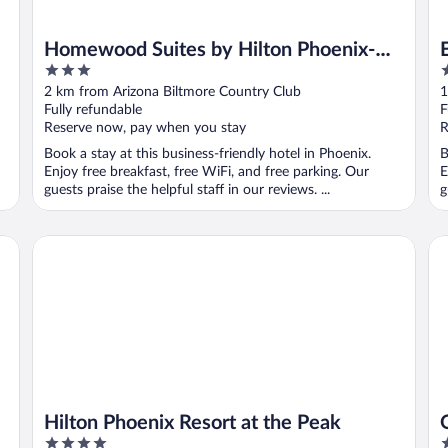
Homewood Suites by Hilton Phoenix-
3
2
Biltmore
out
o
2 km from Arizona Biltmore Country Club
1
of
o
Fully refundable
F
5
5
Reserve now, pay when you stay
R
Book a stay at this business-friendly hotel in Phoenix.
B
Enjoy free breakfast, free WiFi, and free parking. Our
E
guests praise the helpful staff in our reviews. ...
g
Hilton Phoenix Resort at the Peak
Om
Hilton Phoenix Resort at the Peak
4
4