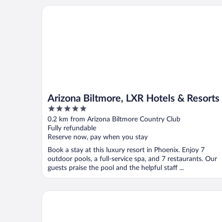
Arizona Biltmore, LXR Hotels & Resorts
Arizona Biltmore, LXR Hotels & Resorts
5
out
0.2 km from Arizona Biltmore Country Club
of
Fully refundable
5
Reserve now, pay when you stay
Book a stay at this luxury resort in Phoenix. Enjoy 7
outdoor pools, a full-service spa, and 7 restaurants. Our
guests praise the pool and the helpful staff ...
The Camby, Autograph Collection