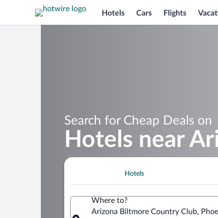
Hotels
Cars
Flights
Vacat
Search for Cheap Deals on
Hotels near Ar
Hotels
Where to?
Arizona Biltmore Country Club, Phoe