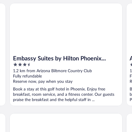
Embassy Suites by Hilton Phoenix Biltmore
AC
Embassy Suites by Hilton Phoenix
3.5
4
Biltmore
out
o
1.2 km from Arizona Biltmore Country Club
1
of
o
Fully refundable
F
5
5
Reserve now, pay when you stay
R
Book a stay at this golf hotel in Phoenix. Enjoy free
B
breakfast, room service, and a fitness center. Our guests
b
praise the breakfast and the helpful staff in ...
P
Hermosa Inn
So