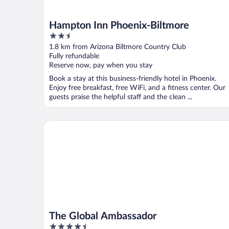
Hampton Inn Phoenix-Biltmore
2.5
out
1.8 km from Arizona Biltmore Country Club
of
Fully refundable
5
Reserve now, pay when you stay
Book a stay at this business-friendly hotel in Phoenix.
Enjoy free breakfast, free WiFi, and a fitness center. Our
guests praise the helpful staff and the clean ...
The Global Ambassador
The Global Ambassador
4.5