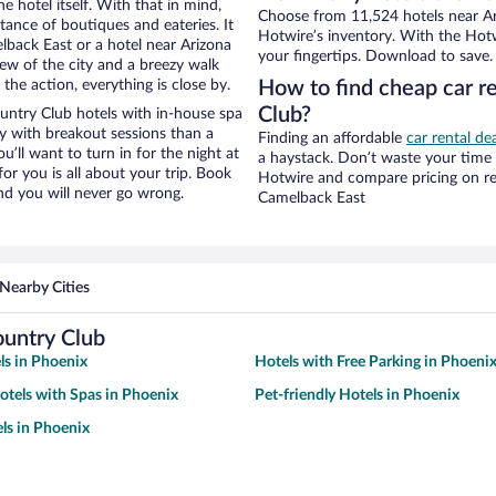
e hotel itself. With that in mind,
Choose from 11,524 hotels near Ar
stance of boutiques and eateries. It
Hotwire’s inventory. With the Hotw
back East or a hotel near Arizona
your fingertips. Download to save.
view of the city and a breezy walk
the action, everything is close by.
How to find cheap car r
Club?
untry Club hotels with in-house spa
ay with breakout sessions than a
Finding an affordable
car rental de
ou’ll want to turn in for the night at
a haystack. Don’t waste your time
or you is all about your trip. Book
Hotwire and compare pricing on re
nd you will never go wrong.
Camelback East
Nearby Cities
ountry Club
ls in Phoenix
Hotels with Free Parking in Phoeni
otels with Spas in Phoenix
Pet-friendly Hotels in Phoenix
ls in Phoenix