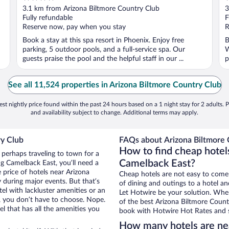
out
o
3.1 km from Arizona Biltmore Country Club
3
of
o
Fully refundable
F
5
5
Reserve now, pay when you stay
R
Book a stay at this spa resort in Phoenix. Enjoy free
B
parking, 5 outdoor pools, and a full-service spa. Our
W
guests praise the pool and the helpful staff in our ...
p
See all 11,524 properties in Arizona Biltmore Country Club
st nightly price found within the past 24 hours based on a 1 night stay for 2 adults. P
and availability subject to change. Additional terms may apply.
ry Club
FAQs about Arizona Biltmore 
How to find cheap hotel
 perhaps traveling to town for a
Camelback East?
g Camelback East, you’ll need a
e price of hotels near Arizona
Cheap hotels are not easy to come
 during major events. But that’s
of dining and outings to a hotel an
el with lackluster amenities or an
Let Hotwire be your solution. Whe
, you don’t have to choose. Nope.
of the best Arizona Biltmore Countr
 that has all the amenities you
book with Hotwire Hot Rates and s
How many hotels are nea