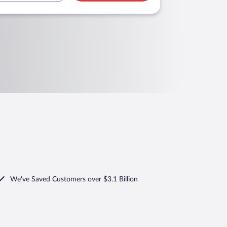
We've Saved Customers over $3.1 Billion