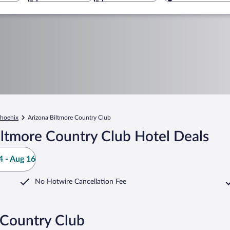
hoenix
Arizona Biltmore Country Club
iltmore Country Club Hotel Deals
 - Aug 16
No Hotwire Cancellation Fee
 Country Club