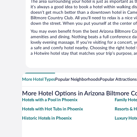
The area surrounding your hotel is just as important as th
it’s always a good idea to book a hotel within walking di
doesn’t get much better than a downtown hotel in Camel
Biltmore Country Club. All you’ll need to relax is a nice 
down the street. When you put yourself at the center of 
You may even benefit from the best Arizona Biltmore Co
amenities and dining. Nothing beats a full conference d
lovely evening massage. If you’re visiting for a concert, y
a safe and comfy hotel nearby. Choosing the right hotel f
a Hotwire hotel stay that matches your trip’s purpose, a
More Hotel Types
Popular Neighborhoods
Popular Attractions
More Hotel Options in Arizona Biltmore C
Hotels with a Pool in Phoenix
Family Hote
Hotels with Hot Tubs in Phoenix
Resorts & H
Historic Hotels in Phoenix
Luxury Hote