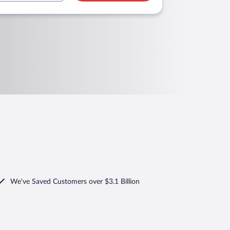
We've Saved Customers over $3.1 Billion