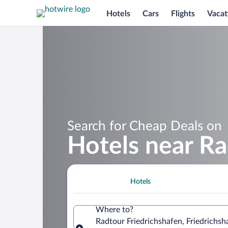
Hotels
Cars
Flights
Vacat
Search for Cheap Deals on
Hotels near Ra
Hotels
Where to?
Radtour Friedrichshafen, Friedrich