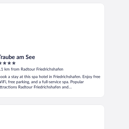
aube am See
Traube am See
ut
.1 km from Radtour Friedrichshafen
f
ook a stay at this spa hotel in Friedrichshafen. Enjoy free
iFi, free parking, and a full-service spa. Popular
ttractions Radtour Friedrichshafen and
hemenwanderwege ...
tel Wirthshof