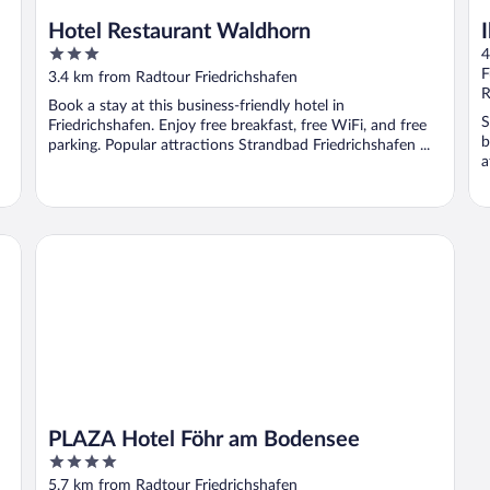
Hotel Restaurant Waldhorn
3
4
out
F
3.4 km from Radtour Friedrichshafen
of
R
Book a stay at this business-friendly hotel in
5
S
Friedrichshafen. Enjoy free breakfast, free WiFi, and free
b
parking. Popular attractions Strandbad Friedrichshafen ...
a
PLAZA Hotel Föhr am Bodensee
PLAZA Hotel Föhr am Bodensee
4
out
5.7 km from Radtour Friedrichshafen