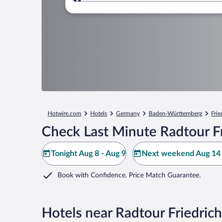
Where to?
Hotwire.com
Hotels
Germany
Baden-Württemberg
Frie
Check Last Minute Radtour Fr
Tonight Aug 8 - Aug 9
Next weekend Aug 14 
Book with Confidence. Price Match Guarantee.
Hotels near Radtour Friedric