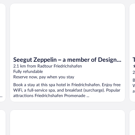
Tr
Seegut Zeppelin – a member of Design Hotels
Seegut Zeppelin – a member of Design
4
Hotels
2.1 km from Radtour Friedrichshafen
o
Fully refundable
2
Reserve now, pay when you stay
o
B
5
Book a stay at this spa hotel in Friedrichshafen. Enjoy free
W
WiFi, a full-service spa, and breakfast (surcharge). Popular
a
..
attractions Friedrichshafen Promenade ...
T
Holiday Park, Immenstaad
Ho