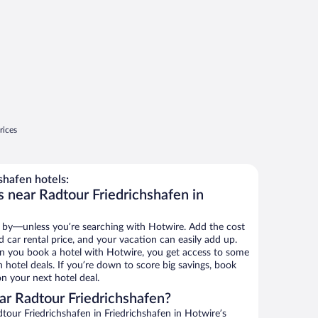
rices
shafen hotels:
s near Radtour Friedrichshafen in
 by—unless you’re searching with Hotwire. Add the cost
d car rental price, and your vacation can easily add up.
n you book a hotel with Hotwire, you get access to some
 hotel deals. If you’re down to score big savings, book
n your next hotel deal.
r Radtour Friedrichshafen?
our Friedrichshafen in Friedrichshafen in Hotwire’s