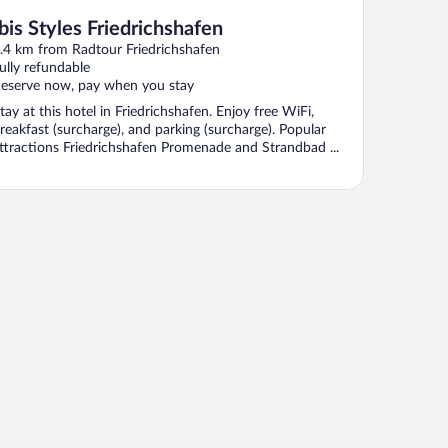
Ibis Styles Friedrichshafen
.4 km from Radtour Friedrichshafen
ully refundable
eserve now, pay when you stay
tay at this hotel in Friedrichshafen. Enjoy free WiFi,
reakfast (surcharge), and parking (surcharge). Popular
ttractions Friedrichshafen Promenade and Strandbad ...