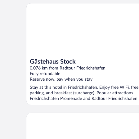
Gästehaus Stock
Gästehaus Stock
0.076 km from Radtour Friedrichshafen
Fully refundable
Reserve now, pay when you stay
Stay at this hotel in Friedrichshafen. Enjoy free WiFi, free
parking, and breakfast (surcharge). Popular attractions
Friedrichshafen Promenade and Radtour Friedrichshafen .
Hotel Restaurant Maier