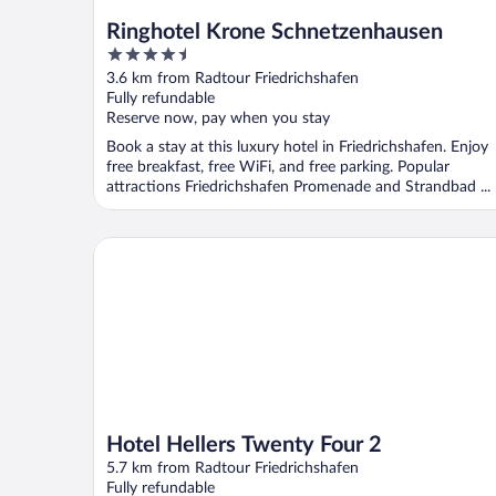
Ringhotel Krone Schnetzenhausen
4.5
out
3.6 km from Radtour Friedrichshafen
of
Fully refundable
5
Reserve now, pay when you stay
Book a stay at this luxury hotel in Friedrichshafen. Enjoy
free breakfast, free WiFi, and free parking. Popular
attractions Friedrichshafen Promenade and Strandbad ...
Hotel Hellers Twenty Four 2
Hotel Hellers Twenty Four 2
5.7 km from Radtour Friedrichshafen
Fully refundable