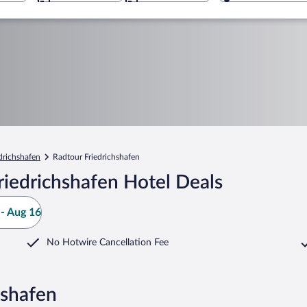
drichshafen
Radtour Friedrichshafen
iedrichshafen Hotel Deals
- Aug 16
No Hotwire Cancellation Fee
hshafen