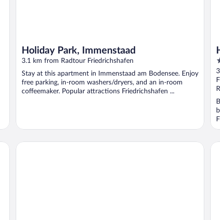
Holiday Park, Immenstaad
4
3.1 km from Radtour Friedrichshafen
o
3
Stay at this apartment in Immenstaad am Bodensee. Enjoy
o
F
free parking, in-room washers/dryers, and an in-room
5
R
coffeemaker. Popular attractions Friedrichshafen ...
B
b
F
Hotel Restaurant Waldhorn
Ibi