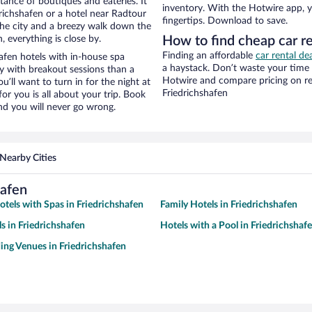
stance of boutiques and eateries. It
inventory. With the Hotwire app, y
richshafen or a hotel near Radtour
fingertips. Download to save.
f the city and a breezy walk down the
, everything is close by.
How to find cheap car re
Finding an affordable
car rental de
afen hotels with in-house spa
a haystack. Don’t waste your time
ay with breakout sessions than a
Hotwire and compare pricing on re
ou’ll want to turn in for the night at
Friedrichshafen
or you is all about your trip. Book
nd you will never go wrong.
Nearby Cities
hafen
otels with Spas in Friedrichshafen
Family Hotels in Friedrichshafen
s in Friedrichshafen
Hotels with a Pool in Friedrichshaf
ng Venues in Friedrichshafen