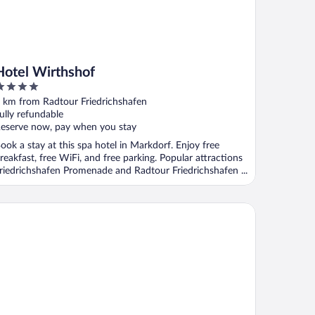
Hotel Wirthshof
ut
 km from Radtour Friedrichshafen
f
ully refundable
eserve now, pay when you stay
ook a stay at this spa hotel in Markdorf. Enjoy free
reakfast, free WiFi, and free parking. Popular attractions
riedrichshafen Promenade and Radtour Friedrichshafen ...
s Styles Friedrichshafen