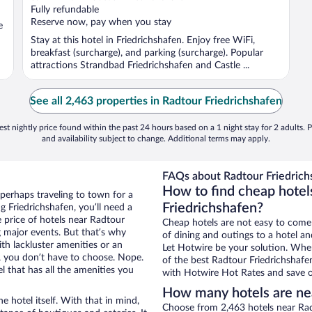
of
Fully refundable
5
Reserve now, pay when you stay
e
Stay at this hotel in Friedrichshafen. Enjoy free WiFi,
breakfast (surcharge), and parking (surcharge). Popular
attractions Strandbad Friedrichshafen and Castle ...
See all 2,463 properties in Radtour Friedrichshafen
st nightly price found within the past 24 hours based on a 1 night stay for 2 adults. P
and availability subject to change. Additional terms may apply.
FAQs about Radtour Friedrich
How to find cheap hotel
 perhaps traveling to town for a
Friedrichshafen?
 Friedrichshafen, you’ll need a
e price of hotels near Radtour
Cheap hotels are not easy to come
g major events. But that’s why
of dining and outings to a hotel an
th lackluster amenities or an
Let Hotwire be your solution. Whe
, you don’t have to choose. Nope.
of the best Radtour Friedrichshafen
 that has all the amenities you
with Hotwire Hot Rates and save o
How many hotels are nea
e hotel itself. With that in mind,
Choose from 2,463 hotels near Radt