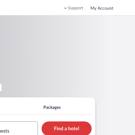
Support
My Account
n
Packages
Find a hotel
uests