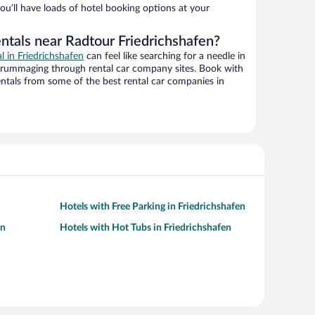
ou’ll have loads of hotel booking options at your
ntals near Radtour Friedrichshafen?
al in Friedrichshafen
can feel like searching for a needle in
 rummaging through rental car company sites. Book with
ntals from some of the best rental car companies in
Hotels with Free Parking in Friedrichshafen
en
Hotels with Hot Tubs in Friedrichshafen