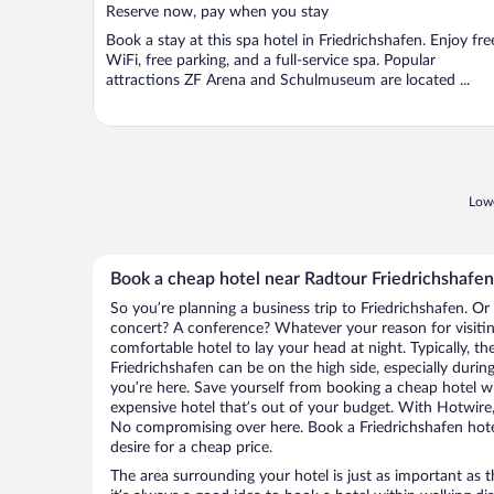
Reserve now, pay when you stay
Book a stay at this spa hotel in Friedrichshafen. Enjoy fre
WiFi, free parking, and a full-service spa. Popular
attractions ZF Arena and Schulmuseum are located ...
Lowe
Book a cheap hotel near Radtour Friedrichshafen
So you’re planning a business trip to Friedrichshafen. Or
concert? A conference? Whatever your reason for visiting
comfortable hotel to lay your head at night. Typically, th
Friedrichshafen can be on the high side, especially durin
you’re here. Save yourself from booking a cheap hotel wi
expensive hotel that’s out of your budget. With Hotwire
No compromising over here. Book a Friedrichshafen hotel
desire for a cheap price.
The area surrounding your hotel is just as important as th