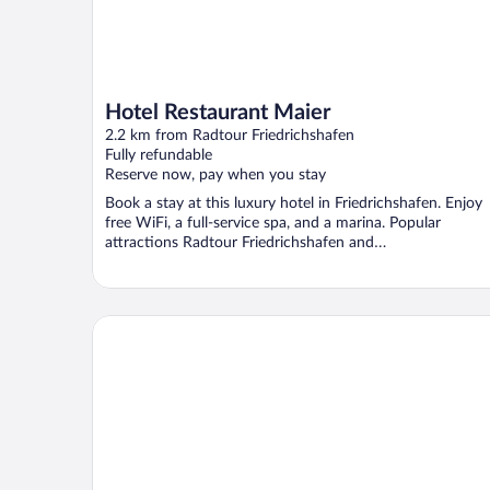
Hotel Restaurant Maier
2.2 km from Radtour Friedrichshafen
Fully refundable
Reserve now, pay when you stay
Book a stay at this luxury hotel in Friedrichshafen. Enjoy
free WiFi, a full-service spa, and a marina. Popular
attractions Radtour Friedrichshafen and
Themenwanderwege ...
Ringhotel Krone Schnetzenhausen