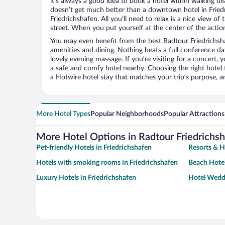
it’s always a good idea to book a hotel within walking di
doesn’t get much better than a downtown hotel in Fried
Friedrichshafen. All you’ll need to relax is a nice view o
street. When you put yourself at the center of the action
You may even benefit from the best Radtour Friedrichsh
amenities and dining. Nothing beats a full conference d
lovely evening massage. If you’re visiting for a concert, y
a safe and comfy hotel nearby. Choosing the right hotel f
a Hotwire hotel stay that matches your trip’s purpose, a
More Hotel Types
Popular Neighborhoods
Popular Attractions
More Hotel Options in Radtour Friedrichs
Pet-friendly Hotels in Friedrichshafen
Resorts & H
Hotels with smoking rooms in Friedrichshafen
Beach Hotel
Luxury Hotels in Friedrichshafen
Hotel Weddi