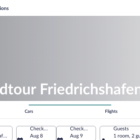
ions
dtour Friedrichshafe
Cars
Flights
Check-in
Check-out
Guests
shafen, Baden-Württemberg, Germany
Aug 8
Aug 9
1 room, 2 g