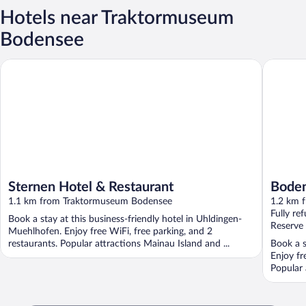
Hotels near Traktormuseum
Bodensee
Sternen Hotel & Restaurant
Bodensee
Sternen Hotel & Restaurant
Boden
1.1 km from Traktormuseum Bodensee
1.2 km 
Fully re
Book a stay at this business-friendly hotel in Uhldingen-
Reserve
Muehlhofen. Enjoy free WiFi, free parking, and 2
restaurants. Popular attractions Mainau Island and ...
Book a s
Enjoy fr
Popular 