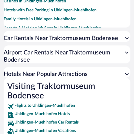
Casinos in Uhldingen-Muehlhofen
Hotels with Free Parking in Uhldingen-Muehlhofen
Family Hotels in Uhldingen-Muehlhofen
Resorts & Hotels with Spas in Uhldingen-Muehlhofen
Pet-friendly Hotels in Uhldingen-Muehlhofen
Car Rentals Near Traktormuseum Bodensee
Hotels with a Pool in Uhldingen-Muehlhofen
Airport Car Rentals Near Traktormuseum
Hotels with Hot Tubs in Uhldingen-Muehlhofen
Bodensee
Romantic Hotels in Uhldingen-Muehlhofen
Hotels with smoking rooms in Uhldingen-Muehlhofen
Hotels Near Popular Attractions
Visiting Traktormuseum
Bodensee
Flights to Uhldingen-Muehlhofen
Uhldingen-Muehlhofen Hotels
Uhldingen-Muehlhofen Car Rentals
Uhldingen-Muehlhofen Vacations