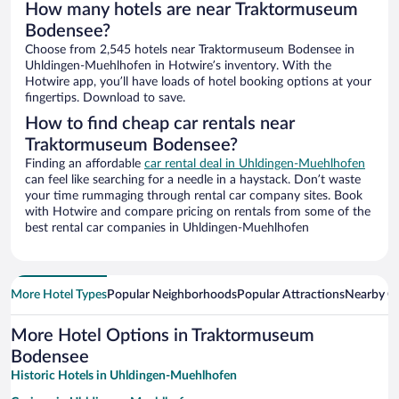
How many hotels are near Traktormuseum
Bodensee?
Choose from 2,545 hotels near Traktormuseum Bodensee in
Uhldingen-Muehlhofen in Hotwire’s inventory. With the
Hotwire app, you’ll have loads of hotel booking options at your
fingertips. Download to save.
How to find cheap car rentals near
Traktormuseum Bodensee?
Finding an affordable
car rental deal in Uhldingen-Muehlhofen
can feel like searching for a needle in a haystack. Don’t waste
your time rummaging through rental car company sites. Book
with Hotwire and compare pricing on rentals from some of the
best rental car companies in Uhldingen-Muehlhofen
More Hotel Types
Popular Neighborhoods
Popular Attractions
Nearby Ci
More Hotel Options in Traktormuseum
Bodensee
Historic Hotels in Uhldingen-Muehlhofen