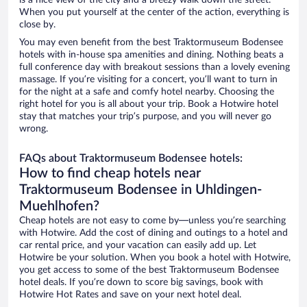
is a nice view of the city and a breezy walk down the street.
When you put yourself at the center of the action, everything is
close by.
You may even benefit from the best Traktormuseum Bodensee
hotels with in-house spa amenities and dining. Nothing beats a
full conference day with breakout sessions than a lovely evening
massage. If you’re visiting for a concert, you’ll want to turn in
for the night at a safe and comfy hotel nearby. Choosing the
right hotel for you is all about your trip. Book a Hotwire hotel
stay that matches your trip’s purpose, and you will never go
wrong.
FAQs about Traktormuseum Bodensee hotels:
How to find cheap hotels near
Traktormuseum Bodensee in Uhldingen-
Muehlhofen?
Cheap hotels are not easy to come by—unless you’re searching
with Hotwire. Add the cost of dining and outings to a hotel and
car rental price, and your vacation can easily add up. Let
Hotwire be your solution. When you book a hotel with Hotwire,
you get access to some of the best Traktormuseum Bodensee
hotel deals. If you’re down to score big savings, book with
Hotwire Hot Rates and save on your next hotel deal.