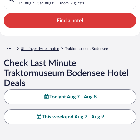
Fri, Aug 7 - Sat, Aug 8
1 room, 2 guests
Find a hotel
Uhldingen-Muehlhofen
Traktormuseum Bodensee
Check Last Minute
Traktormuseum Bodensee Hotel
Deals
Tonight Aug 7 - Aug 8
This weekend Aug 7 - Aug 9