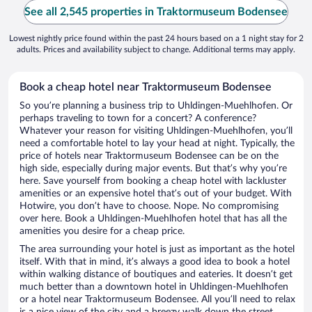
See all 2,545 properties in Traktormuseum Bodensee
Lowest nightly price found within the past 24 hours based on a 1 night stay for 2
adults. Prices and availability subject to change. Additional terms may apply.
Book a cheap hotel near Traktormuseum Bodensee
So you’re planning a business trip to Uhldingen-Muehlhofen. Or
perhaps traveling to town for a concert? A conference?
Whatever your reason for visiting Uhldingen-Muehlhofen, you’ll
need a comfortable hotel to lay your head at night. Typically, the
price of hotels near Traktormuseum Bodensee can be on the
high side, especially during major events. But that’s why you’re
here. Save yourself from booking a cheap hotel with lackluster
amenities or an expensive hotel that’s out of your budget. With
Hotwire, you don’t have to choose. Nope. No compromising
over here. Book a Uhldingen-Muehlhofen hotel that has all the
amenities you desire for a cheap price.
The area surrounding your hotel is just as important as the hotel
itself. With that in mind, it’s always a good idea to book a hotel
within walking distance of boutiques and eateries. It doesn’t get
much better than a downtown hotel in Uhldingen-Muehlhofen
or a hotel near Traktormuseum Bodensee. All you’ll need to relax