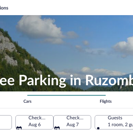
ions
ree Parking in Ruzom
Cars
Flights
Check-in
Check-out
Guests
Aug 6
Aug 7
1 room, 2 g