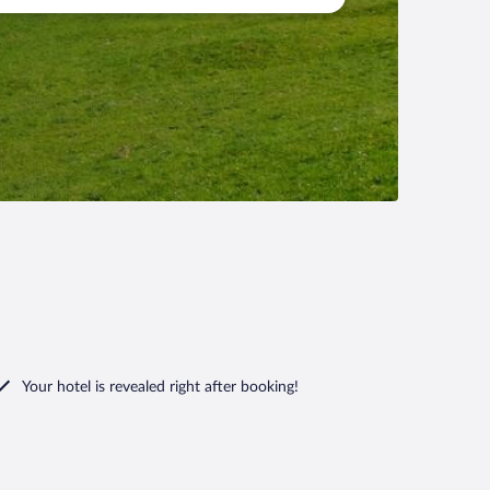
Your hotel is revealed right after booking!