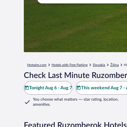
Hotwire.com
Hotels with Free Parking
Slovakia
Žilina
H
Check Last Minute Ruzomber
Tonight Aug 6 - Aug 7
This weekend Aug 7 - 
You choose what matters
— star rating, location,
amenities
.
Featured Ruzomberok Hotels 