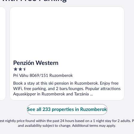
Penzión Western
Penzión Western
2.5
out
Pri Váhu 8069/151 Ruzomberok
of
Book a stay at this ski pension in Ruzomberok. Enjoy free
5
WiFi, free parking, and 2 bars/lounges. Popular attractions
Aquaskipper in Ruzomberok and Tarzánia ...
See all 233 properties in Ruzomberok
st nightly price found within the past 24 hours based on a 1 night stay for 2 adults. P
and availability subject to change. Additional terms may apply.