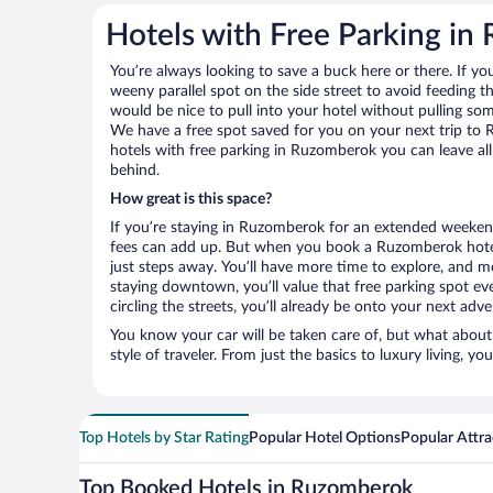
Hotels with Free Parking i
You’re always looking to save a buck here or there. If yo
weeny parallel spot on the side street to avoid feeding the
would be nice to pull into your hotel without pulling so
We have a free spot saved for you on your next trip 
hotels with free parking in Ruzomberok you can leave al
behind.
How great is this space?
If you’re staying in Ruzomberok for an extended weekend
fees can add up. But when you book a Ruzomberok hotel 
just steps away. You’ll have more time to explore, and mo
staying downtown, you’ll value that free parking spot ev
circling the streets, you’ll already be onto your next adve
You know your car will be taken care of, but what about
style of traveler. From just the basics to luxury living, you
Top Hotels by Star Rating
Popular Hotel Options
Popular Attra
Top Booked Hotels in Ruzomberok