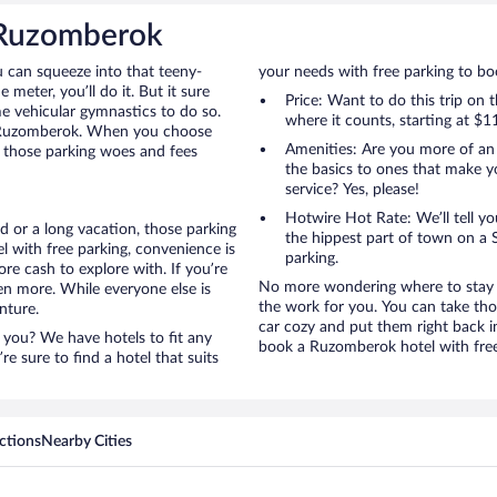
n Ruzomberok
u can squeeze into that teeny-
your needs with free parking to boo
 meter, you’ll do it. But it sure
Price: Want to do this trip on
me vehicular gymnastics to do so.
where it counts, starting at $1
to Ruzomberok. When you choose
Amenities: Are you more of an
l those parking woes and fees
the basics to ones that make y
service? Yes, please!
Hotwire Hot Rate: We’ll tell yo
 or a long vacation, those parking
the hippest part of town on a S
with free parking, convenience is
parking.
re cash to explore with. If you’re
No more wondering where to stay i
en more. While everyone else is
the work for you. You can take tho
nture.
car cozy and put them right back i
 you? We have hotels to fit any
book a Ruzomberok hotel with free
’re sure to find a hotel that suits
ctions
Nearby Cities