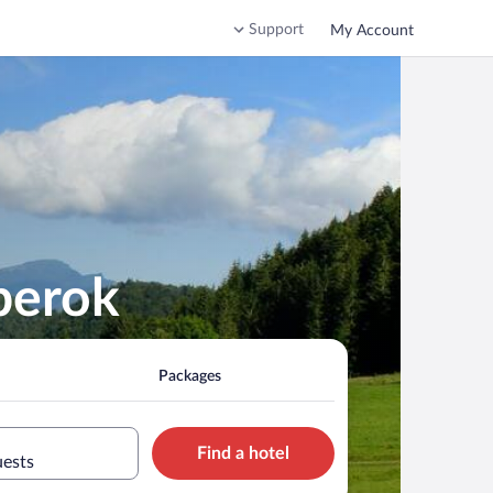
Support
My Account
berok
Packages
Find a hotel
uests