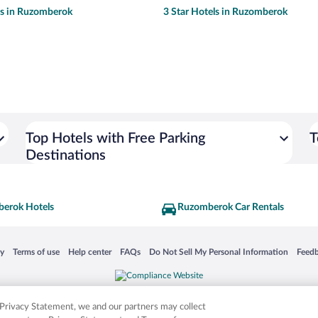
ls in Ruzomberok
3 Star Hotels in Ruzomberok
Top Hotels with Free Parking
T
Destinations
erok Hotels
Ruzomberok Car Rentals
 in a new window
Opens in a new window
Opens in a new window
Opens in a new window
Opens in a new window
Opens
cy
Terms of use
Help center
FAQs
Do Not Sell My Personal Information
Feed
is not responsible for content on external sites. Hotwire, the Hotwire logo, Hot Rate, a
ies. Other logos or product and company names mentioned herein may be the property
r Privacy Statement, we and our partners may collect