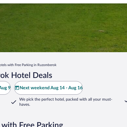
otels with Free Parking in Ruzomberok
ok Hotel Deals
Aug 9
Next weekend Aug 14 - Aug 16
We pick the perfect hotel,
packed with all your must-
haves.
with Free Parking