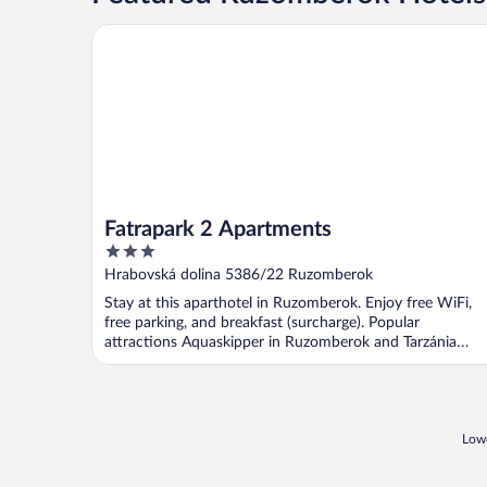
Fatrapark 2 Apartments
Fatrapark 2 Apartments
3
out
Hrabovská dolina 5386/22 Ruzomberok
of
Stay at this aparthotel in Ruzomberok. Enjoy free WiFi,
5
free parking, and breakfast (surcharge). Popular
attractions Aquaskipper in Ruzomberok and Tarzánia
Hrabovo ...
Lowe