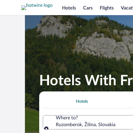
Hotels
Cars
Flights
Vacat
Hotels With F
Hotels
Where to?
Ruzomberok, Žilina, Slovakia
Where to?