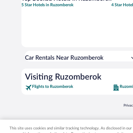
5 Star Hotels in Ruzomberok
4 Star Hote
Car Rentals Near Ruzomberok
Visiting Ruzomberok
Flights to Ruzomberok
Ruzomb
Opens
Priva
© 2026 Expedia, Inc., an Expedia Group company. All rights reserved. Expedia, Inc. 
Expedia, Inc. in the US and/or other countr
This site uses cookies and similar tracking technology. As disclosed in ou