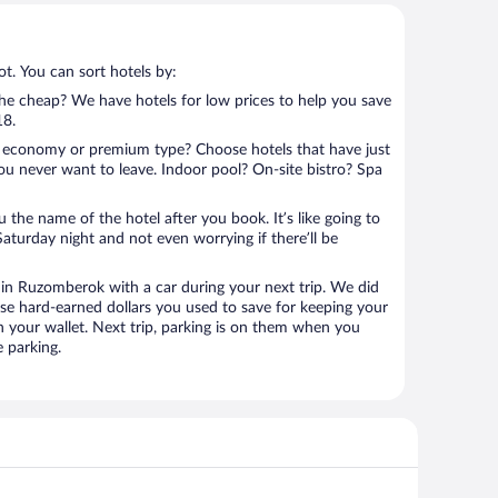
t. You can sort hotels by:
 the cheap? We have hotels for low prices to help you save
18.
 economy or premium type? Choose hotels that have just
ou never want to leave. Indoor pool? On-site bistro? Spa
u the name of the hotel after you book. It’s like going to
aturday night and not even worrying if there’ll be
n Ruzomberok with a car during your next trip. We did
se hard-earned dollars you used to save for keeping your
n your wallet. Next trip, parking is on them when you
 parking.