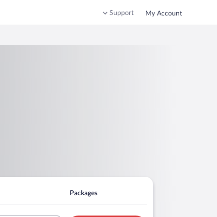
Support
My Account
Packages