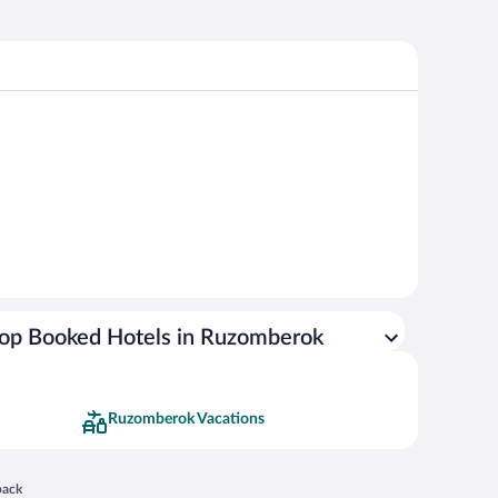
op Booked Hotels in Ruzomberok
Ruzomberok Vacations
 in a new window
back