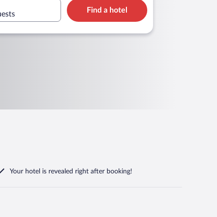
Find a hotel
uests
Your hotel is revealed right after booking!