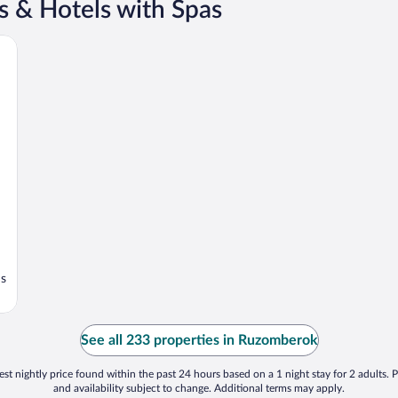
 & Hotels with Spas
ns
See all 233 properties in Ruzomberok
st nightly price found within the past 24 hours based on a 1 night stay for 2 adults. P
and availability subject to change. Additional terms may apply.