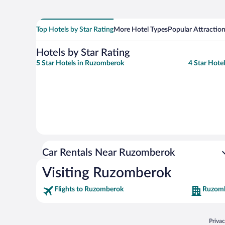
Top Hotels by Star Rating
More Hotel Types
Popular Attractio
Hotels by Star Rating
5 Star Hotels in Ruzomberok
4 Star Hote
Car Rentals Near Ruzomberok
Visiting Ruzomberok
Flights to Ruzomberok
Ruzomb
Opens
Priva