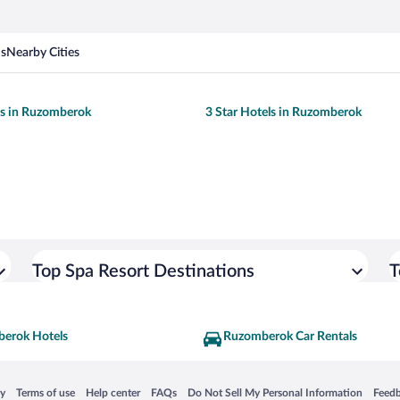
ns
Nearby Cities
ls in Ruzomberok
3 Star Hotels in Ruzomberok
Top Spa Resort Destinations
T
erok Hotels
Ruzomberok Car Rentals
 in a new window
Opens in a new window
Opens in a new window
Opens in a new window
Opens in a new window
Opens
cy
Terms of use
Help center
FAQs
Do Not Sell My Personal Information
Feed