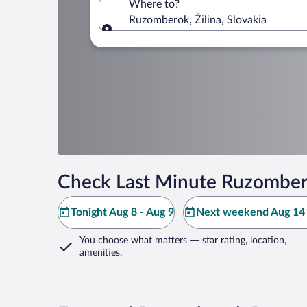
Where to?
Ruzomberok, Žilina, Slovakia
Where to?
Check Last Minute Ruzomber
Tonight Aug 8 - Aug 9
Next weekend Aug 14 
You choose what matters
— star rating, location,
amenities
.