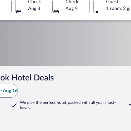
Check-in
Check-out
Guests
Aug 8
Aug 9
1 room, 2 g
ok Hotel Deals
- Aug 16
We pick the perfect hotel,
packed with all your must-
haves.