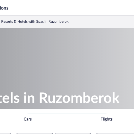
ions
Resorts & Hotels with Spas in Ruzomberok
tels in Ruzomberok
Cars
Flights