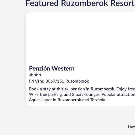
Featured Ruzomberok Resorts
Penzión Western
Penzión Western
2.5
out
Pri Váhu 8069/151 Ruzomberok
of
Book a stay at this ski pension in Ruzomberok. Enjoy free
5
WiFi, free parking, and 2 bars/lounges. Popular attractio
Aquaskipper in Ruzomberok and Tarzánia ...
Lowe