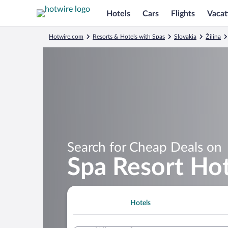
Hotels
Cars
Flights
Vacat
Hotwire.com
Resorts & Hotels with Spas
Slovakia
Žilina
Search for Cheap Deals on
Spa Resort Ho
Hotels