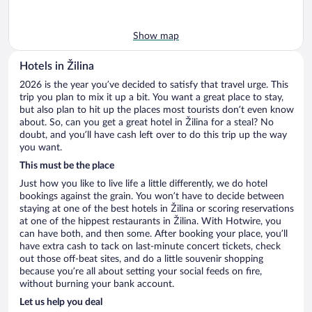
Show map
Hotels in Žilina
2026 is the year you’ve decided to satisfy that travel urge. This
trip you plan to mix it up a bit. You want a great place to stay,
but also plan to hit up the places most tourists don’t even know
about. So, can you get a great hotel in Žilina for a steal? No
doubt, and you’ll have cash left over to do this trip up the way
you want.
This must be the place
Just how you like to live life a little differently, we do hotel
bookings against the grain. You won’t have to decide between
staying at one of the best hotels in Žilina or scoring reservations
at one of the hippest restaurants in Žilina. With Hotwire, you
can have both, and then some. After booking your place, you’ll
have extra cash to tack on last-minute concert tickets, check
out those off-beat sites, and do a little souvenir shopping
because you’re all about setting your social feeds on fire,
without burning your bank account.
Let us help you deal