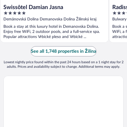
Swissôtel Damian Jasna
Radis
5
5
Zako
out
out
Demänovská Dolina Demanovska Dolina Žilinský kraj
Bulwary
of
of
Book a stay at this luxury hotel in Demanovska Dolina.
Book a s
5
5
Enjoy free WiFi, 2 outdoor pools, and a full-service spa.
WiFi, a 
Popular attractions Vrbické pleso and Vrbické ...
attracti
See all 1,748 properties in Žilina
Lowest nightly price found within the past 24 hours based on a 1 night stay for 2
adults. Prices and availability subject to change. Additional terms may apply.