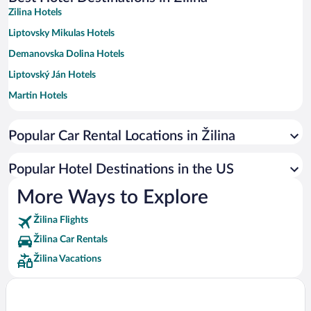
Zilina Hotels
Liptovsky Mikulas Hotels
Demanovska Dolina Hotels
Liptovský Ján Hotels
Martin Hotels
Ruzomberok Hotels
Popular Car Rental Locations in Žilina
Terchova Hotels
Besenova Hotels
Popular Hotel Destinations in the US
Turcianske Teplice Hotels
More Ways to Explore
Zuberec Hotels
Žilina Flights
Rajecke Teplice Hotels
Žilina Car Rentals
Dolná Tižina Hotels
Žilina Vacations
Dolny Kubin Hotels
Zavazna Poruba Hotels
Gbelany Hotels