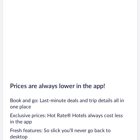
Oravský Podzámok Hotels
Pribylina Hotels
Liptovsky Trnovec Hotels
Namestovo Hotels
Malatiny Hotels
Čičmany Hotels
Tvrdošín Hotels
Liptovská Osada Hotels
Zázrivá Hotels
Prices are always lower in the app!
Book and go: Last-minute deals and trip details all in
one place
Exclusive prices: Hot Rate® Hotels always cost less
in the app
Fresh features: So slick you’ll never go back to
desktop