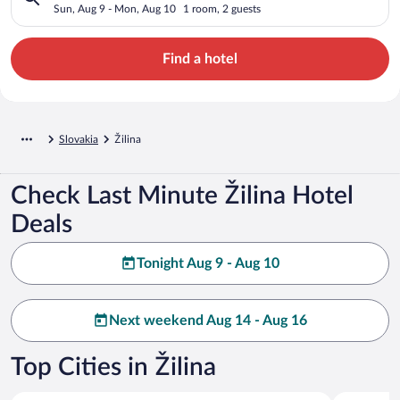
Sun, Aug 9 - Mon, Aug 10
1 room, 2 guests
Find a hotel
Slovakia
Žilina
Check Last Minute Žilina Hotel
Deals
Tonight Aug 9 - Aug 10
Next weekend Aug 14 - Aug 16
Top Cities in Žilina
Zilina
Liptovsky 