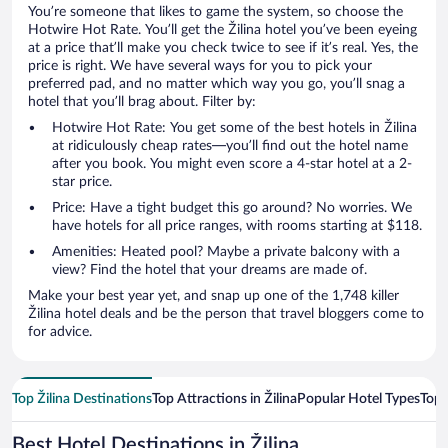
You’re someone that likes to game the system, so choose the
Hotwire Hot Rate. You’ll get the Žilina hotel you’ve been eyeing
at a price that’ll make you check twice to see if it’s real. Yes, the
price is right. We have several ways for you to pick your
preferred pad, and no matter which way you go, you’ll snag a
hotel that you’ll brag about. Filter by:
Hotwire Hot Rate: You get some of the best hotels in Žilina
at ridiculously cheap rates—you’ll find out the hotel name
after you book. You might even score a 4-star hotel at a 2-
star price.
Price: Have a tight budget this go around? No worries. We
have hotels for all price ranges, with rooms starting at $118.
Amenities: Heated pool? Maybe a private balcony with a
view? Find the hotel that your dreams are made of.
Make your best year yet, and snap up one of the 1,748 killer
Žilina hotel deals and be the person that travel bloggers come to
for advice.
Top Žilina Destinations
Top Attractions in Žilina
Popular Hotel Types
Top 
Best Hotel Destinations in Žilina