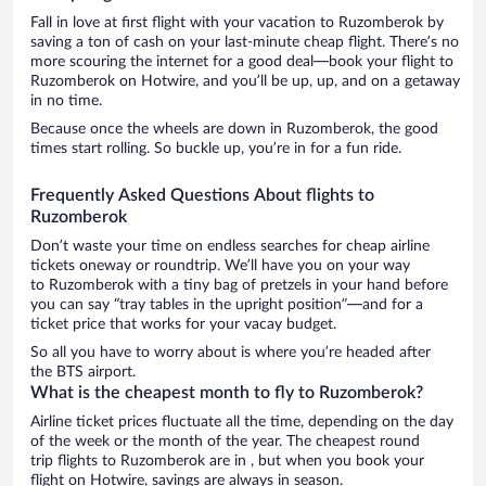
Fall in love at first flight with your vacation to Ruzomberok by
saving a ton of cash on your last-minute cheap flight. There’s no
more scouring the internet for a good deal—book your flight to
Ruzomberok on Hotwire, and you’ll be up, up, and on a getaway
in no time.
Because once the wheels are down in Ruzomberok, the good
times start rolling. So buckle up, you’re in for a fun ride.
Frequently Asked Questions About flights to
Ruzomberok
Don’t waste your time on endless searches for cheap airline
tickets oneway or roundtrip. We’ll have you on your way
to Ruzomberok with a tiny bag of pretzels in your hand before
you can say “tray tables in the upright position”—and for a
ticket price that works for your vacay budget.
So all you have to worry about is where you’re headed after
the BTS airport.
What is the cheapest month to fly to Ruzomberok?
Airline ticket prices fluctuate all the time, depending on the day
of the week or the month of the year. The cheapest round
trip flights to Ruzomberok are in , but when you book your
flight on Hotwire, savings are always in season.