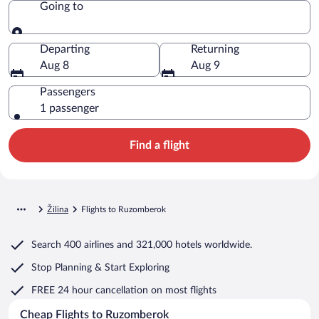
Going to
Going to
Departing
Returning
Aug 8
Aug 9
Passengers
1 passenger
Find a flight
Žilina
Flights to Ruzomberok
Search
400 airlines
and
321,000 hotels worldwide.
Stop Planning & Start Exploring
FREE 24 hour cancellation
on most flights
Cheap Flights to Ruzomberok