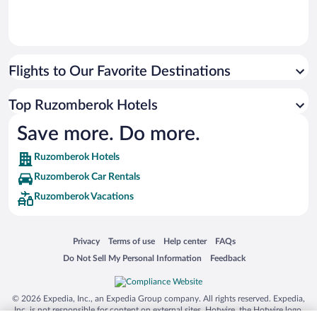
Flights to Our Favorite Destinations
Top Ruzomberok Hotels
Save more. Do more.
Ruzomberok Hotels
Ruzomberok Car Rentals
Ruzomberok Vacations
Opens in a new window
Opens in a new window
Opens in a new window
Opens in a new window
Privacy
Terms of use
Help center
FAQs
Opens in a new window
Opens in a new window
Do Not Sell My Personal Information
Feedback
© 2026 Expedia, Inc., an Expedia Group company. All rights reserved. Expedia,
Inc. is not responsible for content on external sites. Hotwire, the Hotwire logo,