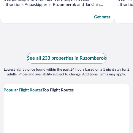
attractions Aquaskipper in Ruzomberok and Tarzánia
attracti
Hrabovo ...
Get rates
See all 233 properties in Ruzomberok
Lowest nightly price found within the past 24 hours based on a 1 night stay for 2
adults. Prices and availability subject to change. Additional terms may apply.
Popular Flight Routes
Top Flight Routes