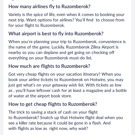
How many airlines fly to Ruzomberok?
Variety is the spice of life, even when it comes to booking your
next trip. Want options for airlines? You’ll find to choose from
for your flight to Ruzomberok.
What airport is best to fly into Ruzomberok?
When you’re planning your trip to Ruzomberok, convenience is
the name of the game. Luckily, Ruzomberok Zilina Airport is
nearby so you can deplane and get going on checking off
everything on your Ruzomberok must-do list.
How much are flights to Ruzomberok?
Got very cheap flights on your vacation itinerary? When you
book your airline tickets to Ruzomberok on Hotwire, you may
just get what’s on your getaway wish list. With tickets as low
as , you’ll have leftover cash for at least a magazine and a bottle
of water at the airport book store.
How to get cheap flights to Ruzomberok?
The trick to saving a stack of cash on your flight
to Ruzomberok? Snatch up that Hotwire flight deal when you
see a killer rate because it could be gone in a flash. And
with flights as low as right now, why wait?