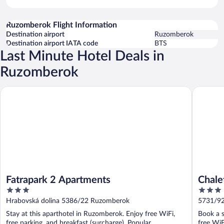
Ruzomberok Flight Information
Destination airport
Ruzomberok
Destination airport IATA code
BTS
Last Minute Hotel Deals in
Ruzomberok
Fatrapark 2 Apartments
Chalets 
Fatrapark 2 Apartments
Chale
3
3
out
out
Hrabovská dolina 5386/22 Ruzomberok
5731/92
of
of
Stay at this aparthotel in Ruzomberok. Enjoy free WiFi,
Book a s
5
5
free parking, and breakfast (surcharge). Popular
free WiF