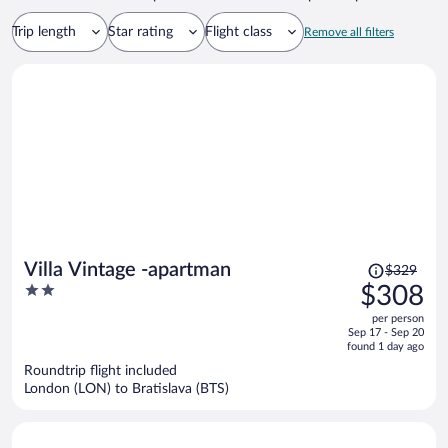
Trip length
Star rating
Flight class
Remove all filters
Price
Villa Vintage -apartman
$329
was
2
$308
$329,
out
per person
price
of
Sep 17 - Sep 20
is
5
found 1 day ago
now
Roundtrip flight included
$308
London (LON) to Bratislava (BTS)
per
person