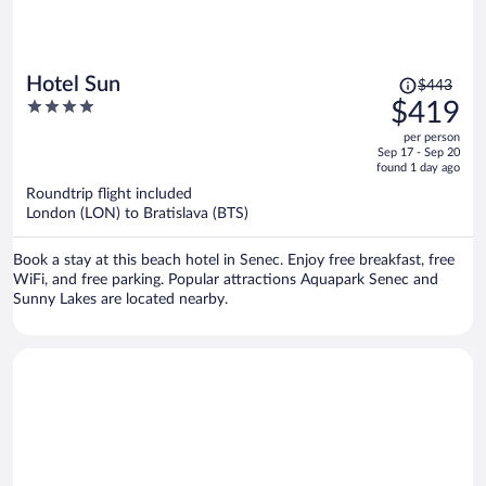
Price
Hotel Sun
$443
was
4
$419
$443,
out
per person
price
of
Sep 17 - Sep 20
is
5
found 1 day ago
now
Roundtrip flight included
$419
London (LON) to Bratislava (BTS)
per
person
Book a stay at this beach hotel in Senec. Enjoy free breakfast, free
WiFi, and free parking. Popular attractions Aquapark Senec and
Sunny Lakes are located nearby.