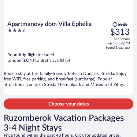
Price
Apartmanovy dom Villa Ephélia
$325
was
3.5
$313
$325,
out
per person
price
of
Sep 17 - Sep 20
is
5
found 1 day ago
now
Roundtrip flight included
$313
London (LON) to Bratislava (BTS)
per
person
Book a stay at this family-friendly hotel in Dunajska Streda. Enjoy
free WiFi, free parking, and breakfast (surcharge). Popular
attractions Dunajska Streda Thermalpark and Museum of Zitny
Ostrov are located nearby.
Choose your dates
Ruzomberok Vacation Packages
3-4 Night Stays
Price found within the past 48 hours. Click for updated prices.