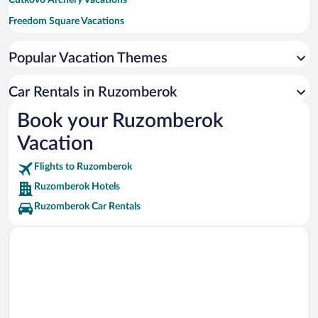
Cutkovo Archery Vacations
Freedom Square Vacations
Church of Visitation of Virgin Mary Vacations
Popular Vacation Themes
Tatra National Park Vacations
Orava Castle Vacations
Car Rentals in Ruzomberok
Aquapark Tatralandia Vacations
Book your Ruzomberok
Vacation
Flights to Ruzomberok
Ruzomberok Hotels
Ruzomberok Car Rentals