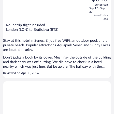
$336,
out
per person
price
of
Sep 17 - Sep
is
5
20
now
found 1 day
ago
$315
per
Roundtrip flight included
London (LON) to Bratislava (BTS)
person
Stay at this hotel in Senec. Enjoy free WiFi, an outdoor pool, and a
private beach. Popular attractions Aquapark Senec and Sunny Lakes
are located nearby.
Don’t judge a book by its cover. Meaning- the outside of the building
and dark entry was off putting. We did have to check in a hotel
nearby which was just fine. But be aware. The hallway with the
room was spotless and the room nice and clean. Decor could be
Reviewed on Apr 30, 2026
upgraded but the space was great. There was a closed restaurant
below us - in the summer that might be a nuisance