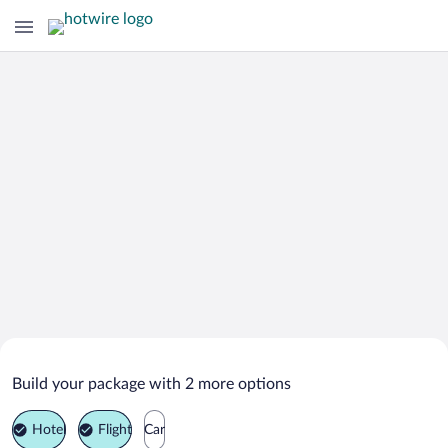
Search Deals on
Ruzomberok Vacation Packages
Build your package with 2 more options
Hotel
Flight
Car