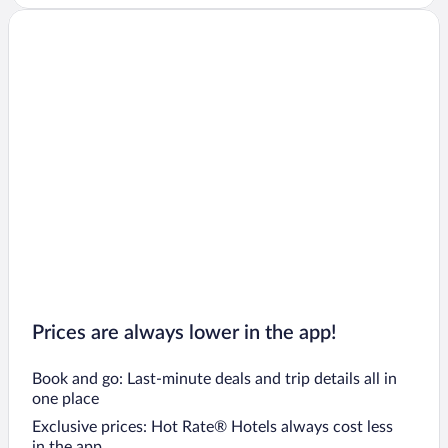
Prices are always lower in the app!
Book and go: Last-minute deals and trip details all in
one place
Exclusive prices: Hot Rate® Hotels always cost less
in the app