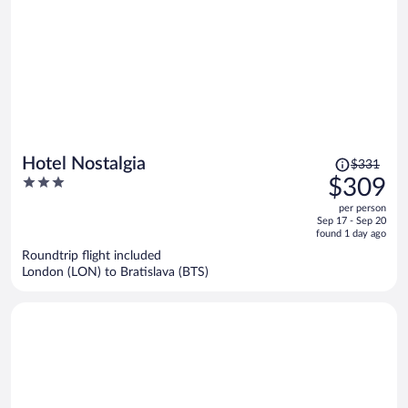
Price
Hotel Nostalgia
$331
was
3
$309
$331,
out
per person
price
of
Sep 17 - Sep 20
is
5
found 1 day ago
now
Roundtrip flight included
$309
London (LON) to Bratislava (BTS)
per
person