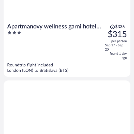
Price
Apartmanovy wellness garni hotel
$336
was
3
$315
relax
$336,
out
per person
price
of
Sep 17 - Sep
is
5
20
now
found 1 day
ago
$315
per
Roundtrip flight included
London (LON) to Bratislava (BTS)
person