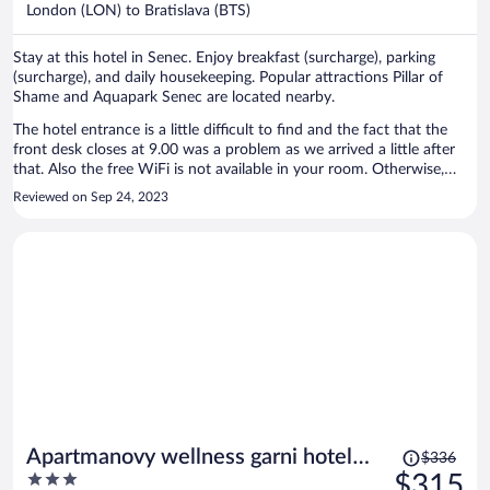
$309
London (LON) to Bratislava (BTS)
per
person
Stay at this hotel in Senec. Enjoy breakfast (surcharge), parking
(surcharge), and daily housekeeping. Popular attractions Pillar of
Shame and Aquapark Senec are located nearby.
The hotel entrance is a little difficult to find and the fact that the
front desk closes at 9.00 was a problem as we arrived a little after
that. Also the free WiFi is not available in your room. Otherwise,
reasonable value for the price
Reviewed on Sep 24, 2023
Price
Apartmanovy wellness garni hotel
$336
was
3
$315
relax