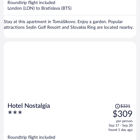
Roundtrip flight included
$308
London (LON) to Bratislava (BTS)
per
person
Stay at this apartment in Tomášikovo. Enjoy a garden. Popular
attractions Sedin Golf Resoirt and Slovakia Ring are located nearby.
Price
Hotel Nostalgia
$331
was
3
$309
$331,
out
per person
price
of
Sep 17 - Sep 20
is
5
found 1 day ago
now
Roundtrip flight included