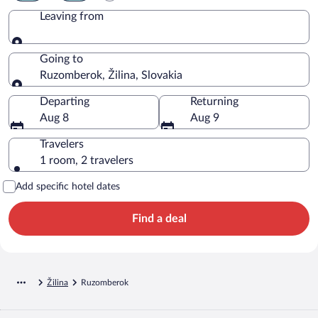
Leaving from
Leaving from
Going to
Ruzomberok, Žilina, Slovakia
Going to
Departing
Returning
Aug 8
Aug 9
Travelers
1 room, 2 travelers
Add specific hotel dates
Find a deal
Žilina
Ruzomberok