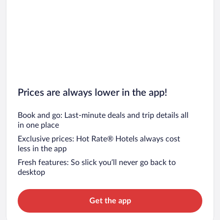
Prices are always lower in the app!
Book and go: Last-minute deals and trip details all
in one place
Exclusive prices: Hot Rate® Hotels always cost
less in the app
Fresh features: So slick you’ll never go back to
desktop
Get the app