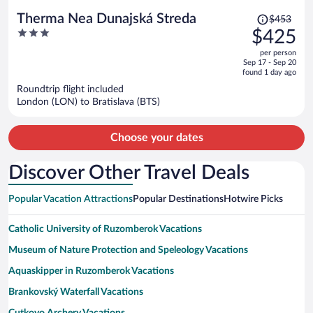
Price
Therma Nea Dunajská Streda
$453
was
3
$425
$453,
out
per person
price
of
Sep 17 - Sep 20
is
5
found 1 day ago
now
Roundtrip flight included
$425
London (LON) to Bratislava (BTS)
per
person
Choose your dates
Discover Other Travel Deals
Popular Vacation Attractions
Popular Destinations
Hotwire Picks
Catholic University of Ruzomberok Vacations
Museum of Nature Protection and Speleology Vacations
Aquaskipper in Ruzomberok Vacations
Brankovský Waterfall Vacations