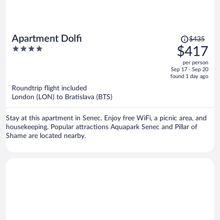
Price
Apartment Dolfi
$435
was
4
$417
$435,
out
per person
price
of
Sep 17 - Sep 20
is
5
found 1 day ago
now
Roundtrip flight included
$417
London (LON) to Bratislava (BTS)
per
person
Stay at this apartment in Senec. Enjoy free WiFi, a picnic area, and
housekeeping. Popular attractions Aquapark Senec and Pillar of
Shame are located nearby.