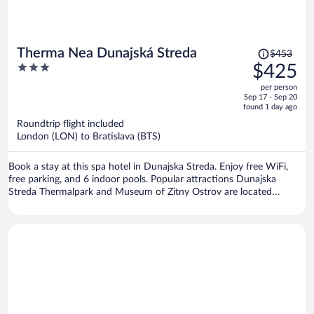
Price
Therma Nea Dunajská Streda
$453
was
3
$425
$453,
out
per person
price
of
Sep 17 - Sep 20
is
5
found 1 day ago
now
Roundtrip flight included
$425
London (LON) to Bratislava (BTS)
per
person
Book a stay at this spa hotel in Dunajska Streda. Enjoy free WiFi,
free parking, and 6 indoor pools. Popular attractions Dunajska
Streda Thermalpark and Museum of Zitny Ostrov are located
nearby.