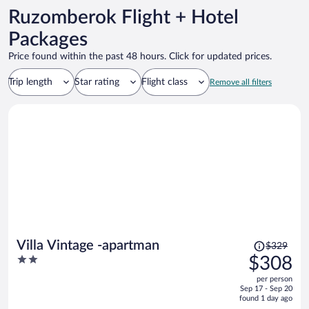
Ruzomberok Flight + Hotel
Packages
Price found within the past 48 hours. Click for updated prices.
Trip length
Star rating
Flight class
Remove all filters
Price
Villa Vintage -apartman
$329
was
2
$308
$329,
out
per person
price
of
Sep 17 - Sep 20
is
5
found 1 day ago
now