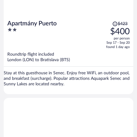
Price
Apartmány Puerto
$423
was
2
$400
$423,
out
per person
price
of
Sep 17 - Sep 20
is
5
found 1 day ago
now
Roundtrip flight included
$400
London (LON) to Bratislava (BTS)
per
person
Stay at this guesthouse in Senec. Enjoy free WiFi, an outdoor pool,
and breakfast (surcharge). Popular attractions Aquapark Senec and
Sunny Lakes are located nearby.