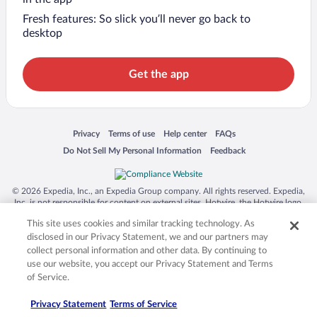
Fresh features: So slick you’ll never go back to
desktop
Get the app
Opens in a new window
Opens in a new window
Opens in a new window
Opens in a new window
Privacy
Terms of use
Help center
FAQs
Opens in a new window
Opens in a new window
Do Not Sell My Personal Information
Feedback
© 2026 Expedia, Inc., an Expedia Group company. All rights reserved. Expedia,
Inc. is not responsible for content on external sites. Hotwire, the Hotwire logo,
Hot Rate, and "4-star hotels. 2-star prices." are either registered trademarks or
This site uses cookies and similar tracking technology. As
trademarks of Expedia, Inc. in the US and/or other countries. Other logos or
product and company names mentioned herein may be the property of their
disclosed in our Privacy Statement, we and our partners may
respective owners. CST 2029030-50.
collect personal information and other data. By continuing to
use our website, you accept our Privacy Statement and Terms
of Service.
Privacy Statement
Terms of Service