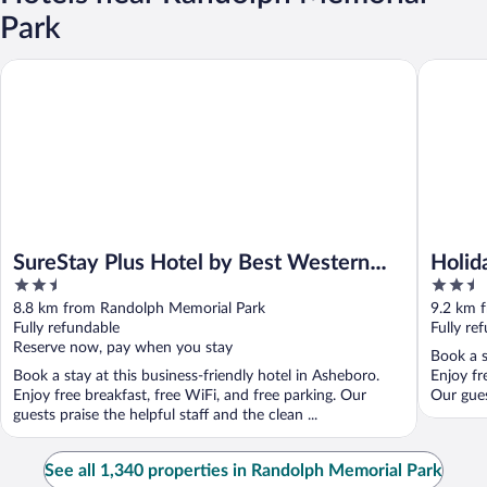
Park
SureStay Plus Hotel by Best Western Asheboro
Holiday 
SureStay Plus Hotel by Best Western
Holid
2.5
2.5
Asheboro
Asheb
out
out
8.8 km from Randolph Memorial Park
9.2 km 
of
of
Fully refundable
Fully re
5
5
Reserve now, pay when you stay
Book a s
Book a stay at this business-friendly hotel in Asheboro.
Enjoy fr
Enjoy free breakfast, free WiFi, and free parking. Our
Our gues
guests praise the helpful staff and the clean ...
See all 1,340 properties in Randolph Memorial Park