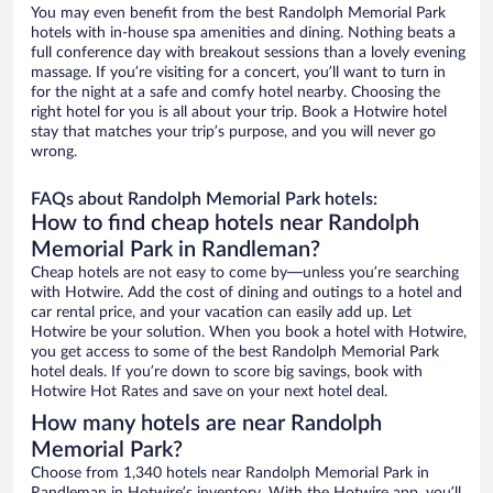
You may even benefit from the best Randolph Memorial Park
hotels with in-house spa amenities and dining. Nothing beats a
full conference day with breakout sessions than a lovely evening
massage. If you’re visiting for a concert, you’ll want to turn in
for the night at a safe and comfy hotel nearby. Choosing the
right hotel for you is all about your trip. Book a Hotwire hotel
stay that matches your trip’s purpose, and you will never go
wrong.
FAQs about Randolph Memorial Park hotels:
How to find cheap hotels near Randolph
Memorial Park in Randleman?
Cheap hotels are not easy to come by—unless you’re searching
with Hotwire. Add the cost of dining and outings to a hotel and
car rental price, and your vacation can easily add up. Let
Hotwire be your solution. When you book a hotel with Hotwire,
you get access to some of the best Randolph Memorial Park
hotel deals. If you’re down to score big savings, book with
Hotwire Hot Rates and save on your next hotel deal.
How many hotels are near Randolph
Memorial Park?
Choose from 1,340 hotels near Randolph Memorial Park in