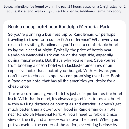
Lowest nightly price found within the past 24 hours based on a 1 night stay for 2
adults. Prices and availability subject to change. Additional terms may apply.
Book a cheap hotel near Randolph Memorial Park
So you’re planning a business trip to Randleman. Or perhaps
traveling to town for a concert? A conference? Whatever your
reason for visiting Randleman, you’ll need a comfortable hotel
to lay your head at night. Typically, the price of hotels near
Randolph Memorial Park can be on the high side, especially
during major events. But that’s why you’re here. Save yourself
from booking a cheap hotel with lackluster amenities or an
expensive hotel that’s out of your budget. With Hotwire, you
don’t have to choose. Nope. No compromising over here. Book
a Randleman hotel that has all the amenities you desire for a
cheap price.
The area surrounding your hotel is just as important as the hotel
itself. With that in mind, it’s always a good idea to book a hotel
within walking distance of boutiques and eateries. It doesn’t get
much better than a downtown hotel in Randleman or a hotel
near Randolph Memorial Park. All you’ll need to relax is a nice
view of the city and a breezy walk down the street. When you
put yourself at the center of the action, everything is close by.