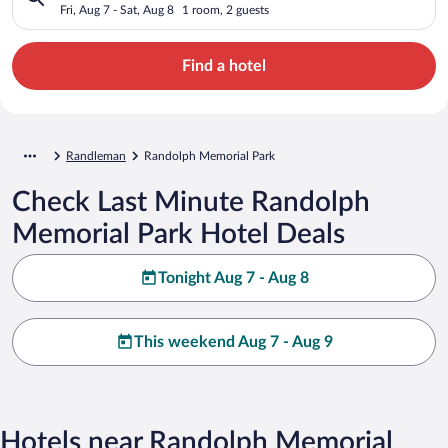
Fri, Aug 7 - Sat, Aug 8
1 room, 2 guests
Find a hotel
Randleman
Randolph Memorial Park
Check Last Minute Randolph
Memorial Park Hotel Deals
Tonight Aug 7 - Aug 8
This weekend Aug 7 - Aug 9
Hotels near Randolph Memorial