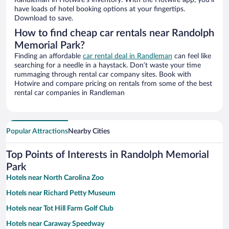
Randleman in Hotwire’s inventory. With the Hotwire app, you’ll
have loads of hotel booking options at your fingertips.
Download to save.
How to find cheap car rentals near Randolph
Memorial Park?
Finding an affordable
car rental deal in Randleman
can feel like
searching for a needle in a haystack. Don’t waste your time
rummaging through rental car company sites. Book with
Hotwire and compare pricing on rentals from some of the best
rental car companies in Randleman
Popular Attractions
Nearby Cities
Top Points of Interests in Randolph Memorial
Park
Hotels near North Carolina Zoo
Hotels near Richard Petty Museum
Hotels near Tot Hill Farm Golf Club
Hotels near Caraway Speedway