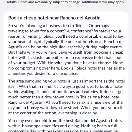
adults. Prices and availability subject to change. Additional terms may apply.
Book a cheap hotel near Rancho del Agustín
So you’re planning a business trip to Toluca. Or perhaps
traveling to town for a concert? A conference? Whatever your
reason for visiting Toluca, you’ll need a comfortable hotel to lay
your head at night. Typically, the price of hotels near Rancho del
Agustín can be on the high side, especially during major events.
But that’s why you’re here. Save yourself from booking a cheap
hotel with lackluster amenities or an expensive hotel that’s out
of your budget. With Hotwire, you don’t have to choose. Nope.
No compromising over here. Book a Toluca hotel that has all the
amenities you desire for a cheap price.
The area surrounding your hotel is just as important as the hotel
itself. With that in mind, it’s always a good idea to book a hotel
within walking distance of boutiques and eateries. It doesn’t get
much better than a downtown hotel in Toluca or a hotel near
Rancho del Agustín. All you’ll need to relax is a nice view of the
city and a breezy walk down the street. When you put yourself
at the center of the action, everything is close by.
You may even benefit from the best Rancho del Agustín hotels
with in-house spa amenities and dining. Nothing beats a full
conference day with breakout sessions than a lovely evening