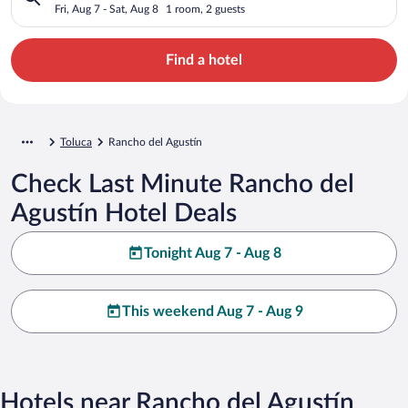
Fri, Aug 7 - Sat, Aug 8
1 room, 2 guests
Find a hotel
Toluca
Rancho del Agustín
Check Last Minute Rancho del
Agustín Hotel Deals
Tonight Aug 7 - Aug 8
This weekend Aug 7 - Aug 9
Hotels near Rancho del Agustín