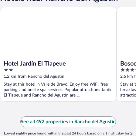
Hotel Jardín El Tlapeue
Bosocoso
Hotel Jardín El Tlapeue
Bosoc
2
3.5
out
out
1.2 km from Rancho del Agustín
2.6 km 
of
of
Stay at this hotel in Valle de Bravo. Enjoy free WiFi, free
Stay at 
5
5
parking, and onsite spa services. Popular attractions Jardín
breakfas
El Tlapeue and Rancho del Agustín are ...
attracti
See all 492 properties in Rancho del Agustín
Lowest nightly price found within the past 24 hours based on a 1 night stay for 2