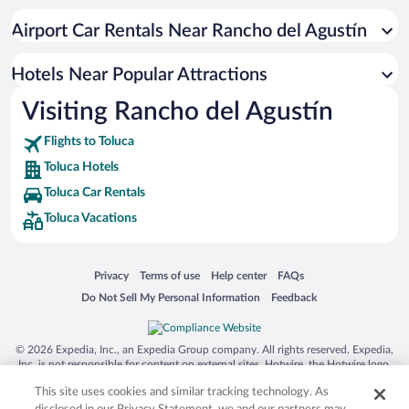
Pet-friendly Hotels in Toluca
Airport Car Rentals Near Rancho del Agustín
Hotels with an Indoor Pool in Toluca
Hotel Wedding Venues in Toluca
Hotels Near Popular Attractions
Visiting Rancho del Agustín
Flights to Toluca
Toluca Hotels
Toluca Car Rentals
Toluca Vacations
Opens in a new window
Opens in a new window
Opens in a new window
Opens in a new window
Privacy
Terms of use
Help center
FAQs
Opens in a new window
Opens in a new window
Do Not Sell My Personal Information
Feedback
© 2026 Expedia, Inc., an Expedia Group company. All rights reserved. Expedia,
Inc. is not responsible for content on external sites. Hotwire, the Hotwire logo,
Hot Rate, and "4-star hotels. 2-star prices." are either registered trademarks or
This site uses cookies and similar tracking technology. As
trademarks of Expedia, Inc. in the US and/or other countries. Other logos or
product and company names mentioned herein may be the property of their