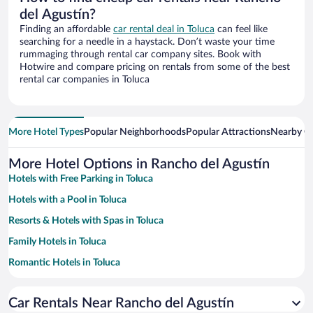
del Agustín?
Finding an affordable
car rental deal in Toluca
can feel like
searching for a needle in a haystack. Don’t waste your time
rummaging through rental car company sites. Book with
Hotwire and compare pricing on rentals from some of the best
rental car companies in Toluca
More Hotel Types
Popular Neighborhoods
Popular Attractions
Nearby Ci
More Hotel Options in Rancho del Agustín
Hotels with Free Parking in Toluca
Hotels with a Pool in Toluca
Resorts & Hotels with Spas in Toluca
Family Hotels in Toluca
Romantic Hotels in Toluca
Hotels with smoking rooms in Toluca
Car Rentals Near Rancho del Agustín
Hotels with Hot Tubs in Toluca