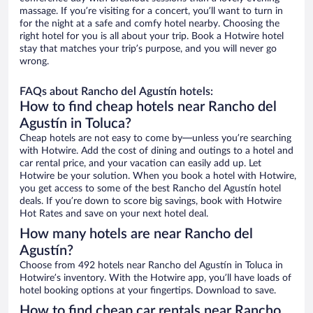
massage. If you’re visiting for a concert, you’ll want to turn in
for the night at a safe and comfy hotel nearby. Choosing the
right hotel for you is all about your trip. Book a Hotwire hotel
stay that matches your trip’s purpose, and you will never go
wrong.
FAQs about Rancho del Agustín hotels:
How to find cheap hotels near Rancho del
Agustín in Toluca?
Cheap hotels are not easy to come by—unless you’re searching
with Hotwire. Add the cost of dining and outings to a hotel and
car rental price, and your vacation can easily add up. Let
Hotwire be your solution. When you book a hotel with Hotwire,
you get access to some of the best Rancho del Agustín hotel
deals. If you’re down to score big savings, book with Hotwire
Hot Rates and save on your next hotel deal.
How many hotels are near Rancho del
Agustín?
Choose from 492 hotels near Rancho del Agustín in Toluca in
Hotwire’s inventory. With the Hotwire app, you’ll have loads of
hotel booking options at your fingertips. Download to save.
How to find cheap car rentals near Rancho