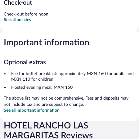
Check-out
Check-out before noon
See all policies
Important information
Optional extras
Fee for buffet breakfast: approximately MXN 160 for adults and
MXN 110 for children
Hosted evening meal: MXN 150
The above list may not be comprehensive. Fees and deposits may
not include tax and are subject to change.
See all important information
HOTEL RANCHO LAS
MARGARITAS Reviews