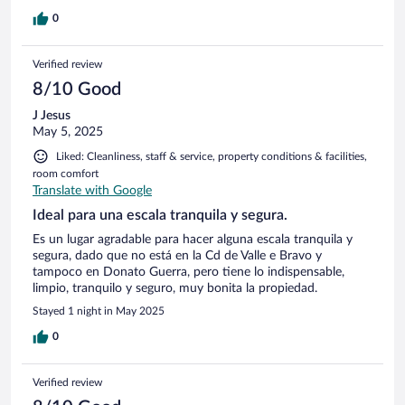
0
Verified review
8/10 Good
J Jesus
May 5, 2025
Liked: Cleanliness, staff & service, property conditions & facilities,
room comfort
Translate with Google
Ideal para una escala tranquila y segura.
Es un lugar agradable para hacer alguna escala tranquila y
segura, dado que no está en la Cd de Valle e Bravo y
tampoco en Donato Guerra, pero tiene lo indispensable,
limpio, tranquilo y seguro, muy bonita la propiedad.
Stayed 1 night in May 2025
0
Verified review