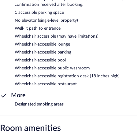
confirmation received after booking.
1 accessible parking space
No elevator (single-level property)
Well-lit path to entrance
Wheelchair accessible (may have limitations)
Wheelchair-accessible lounge
Wheelchair-accessible parking
Wheelchair-accessible pool
Wheelchair-accessible public washroom
Wheelchair-accessible registration desk (18 inches high)
Wheelchair-accessible restaurant
More
Designated smoking areas
Room amenities