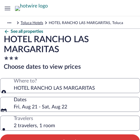
Toluca Hotels
HOTEL RANCHO LAS MARGARITAS, Toluca
See all properties
HOTEL RANCHO LAS
MARGARITAS
3.0
star
Choose dates to view prices
property
Where to?
HOTEL RANCHO LAS MARGARITAS
Dates
Fri, Aug 21 - Sat, Aug 22
Travelers
2 travelers, 1 room