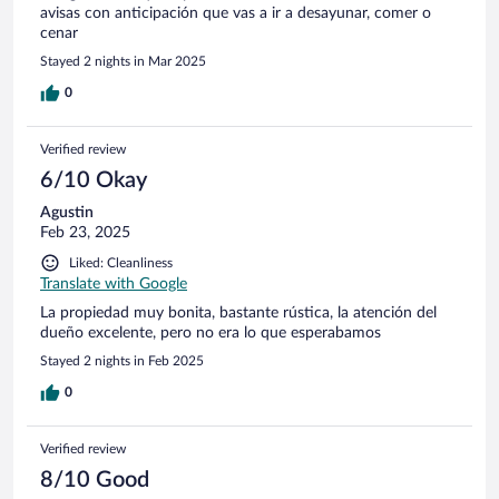
avisas con anticipación que vas a ir a desayunar, comer o
cenar
Stayed 2 nights in Mar 2025
0
Verified review
6/10 Okay
Agustin
Feb 23, 2025
Liked: Cleanliness
Translate with Google
La propiedad muy bonita, bastante rústica, la atención del
dueño excelente, pero no era lo que esperabamos
Stayed 2 nights in Feb 2025
0
Verified review
8/10 Good