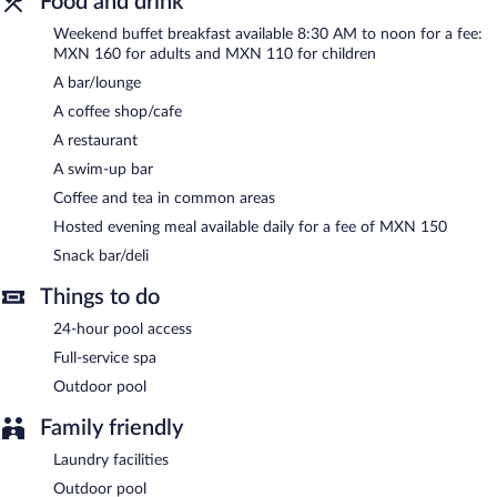
Food and drink
A hosted evening meal is available for a surcharge daily.
Weekend buffet breakfast available 8:30 AM to noon for a fee:
MXN 160 for adults and MXN 110 for children
HOTEL RANCHO LAS MARGARITAS has a restaurant on site.
A bar/lounge
A coffee shop/cafe
A restaurant
A swim-up bar
Coffee and tea in common areas
Hosted evening meal available daily for a fee of MXN 150
Snack bar/deli
Things to do
24-hour pool access
Full-service spa
Outdoor pool
Family friendly
Laundry facilities
Outdoor pool