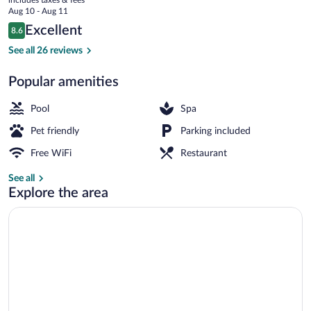
price
Aug 10 - Aug 11
is
Reviews
Excellent
8.6
$131
8.6 out of 10
Exterior
See all 26 reviews
Popular amenities
Pool
Spa
Pet friendly
Parking included
Free WiFi
Restaurant
See all
Explore the area