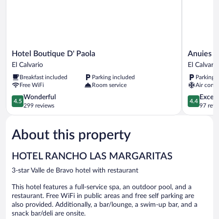
Hotel
Anuies
Hotel Boutique D' Paola
Anuies B
Boutique
Business
El Calvario
El Calvario
D'
Hotel
Breakfast included
Parking included
Parking 
Paola
y
Free WiFi
Room service
Air condi
El
Convencio
Calvario
4.5
El
4.4
Wonderful
Excell
4.5
4.4
out
Calvario
out
299 reviews
97 revi
of
of
5,
5,
About this property
Wonderful,
Excellent,
299
97
reviews
reviews
HOTEL RANCHO LAS MARGARITAS
3-star Valle de Bravo hotel with restaurant
This hotel features a full-service spa, an outdoor pool, and a
restaurant. Free WiFi in public areas and free self parking are
also provided. Additionally, a bar/lounge, a swim-up bar, and a
snack bar/deli are onsite.