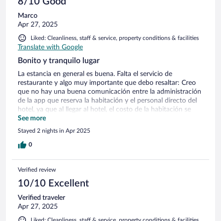
8/10 Good
Marco
Apr 27, 2025
Liked: Cleanliness, staff & service, property conditions & facilities
Translate with Google
Bonito y tranquilo lugar
La estancia en general es buena. Falta el servicio de
restaurante y algo muy importante que debo resaltar: Creo
que no hay una buena comunicación entre la administración
de la app que reserva la habitación y el personal directo del
hotel, ya que al llegar al hotel, el costo de la habitación se
elevaba por casi $1000 más aunque finalmente me
See more
respetaron el precio de la aplicación, pero si considero que es
Stayed 2 nights in Apr 2025
un punto importante a mencionar. También, sería bueno que
incluyeran desayuno, la verdad sería un buen plus, ya que
0
hay que salir a buscar donde comer algo y al estar sobre la
carretera, resulta un poco riesgoso caminar para salir a
Verified review
buscar. Otro punto a mencionar, son las camas; están muy
incómodas para dormir, amanece uno adolorido y no
10/10 Excellent
duermes bien. La limpieza, el cuidado de las instalaciones, la
Verified traveler
alberca.. todo muy bien. Es un buen lugar para relajarte,
Apr 27, 2025
descansar y olvidarte por un tiempo de la rutina. Otro punto
a destacar, es que se encuentra está muy lejos del centro,
Liked: Cleanliness, staff & service, property conditions & facilities,