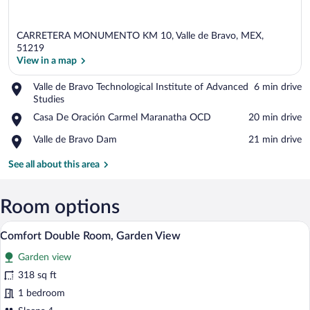
CARRETERA MONUMENTO KM 10, Valle de Bravo, MEX,
51219
View in a map
Place,
Valle de Bravo Technological Institute of Advanced
‪6 min drive‬
View in a map
Valle
Studies
de
Place,
Casa De Oración Carmel Maranatha OCD
‪20 min drive‬
Bravo
Casa
Technological
Place,
Valle de Bravo Dam
‪21 min drive‬
De
Institute
Valle
Oración
of
de
See all about this area
Carmel
Advanced
Bravo
Maranatha
Studies
Dam
OCD
Room options
A hotel room with two beds, a green acce
View
5
Comfort Double Room, Garden View
all
Garden view
photos
for
318 sq ft
Comfort
1 bedroom
Double