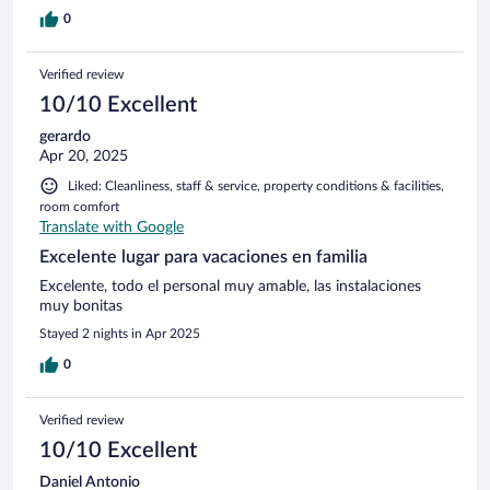
0
Verified review
10/10 Excellent
gerardo
Apr 20, 2025
Liked: Cleanliness, staff & service, property conditions & facilities,
room comfort
Translate with Google
Excelente lugar para vacaciones en familia
Excelente, todo el personal muy amable, las instalaciones
muy bonitas
Stayed 2 nights in Apr 2025
0
Verified review
10/10 Excellent
Daniel Antonio