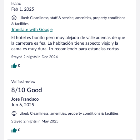
Isaac
Feb 1, 2025
Liked: Cleanliness, staff & service, amenities, property conditions
& facilities
Translate with Google
El hotel es bonito pero muy alejado de valle ademas de que
la carretera es fea. La habitación tiene aspecto viejo y la
cama es muy dura. Lo recomiendo para estancias cortas
Stayed 2 nights in Dec 2024
0
Verified review
8/10 Good
Jose Francisco
Jun 6, 2025
Liked: Cleanliness, amenities, property conditions & facilities
Stayed 2 nights in May 2025
0