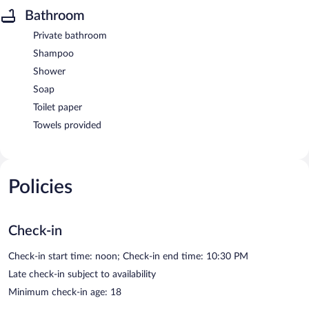
Bathroom
Private bathroom
Shampoo
Shower
Soap
Toilet paper
Towels provided
Policies
Check-in
Check-in start time: noon; Check-in end time: 10:30 PM
Late check-in subject to availability
Minimum check-in age: 18