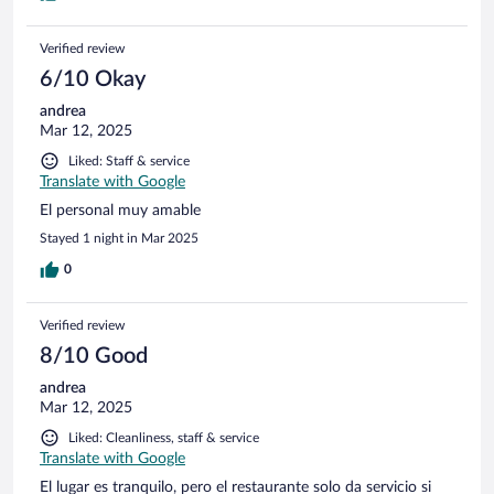
Verified review
6/10 Okay
andrea
Mar 12, 2025
Liked: Staff & service
Translate with Google
El personal muy amable
Stayed 1 night in Mar 2025
0
Verified review
8/10 Good
andrea
Mar 12, 2025
Liked: Cleanliness, staff & service
Translate with Google
El lugar es tranquilo, pero el restaurante solo da servicio si