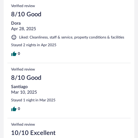
Verified review
8/10 Good
Dora
Apr 28, 2025
Liked: Cleanliness, staff & service, property conditions & facilities
Stayed 2 nights in Apr 2025
0
Verified review
8/10 Good
Santiago
Mar 10, 2025
Stayed 1 night in Mar 2025
0
Verified review
10/10 Excellent