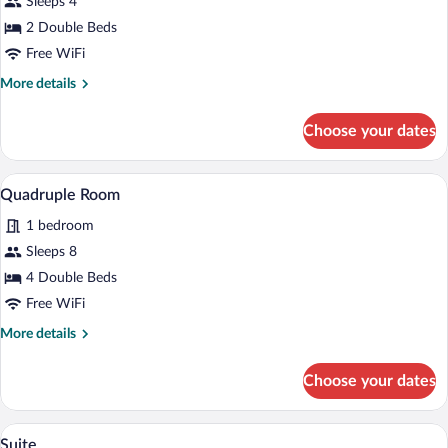
Sleeps 4
Room,
2 Double Beds
Garden
Free WiFi
View
More
More details
details
for
Choose your dates
Comfort
Double
Room,
A spacious living area with a fireplace, a 
View
6
Garden
Quadruple Room
all
View
1 bedroom
photos
for
Sleeps 8
Quadruple
4 Double Beds
Room
Free WiFi
More
More details
details
for
Choose your dates
Quadruple
Room
A bedroom with a bed, a wooden ceiling,
View
6
Suite