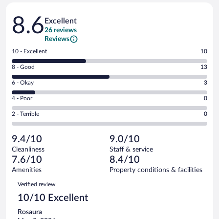
Reviews
8.6
Excellent
26 reviews
Reviews
Rating
10 - Excellent
10
10
Rating
8 - Good
13
-
8
Excellent.
Rating
6 - Okay
3
-
10
6
Good.
out
Rating
4 - Poor
0
-
13
of
4
Okay.
out
Rating
2 - Terrible
0
26
-
3
of
2
reviews
Poor.
out
26
-
0
of
9.4/10
9.0/10
reviews
Terrible.
out
26
Cleanliness
Staff & service
0
of
reviews
7.6/10
8.4/10
out
26
of
Amenities
Property conditions & facilities
reviews
26
Reviews
Verified review
reviews
10/10 Excellent
Rosaura