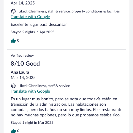
Apr 14, 2025
Liked: Cleanliness, staff & service, property conditions & facilities
Translate with Google
Excelente lugar para descansar
Stayed 2 nights in Apr 2025
0
Verified review
8/10 Good
Ana Laura
Mar 14, 2025
Liked: Cleanliness, staff & service
Translate with Google
Es un lugar muy bonito, pero se nota que todavía están en
transición de la administración. Las habitaciones son
cómodas, pero los baños no son muy lindos. El el restaurante
no hay muchas opciones, pero lo que probamos estaba rico.
Stayed 1 night in Mar 2025
0