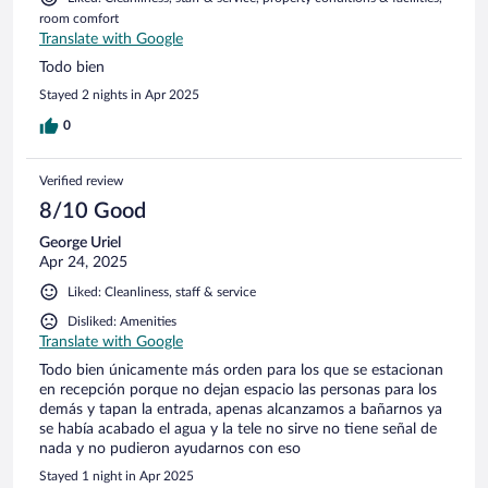
recomiendo ir en auto, ya que el transporte es solo en taxi y
room comfort
cobran por encima de los $100 cada viaje. Mi puntuación
Translate with Google
sería un 8.
Todo bien
Stayed 2 nights in Apr 2025
0
Verified review
8/10 Good
George Uriel
Apr 24, 2025
Liked: Cleanliness, staff & service
Disliked: Amenities
Translate with Google
Todo bien únicamente más orden para los que se estacionan
en recepción porque no dejan espacio las personas para los
demás y tapan la entrada, apenas alcanzamos a bañarnos ya
se había acabado el agua y la tele no sirve no tiene señal de
nada y no pudieron ayudarnos con eso
Stayed 1 night in Apr 2025