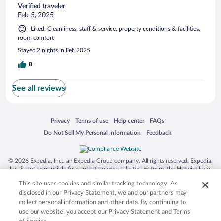
Verified traveler
Feb 5, 2025
Liked: Cleanliness, staff & service, property conditions & facilities,
room comfort
Stayed 2 nights in Feb 2025
0
See all reviews
Opens in a new window
Opens in a new window
Opens in a new window
Opens in a new window
Privacy
Terms of use
Help center
FAQs
Opens in a new window
Opens in a new window
Do Not Sell My Personal Information
Feedback
© 2026 Expedia, Inc., an Expedia Group company. All rights reserved. Expedia,
Inc. is not responsible for content on external sites. Hotwire, the Hotwire logo,
Hot Rate, and "4-star hotels. 2-star prices." are either registered trademarks or
This site uses cookies and similar tracking technology. As
trademarks of Expedia, Inc. in the US and/or other countries. Other logos or
product and company names mentioned herein may be the property of their
disclosed in our Privacy Statement, we and our partners may
respective owners. CST 2029030-50.
collect personal information and other data. By continuing to
use our website, you accept our Privacy Statement and Terms