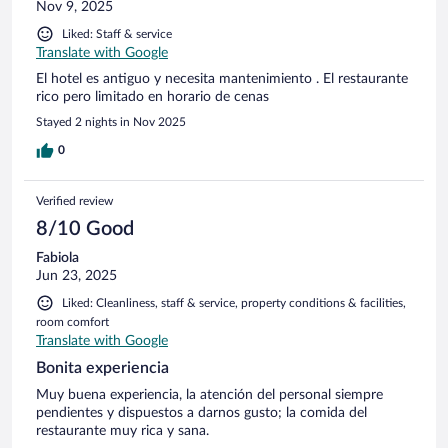
Nov 9, 2025
Liked: Staff & service
Translate with Google
El hotel es antiguo y necesita mantenimiento . El restaurante
rico pero limitado en horario de cenas
Stayed 2 nights in Nov 2025
0
Verified review
8/10 Good
Fabiola
Jun 23, 2025
Liked: Cleanliness, staff & service, property conditions & facilities,
room comfort
Translate with Google
Bonita experiencia
Muy buena experiencia, la atención del personal siempre
pendientes y dispuestos a darnos gusto; la comida del
restaurante muy rica y sana.