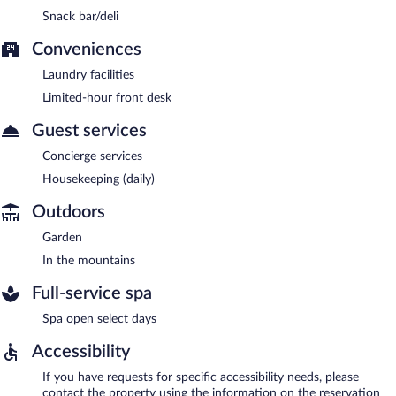
Snack bar/deli
Conveniences
Laundry facilities
Limited-hour front desk
Guest services
Concierge services
Housekeeping (daily)
Outdoors
Garden
In the mountains
Full-service spa
Spa open select days
Accessibility
If you have requests for specific accessibility needs, please
contact the property using the information on the reservation