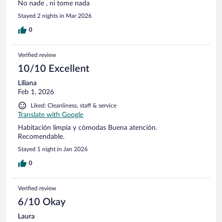
No nade , ni tome nada
Stayed 2 nights in Mar 2026
0
Verified review
10/10 Excellent
Liliana
Feb 1, 2026
Liked: Cleanliness, staff & service
Translate with Google
Habitación limpia y cómodas Buena atención.
Recomendable.
Stayed 1 night in Jan 2026
0
Verified review
6/10 Okay
Laura