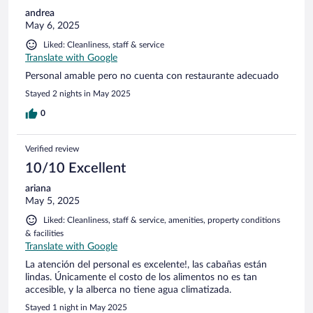
andrea
May 6, 2025
Liked: Cleanliness, staff & service
Translate with Google
Personal amable pero no cuenta con restaurante adecuado
Stayed 2 nights in May 2025
0
Verified review
10/10 Excellent
ariana
May 5, 2025
Liked: Cleanliness, staff & service, amenities, property conditions
& facilities
Translate with Google
La atención del personal es excelente!, las cabañas están
lindas. Únicamente el costo de los alimentos no es tan
accesible, y la alberca no tiene agua climatizada.
Stayed 1 night in May 2025