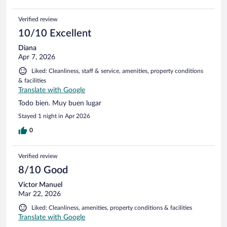
Verified review
10/10 Excellent
Diana
Apr 7, 2026
Liked: Cleanliness, staff & service, amenities, property conditions
& facilities
Translate with Google
Todo bien. Muy buen lugar
Stayed 1 night in Apr 2026
0
Verified review
8/10 Good
Victor Manuel
Mar 22, 2026
Liked: Cleanliness, amenities, property conditions & facilities
Translate with Google