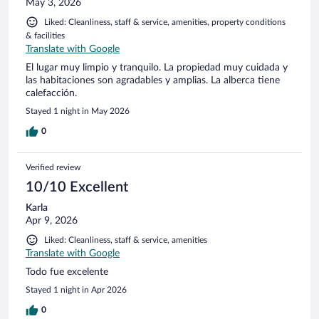
May 3, 2026
Liked: Cleanliness, staff & service, amenities, property conditions
& facilities
Translate with Google
El lugar muy limpio y tranquilo. La propiedad muy cuidada y
las habitaciones son agradables y amplias. La alberca tiene
calefacción.
Stayed 1 night in May 2026
0
Verified review
10/10 Excellent
Karla
Apr 9, 2026
Liked: Cleanliness, staff & service, amenities
Translate with Google
Todo fue excelente
Stayed 1 night in Apr 2026
0