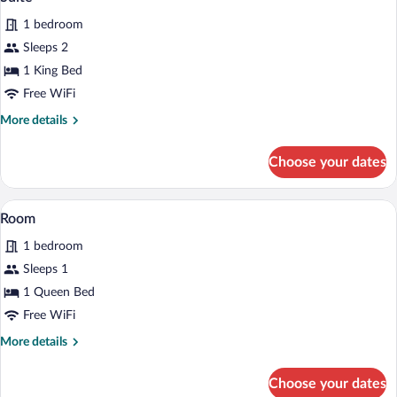
all
1 bedroom
photos
for
Sleeps 2
Suite
1 King Bed
Free WiFi
More
More details
details
for
Choose your dates
Suite
A hotel room with a dining area, a bed w
View
1
Room
all
1 bedroom
photos
for
Sleeps 1
Room
1 Queen Bed
Free WiFi
More
More details
details
for
Choose your dates
Room