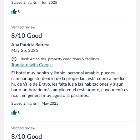
Stayed 2 nights in Jun 2025
0
Verified review
8/10 Good
Ana Patricia Barrera
May 25, 2025
Liked: Amenities, property conditions & facilities
Translate with Google
El hotel muy bonito y limpio, personal amable, puedes
caminar agusto dentro de la propiedad, está como a media
hr. de Valle de Bravo, les falta luz a las habitaciones y algún
bar o un horario más amplio en el restaurante, cuyo menú es
rico , en general muy agusto la pasamos.
Stayed 2 nights in May 2025
0
Verified review
8/10 Good