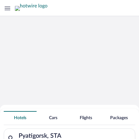
Hotels With Free Parking in Pyatigorsk
Hotels
Cars
Flights
Packages
Search for hotels in Pyatigorsk, STA. Check-in on Sun, Aug 9,
Pyatigorsk, STA