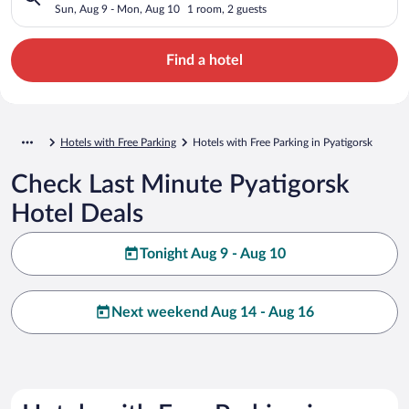
Sun, Aug 9 - Mon, Aug 10
1 room, 2 guests
Find a hotel
Hotels with Free Parking
Hotels with Free Parking in Pyatigorsk
Check Last Minute Pyatigorsk
Hotel Deals
Tonight Aug 9 - Aug 10
Next weekend Aug 14 - Aug 16