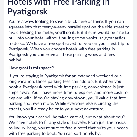
Hotels with Free Parking in
Pyatigorsk
You’re always looking to save a buck here or there. If you can
squeeze into that teeny-weeny parallel spot on the side street to
avoid feeding the meter, you’ll do it. But it sure would be nice to
pull into your hotel without pulling some vehicular gymnastics
to do so. We have a free spot saved for you on your next trip to
Pyatigorsk. When you choose hotels with free parking in
Pyatigorsk you can leave all those parking woes and fees
behind.
How great is this space?
If you’re staying in Pyatigorsk for an extended weekend or a
long vacation, those parking fees can add up. But when you
book a Pyatigorsk hotel with free parking, convenience is just
steps away. You’ll have more time to explore, and more cash to
explore with. If you’re staying downtown, you’ll value that free
parking spot even more. While everyone else is circling the
streets, you’ll already be onto your next adventure.
You know your car will be taken care of, but what about you?
We have hotels to fit any style of traveler. From just the basics
to luxury living, you’re sure to find a hotel that suits your needs
with free parking to boot. You can sort hotels by: