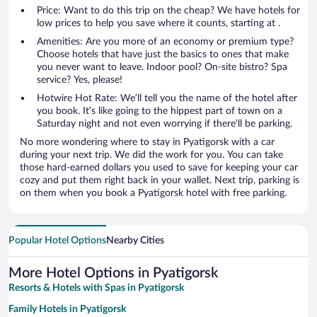
Price: Want to do this trip on the cheap? We have hotels for
low prices to help you save where it counts, starting at .
Amenities: Are you more of an economy or premium type?
Choose hotels that have just the basics to ones that make
you never want to leave. Indoor pool? On-site bistro? Spa
service? Yes, please!
Hotwire Hot Rate: We’ll tell you the name of the hotel after
you book. It’s like going to the hippest part of town on a
Saturday night and not even worrying if there’ll be parking.
No more wondering where to stay in Pyatigorsk with a car
during your next trip. We did the work for you. You can take
those hard-earned dollars you used to save for keeping your car
cozy and put them right back in your wallet. Next trip, parking is
on them when you book a Pyatigorsk hotel with free parking.
Popular Hotel Options
Nearby Cities
More Hotel Options in Pyatigorsk
Resorts & Hotels with Spas in Pyatigorsk
Family Hotels in Pyatigorsk