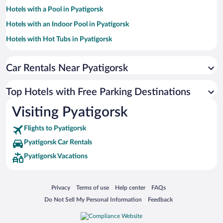
Hotels with a Pool in Pyatigorsk
Hotels with an Indoor Pool in Pyatigorsk
Hotels with Hot Tubs in Pyatigorsk
Hotels with smoking rooms in Pyatigorsk
Car Rentals Near Pyatigorsk
Pet-friendly Hotels in Pyatigorsk
Top Hotels with Free Parking Destinations
Visiting Pyatigorsk
Flights to Pyatigorsk
Pyatigorsk Car Rentals
Pyatigorsk Vacations
Opens in a new window
Opens in a new window
Opens in a new window
Opens in a new window
Privacy
Terms of use
Help center
FAQs
Opens in a new window
Opens in a new window
Do Not Sell My Personal Information
Feedback