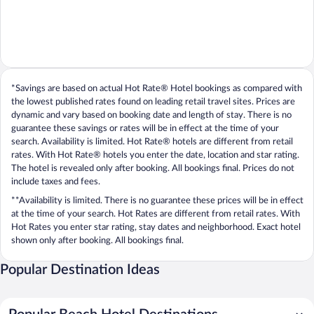
*Savings are based on actual Hot Rate® Hotel bookings as compared with
the lowest published rates found on leading retail travel sites. Prices are
dynamic and vary based on booking date and length of stay. There is no
guarantee these savings or rates will be in effect at the time of your
search. Availability is limited. Hot Rate® hotels are different from retail
rates. With Hot Rate® hotels you enter the date, location and star rating.
The hotel is revealed only after booking. All bookings final. Prices do not
include taxes and fees.
**Availability is limited. There is no guarantee these prices will be in effect
at the time of your search. Hot Rates are different from retail rates. With
Hot Rates you enter star rating, stay dates and neighborhood. Exact hotel
shown only after booking. All bookings final.
Popular Destination Ideas