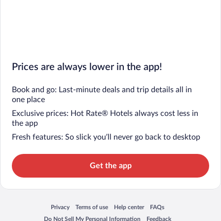
Prices are always lower in the app!
Book and go: Last-minute deals and trip details all in
one place
Exclusive prices: Hot Rate® Hotels always cost less in
the app
Fresh features: So slick you’ll never go back to desktop
Get the app
Privacy
Terms of use
Help center
FAQs
Opens in a new window
Opens in a new window
Opens in a new window
Opens in a new window
Do Not Sell My Personal Information
Feedback