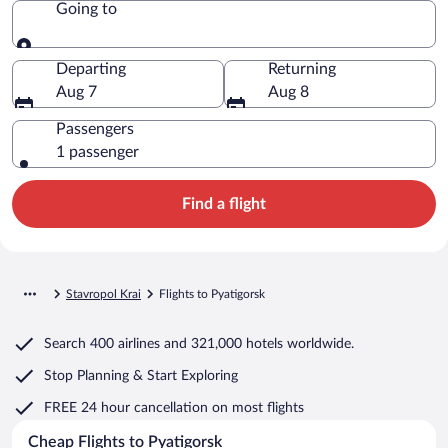
Going to
Going to
Departing
Returning
Aug 7
Aug 8
Passengers
1 passenger
Find a flight
Stavropol Krai
Flights to Pyatigorsk
Search
400 airlines
and
321,000 hotels worldwide.
Stop Planning & Start Exploring
FREE 24 hour cancellation
on most flights
Cheap Flights to Pyatigorsk