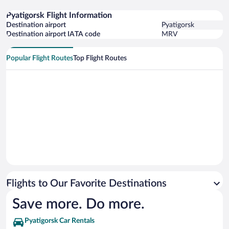
Pyatigorsk Flight Information
Destination airport
Pyatigorsk
Destination airport IATA code
MRV
Popular Flight Routes
Top Flight Routes
Flights to Our Favorite Destinations
Save more. Do more.
Pyatigorsk Car Rentals