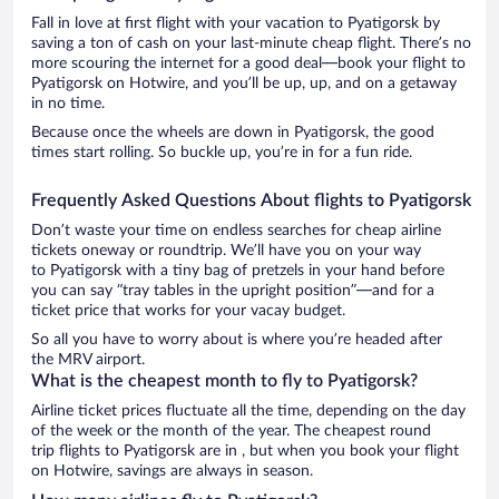
Fall in love at first flight with your vacation to Pyatigorsk by
saving a ton of cash on your last-minute cheap flight. There’s no
more scouring the internet for a good deal—book your flight to
Pyatigorsk on Hotwire, and you’ll be up, up, and on a getaway
in no time.
Because once the wheels are down in Pyatigorsk, the good
times start rolling. So buckle up, you’re in for a fun ride.
Frequently Asked Questions About flights to Pyatigorsk
Don’t waste your time on endless searches for cheap airline
tickets oneway or roundtrip. We’ll have you on your way
to Pyatigorsk with a tiny bag of pretzels in your hand before
you can say “tray tables in the upright position”—and for a
ticket price that works for your vacay budget.
So all you have to worry about is where you’re headed after
the MRV airport.
What is the cheapest month to fly to Pyatigorsk?
Airline ticket prices fluctuate all the time, depending on the day
of the week or the month of the year. The cheapest round
trip flights to Pyatigorsk are in , but when you book your flight
on Hotwire, savings are always in season.