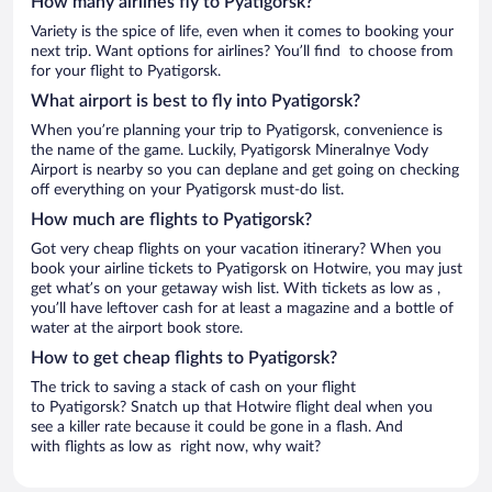
How many airlines fly to Pyatigorsk?
Variety is the spice of life, even when it comes to booking your
next trip. Want options for airlines? You’ll find to choose from
for your flight to Pyatigorsk.
What airport is best to fly into Pyatigorsk?
When you’re planning your trip to Pyatigorsk, convenience is
the name of the game. Luckily, Pyatigorsk Mineralnye Vody
Airport is nearby so you can deplane and get going on checking
off everything on your Pyatigorsk must-do list.
How much are flights to Pyatigorsk?
Got very cheap flights on your vacation itinerary? When you
book your airline tickets to Pyatigorsk on Hotwire, you may just
get what’s on your getaway wish list. With tickets as low as ,
you’ll have leftover cash for at least a magazine and a bottle of
water at the airport book store.
How to get cheap flights to Pyatigorsk?
The trick to saving a stack of cash on your flight
to Pyatigorsk? Snatch up that Hotwire flight deal when you
see a killer rate because it could be gone in a flash. And
with flights as low as right now, why wait?