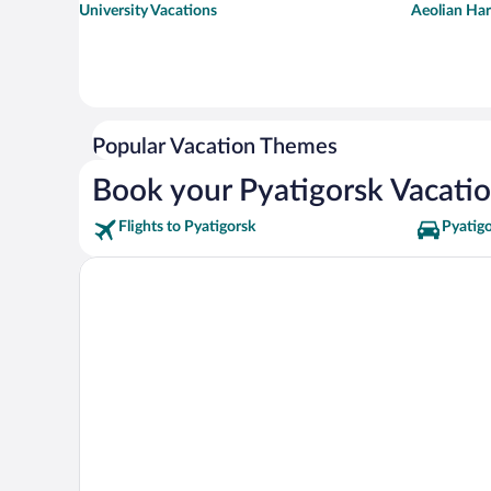
University Vacations
Aeolian Har
Popular Vacation Themes
Book your Pyatigorsk Vacati
Flights to Pyatigorsk
Pyatigo