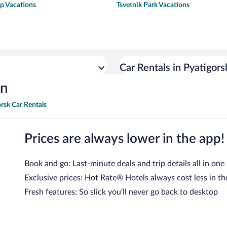
p Vacations
Tsvetnik Park Vacations
Car Rentals in Pyatigors
on
rsk Car Rentals
Prices are always lower in the app!
Book and go: Last-minute deals and trip details all in one
Exclusive prices: Hot Rate® Hotels always cost less in th
Fresh features: So slick you’ll never go back to desktop