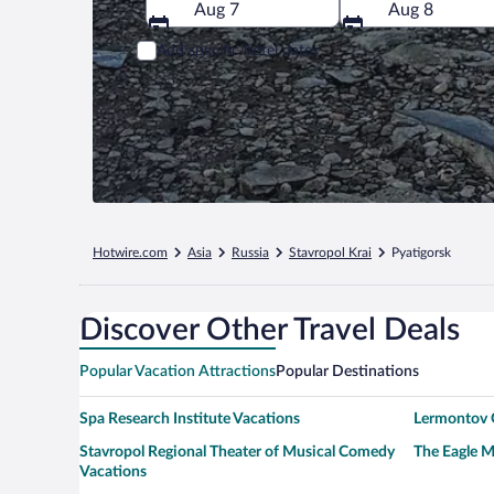
Aug 7
Aug 8
Add specific hotel dates
Hotwire.com
Asia
Russia
Stavropol Krai
Pyatigorsk
Discover Other Travel Deals
Popular Vacation Attractions
Popular Destinations
Spa Research Institute Vacations
Lermontov G
Stavropol Regional Theater of Musical Comedy
The Eagle 
Vacations