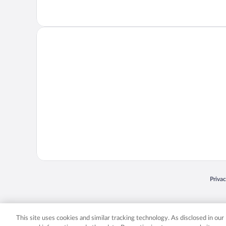
Opens
Priva
© 2026 Expedia, Inc., an Expedia Group company. All rights reserved. Expedia, Inc. 
Expedia, Inc. in the US and/or other countr
This site uses cookies and similar tracking technology. As disclosed in ou