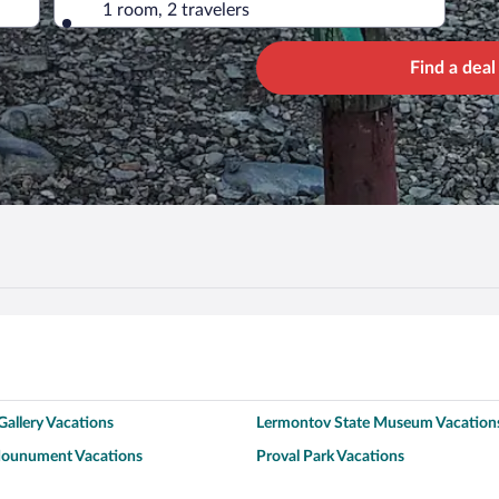
1 room, 2 travelers
Find a deal
allery Vacations
Lermontov State Museum Vacation
Mounument Vacations
Proval Park Vacations