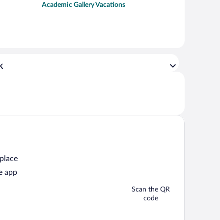
Academic Gallery Vacations
k
 place
e app
Scan the QR
code