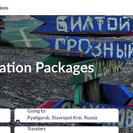
ions
cation Packages
Going to
Pyatigorsk, Stavropol Krai, Russia
Going to
Travelers