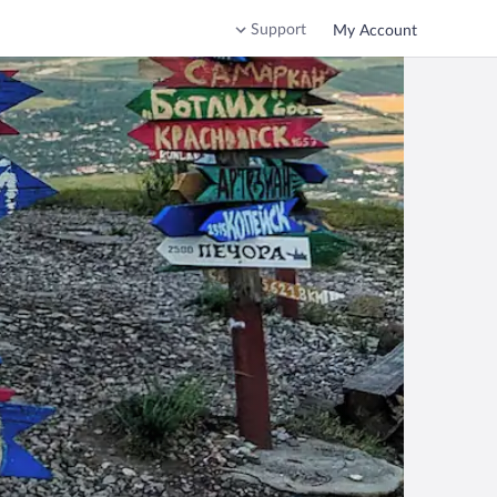
Support
My Account