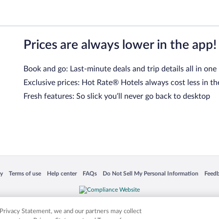
Prices are always lower in the app!
Book and go: Last-minute deals and trip details all in one
Exclusive prices: Hot Rate® Hotels always cost less in th
Fresh features: So slick you’ll never go back to desktop
 in a new window
Opens in a new window
Opens in a new window
Opens in a new window
Opens in a new window
Opens
cy
Terms of use
Help center
FAQs
Do Not Sell My Personal Information
Feed
is not responsible for content on external sites. Hotwire, the Hotwire logo, Hot Rate, a
ies. Other logos or product and company names mentioned herein may be the property
r Privacy Statement, we and our partners may collect