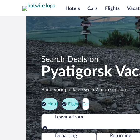
Hotels
Cars
Flights
Vacat
Search Deals on
Pyatigorsk Va
Build your package with 2 more options
Hotel
Flight
Car
Leaving from
Leaving from
Departing
Returning