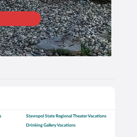
s
Stavropol State Regional Theater Vacations
Drinking Gallery Vacations