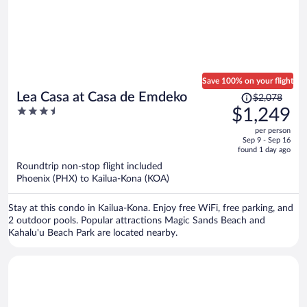
Save 100% on your flight
Price
Lea Casa at Casa de Emdeko
$2,078
was
3.5
$1,249
$2,078,
out
per person
price
of
Sep 9 - Sep 16
is
5
found 1 day ago
now
Roundtrip non-stop flight included
$1,249
Phoenix (PHX) to Kailua-Kona (KOA)
per
person
Stay at this condo in Kailua-Kona. Enjoy free WiFi, free parking, and
2 outdoor pools. Popular attractions Magic Sands Beach and
Kahalu'u Beach Park are located nearby.