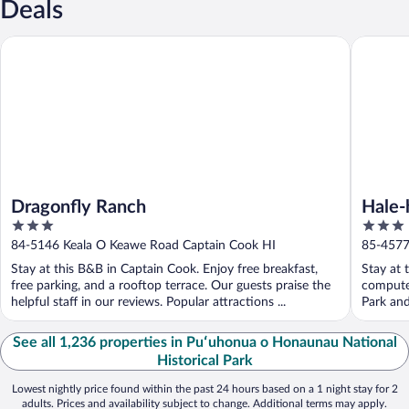
Deals
Dragonfly Ranch
Hale-hoo
Dragonfly Ranch
Hale-
3
3
out
out
84-5146 Keala O Keawe Road Captain Cook HI
85-4577
of
of
Stay at this B&B in Captain Cook. Enjoy free breakfast,
Stay at 
5
5
free parking, and a rooftop terrace. Our guests praise the
computer
helpful staff in our reviews. Popular attractions ...
Park and
See all 1,236 properties in Puʻuhonua o Honaunau National
Historical Park
Lowest nightly price found within the past 24 hours based on a 1 night stay for 2
adults. Prices and availability subject to change. Additional terms may apply.