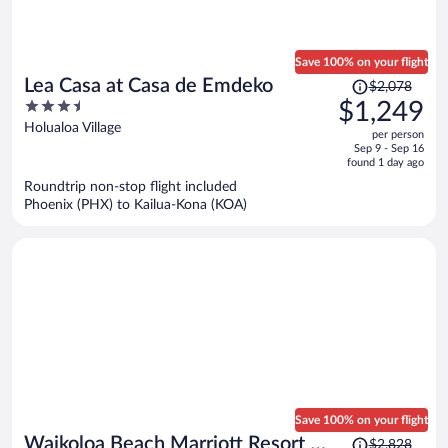
Save 100% on your flight
Price
Lea Casa at Casa de Emdeko
$2,078
was
3.5
$1,249
$2,078,
out
Holualoa Village
per person
price
of
Sep 9 - Sep 16
is
5
found 1 day ago
now
Roundtrip non-stop flight included
$1,249
Phoenix (PHX) to Kailua-Kona (KOA)
per
person
Save 100% on your flight
Price
Waikoloa Beach Marriott Resort &
$2,828