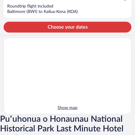
now
Roundtrip flight included
$1,377
Baltimore (BWI) to Kailua-Kona (KOA)
per
person
Choose your dates
Show map
Puʻuhonua o Honaunau National
Historical Park Last Minute Hotel