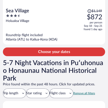
Price
Sea Village
$1,149
was
3.5
$872
$1,149,
out
Holualoa Village
per person
price
of
Sep 18 - Sep 21
is
5
found 1 day ago
now
Roundtrip flight included
$872
Atlanta (ATL) to Kailua-Kona (KOA)
per
person
Choose your dates
5-7 Night Vacations in Puʻuhonua
o Honaunau National Historical
Park
Price found within the past 48 hours. Click for updated prices.
Trip length
Star rating
Flight class
Remove all filters