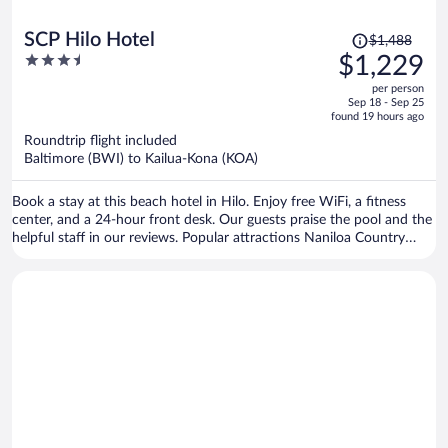
Price
SCP Hilo Hotel
$1,488
was
3.5
$1,229
$1,488,
out
per person
price
of
Sep 18 - Sep 25
is
5
found 19 hours ago
now
Roundtrip flight included
$1,229
Baltimore (BWI) to Kailua-Kona (KOA)
per
person
Book a stay at this beach hotel in Hilo. Enjoy free WiFi, a fitness
center, and a 24-hour front desk. Our guests praise the pool and the
helpful staff in our reviews. Popular attractions Naniloa Country
Club and Liliuokalani Park and Gardens are located nearby.