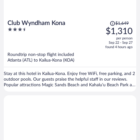
Price
Club Wyndham Kona
$1,649
was
3.5
$1,310
$1,649,
out
per person
price
of
Sep 22 - Sep 27
is
5
found 4 hours ago
now
Roundtrip non-stop flight included
$1,310
Atlanta (ATL) to Kailua-Kona (KOA)
per
person
Stay at this hotel in Kailua-Kona. Enjoy free WiFi, free parking, and 2
outdoor pools. Our guests praise the helpful staff in our reviews.
Popular attractions Magic Sands Beach and Kahalu'u Beach Park are
located nearby.