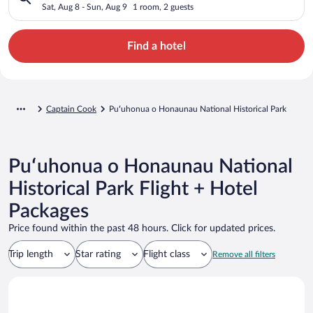
Historical Park
Sat, Aug 8 - Sun, Aug 9
1 room, 2 guests
Find a hotel
Captain Cook
Puʻuhonua o Honaunau National Historical Park
Puʻuhonua o Honaunau National
Historical Park Flight + Hotel
Packages
Price found within the past 48 hours. Click for updated prices.
Trip length
Star rating
Flight class
Remove all filters