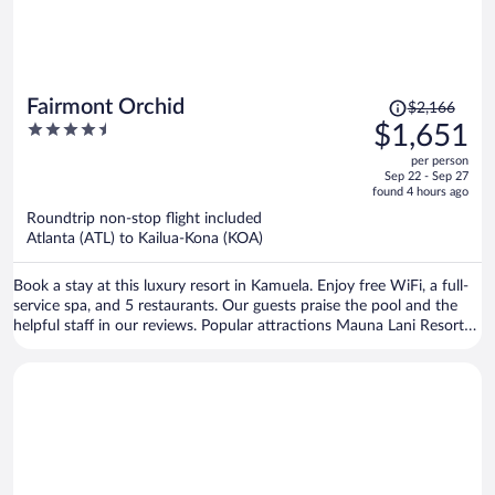
Price
Fairmont Orchid
$2,166
was
4.5
$1,651
$2,166,
out
per person
price
of
Sep 22 - Sep 27
is
5
found 4 hours ago
now
Roundtrip non-stop flight included
$1,651
Atlanta (ATL) to Kailua-Kona (KOA)
per
person
Book a stay at this luxury resort in Kamuela. Enjoy free WiFi, a full-
service spa, and 5 restaurants. Our guests praise the pool and the
helpful staff in our reviews. Popular attractions Mauna Lani Resort
Golf Course and Mauna Lani Beach are located nearby.