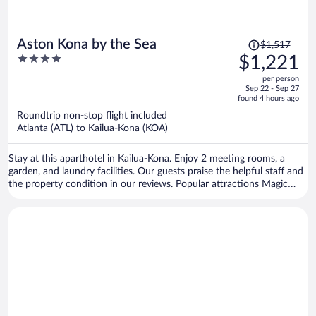
Price
Aston Kona by the Sea
$1,517
was
4
$1,221
$1,517,
out
per person
price
of
Sep 22 - Sep 27
is
5
found 4 hours ago
now
Roundtrip non-stop flight included
$1,221
Atlanta (ATL) to Kailua-Kona (KOA)
per
person
Stay at this aparthotel in Kailua-Kona. Enjoy 2 meeting rooms, a
garden, and laundry facilities. Our guests praise the helpful staff and
the property condition in our reviews. Popular attractions Magic
Sands Beach and Kahalu'u Beach Park are located nearby.