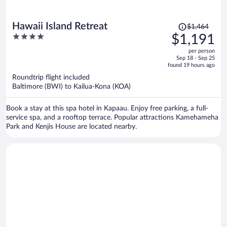
Price
Hawaii Island Retreat
$1,464
was
4
$1,191
$1,464,
out
per person
price
of
Sep 18 - Sep 25
is
5
found 19 hours ago
now
Roundtrip flight included
$1,191
Baltimore (BWI) to Kailua-Kona (KOA)
per
person
Book a stay at this spa hotel in Kapaau. Enjoy free parking, a full-
service spa, and a rooftop terrace. Popular attractions Kamehameha
Park and Kenjis House are located nearby.