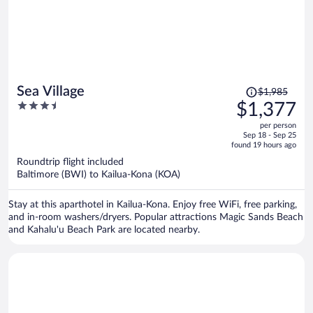
Price
Sea Village
$1,985
was
3.5
$1,377
$1,985,
out
per person
price
of
Sep 18 - Sep 25
is
5
found 19 hours ago
now
Roundtrip flight included
$1,377
Baltimore (BWI) to Kailua-Kona (KOA)
per
person
Stay at this aparthotel in Kailua-Kona. Enjoy free WiFi, free parking,
and in-room washers/dryers. Popular attractions Magic Sands Beach
and Kahalu'u Beach Park are located nearby.