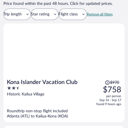
Price found within the past 48 hours. Click for updated prices.
Trip length
Star rating
Flight class
Remove all filters
Price
Kona Islander Vacation Club
$970
was
2.5
$758
$970,
out
Historic Kailua Village
per person
price
of
Sep 14 - Sep 17
is
5
found 9 hours ago
now
Roundtrip non-stop flight included
$758
Atlanta (ATL) to Kailua-Kona (KOA)
per
person