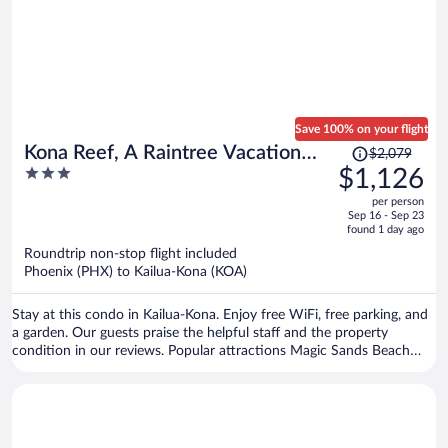
Save 100% on your flight
Price
Kona Reef, A Raintree Vacation
$2,079
was
3
$1,126
Club Resort
$2,079,
out
per person
price
of
Sep 16 - Sep 23
is
5
found 1 day ago
now
Roundtrip non-stop flight included
$1,126
Phoenix (PHX) to Kailua-Kona (KOA)
per
person
Stay at this condo in Kailua-Kona. Enjoy free WiFi, free parking, and
a garden. Our guests praise the helpful staff and the property
condition in our reviews. Popular attractions Magic Sands Beach
and Honl's Beach are located nearby.