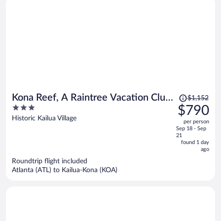
Price
Kona Reef, A Raintree Vacation Club
$1,152
was
3
$790
Resort
$1,152,
out
Historic Kailua Village
per person
price
of
Sep 18 - Sep
is
5
21
now
found 1 day
ago
$790
per
Roundtrip flight included
Atlanta (ATL) to Kailua-Kona (KOA)
person