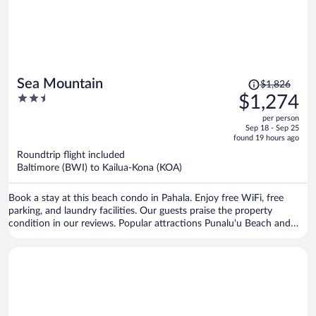
Price
Sea Mountain
$1,826
was
2.5
$1,274
$1,826,
out
per person
price
of
Sep 18 - Sep 25
is
5
found 19 hours ago
now
Roundtrip flight included
$1,274
Baltimore (BWI) to Kailua-Kona (KOA)
per
person
Book a stay at this beach condo in Pahala. Enjoy free WiFi, free
parking, and laundry facilities. Our guests praise the property
condition in our reviews. Popular attractions Punalu'u Beach and
Whittington Beach Park are located nearby.