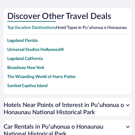
Discover Other Travel Deals
Top Vacation Destinations
Hotel Types in Puʻuhonua o Honaunau Natio
Legoland Florida
Universal Studios Hollywood®
Legoland California
Broadway New York
The Wizarding World of Harry Potter
Sanibel Captiva Island
Paseo de España
Universal Studios Florida
Hotels Near Points of Interest in Puʻuhonua o
Honaunau National Historical Park
San Antonio SeaWorld
Siargao Island
Car Rentals in Puʻuhonua o Honaunau
Australia Zoo
National Historical Park