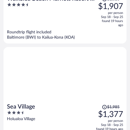
was
4.5
$1,907
Spa
$2,828,
out
per person
price
of
Sep 18 - Sep 25
is
5
found 19 hours
now
ago
$1,907
Roundtrip flight included
per
Baltimore (BWI) to Kailua-Kona (KOA)
person
Price
Sea Village
$1,985
was
3.5
$1,377
$1,985,
out
Holualoa Village
per person
price
of
Sep 18 - Sep 25
is
5
found 19 hours ago