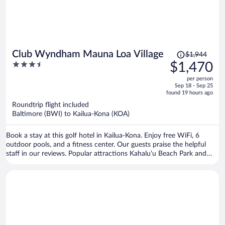
Price
Club Wyndham Mauna Loa Village
$1,944
was
3.5
$1,470
$1,944,
out
per person
price
of
Sep 18 - Sep 25
is
5
found 19 hours ago
now
Roundtrip flight included
$1,470
Baltimore (BWI) to Kailua-Kona (KOA)
per
person
Book a stay at this golf hotel in Kailua-Kona. Enjoy free WiFi, 6
outdoor pools, and a fitness center. Our guests praise the helpful
staff in our reviews. Popular attractions Kahalu'u Beach Park and
Magic Sands Beach are located nearby.