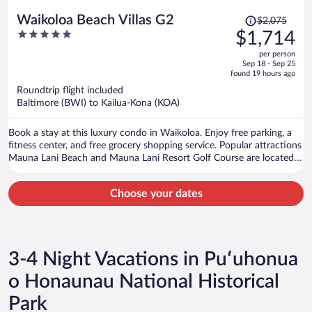
Price
Waikoloa Beach Villas G2
$2,075
was
5
$1,714
$2,075,
out
per person
price
of
Sep 18 - Sep 25
is
5
found 19 hours ago
now
Roundtrip flight included
$1,714
Baltimore (BWI) to Kailua-Kona (KOA)
per
person
Book a stay at this luxury condo in Waikoloa. Enjoy free parking, a
fitness center, and free grocery shopping service. Popular attractions
Mauna Lani Beach and Mauna Lani Resort Golf Course are located
nearby.
Choose your dates
3-4 Night Vacations in Puʻuhonua
o Honaunau National Historical
Park