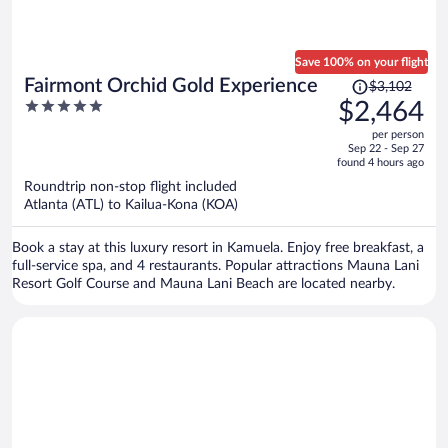
Save 100% on your flight
Price
Fairmont Orchid Gold Experience
$3,102
was
5
$2,464
$3,102,
out
per person
price
of
Sep 22 - Sep 27
is
5
found 4 hours ago
now
Roundtrip non-stop flight included
$2,464
Atlanta (ATL) to Kailua-Kona (KOA)
per
person
Book a stay at this luxury resort in Kamuela. Enjoy free breakfast, a
full-service spa, and 4 restaurants. Popular attractions Mauna Lani
Resort Golf Course and Mauna Lani Beach are located nearby.