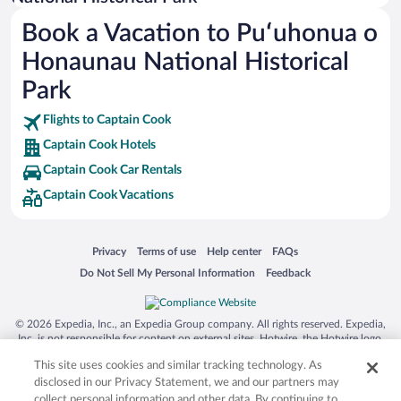
Busch Gardens Tampa Bay
Book a Vacation to Puʻuhonua o
SeaWorld® Orlando
Honaunau National Historical
Tolantongo Caves
Park
Eleuthera and Harbour Island
Flights to Captain Cook
Biltmore Estate
Captain Cook Hotels
Blue Lagoon
Captain Cook Car Rentals
Swiss Alps
Captain Cook Vacations
Silver Dollar City
Lackland Air Force Base
Opens in a new window
Opens in a new window
Opens in a new window
Opens in a new window
Privacy
Terms of use
Help center
FAQs
Grand Teton National Park
Opens in a new window
Opens in a new window
Do Not Sell My Personal Information
Feedback
San Diego Zoo
Holy Land Experience
© 2026 Expedia, Inc., an Expedia Group company. All rights reserved. Expedia,
Grand Ole Opry
Inc. is not responsible for content on external sites. Hotwire, the Hotwire logo,
Hot Rate, and "4-star hotels. 2-star prices." are either registered trademarks or
Ark Encounter
This site uses cookies and similar tracking technology. As
trademarks of Expedia, Inc. in the US and/or other countries. Other logos or
product and company names mentioned herein may be the property of their
disclosed in our Privacy Statement, we and our partners may
Levi's Stadium
respective owners. CST 2029030-50.
collect personal information and other data. By continuing to