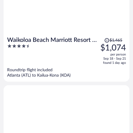
Price
Waikoloa Beach Marriott Resort &
$1,465
was
4.5
$1,074
Spa
$1,465,
out
per person
price
of
Sep 18 - Sep 21
is
5
found 1 day ago
now
Roundtrip flight included
$1,074
Atlanta (ATL) to Kailua-Kona (KOA)
per
person