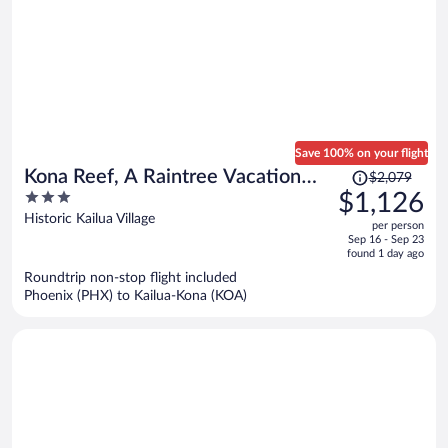
Save 100% on your flight
Price
Kona Reef, A Raintree Vacation
$2,079
was
3
$1,126
Club Resort
$2,079,
out
Historic Kailua Village
per person
price
of
Sep 16 - Sep 23
is
5
found 1 day ago
now
Roundtrip non-stop flight included
$1,126
Phoenix (PHX) to Kailua-Kona (KOA)
per
person