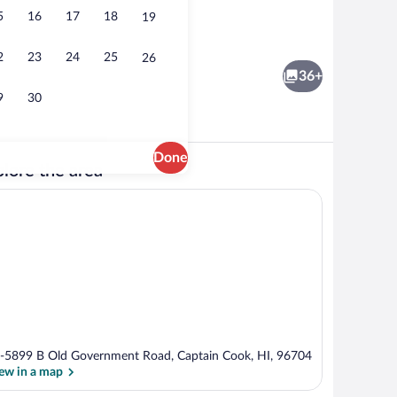
5
16
17
18
19
oom
Lobby
2
23
24
25
26
36+
9
30
Done
lore the area
l
Living area
-5899 B Old Government Road, Captain Cook, HI, 96704
ew in a map