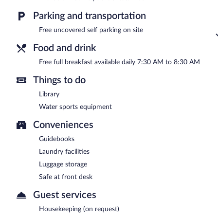
Parking and transportation
Free uncovered self parking on site
Food and drink
Free full breakfast available daily 7:30 AM to 8:30 AM
Things to do
Library
Water sports equipment
Conveniences
Guidebooks
Laundry facilities
Luggage storage
Safe at front desk
Guest services
Housekeeping (on request)