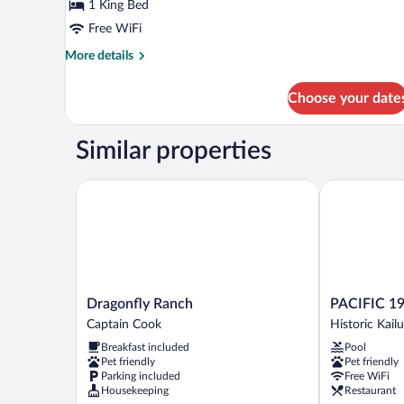
View
1 King Bed
(The
Free WiFi
Crow's
More
More details
Nest)
details
for
Choose your date
Suite,
1
Bedroom,
Similar properties
Ocean
View
(The
Dragonfly Ranch
PACIFIC 19 
Crow's
Nest)
Dragonfly
PACIFIC
Dragonfly Ranch
PACIFIC 19
Ranch
19
Captain Cook
Historic Kailu
Captain
Kona
Breakfast included
Pool
Cook
Historic
Pet friendly
Pet friendly
Kailua
Parking included
Free WiFi
Village
Housekeeping
Restaurant