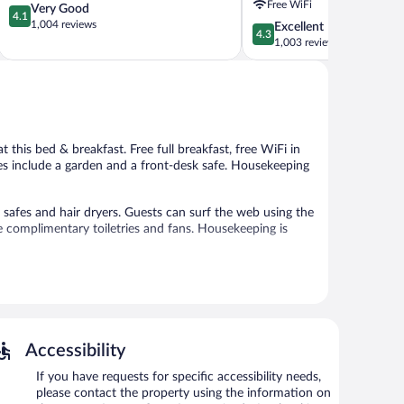
Free WiFi
4.1
Very Good
Kona
4.1
out
1,004 reviews
4.3
Excellent
by
4.3
of
out
1,003 reviews
IHG
5,
of
Historic
Very
5,
Kailua
Good,
Excellent,
Village
1,004
1,003
reviews
reviews
 at this bed & breakfast. Free full breakfast, free WiFi in
ties include a garden and a front-desk safe. Housekeeping
afes and hair dryers. Guests can surf the web using the
e complimentary toiletries and fans. Housekeeping is
 or nearby; fees may apply.
re equipped with complimentary wireless Internet access.
and tour/ticket assistance. Onsite uncovered self parking
Accessibility
ng.
If you have requests for specific accessibility needs,
7:30 AM and 8:30 AM.
please contact the property using the information on