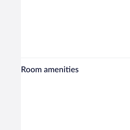
Room amenities