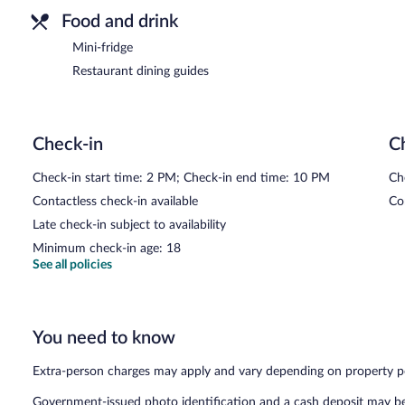
Food and drink
Mini-fridge
Restaurant dining guides
Check-in
C
Check-in start time: 2 PM; Check-in end time: 10 PM
Ch
Contactless check-in available
Co
Late check-in subject to availability
Minimum check-in age: 18
See all policies
You need to know
Extra-person charges may apply and vary depending on property p
Government-issued photo identification and a cash deposit may be 