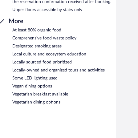
the reservation confirmation received after booking.
Upper floors accessible by stairs only
More
At least 80% organic food
Comprehensive food waste policy
Designated smoking areas
Local culture and ecosystem education
Locally sourced food prioritized
Locally-owned and organized tours and activities
Some LED lighting used
Vegan dining options
Vegetarian breakfast available
Vegetarian dining options