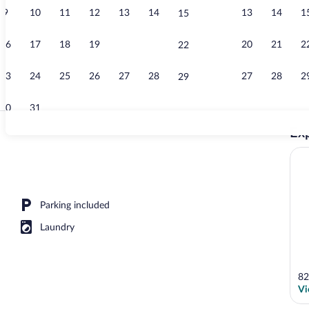
9
10
11
12
13
14
13
14
1
15
View from r
16
17
18
19
20
21
20
21
2
22
23
24
25
26
27
28
27
28
2
29
30
31
Exp
Interior detai
operty
Parking included
Laundry
82
Vi