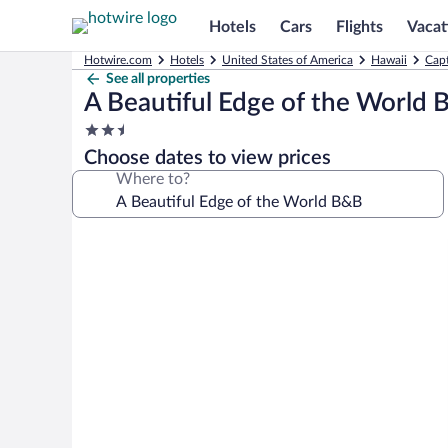
Hotels
Cars
Flights
Vacat
Hotwire.com
Hotels
United States of America
Hawaii
Capt
See all properties
A Beautiful Edge of the World
2.5
star
Choose dates to view prices
property
Where to?
Photo
gallery
for
A
Beautiful
Edge
of
the