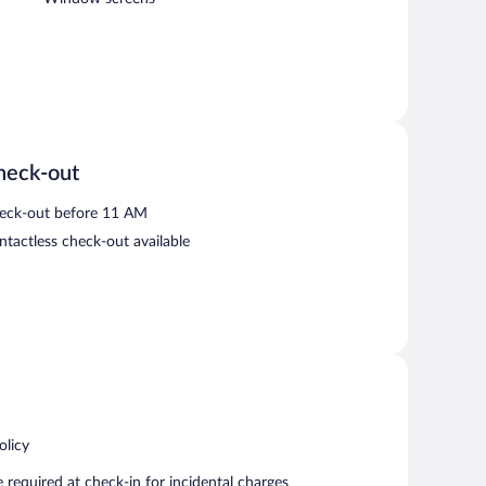
heck-out
eck-out before 11 AM
ntactless check-out available
olicy
required at check-in for incidental charges