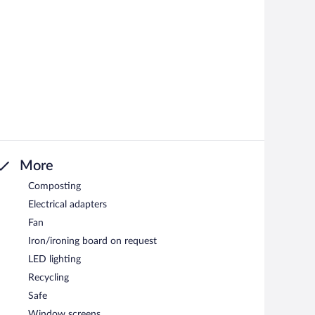
More
Composting
Electrical adapters
Fan
Iron/ironing board on request
LED lighting
Recycling
Safe
Window screens