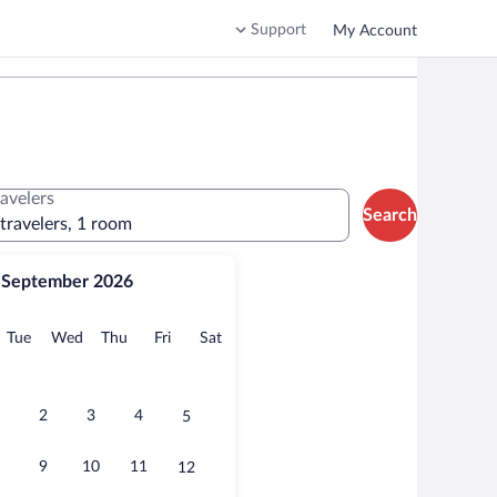
Support
My Account
ravelers
Search
 travelers, 1 room
September 2026
onday
Tuesday
Wednesday
Thursday
Friday
Saturday
Tue
Wed
Thu
Fri
Sat
2
3
4
5
9
10
11
12