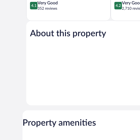
4.1
4.2
Very Good
Very Goo
4.1
4.2
out
out
352 reviews
2,710 revi
of
of
5,
5,
Very
Very
Good,
Good,
About this property
352
2,710
reviews
reviews
Property amenities