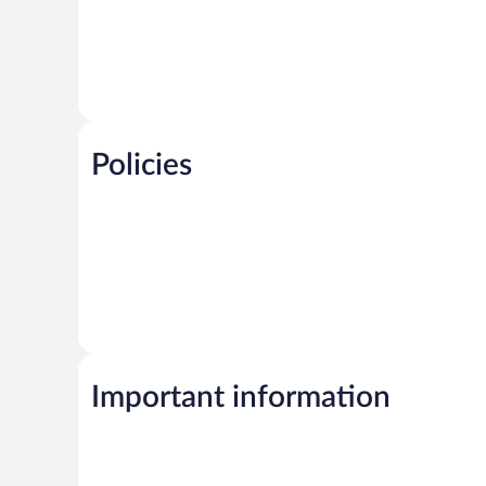
Policies
Important information