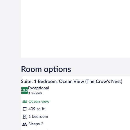
Room options
A balcony with two blue chairs, a
View
14
Suite, 1 Bedroom, Ocean View (The Crow's Nest)
all
Exceptional
photos
10.0
10.0 out of 10
(3
3 reviews
for
reviews)
Ocean view
Suite,
409 sq ft
1
1 bedroom
Bedroom,
Ocean
Sleeps 2