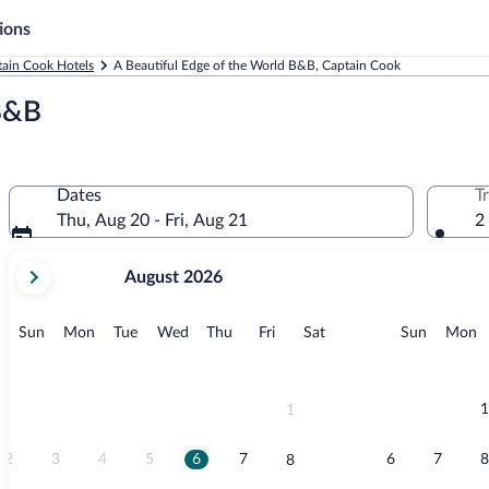
ions
ain Cook Hotels
A Beautiful Edge of the World B&B, Captain Cook
 B&B
Dates
T
Thu, Aug 20 - Fri, Aug 21
2
your
August 2026
current
months
are
Sunday
Monday
Tuesday
Wednesday
Thursday
Friday
Saturday
Sunday
M
Sun
Mon
Tue
Wed
Thu
Fri
Sat
Sun
Mon
August,
2026
and
September,
1
1
2026.
2
3
4
5
6
7
6
7
8
8