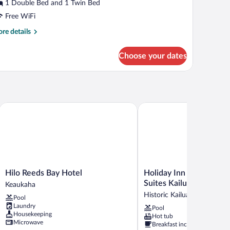
The
1 Double Bed and 1 Twin Bed
ut
Free WiFi
oom)
re
re details
tails
r
Choose your dates
uble
in
oom
he
t
Hilo Reeds Bay Hotel
Holiday Inn Express Hote
om)
Hilo
Holiday
Hilo Reeds Bay Hotel
Holiday Inn Express Ho
Reeds
Inn
Suites Kailua-Kona by 
Keaukaha
Bay
Express
Historic Kailua Village
Pool
Hotel
Hotel
Laundry
Pool
Keaukaha
&
Housekeeping
Hot tub
Suites
Microwave
Breakfast included
Kailua-