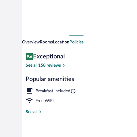
World
B&B
Overview
Rooms
Location
Policies
Reviews
Exceptional
9.6
9.6 out of 10
See all 158 reviews
Popular amenities
View from pr
Breakfast included
Free WiFi
See all