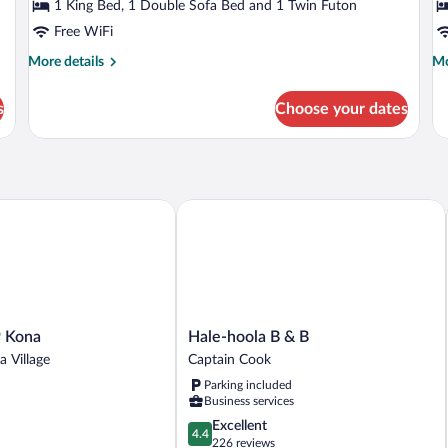
(The
(
1 King Bed, 1 Double Sofa Bed and 1 Twin Futon
Pacific
N
Free WiFi
Room)
R
More
Mo
More details
Mo
details
de
for
fo
s
Choose your dates
Deluxe
Do
Room,
or
Ocean
Tw
View
R
(The
(T
Pacific
Nu
Kona
Hale-hoola B & B
Room)
Ro
Hale-
 Kona
Hale-hoola B & B
hoola
a Village
Captain Cook
B
Parking included
&
Business services
B
Captain
4.4
Excellent
4.4
Cook
out
226 reviews