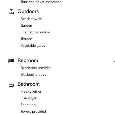
Tour and ticket assistance
Outdoors
Beach towels
Garden
In a nature reserve
Terrace
Vegetable garden
Bedroom
Bedsheets provided
Blackout drapes
Bathroom
Free toiletries
Hair dryer
Shampoo
Towels provided