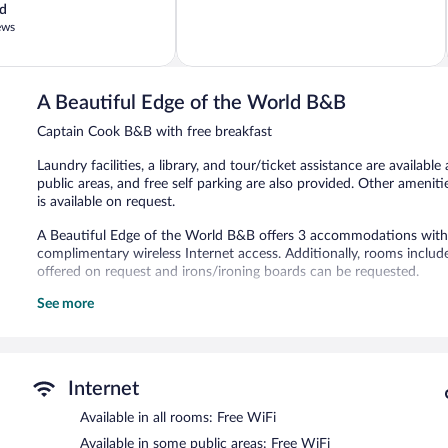
d
of
ews
5,
Excellent,
226
reviews
A Beautiful Edge of the World B&B
Captain Cook B&B with free breakfast
Laundry facilities, a library, and tour/ticket assistance are available
public areas, and free self parking are also provided. Other ameni
is available on request.
A Beautiful Edge of the World B&B offers 3 accommodations with s
complimentary wireless Internet access. Additionally, rooms includ
offered on request and irons/ironing boards can be requested.
See more
The recreational activities listed below are available either on site
A complimentary breakfast is offered each morning. Public areas a
This Captain Cook bed & breakfast also offers a library, a terrace, 
is complimentary.
Internet
A Beautiful Edge of the World B&B has designated areas for smoki
Available in all rooms: Free WiFi
A complimentary full breakfast is served each morning between 
Available in some public areas: Free WiFi