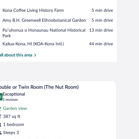
View in a map
Place,
Kona Coffee Living History Farm
‪5 min drive‬
Kona
Place,
Amy B.H. Greenwell Ethnobotanical Garden
‪5 min drive‬
Coffee
Amy
Living
Place,
Puʻuhonua o Honaunau National Historical
‪13 min drive‬
B.H.
History
Puʻuhonua
Park
Greenwell
Farm
o
Ethnobotanical
Airport,
Kailua-Kona, HI (KOA-Kona Intl.)
‪44 min drive‬
Honaunau
Garden
Kailua-
National
Kona,
all about this area
Historical
HI
Park
(KOA-
Kona
Intl.)
den cabinet, a television, and a closet.
A room with two beds, a wooden chair, a lamp, a
iew
10
uble or Twin Room (The Nut Room)
l
Exceptional
hotos
6
.6 out of 10
(5
5 reviews
r
reviews)
Garden view
ouble
387 sq ft
r
1 bedroom
win
oom
Sleeps 3