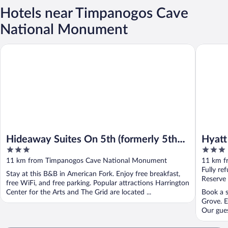
Hotels near Timpanogos Cave
National Monument
Hideaway Suites On 5th (formerly 5th East Hall B&B)
Hyatt Ho
Hideaway Suites On 5th (formerly 5th
Hyatt
3
3
East Hall B&B)
out
out
11 km from Timpanogos Cave National Monument
11 km f
of
of
Fully re
Stay at this B&B in American Fork. Enjoy free breakfast,
5
5
Reserve
free WiFi, and free parking. Popular attractions Harrington
Center for the Arts and The Grid are located ...
Book a s
Grove. E
Our gues