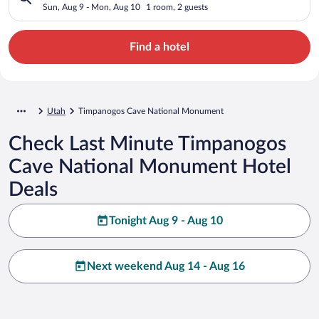
UT
Sun, Aug 9 - Mon, Aug 10
1 room, 2 guests
Find a hotel
Utah
Timpanogos Cave National Monument
Check Last Minute Timpanogos
Cave National Monument Hotel
Deals
Tonight Aug 9 - Aug 10
Next weekend Aug 14 - Aug 16