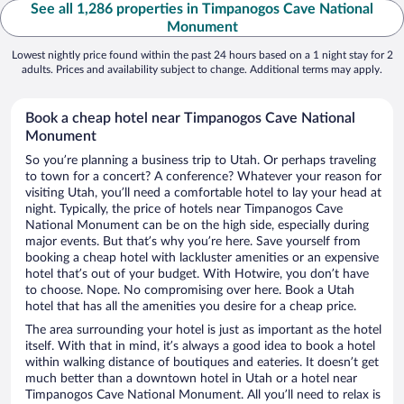
See all 1,286 properties in Timpanogos Cave National
Monument
Lowest nightly price found within the past 24 hours based on a 1 night stay for 2
adults. Prices and availability subject to change. Additional terms may apply.
Book a cheap hotel near Timpanogos Cave National
Monument
So you’re planning a business trip to Utah. Or perhaps traveling
to town for a concert? A conference? Whatever your reason for
visiting Utah, you’ll need a comfortable hotel to lay your head at
night. Typically, the price of hotels near Timpanogos Cave
National Monument can be on the high side, especially during
major events. But that’s why you’re here. Save yourself from
booking a cheap hotel with lackluster amenities or an expensive
hotel that’s out of your budget. With Hotwire, you don’t have
to choose. Nope. No compromising over here. Book a Utah
hotel that has all the amenities you desire for a cheap price.
The area surrounding your hotel is just as important as the hotel
itself. With that in mind, it’s always a good idea to book a hotel
within walking distance of boutiques and eateries. It doesn’t get
much better than a downtown hotel in Utah or a hotel near
Timpanogos Cave National Monument. All you’ll need to relax is