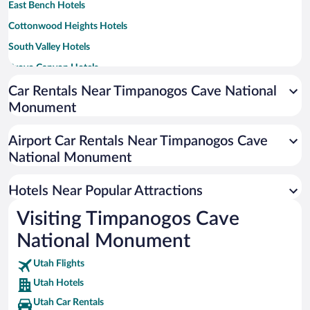
East Bench Hotels
Cottonwood Heights Hotels
South Valley Hotels
Provo Canyon Hotels
Geneva Heights Hotels
Car Rentals Near Timpanogos Cave National
Monument
Lakeridge Hotels
Cherry Hill Hotels
Airport Car Rentals Near Timpanogos Cave
Sharon Park Hotels
National Monument
Hotels Near Popular Attractions
Visiting Timpanogos Cave
National Monument
Utah Flights
Utah Hotels
Utah Car Rentals