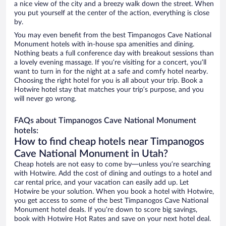
a nice view of the city and a breezy walk down the street. When
you put yourself at the center of the action, everything is close
by.
You may even benefit from the best Timpanogos Cave National
Monument hotels with in-house spa amenities and dining.
Nothing beats a full conference day with breakout sessions than
a lovely evening massage. If you’re visiting for a concert, you’ll
want to turn in for the night at a safe and comfy hotel nearby.
Choosing the right hotel for you is all about your trip. Book a
Hotwire hotel stay that matches your trip’s purpose, and you
will never go wrong.
FAQs about Timpanogos Cave National Monument
hotels:
How to find cheap hotels near Timpanogos
Cave National Monument in Utah?
Cheap hotels are not easy to come by—unless you’re searching
with Hotwire. Add the cost of dining and outings to a hotel and
car rental price, and your vacation can easily add up. Let
Hotwire be your solution. When you book a hotel with Hotwire,
you get access to some of the best Timpanogos Cave National
Monument hotel deals. If you’re down to score big savings,
book with Hotwire Hot Rates and save on your next hotel deal.