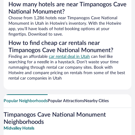
How many hotels are near Timpanogos Cave
National Monument?
Choose from 1,286 hotels near Timpanogos Cave National
Monument in Utah in Hotwire’s inventory. With the Hotwire
app, you’ll have loads of hotel booking options at your
fingertips. Download to save.
How to find cheap car rentals near
Timpanogos Cave National Monument?
Finding an affordable
car rental deal in Utah
can feel like
searching for a needle in a haystack. Don’t waste your time
rummaging through rental car company sites. Book with
Hotwire and compare pricing on rentals from some of the best
rental car companies in Utah
Popular Neighborhoods
Popular Attractions
Nearby Cities
Timpanogos Cave National Monument
Neighborhoods
Midvalley Hotels