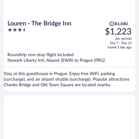
Price
Louren - The Bridge Inn
$1,580
was
3.5
$1,223
$1,580,
out
per person
price
of
Sep 7 - Sep 12
is
5
found 1 day ago
now
Roundtrip non-stop flight included
$1,223
Newark Liberty Intl. Airport (EWR) to Prague (PRG)
per
person
Stay at this guesthouse in Prague. Enjoy free WiFi, parking
(surcharge), and an airport shuttle (surcharge). Popular attractions
Charles Bridge and Old Town Square are located nearby.