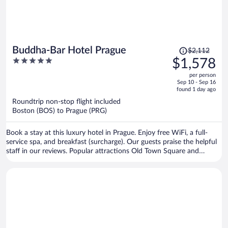
Price
Buddha-Bar Hotel Prague
$2,112
was
5
$1,578
$2,112,
out
per person
price
of
Sep 10 - Sep 16
is
5
found 1 day ago
now
Roundtrip non-stop flight included
$1,578
Boston (BOS) to Prague (PRG)
per
person
Book a stay at this luxury hotel in Prague. Enjoy free WiFi, a full-
service spa, and breakfast (surcharge). Our guests praise the helpful
staff in our reviews. Popular attractions Old Town Square and
Prague Astronomical Clock are located nearby.