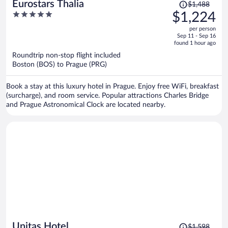
Price
Eurostars Thalia
$1,488
was
5
$1,224
$1,488,
out
per person
price
of
Sep 11 - Sep 16
is
5
found 1 hour ago
now
Roundtrip non-stop flight included
$1,224
Boston (BOS) to Prague (PRG)
per
person
Book a stay at this luxury hotel in Prague. Enjoy free WiFi, breakfast
(surcharge), and room service. Popular attractions Charles Bridge
and Prague Astronomical Clock are located nearby.
Price
Unitas Hotel
$1,598