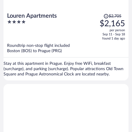
Price
Louren Apartments
$2,705
was
4
$2,165
$2,705,
out
per person
price
of
Sep 11 - Sep 18
is
5
found 1 day ago
now
Roundtrip non-stop flight included
$2,165
Boston (BOS) to Prague (PRG)
per
person
Stay at this apartment in Prague. Enjoy free WiFi, breakfast
(surcharge), and parking (surcharge). Popular attractions Old Town
Square and Prague Astronomical Clock are located nearby.