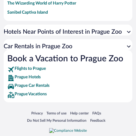
The Wizarding World of Harry Potter
Sanibel Captiva Island
Paseo de España
Universal Studios Florida
Hotels Near Points of Interest in Prague Zoo
San Antonio SeaWorld
Car Rentals in Prague Zoo
Siargao Island
Book a Vacation to Prague Zoo
Australia Zoo
Busch Gardens Tampa Bay
Flights to Prague
SeaWorld® Orlando
Prague Hotels
Tolantongo Caves
Prague Car Rentals
Prague Vacations
Eleuthera and Harbour Island
Biltmore Estate
Blue Lagoon
Opens in a new window
Opens in a new window
Opens in a new window
Opens in a new window
Privacy
Terms of use
Help center
FAQs
Opens in a new window
Opens in a new window
Do Not Sell My Personal Information
Feedback
Swiss Alps
Silver Dollar City