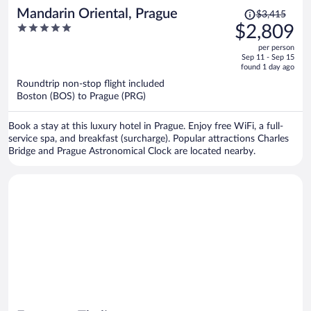
Price
Mandarin Oriental, Prague
$3,415
was
5
$2,809
$3,415,
out
per person
price
of
Sep 11 - Sep 15
is
5
found 1 day ago
now
Roundtrip non-stop flight included
$2,809
Boston (BOS) to Prague (PRG)
per
person
Book a stay at this luxury hotel in Prague. Enjoy free WiFi, a full-
service spa, and breakfast (surcharge). Popular attractions Charles
Bridge and Prague Astronomical Clock are located nearby.