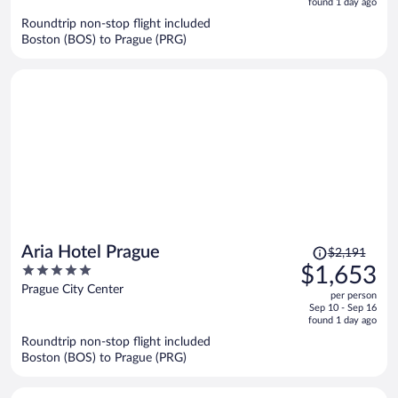
5
found 1 day ago
now
Roundtrip non-stop flight included
$1,578
Boston (BOS) to Prague (PRG)
per
person
Price
Aria Hotel Prague
$2,191
was
5
$1,653
$2,191,
out
Prague City Center
per person
price
of
Sep 10 - Sep 16
is
5
found 1 day ago
now
Roundtrip non-stop flight included
$1,653
Boston (BOS) to Prague (PRG)
per
person