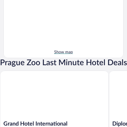
Show map
Prague Zoo Last Minute Hotel Deals
Grand Hotel International
Diplomat
Grand Hotel International
Diplo