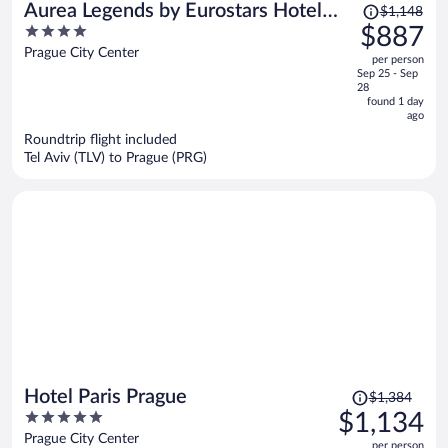
Price
Aurea Legends by Eurostars Hotel
$1,148
was
4
$887
Company
$1,148,
out
Prague City Center
per person
price
of
Sep 25 - Sep
is
5
28
now
found 1 day
ago
$887
per
Roundtrip flight included
Tel Aviv (TLV) to Prague (PRG)
person
Price
Hotel Paris Prague
$1,384
was
5
$1,134
$1,384,
out
Prague City Center
per person