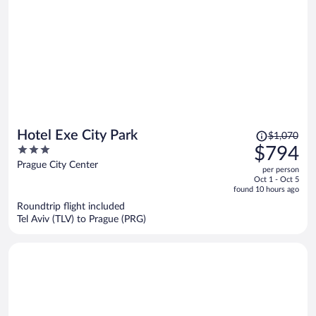
Price
Hotel Exe City Park
$1,070
was
3
$794
$1,070,
out
Prague City Center
per person
price
of
Oct 1 - Oct 5
is
5
found 10 hours ago
now
Roundtrip flight included
$794
Tel Aviv (TLV) to Prague (PRG)
per
person