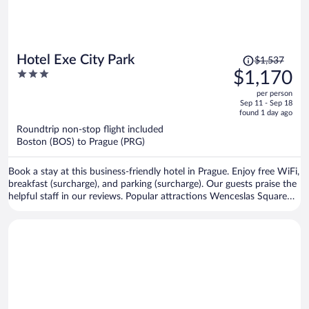
Price
Hotel Exe City Park
$1,537
was
3
$1,170
$1,537,
out
per person
price
of
Sep 11 - Sep 18
is
5
found 1 day ago
now
Roundtrip non-stop flight included
$1,170
Boston (BOS) to Prague (PRG)
per
person
Book a stay at this business-friendly hotel in Prague. Enjoy free WiFi,
breakfast (surcharge), and parking (surcharge). Our guests praise the
helpful staff in our reviews. Popular attractions Wenceslas Square
and Prague Astronomical Clock are located nearby.