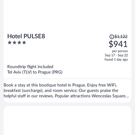
Price
Hotel PULSE8
$1,122
was
4
$941
$1,122,
out
per person
price
of
Sep 17 - Sep 22
is
5
found 1 day ago
now
Roundtrip flight included
$941
Tel Aviv (TLV) to Prague (PRG)
per
person
Book a stay at this boutique hotel in Prague. Enjoy free WiFi,
breakfast (surcharge), and room service. Our guests praise the
helpful staff in our reviews. Popular attractions Wenceslas Square
and Old Town Square are located nearby.