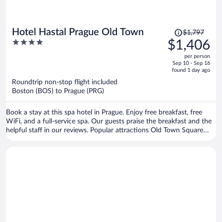
Price
Hotel Hastal Prague Old Town
$1,797
was
4
$1,406
$1,797,
out
per person
price
of
Sep 10 - Sep 16
is
5
found 1 day ago
now
Roundtrip non-stop flight included
$1,406
Boston (BOS) to Prague (PRG)
per
person
Book a stay at this spa hotel in Prague. Enjoy free breakfast, free
WiFi, and a full-service spa. Our guests praise the breakfast and the
helpful staff in our reviews. Popular attractions Old Town Square
and Prague Astronomical Clock are located nearby.