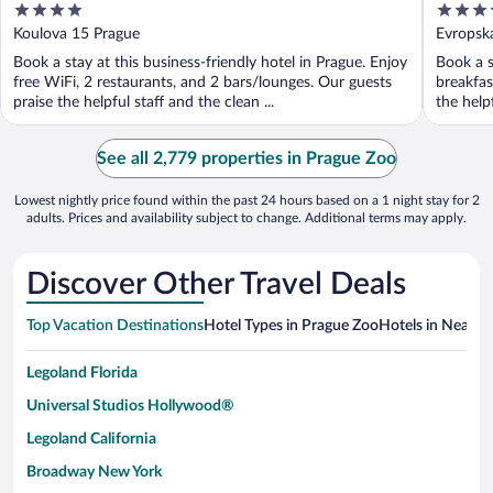
4
4.5
out
out
Koulova 15 Prague
Evropsk
of
of
Book a stay at this business-friendly hotel in Prague. Enjoy
Book a s
5
5
free WiFi, 2 restaurants, and 2 bars/lounges. Our guests
breakfas
praise the helpful staff and the clean ...
the help
See all 2,779 properties in Prague Zoo
Lowest nightly price found within the past 24 hours based on a 1 night stay for 2
adults. Prices and availability subject to change. Additional terms may apply.
Discover Other Travel Deals
Top Vacation Destinations
Hotel Types in Prague Zoo
Hotels in Nearby 
Legoland Florida
Universal Studios Hollywood®
Legoland California
Broadway New York