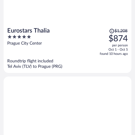
Price
Eurostars Thalia
$1,208
was
5
$874
$1,208,
out
Prague City Center
per person
price
of
Oct 1 - Oct 5
is
5
found 10 hours ago
now
Roundtrip flight included
$874
Tel Aviv (TLV) to Prague (PRG)
per
person