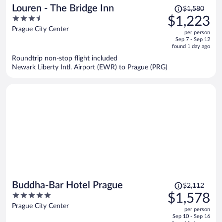
Price
Louren - The Bridge Inn
$1,580
was
3.5
$1,223
$1,580,
out
Prague City Center
per person
price
of
Sep 7 - Sep 12
is
5
found 1 day ago
now
Roundtrip non-stop flight included
$1,223
Newark Liberty Intl. Airport (EWR) to Prague (PRG)
per
person
Price
Buddha-Bar Hotel Prague
$2,112
was
5
$1,578
$2,112,
out
Prague City Center
per person
price
of
Sep 10 - Sep 16
is