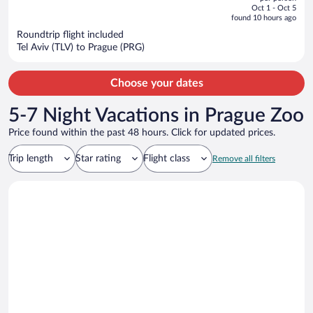
price
of
Oct 1 - Oct 5
is
5
found 10 hours ago
now
Roundtrip flight included
$1,134
Tel Aviv (TLV) to Prague (PRG)
per
person
Choose your dates
5-7 Night Vacations in Prague Zoo
Price found within the past 48 hours. Click for updated prices.
Trip length
Star rating
Flight class
Remove all filters