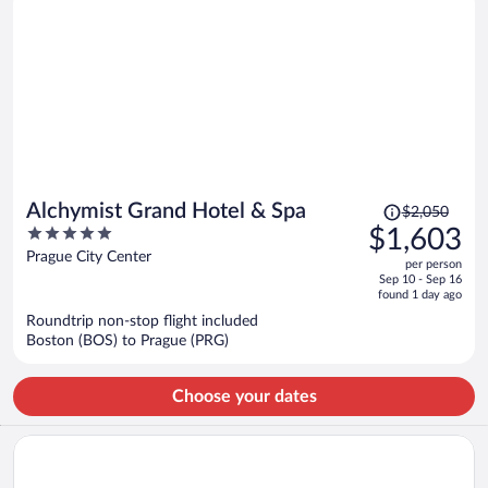
Price
Alchymist Grand Hotel & Spa
$2,050
was
5
$1,603
$2,050,
out
Prague City Center
per person
price
of
Sep 10 - Sep 16
is
5
found 1 day ago
now
Roundtrip non-stop flight included
$1,603
Boston (BOS) to Prague (PRG)
per
person
Choose your dates