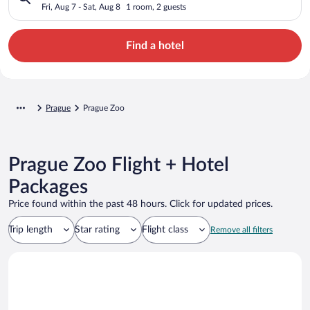
Fri, Aug 7 - Sat, Aug 8
1 room, 2 guests
Find a hotel
Prague
Prague Zoo
Prague Zoo Flight + Hotel
Packages
Price found within the past 48 hours. Click for updated prices.
Trip length
Star rating
Flight class
Remove all filters