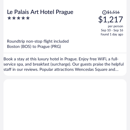
Price
Le Palais Art Hotel Prague
$1,516
was
5
$1,217
$1,516,
out
per person
price
of
Sep 10 - Sep 16
is
5
found 1 day ago
now
Roundtrip non-stop flight included
$1,217
Boston (BOS) to Prague (PRG)
per
person
Book a stay at this luxury hotel in Prague. Enjoy free WiFi, a full-
service spa, and breakfast (surcharge). Our guests praise the helpful
staff in our reviews. Popular attractions Wenceslas Square and
Prague Astronomical Clock are located nearby.