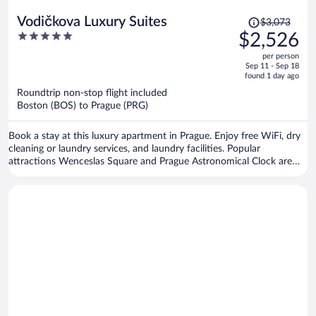
Price
Vodičkova Luxury Suites
$3,073
was
5
$2,526
$3,073,
out
per person
price
of
Sep 11 - Sep 18
is
5
found 1 day ago
now
Roundtrip non-stop flight included
$2,526
Boston (BOS) to Prague (PRG)
per
person
Book a stay at this luxury apartment in Prague. Enjoy free WiFi, dry
cleaning or laundry services, and laundry facilities. Popular
attractions Wenceslas Square and Prague Astronomical Clock are
located nearby.