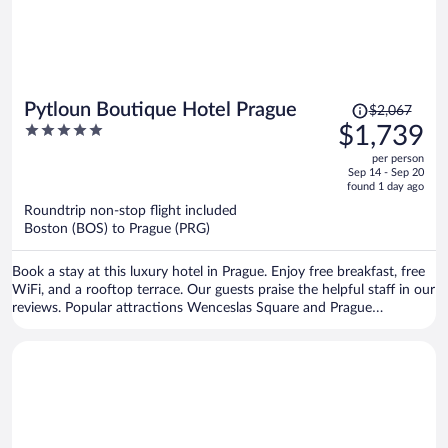
Price
Pytloun Boutique Hotel Prague
$2,067
was
5
$1,739
$2,067,
out
per person
price
of
Sep 14 - Sep 20
is
5
found 1 day ago
now
Roundtrip non-stop flight included
$1,739
Boston (BOS) to Prague (PRG)
per
person
Book a stay at this luxury hotel in Prague. Enjoy free breakfast, free
WiFi, and a rooftop terrace. Our guests praise the helpful staff in our
reviews. Popular attractions Wenceslas Square and Prague
Astronomical Clock are located nearby.