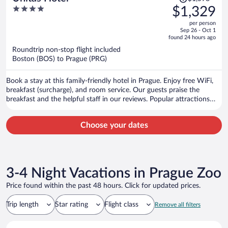
was
4
$1,329
$1,598,
out
per person
price
of
Sep 26 - Oct 1
is
5
found 24 hours ago
now
Roundtrip non-stop flight included
$1,329
Boston (BOS) to Prague (PRG)
per
person
Book a stay at this family-friendly hotel in Prague. Enjoy free WiFi,
breakfast (surcharge), and room service. Our guests praise the
breakfast and the helpful staff in our reviews. Popular attractions
Prague Astronomical Clock and Charles Bridge are located nearby.
Choose your dates
3-4 Night Vacations in Prague Zoo
Price found within the past 48 hours. Click for updated prices.
Trip length
Star rating
Flight class
Remove all filters